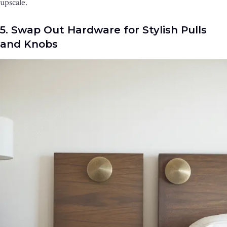
upscale.
5. Swap Out Hardware for Stylish Pulls
and Knobs