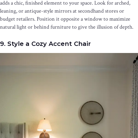
adds a chic, finished element to your space. Look for arched,
leaning, or antique-style mirrors at secondhand stores or
budget retailers. Position it opposite a window to maximize
natural light or behind furniture to give the illusion of depth.
9. Style a Cozy Accent Chair