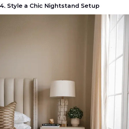
4. Style a Chic Nightstand Setup