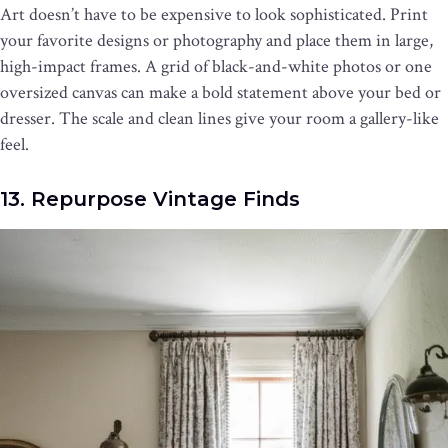
Art doesn’t have to be expensive to look sophisticated. Print
your favorite designs or photography and place them in large,
high-impact frames. A grid of black-and-white photos or one
oversized canvas can make a bold statement above your bed or
dresser. The scale and clean lines give your room a gallery-like
feel.
13. Repurpose Vintage Finds