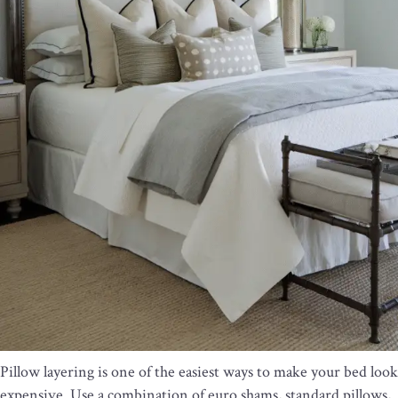
Pillow layering is one of the easiest ways to make your bed look
expensive. Use a combination of euro shams, standard pillows,