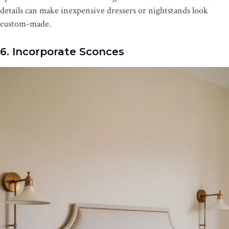
details can make inexpensive dressers or nightstands look
custom-made.
6. Incorporate Sconces