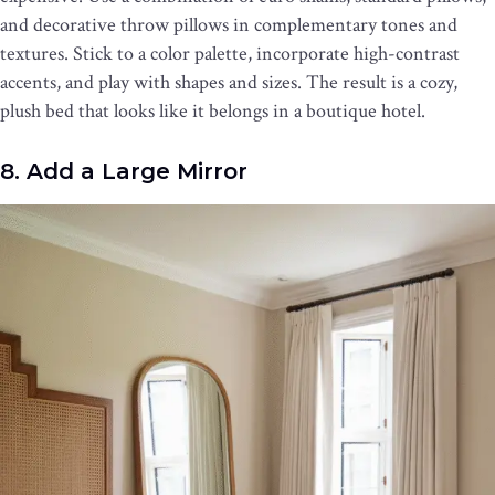
and decorative throw pillows in complementary tones and
textures. Stick to a color palette, incorporate high-contrast
accents, and play with shapes and sizes. The result is a cozy,
plush bed that looks like it belongs in a boutique hotel.
8. Add a Large Mirror