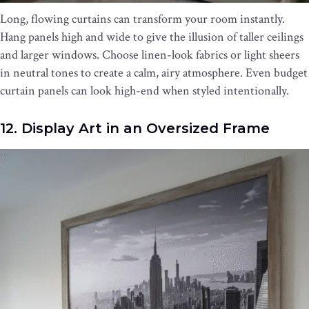
Long, flowing curtains can transform your room instantly.
Hang panels high and wide to give the illusion of taller ceilings
and larger windows. Choose linen-look fabrics or light sheers
in neutral tones to create a calm, airy atmosphere. Even budget
curtain panels can look high-end when styled intentionally.
12. Display Art in an Oversized Frame