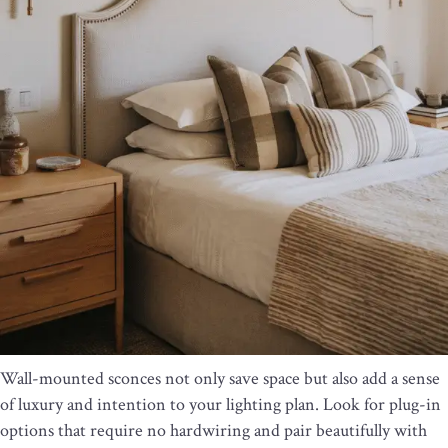
Wall-mounted sconces not only save space but also add a sense
of luxury and intention to your lighting plan. Look for plug-in
options that require no hardwiring and pair beautifully with