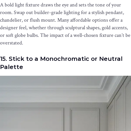
A bold light fixture draws the eye and sets the tone of your
room. Swap out builder-grade lighting for a stylish pendant,
chandelier, or flush mount. Many affordable options offer a
designer feel, whether through sculptural shapes, gold accents,
or soft globe bulbs. The impact of a well-chosen fixture can’t be
overstated.
15. Stick to a Monochromatic or Neutral
Palette