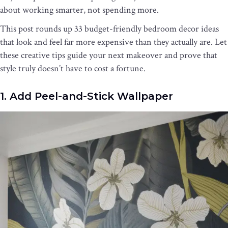
about working smarter, not spending more.
This post rounds up 33 budget-friendly bedroom decor ideas
that look and feel far more expensive than they actually are. Let
these creative tips guide your next makeover and prove that
style truly doesn’t have to cost a fortune.
1. Add Peel-and-Stick Wallpaper