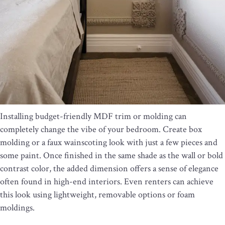
Installing budget-friendly MDF trim or molding can
completely change the vibe of your bedroom. Create box
molding or a faux wainscoting look with just a few pieces and
some paint. Once finished in the same shade as the wall or bold
contrast color, the added dimension offers a sense of elegance
often found in high-end interiors. Even renters can achieve
this look using lightweight, removable options or foam
moldings.