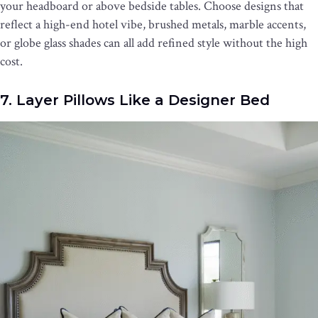
your headboard or above bedside tables. Choose designs that
reflect a high-end hotel vibe, brushed metals, marble accents,
or globe glass shades can all add refined style without the high
cost.
7. Layer Pillows Like a Designer Bed