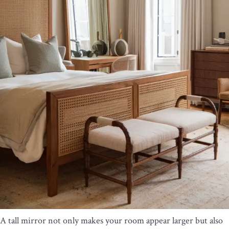
A tall mirror not only makes your room appear larger but also