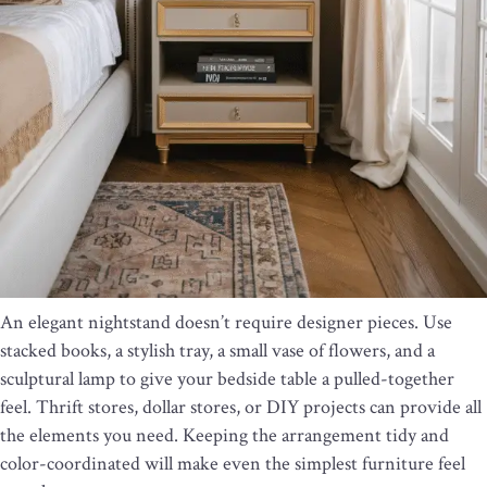
An elegant nightstand doesn’t require designer pieces. Use
stacked books, a stylish tray, a small vase of flowers, and a
sculptural lamp to give your bedside table a pulled-together
feel. Thrift stores, dollar stores, or DIY projects can provide all
the elements you need. Keeping the arrangement tidy and
color-coordinated will make even the simplest furniture feel