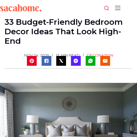
Skip
to
content
33 Budget-Friendly Bedroom
Decor Ideas That Look High-
End
DECORATION
NOV 24, 2025
13
MIN READ