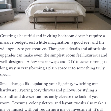
Creating a beautiful and inviting bedroom doesn’t require a
massive budget, just a little imagination, a good eye, and the
willingness to get creative. Thoughtful details and affordable
upgrades can make even the simplest room feel luxurious and
well-designed. A few smart swaps and DIY touches often go a
long way in transforming a plain space into something truly
special.
Small changes like updating your lighting, switching out
hardware, layering cozy throws and pillows, or styling a
secondhand dresser can instantly elevate the look of your
room. Textures, color palettes, and layout tweaks also make a
major impact without requiring a major investment. It’s all