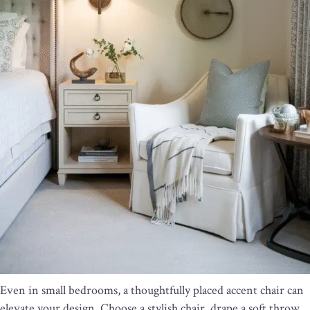
Even in small bedrooms, a thoughtfully placed accent chair can
elevate your design. Choose a stylish chair, drape a soft throw,