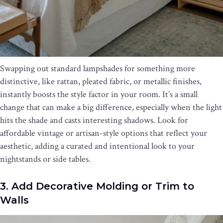
Swapping out standard lampshades for something more
distinctive, like rattan, pleated fabric, or metallic finishes,
instantly boosts the style factor in your room. It’s a small
change that can make a big difference, especially when the light
hits the shade and casts interesting shadows. Look for
affordable vintage or artisan-style options that reflect your
aesthetic, adding a curated and intentional look to your
nightstands or side tables.
3. Add Decorative Molding or Trim to
Walls