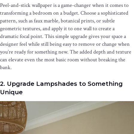
Peel-and-stick wallpaper is a game-changer when it comes to
transforming a bedroom on a budget. Choose a sophisticated
pattern, such as faux marble, botanical prints, or subtle
geometric textures, and apply it to one wall to create a
dramatic focal point. This simple upgrade gives your space a
designer feel while still being easy to remove or change when
you’re ready for something new. The added depth and texture
can elevate even the most basic room without breaking the
bank.
2. Upgrade Lampshades to Something
Unique