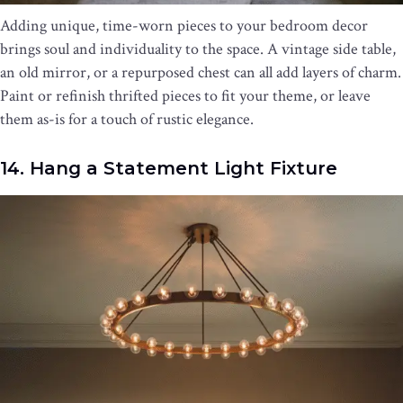
Adding unique, time-worn pieces to your bedroom decor
brings soul and individuality to the space. A vintage side table,
an old mirror, or a repurposed chest can all add layers of charm.
Paint or refinish thrifted pieces to fit your theme, or leave
them as-is for a touch of rustic elegance.
14. Hang a Statement Light Fixture