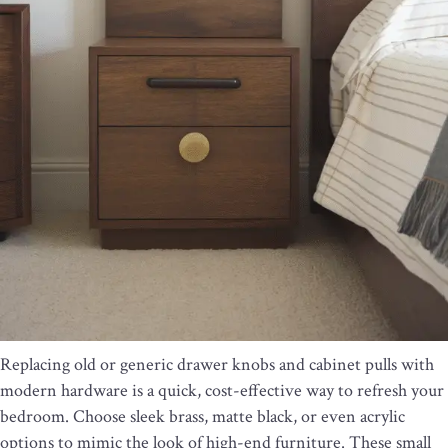
Replacing old or generic drawer knobs and cabinet pulls with
modern hardware is a quick, cost-effective way to refresh your
bedroom. Choose sleek brass, matte black, or even acrylic
options to mimic the look of high-end furniture. These small