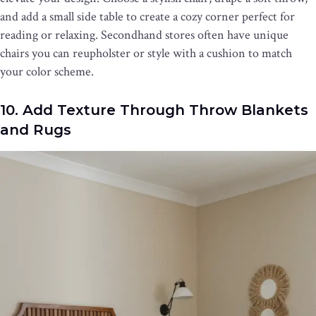
and add a small side table to create a cozy corner perfect for
reading or relaxing. Secondhand stores often have unique
chairs you can reupholster or style with a cushion to match
your color scheme.
10. Add Texture Through Throw Blankets
and Rugs