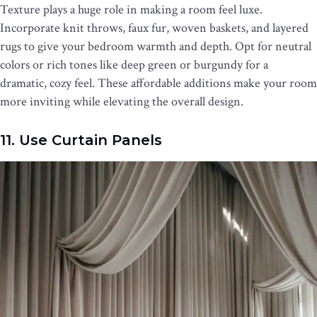
Texture plays a huge role in making a room feel luxe.
Incorporate knit throws, faux fur, woven baskets, and layered
rugs to give your bedroom warmth and depth. Opt for neutral
colors or rich tones like deep green or burgundy for a
dramatic, cozy feel. These affordable additions make your room
more inviting while elevating the overall design.
11. Use Curtain Panels