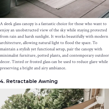
A sleek glass canopy is a fantastic choice for those who want to
enjoy an unobstructed view of the sky while staying protected
from rain and harsh sunlight. It works beautifully with modern
architecture, allowing natural light to flood the space. To
maintain a stylish yet functional setup, pair the canopy with
minimalist furniture, potted plants, and contemporary outdoor
decor. Tinted or frosted glass can be used to reduce glare while
preserving a bright and airy ambiance.
4. Retractable Awning