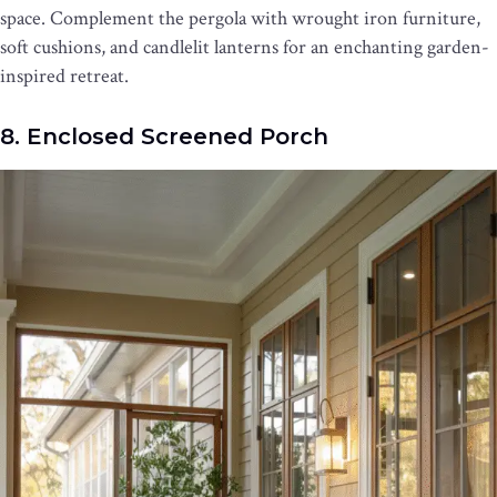
space. Complement the pergola with wrought iron furniture,
soft cushions, and candlelit lanterns for an enchanting garden-
inspired retreat.
8. Enclosed Screened Porch