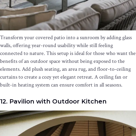
Transform your covered patio into a sunroom by adding glass
walls, offering year-round usability while still feeling
connected to nature. This setup is ideal for those who want the
benefits of an outdoor space without being exposed to the
elements. Add plush seating, an area rug, and floor-to-ceiling
curtains to create a cozy yet elegant retreat. A ceiling fan or
built-in heating system can ensure comfort in all seasons.
12. Pavilion with Outdoor Kitchen