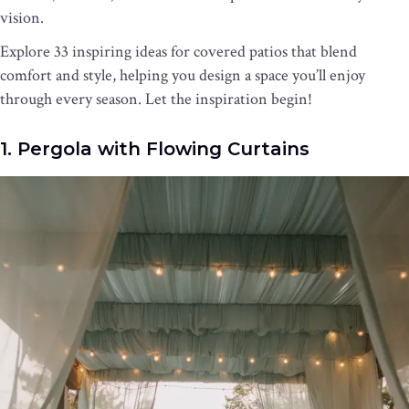
vision.
Explore 33 inspiring ideas for covered patios that blend
comfort and style, helping you design a space you’ll enjoy
through every season. Let the inspiration begin!
1. Pergola with Flowing Curtains