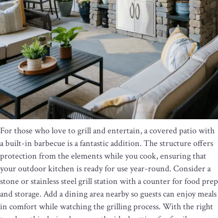
For those who love to grill and entertain, a covered patio with
a built-in barbecue is a fantastic addition. The structure offers
protection from the elements while you cook, ensuring that
your outdoor kitchen is ready for use year-round. Consider a
stone or stainless steel grill station with a counter for food prep
and storage. Add a dining area nearby so guests can enjoy meals
in comfort while watching the grilling process. With the right