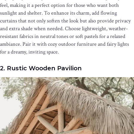
feel, making it a perfect option for those who want both
sunlight and shelter. To enhance its charm, add flowing
curtains that not only soften the look but also provide privacy
and extra shade when needed. Choose lightweight, weather-
resistant fabrics in neutral tones or soft pastels for a relaxed
ambiance. Pair it with cozy outdoor furniture and fairy lights
for a dreamy, inviting space.
2. Rustic Wooden Pavilion