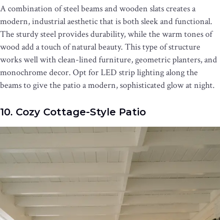
A combination of steel beams and wooden slats creates a
modern, industrial aesthetic that is both sleek and functional.
The sturdy steel provides durability, while the warm tones of
wood add a touch of natural beauty. This type of structure
works well with clean-lined furniture, geometric planters, and
monochrome decor. Opt for LED strip lighting along the
beams to give the patio a modern, sophisticated glow at night.
10. Cozy Cottage-Style Patio