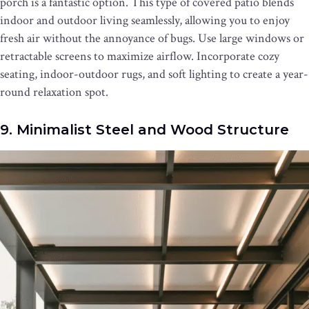
porch is a fantastic option. This type of covered patio blends
indoor and outdoor living seamlessly, allowing you to enjoy
fresh air without the annoyance of bugs. Use large windows or
retractable screens to maximize airflow. Incorporate cozy
seating, indoor-outdoor rugs, and soft lighting to create a year-
round relaxation spot.
9. Minimalist Steel and Wood Structure