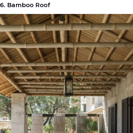
6. Bamboo Roof