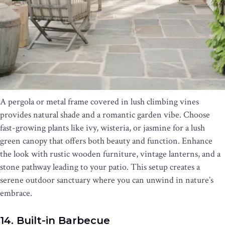
A pergola or metal frame covered in lush climbing vines
provides natural shade and a romantic garden vibe. Choose
fast-growing plants like ivy, wisteria, or jasmine for a lush
green canopy that offers both beauty and function. Enhance
the look with rustic wooden furniture, vintage lanterns, and a
stone pathway leading to your patio. This setup creates a
serene outdoor sanctuary where you can unwind in nature’s
embrace.
14. Built-in Barbecue