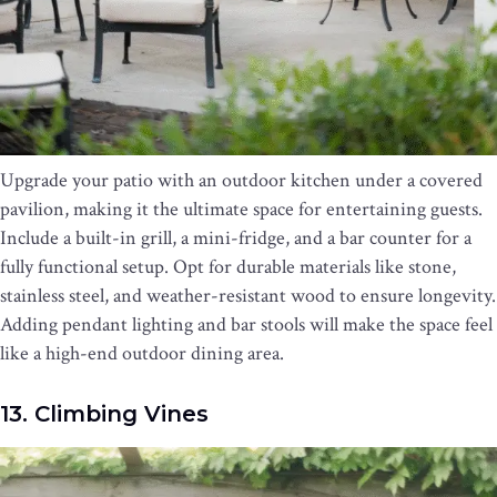
Upgrade your patio with an outdoor kitchen under a covered
pavilion, making it the ultimate space for entertaining guests.
Include a built-in grill, a mini-fridge, and a bar counter for a
fully functional setup. Opt for durable materials like stone,
stainless steel, and weather-resistant wood to ensure longevity.
Adding pendant lighting and bar stools will make the space feel
like a high-end outdoor dining area.
13. Climbing Vines