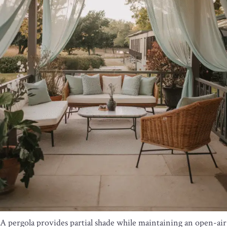
A pergola provides partial shade while maintaining an open-air