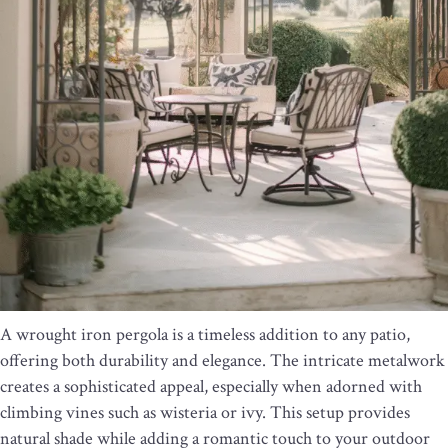
A wrought iron pergola is a timeless addition to any patio,
offering both durability and elegance. The intricate metalwork
creates a sophisticated appeal, especially when adorned with
climbing vines such as wisteria or ivy. This setup provides
natural shade while adding a romantic touch to your outdoor