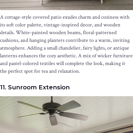
A cottage-style covered patio exudes charm and coziness with
its soft color palette, vintage-inspired decor, and wooden
details. White-painted wooden beams, floral-patterned
cushions, and hanging planters contribute to a warm, inviting
atmosphere. Adding a small chandelier, fairy lights, or antique
lanterns enhances the cozy aesthetic. A mix of wicker furniture
and pastel-colored textiles will complete the look, making it
the perfect spot for tea and relaxation.
11. Sunroom Extension