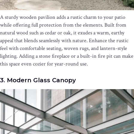
A sturdy wooden pavilion adds a rustic charm to your patio
while offering full protection from the elements. Built from
natural wood such as cedar or oak, it exudes a warm, earthy
appeal that blends seamlessly with nature. Enhance the rustic
feel with comfortable seating, woven rugs, and lantern-style
lighting. Adding a stone fireplace or a built-in fire pit can make
this space even cozier for year-round use.
3. Modern Glass Canopy