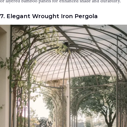
or layered bamboo panels for enhanced shade and durability.
7. Elegant Wrought Iron Pergola