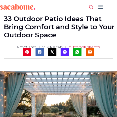
Skip
to
content
33 Outdoor Patio Ideas That
Bring Comfort and Style to Your
Outdoor Space
OUTDOOR SPACES
NOV 3, 2025
16
MIN READ