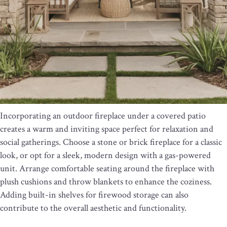
Incorporating an outdoor fireplace under a covered patio
creates a warm and inviting space perfect for relaxation and
social gatherings. Choose a stone or brick fireplace for a classic
look, or opt for a sleek, modern design with a gas-powered
unit. Arrange comfortable seating around the fireplace with
plush cushions and throw blankets to enhance the coziness.
Adding built-in shelves for firewood storage can also
contribute to the overall aesthetic and functionality.