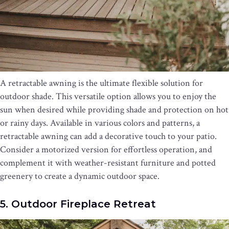
A retractable awning is the ultimate flexible solution for
outdoor shade. This versatile option allows you to enjoy the
sun when desired while providing shade and protection on hot
or rainy days. Available in various colors and patterns, a
retractable awning can add a decorative touch to your patio.
Consider a motorized version for effortless operation, and
complement it with weather-resistant furniture and potted
greenery to create a dynamic outdoor space.
5. Outdoor Fireplace Retreat