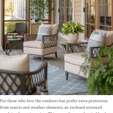
For those who love the outdoors but prefer extra protection
from insects and weather elements, an enclosed screened