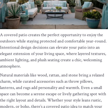
A covered patio creates the perfect opportunity to enjoy the
outdoors while staying protected and comfortable year-round.
Intentional design decisions can elevate your patio into an
elegant extension of your living space, where layered textures,
ambient lighting, and plush seating create a chic, welcoming
atmosphere.
Natural materials like wood, rattan, and stone bring a relaxed
charm, while curated accessories such as throw pillows,
lanterns, and rugs add personality and warmth. Even a small
space can become a serene escape or lively gathering spot with
the right layout and details. Whether your style leans rustic,
modern, or boho, there’s a covered patio idea to match your