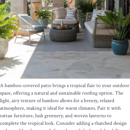
A bamboo-covered patio brings a tropical flair to your outdoor
space, offering a natural and sustainable roofing option. The
light, airy texture of bamboo allows for a breezy, relaxed
atmosphere, making it ideal for warm climates. Pair it with
rattan furniture, lush greenery, and woven lanterns to
complete the tropical look. Consider adding a thatched design