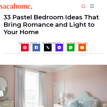
Skip
to
content
33 Pastel Bedroom Ideas That
Bring Romance and Light to
Your Home
HOME STYLING
OCT 21, 2025
19
MIN READ