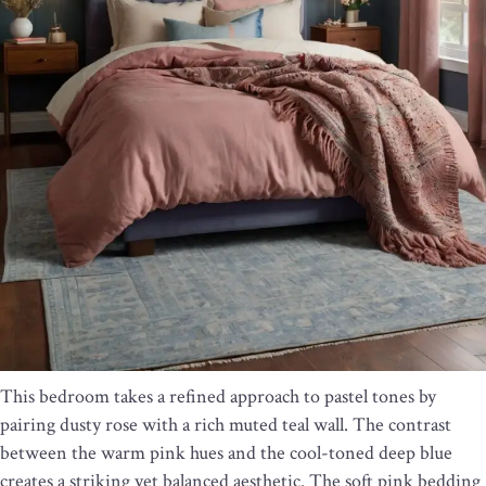
This bedroom takes a refined approach to pastel tones by
pairing dusty rose with a rich muted teal wall. The contrast
between the warm pink hues and the cool-toned deep blue
creates a striking yet balanced aesthetic. The soft pink bedding