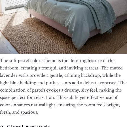
The soft pastel color scheme is the defining feature of this
bedroom, creating a tranquil and inviting retreat. The muted
lavender walls provide a gentle, calming backdrop, while the
light blue bedding and pink accents add a delicate contrast. The
combination of pastels evokes a dreamy, airy feel, making the
space perfect for relaxation. This subtle yet effective use of
color enhances natural light, ensuring the room feels bright,
fresh, and spacious.