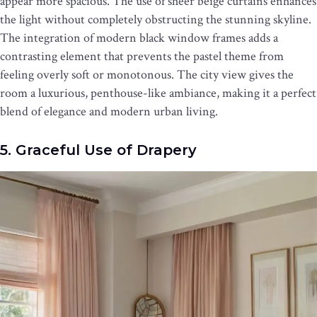
appear more spacious. The use of sheer beige curtains enhances
the light without completely obstructing the stunning skyline.
The integration of modern black window frames adds a
contrasting element that prevents the pastel theme from
feeling overly soft or monotonous. The city view gives the
room a luxurious, penthouse-like ambiance, making it a perfect
blend of elegance and modern urban living.
5. Graceful Use of Drapery