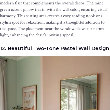
modern flair that complements the overall decor. The mint
green accent pillow ties in with the wall color, ensuring visual
harmony. This seating area creates a cozy reading nook or a
stylish spot for relaxation, making it a thoughtful addition to
the space. The placement near the window allows for natural
light, enhancing the chair’s inviting appeal.
12. Beautiful Two-Tone Pastel Wall Design