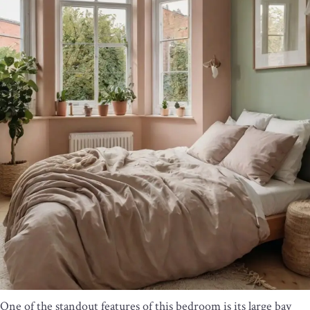
One of the standout features of this bedroom is its large bay