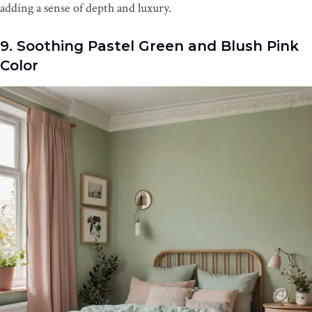
adding a sense of depth and luxury.
9. Soothing Pastel Green and Blush Pink
Color