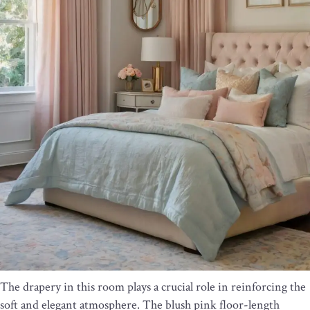
The drapery in this room plays a crucial role in reinforcing the
soft and elegant atmosphere. The blush pink floor-length