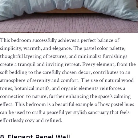
This bedroom successfully achieves a perfect balance of
simplicity, warmth, and elegance. The pastel color palette,
thoughtful layering of textures, and minimalist furnishings
create a tranquil and inviting retreat. Every element, from the
soft bedding to the carefully chosen decor, contributes to an
atmosphere of serenity and comfort. The use of natural wood
tones, botanical motifs, and organic elements reinforces a
connection to nature, further enhancing the space’s calming
effect. This bedroom is a beautiful example of how pastel hues
can be used to craft a peaceful yet stylish sanctuary that feels
effortlessly cozy and refined.
8. Elegant Panel Wall