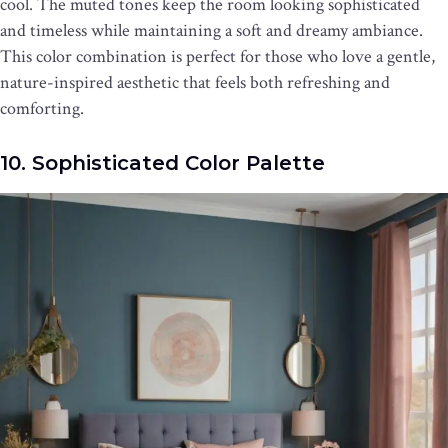
cool. The muted tones keep the room looking sophisticated
and timeless while maintaining a soft and dreamy ambiance.
This color combination is perfect for those who love a gentle,
nature-inspired aesthetic that feels both refreshing and
comforting.
10. Sophisticated Color Palette