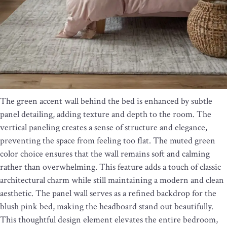
The green accent wall behind the bed is enhanced by subtle
panel detailing, adding texture and depth to the room. The
vertical paneling creates a sense of structure and elegance,
preventing the space from feeling too flat. The muted green
color choice ensures that the wall remains soft and calming
rather than overwhelming. This feature adds a touch of classic
architectural charm while still maintaining a modern and clean
aesthetic. The panel wall serves as a refined backdrop for the
blush pink bed, making the headboard stand out beautifully.
This thoughtful design element elevates the entire bedroom,