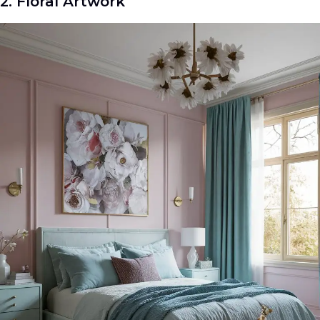
2. Floral Artwork