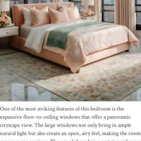
One of the most striking features of this bedroom is the
expansive floor-to-ceiling windows that offer a panoramic
cityscape view. The large windows not only bring in ample
natural light but also create an open, airy feel, making the room