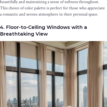
beautifully and maintaining a sense of softness throughout.
This choice of color palette is perfect for those who appreciate
a romantic and serene atmosphere in their personal space.
4. Floor-to-Ceiling Windows with a
Breathtaking View