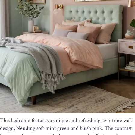
This bedroom features a unique and refreshing two-tone wall
design, blending soft mint green and blush pink. The contrast