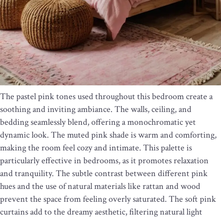
The pastel pink tones used throughout this bedroom create a
soothing and inviting ambiance. The walls, ceiling, and
bedding seamlessly blend, offering a monochromatic yet
dynamic look. The muted pink shade is warm and comforting,
making the room feel cozy and intimate. This palette is
particularly effective in bedrooms, as it promotes relaxation
and tranquility. The subtle contrast between different pink
hues and the use of natural materials like rattan and wood
prevent the space from feeling overly saturated. The soft pink
curtains add to the dreamy aesthetic, filtering natural light