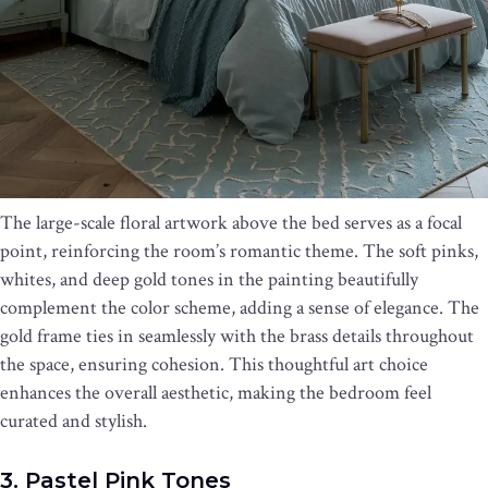
The large-scale floral artwork above the bed serves as a focal
point, reinforcing the room’s romantic theme. The soft pinks,
whites, and deep gold tones in the painting beautifully
complement the color scheme, adding a sense of elegance. The
gold frame ties in seamlessly with the brass details throughout
the space, ensuring cohesion. This thoughtful art choice
enhances the overall aesthetic, making the bedroom feel
curated and stylish.
3. Pastel Pink Tones