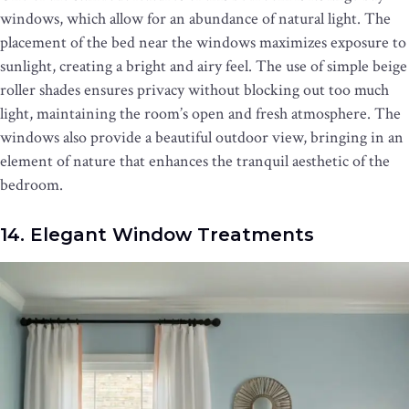
windows, which allow for an abundance of natural light. The
placement of the bed near the windows maximizes exposure to
sunlight, creating a bright and airy feel. The use of simple beige
roller shades ensures privacy without blocking out too much
light, maintaining the room’s open and fresh atmosphere. The
windows also provide a beautiful outdoor view, bringing in an
element of nature that enhances the tranquil aesthetic of the
bedroom.
14. Elegant Window Treatments