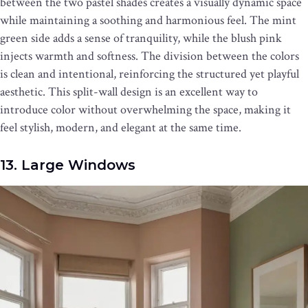
between the two pastel shades creates a visually dynamic space
while maintaining a soothing and harmonious feel. The mint
green side adds a sense of tranquility, while the blush pink
injects warmth and softness. The division between the colors
is clean and intentional, reinforcing the structured yet playful
aesthetic. This split-wall design is an excellent way to
introduce color without overwhelming the space, making it
feel stylish, modern, and elegant at the same time.
13. Large Windows