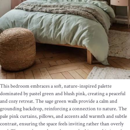
This bedroom embraces a soft, nature-inspired palette
dominated by pastel green and blush pink, creating a peaceful
and cozy retreat. The sage green walls provide a calm and
grounding backdrop, reinforcing a connection to nature. The
pale pink curtains, pillows, and accents add warmth and subtle
contrast, ensuring the space feels inviting rather than overly