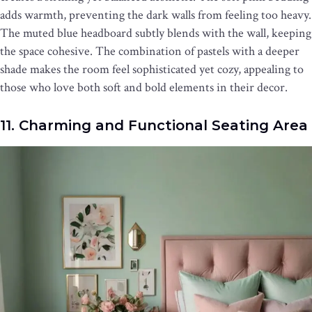
adds warmth, preventing the dark walls from feeling too heavy.
The muted blue headboard subtly blends with the wall, keeping
the space cohesive. The combination of pastels with a deeper
shade makes the room feel sophisticated yet cozy, appealing to
those who love both soft and bold elements in their decor.
11. Charming and Functional Seating Area