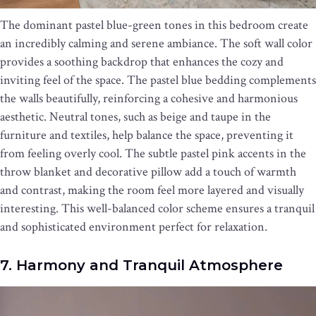
The dominant pastel blue-green tones in this bedroom create
an incredibly calming and serene ambiance. The soft wall color
provides a soothing backdrop that enhances the cozy and
inviting feel of the space. The pastel blue bedding complements
the walls beautifully, reinforcing a cohesive and harmonious
aesthetic. Neutral tones, such as beige and taupe in the
furniture and textiles, help balance the space, preventing it
from feeling overly cool. The subtle pastel pink accents in the
throw blanket and decorative pillow add a touch of warmth
and contrast, making the room feel more layered and visually
interesting. This well-balanced color scheme ensures a tranquil
and sophisticated environment perfect for relaxation.
7. Harmony and Tranquil Atmosphere