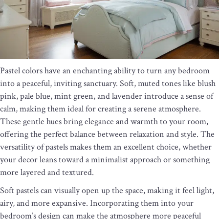
Pastel colors have an enchanting ability to turn any bedroom
into a peaceful, inviting sanctuary. Soft, muted tones like blush
pink, pale blue, mint green, and lavender introduce a sense of
calm, making them ideal for creating a serene atmosphere.
These gentle hues bring elegance and warmth to your room,
offering the perfect balance between relaxation and style. The
versatility of pastels makes them an excellent choice, whether
your decor leans toward a minimalist approach or something
more layered and textured.
Soft pastels can visually open up the space, making it feel light,
airy, and more expansive. Incorporating them into your
bedroom’s design can make the atmosphere more peaceful