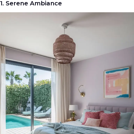
1. Serene Ambiance