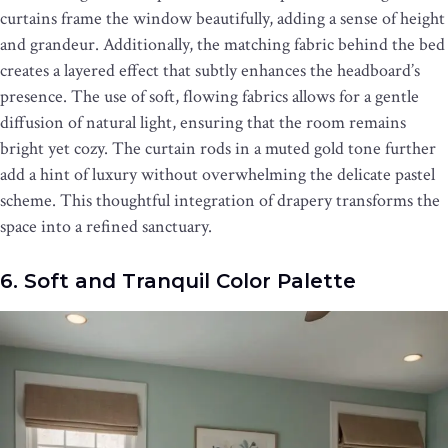
curtains frame the window beautifully, adding a sense of height
and grandeur. Additionally, the matching fabric behind the bed
creates a layered effect that subtly enhances the headboard’s
presence. The use of soft, flowing fabrics allows for a gentle
diffusion of natural light, ensuring that the room remains
bright yet cozy. The curtain rods in a muted gold tone further
add a hint of luxury without overwhelming the delicate pastel
scheme. This thoughtful integration of drapery transforms the
space into a refined sanctuary.
6. Soft and Tranquil Color Palette