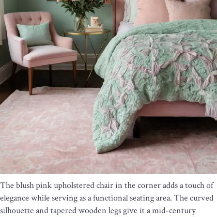
The blush pink upholstered chair in the corner adds a touch of
elegance while serving as a functional seating area. The curved
silhouette and tapered wooden legs give it a mid-century