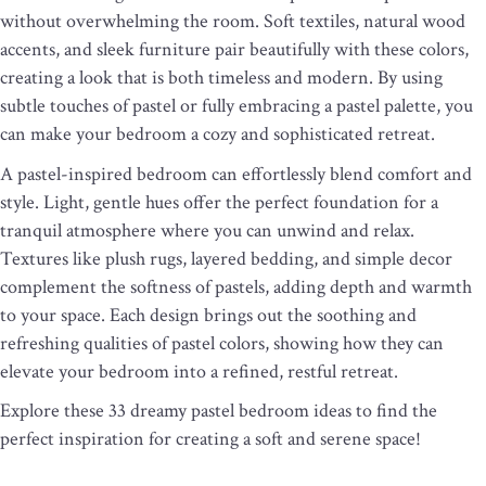
without overwhelming the room. Soft textiles, natural wood
accents, and sleek furniture pair beautifully with these colors,
creating a look that is both timeless and modern. By using
subtle touches of pastel or fully embracing a pastel palette, you
can make your bedroom a cozy and sophisticated retreat.
A pastel-inspired bedroom can effortlessly blend comfort and
style. Light, gentle hues offer the perfect foundation for a
tranquil atmosphere where you can unwind and relax.
Textures like plush rugs, layered bedding, and simple decor
complement the softness of pastels, adding depth and warmth
to your space. Each design brings out the soothing and
refreshing qualities of pastel colors, showing how they can
elevate your bedroom into a refined, restful retreat.
Explore these 33 dreamy pastel bedroom ideas to find the
perfect inspiration for creating a soft and serene space!