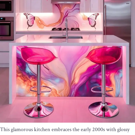
This glamorous kitchen embraces the early 2000s with glossy