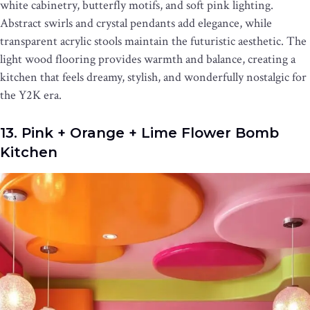
white cabinetry, butterfly motifs, and soft pink lighting.
Abstract swirls and crystal pendants add elegance, while
transparent acrylic stools maintain the futuristic aesthetic. The
light wood flooring provides warmth and balance, creating a
kitchen that feels dreamy, stylish, and wonderfully nostalgic for
the Y2K era.
13. Pink + Orange + Lime Flower Bomb
Kitchen