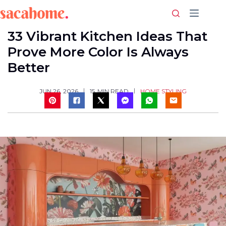
Skip
to
content
33 Vibrant Kitchen Ideas That
Prove More Color Is Always
Better
HOME STYLING
JUN 26, 2026
15
MIN READ