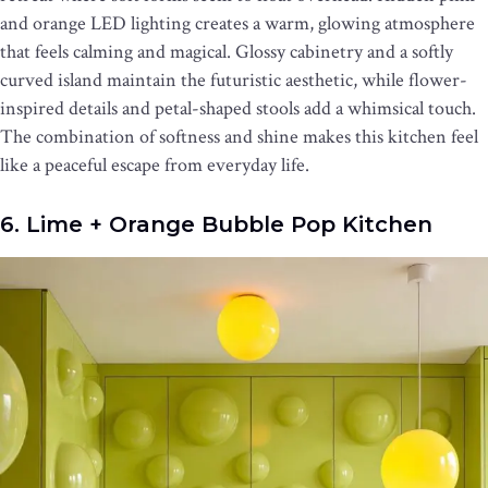
and orange LED lighting creates a warm, glowing atmosphere
that feels calming and magical. Glossy cabinetry and a softly
curved island maintain the futuristic aesthetic, while flower-
inspired details and petal-shaped stools add a whimsical touch.
The combination of softness and shine makes this kitchen feel
like a peaceful escape from everyday life.
6. Lime + Orange Bubble Pop Kitchen