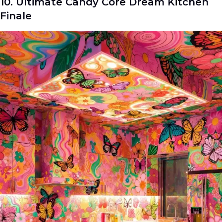
10. Ultimate Candy Core Dream Kitchen
Finale