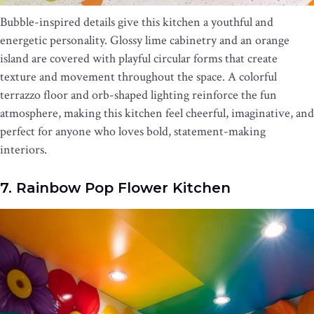
Bubble-inspired details give this kitchen a youthful and
energetic personality. Glossy lime cabinetry and an orange
island are covered with playful circular forms that create
texture and movement throughout the space. A colorful
terrazzo floor and orb-shaped lighting reinforce the fun
atmosphere, making this kitchen feel cheerful, imaginative, and
perfect for anyone who loves bold, statement-making
interiors.
7. Rainbow Pop Flower Kitchen