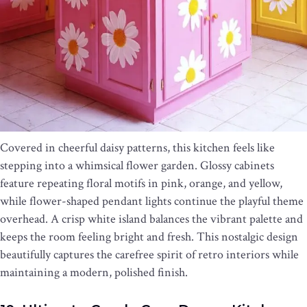
Covered in cheerful daisy patterns, this kitchen feels like
stepping into a whimsical flower garden. Glossy cabinets
feature repeating floral motifs in pink, orange, and yellow,
while flower-shaped pendant lights continue the playful theme
overhead. A crisp white island balances the vibrant palette and
keeps the room feeling bright and fresh. This nostalgic design
beautifully captures the carefree spirit of retro interiors while
maintaining a modern, polished finish.