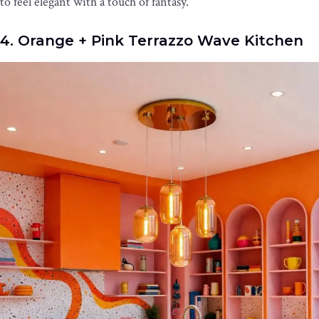
to feel elegant with a touch of fantasy.
4. Orange + Pink Terrazzo Wave Kitchen