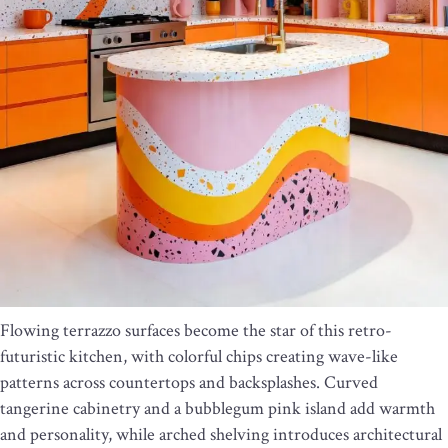
Flowing terrazzo surfaces become the star of this retro-
futuristic kitchen, with colorful chips creating wave-like
patterns across countertops and backsplashes. Curved
tangerine cabinetry and a bubblegum pink island add warmth
and personality, while arched shelving introduces architectural