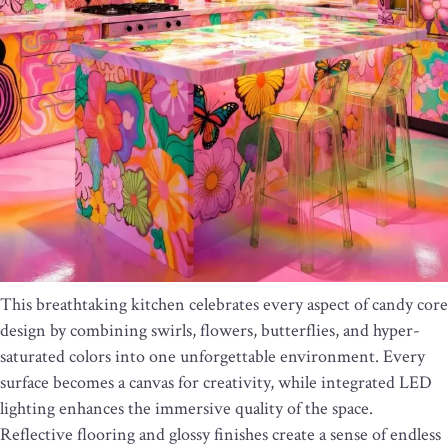
This breathtaking kitchen celebrates every aspect of candy core
design by combining swirls, flowers, butterflies, and hyper-
saturated colors into one unforgettable environment. Every
surface becomes a canvas for creativity, while integrated LED
lighting enhances the immersive quality of the space.
Reflective flooring and glossy finishes create a sense of endless