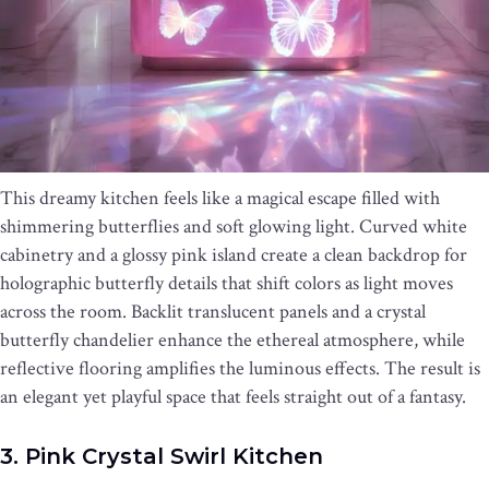
This dreamy kitchen feels like a magical escape filled with
shimmering butterflies and soft glowing light. Curved white
cabinetry and a glossy pink island create a clean backdrop for
holographic butterfly details that shift colors as light moves
across the room. Backlit translucent panels and a crystal
butterfly chandelier enhance the ethereal atmosphere, while
reflective flooring amplifies the luminous effects. The result is
an elegant yet playful space that feels straight out of a fantasy.
3. Pink Crystal Swirl Kitchen