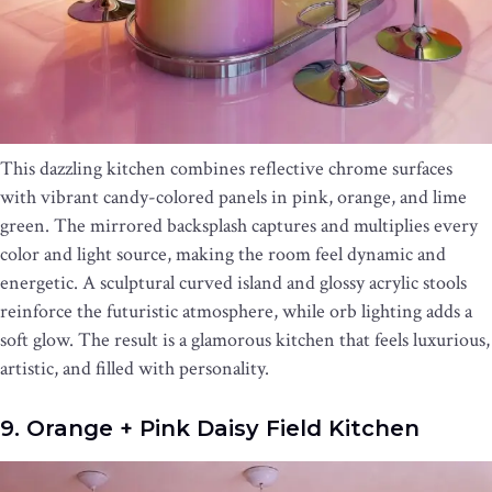
This dazzling kitchen combines reflective chrome surfaces
with vibrant candy-colored panels in pink, orange, and lime
green. The mirrored backsplash captures and multiplies every
color and light source, making the room feel dynamic and
energetic. A sculptural curved island and glossy acrylic stools
reinforce the futuristic atmosphere, while orb lighting adds a
soft glow. The result is a glamorous kitchen that feels luxurious,
artistic, and filled with personality.
9. Orange + Pink Daisy Field Kitchen