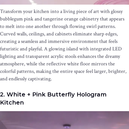
Transform your kitchen into a living piece of art with glossy
bubblegum pink and tangerine orange cabinetry that appears
to melt into one another through flowing swirl patterns.
Curved walls, ceilings, and cabinets eliminate sharp edges,
creating a seamless and immersive environment that feels
futuristic and playful. A glowing island with integrated LED
lighting and transparent acrylic stools enhances the dreamy
atmosphere, while the reflective white floor mirrors the
colorful patterns, making the entire space feel larger, brighter,
and endlessly captivating.
2. White + Pink Butterfly Hologram
Kitchen