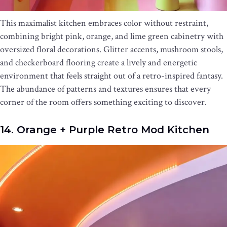
This maximalist kitchen embraces color without restraint,
combining bright pink, orange, and lime green cabinetry with
oversized floral decorations. Glitter accents, mushroom stools,
and checkerboard flooring create a lively and energetic
environment that feels straight out of a retro-inspired fantasy.
The abundance of patterns and textures ensures that every
corner of the room offers something exciting to discover.
14. Orange + Purple Retro Mod Kitchen