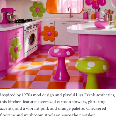
Inspired by 1970s mod design and playful Lisa Frank aesthetics,
this kitchen features oversized cartoon flowers, glittering
accents, and a vibrant pink and orange palette. Checkered
flooring and mushroom stools enhance the nostalgic