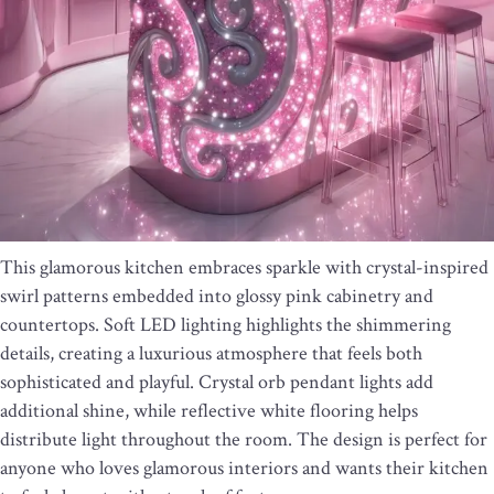
This glamorous kitchen embraces sparkle with crystal-inspired
swirl patterns embedded into glossy pink cabinetry and
countertops. Soft LED lighting highlights the shimmering
details, creating a luxurious atmosphere that feels both
sophisticated and playful. Crystal orb pendant lights add
additional shine, while reflective white flooring helps
distribute light throughout the room. The design is perfect for
anyone who loves glamorous interiors and wants their kitchen