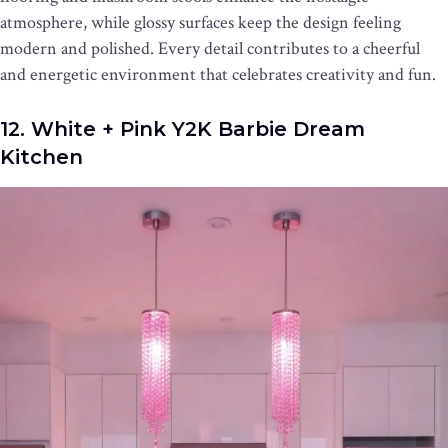
atmosphere, while glossy surfaces keep the design feeling
modern and polished. Every detail contributes to a cheerful
and energetic environment that celebrates creativity and fun.
12. White + Pink Y2K Barbie Dream
Kitchen