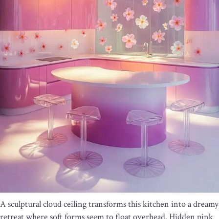
A sculptural cloud ceiling transforms this kitchen into a dreamy
retreat where soft forms seem to float overhead. Hidden pink