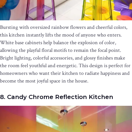
Bursting with oversized rainbow flowers and cheerful colors,
this kitchen instantly lifts the mood of anyone who enters.
White base cabinets help balance the explosion of color,
allowing the playful floral motifs to remain the focal point.
Bright lighting, colorful accessories, and glossy finishes make
the room feel youthful and energetic. This design is perfect for
homeowners who want their kitchen to radiate happiness and
become the most joyful space in the house.
8. Candy Chrome Reflection Kitchen