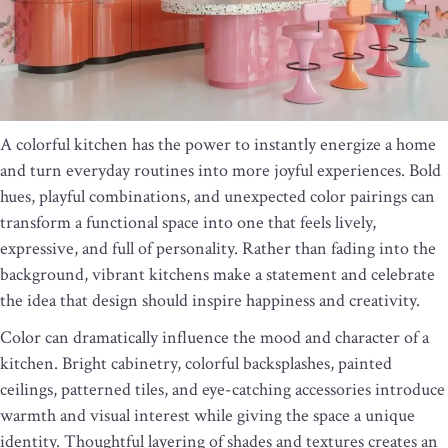
A colorful kitchen has the power to instantly energize a home
and turn everyday routines into more joyful experiences. Bold
hues, playful combinations, and unexpected color pairings can
transform a functional space into one that feels lively,
expressive, and full of personality. Rather than fading into the
background, vibrant kitchens make a statement and celebrate
the idea that design should inspire happiness and creativity.
Color can dramatically influence the mood and character of a
kitchen. Bright cabinetry, colorful backsplashes, painted
ceilings, patterned tiles, and eye-catching accessories introduce
warmth and visual interest while giving the space a unique
identity. Thoughtful layering of shades and textures creates an