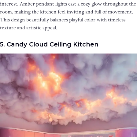
interest. Amber pendant lights cast a cozy glow throughout the
room, making the kitchen feel inviting and full of movement.
This design beautifully balances playful color with timeless
texture and artistic appeal.
5. Candy Cloud Ceiling Kitchen