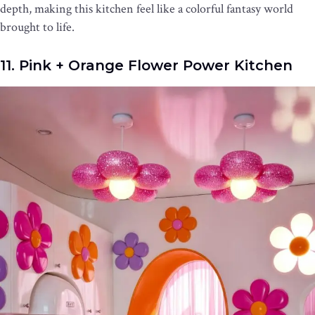
depth, making this kitchen feel like a colorful fantasy world
brought to life.
11. Pink + Orange Flower Power Kitchen