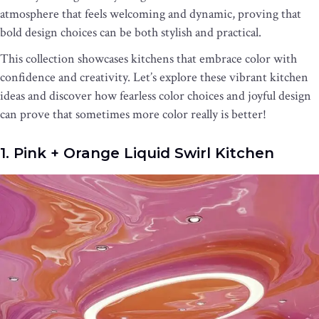
atmosphere that feels welcoming and dynamic, proving that
bold design choices can be both stylish and practical.
This collection showcases kitchens that embrace color with
confidence and creativity. Let’s explore these vibrant kitchen
ideas and discover how fearless color choices and joyful design
can prove that sometimes more color really is better!
1. Pink + Orange Liquid Swirl Kitchen