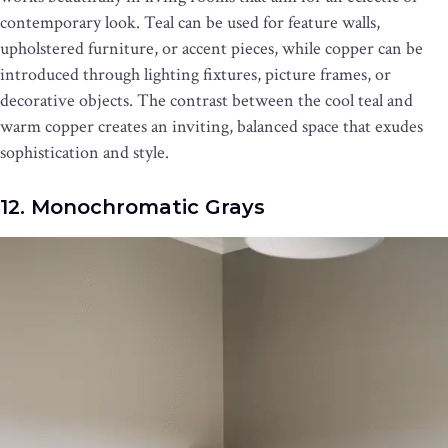
contemporary look. Teal can be used for feature walls,
upholstered furniture, or accent pieces, while copper can be
introduced through lighting fixtures, picture frames, or
decorative objects. The contrast between the cool teal and
warm copper creates an inviting, balanced space that exudes
sophistication and style.
12. Monochromatic Grays