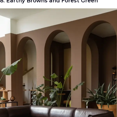
8. Earthy Browns and Forest Green