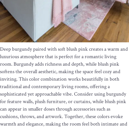
Deep burgundy paired with soft blush pink creates a warm and
luxurious atmosphere that is perfect for a romantic living
room. Burgundy adds richness and depth, while blush pink
softens the overall aesthetic, making the space feel cozy and
inviting. This color combination works beautifully in both
traditional and contemporary living rooms, offering a
sophisticated yet approachable vibe. Consider using burgundy
for feature walls, plush furniture, or curtains, while blush pink
can appear in smaller doses through accessories such as
cushions, throws, and artwork. Together, these colors evoke
warmth and elegance, making the room feel both intimate and