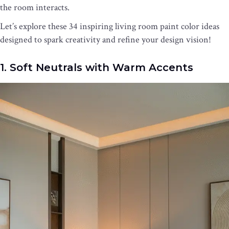
the room interacts.
Let’s explore these 34 inspiring living room paint color ideas
designed to spark creativity and refine your design vision!
1. Soft Neutrals with Warm Accents