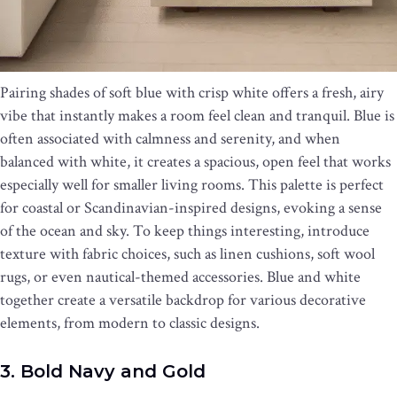
Pairing shades of soft blue with crisp white offers a fresh, airy
vibe that instantly makes a room feel clean and tranquil. Blue is
often associated with calmness and serenity, and when
balanced with white, it creates a spacious, open feel that works
especially well for smaller living rooms. This palette is perfect
for coastal or Scandinavian-inspired designs, evoking a sense
of the ocean and sky. To keep things interesting, introduce
texture with fabric choices, such as linen cushions, soft wool
rugs, or even nautical-themed accessories. Blue and white
together create a versatile backdrop for various decorative
elements, from modern to classic designs.
3. Bold Navy and Gold