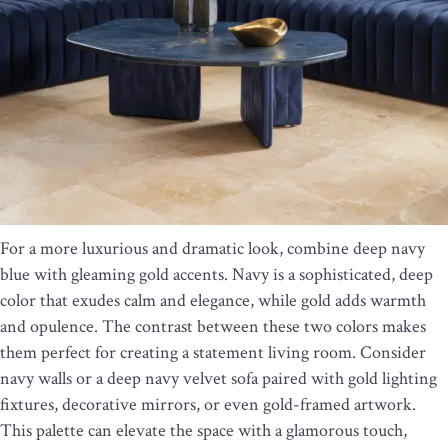
For a more luxurious and dramatic look, combine deep navy
blue with gleaming gold accents. Navy is a sophisticated, deep
color that exudes calm and elegance, while gold adds warmth
and opulence. The contrast between these two colors makes
them perfect for creating a statement living room. Consider
navy walls or a deep navy velvet sofa paired with gold lighting
fixtures, decorative mirrors, or even gold-framed artwork.
This palette can elevate the space with a glamorous touch,