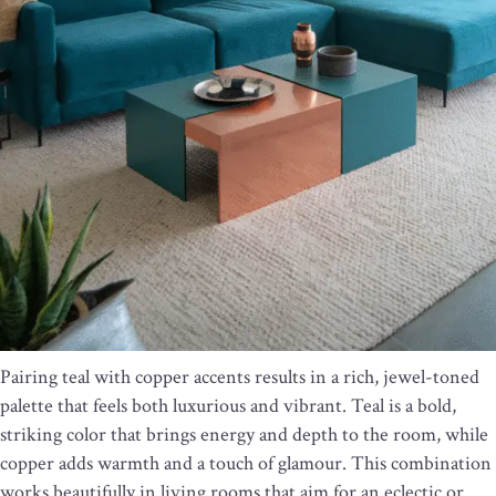
Pairing teal with copper accents results in a rich, jewel-toned
palette that feels both luxurious and vibrant. Teal is a bold,
striking color that brings energy and depth to the room, while
copper adds warmth and a touch of glamour. This combination
works beautifully in living rooms that aim for an eclectic or