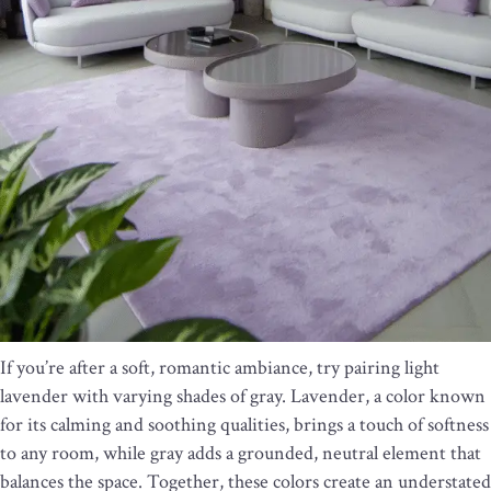
If you’re after a soft, romantic ambiance, try pairing light
lavender with varying shades of gray. Lavender, a color known
for its calming and soothing qualities, brings a touch of softness
to any room, while gray adds a grounded, neutral element that
balances the space. Together, these colors create an understated