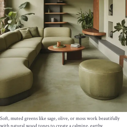
Soft, muted greens like sage, olive, or moss work beautifully
with natural wood tones to create a calming, earthy