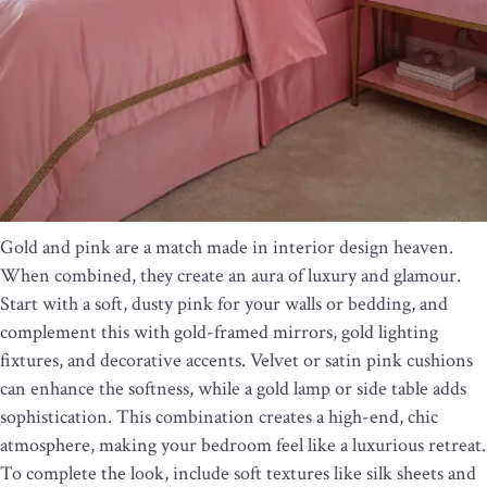
Gold and pink are a match made in interior design heaven.
When combined, they create an aura of luxury and glamour.
Start with a soft, dusty pink for your walls or bedding, and
complement this with gold-framed mirrors, gold lighting
fixtures, and decorative accents. Velvet or satin pink cushions
can enhance the softness, while a gold lamp or side table adds
sophistication. This combination creates a high-end, chic
atmosphere, making your bedroom feel like a luxurious retreat.
To complete the look, include soft textures like silk sheets and