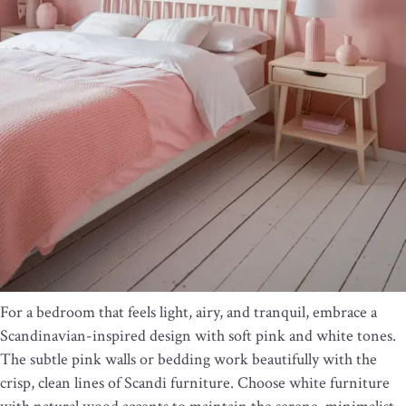
For a bedroom that feels light, airy, and tranquil, embrace a
Scandinavian-inspired design with soft pink and white tones.
The subtle pink walls or bedding work beautifully with the
crisp, clean lines of Scandi furniture. Choose white furniture