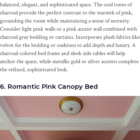
balanced, elegant, and sophisticated space. The cool tones of
charcoal provide the perfect contrast to the warmth of pink,
grounding the room while maintaining a sense of serenity.
Consider light pink walls or a pink accent wall combined with
charcoal gray bedding or curtains. Incorporate plush fabrics like
velvet for the bedding or cushions to add depth and luxury. A
charcoal-colored bed frame and sleek side tables will help
anchor the space, while metallic gold or silver accents complete
the refined, sophisticated look.
6. Romantic Pink Canopy Bed