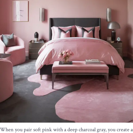
When you pair soft pink with a deep charcoal gray, you create a