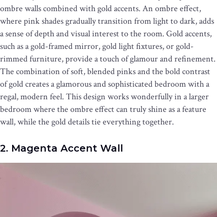
ombre walls combined with gold accents. An ombre effect,
where pink shades gradually transition from light to dark, adds
a sense of depth and visual interest to the room. Gold accents,
such as a gold-framed mirror, gold light fixtures, or gold-
rimmed furniture, provide a touch of glamour and refinement.
The combination of soft, blended pinks and the bold contrast
of gold creates a glamorous and sophisticated bedroom with a
regal, modern feel. This design works wonderfully in a larger
bedroom where the ombre effect can truly shine as a feature
wall, while the gold details tie everything together.
2. Magenta Accent Wall