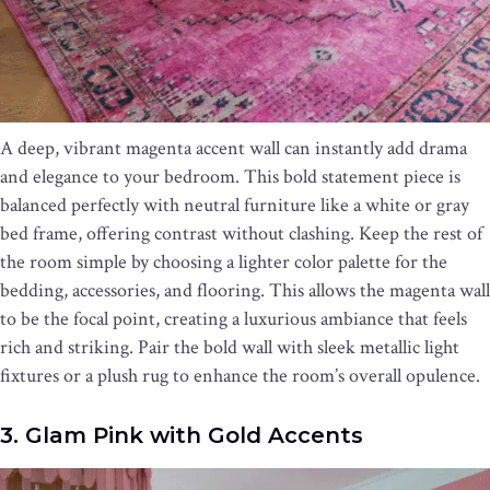
A deep, vibrant magenta accent wall can instantly add drama
and elegance to your bedroom. This bold statement piece is
balanced perfectly with neutral furniture like a white or gray
bed frame, offering contrast without clashing. Keep the rest of
the room simple by choosing a lighter color palette for the
bedding, accessories, and flooring. This allows the magenta wall
to be the focal point, creating a luxurious ambiance that feels
rich and striking. Pair the bold wall with sleek metallic light
fixtures or a plush rug to enhance the room’s overall opulence.
3. Glam Pink with Gold Accents