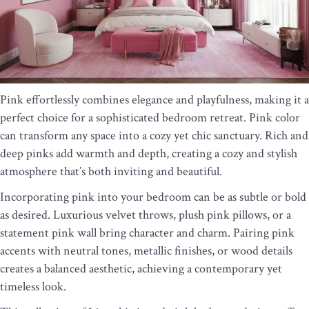
Pink effortlessly combines elegance and playfulness, making it a
perfect choice for a sophisticated bedroom retreat. Pink color
can transform any space into a cozy yet chic sanctuary. Rich and
deep pinks add warmth and depth, creating a cozy and stylish
atmosphere that’s both inviting and beautiful.
Incorporating pink into your bedroom can be as subtle or bold
as desired. Luxurious velvet throws, plush pink pillows, or a
statement pink wall bring character and charm. Pairing pink
accents with neutral tones, metallic finishes, or wood details
creates a balanced aesthetic, achieving a contemporary yet
timeless look.