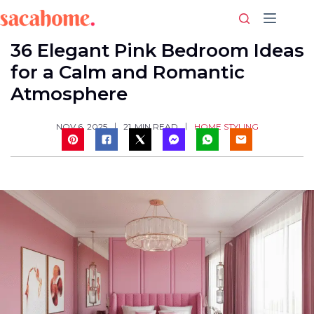
Skip
to
content
36 Elegant Pink Bedroom Ideas
for a Calm and Romantic
Atmosphere
HOME STYLING
NOV 6, 2025
21
MIN READ