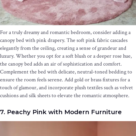
For a truly dreamy and romantic bedroom, consider adding a
canopy bed with pink drapery. The soft pink fabric cascades
elegantly from the ceiling, creating a sense of grandeur and
luxury. Whether you opt for a soft blush or a deeper rose hue,
the canopy bed adds an air of sophistication and comfort.
Complement the bed with delicate, neutral-toned bedding to
ensure the room feels serene. Add gold or brass fixtures for a
touch of glamour, and incorporate plush textiles such as velvet
cushions and silk sheets to elevate the romantic atmosphere.
7. Peachy Pink with Modern Furniture