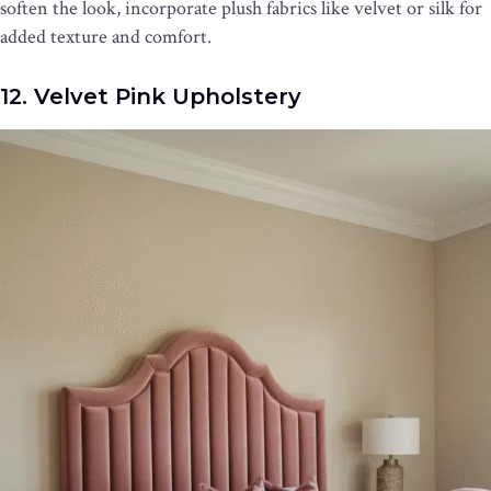
soften the look, incorporate plush fabrics like velvet or silk for
added texture and comfort.
12. Velvet Pink Upholstery