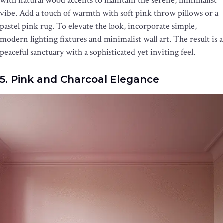
with natural wood accents to maintain the serene, minimalist
vibe. Add a touch of warmth with soft pink throw pillows or a
pastel pink rug. To elevate the look, incorporate simple,
modern lighting fixtures and minimalist wall art. The result is a
peaceful sanctuary with a sophisticated yet inviting feel.
5. Pink and Charcoal Elegance