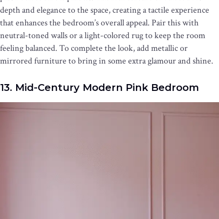
depth and elegance to the space, creating a tactile experience
that enhances the bedroom’s overall appeal. Pair this with
neutral-toned walls or a light-colored rug to keep the room
feeling balanced. To complete the look, add metallic or
mirrored furniture to bring in some extra glamour and shine.
13. Mid-Century Modern Pink Bedroom