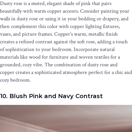
Dusty rose is a muted, elegant shade of pink that pairs
beautifully with warm copper accents. Consider painting your
walls in dusty rose or using it in your bedding or drapery, and
then complement this color with copper lighting fixtures,
vases, and picture frames. Copper’s warm, metallic finish
creates a refined contrast against the soft rose, adding a touch
of sophistication to your bedroom. Incorporate natural
materials like wood for furniture and woven textiles for a
grounded, cozy vibe. The combination of dusty rose and
copper creates a sophisticated atmosphere perfect for a chic and
cozy bedroom.
10. Blush Pink and Navy Contrast