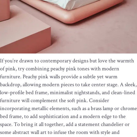
If you’re drawn to contemporary designs but love the warmth
of pink, try combining peachy pink tones with modern
furniture. Peachy pink walls provide a subtle yet warm
backdrop, allowing modern pieces to take center stage. A sleek,
low-profile bed frame, minimalist nightstands, and clean-lined
furniture will complement the soft pink. Consider
incorporating metallic elements, such as a brass lamp or chrome
bed frame, to add sophistication and a modern edge to the
space. To bring it all together, add a statement chandelier or
some abstract wall art to infuse the room with style and