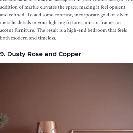
addition of marble elevates the space, making it feel opulent
and refined. To add some contrast, incorporate gold or silver
metallic details in your lighting fixtures, mirror frames, or
accent furniture. The result is a high-end bedroom that feels
both modern and timeless.
9. Dusty Rose and Copper