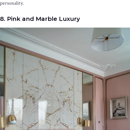
personality.
8. Pink and Marble Luxury