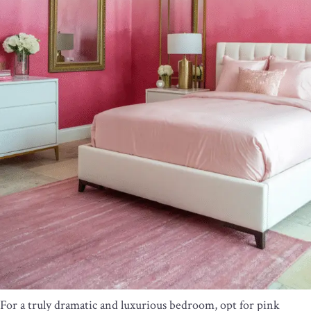
For a truly dramatic and luxurious bedroom, opt for pink