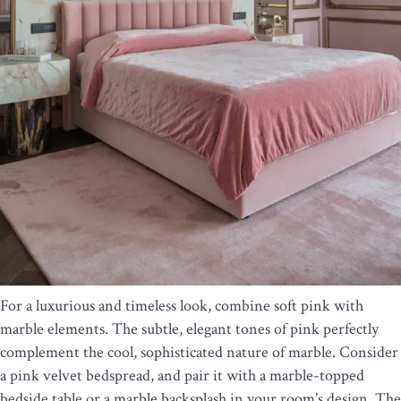
For a luxurious and timeless look, combine soft pink with
marble elements. The subtle, elegant tones of pink perfectly
complement the cool, sophisticated nature of marble. Consider
a pink velvet bedspread, and pair it with a marble-topped
bedside table or a marble backsplash in your room’s design. The