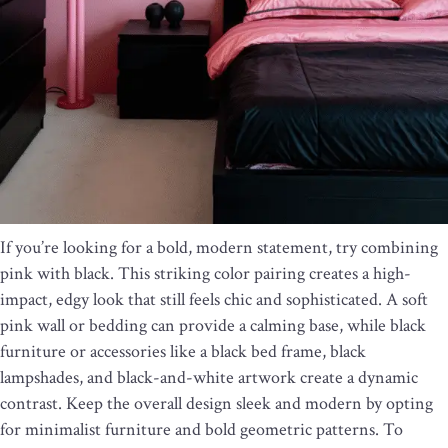
If you’re looking for a bold, modern statement, try combining
pink with black. This striking color pairing creates a high-
impact, edgy look that still feels chic and sophisticated. A soft
pink wall or bedding can provide a calming base, while black
furniture or accessories like a black bed frame, black
lampshades, and black-and-white artwork create a dynamic
contrast. Keep the overall design sleek and modern by opting
for minimalist furniture and bold geometric patterns. To