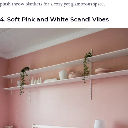
plush throw blankets for a cozy yet glamorous space.
4. Soft Pink and White Scandi Vibes