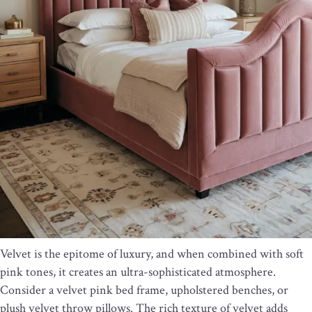
Velvet is the epitome of luxury, and when combined with soft
pink tones, it creates an ultra-sophisticated atmosphere.
Consider a velvet pink bed frame, upholstered benches, or
plush velvet throw pillows. The rich texture of velvet adds