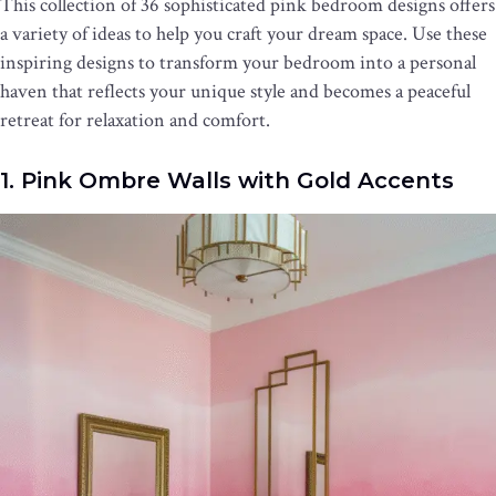
This collection of 36 sophisticated pink bedroom designs offers
a variety of ideas to help you craft your dream space. Use these
inspiring designs to transform your bedroom into a personal
haven that reflects your unique style and becomes a peaceful
retreat for relaxation and comfort.
1. Pink Ombre Walls with Gold Accents