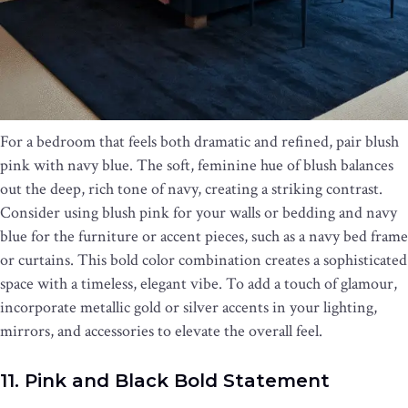
For a bedroom that feels both dramatic and refined, pair blush
pink with navy blue. The soft, feminine hue of blush balances
out the deep, rich tone of navy, creating a striking contrast.
Consider using blush pink for your walls or bedding and navy
blue for the furniture or accent pieces, such as a navy bed frame
or curtains. This bold color combination creates a sophisticated
space with a timeless, elegant vibe. To add a touch of glamour,
incorporate metallic gold or silver accents in your lighting,
mirrors, and accessories to elevate the overall feel.
11. Pink and Black Bold Statement