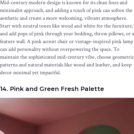
Mid-century modern design is known for its clean lines and
minimalist approach, and adding a touch of pink can soften the
aesthetic and create a more welcoming, vibrant atmosphere.
Start with neutral tones like wood and white for the furniture,
and add pops of pink through your bedding, throw pillows, or a
feature wall. A pink accent chair or vintage-inspired pink lamp
can add personality without overpowering the space. To
maintain the sophisticated mid-century vibe, choose geometric
patterns and natural materials like wood and leather, and keep
decor minimal yet impactful.
14. Pink and Green Fresh Palette