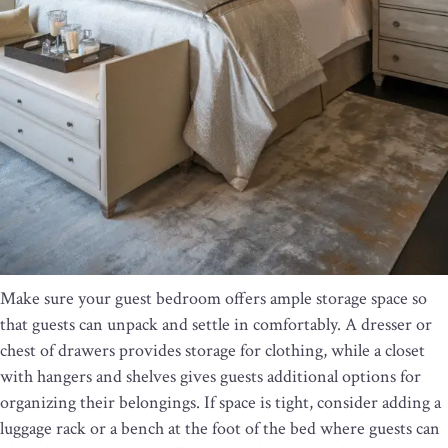
Make sure your guest bedroom offers ample storage space so
that guests can unpack and settle in comfortably. A dresser or
chest of drawers provides storage for clothing, while a closet
with hangers and shelves gives guests additional options for
organizing their belongings. If space is tight, consider adding a
luggage rack or a bench at the foot of the bed where guests can