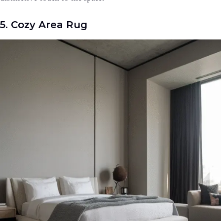
5. Cozy Area Rug