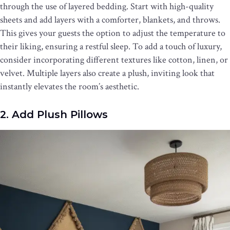
through the use of layered bedding. Start with high-quality
sheets and add layers with a comforter, blankets, and throws.
This gives your guests the option to adjust the temperature to
their liking, ensuring a restful sleep. To add a touch of luxury,
consider incorporating different textures like cotton, linen, or
velvet. Multiple layers also create a plush, inviting look that
instantly elevates the room’s aesthetic.
2. Add Plush Pillows