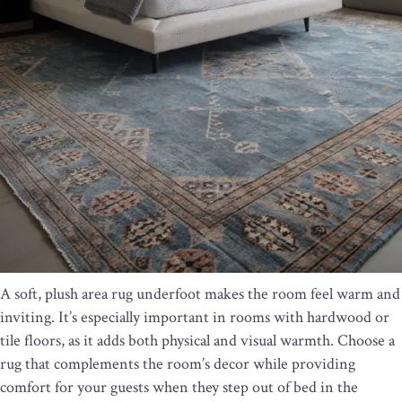
A soft, plush area rug underfoot makes the room feel warm and
inviting. It’s especially important in rooms with hardwood or
tile floors, as it adds both physical and visual warmth. Choose a
rug that complements the room’s decor while providing
comfort for your guests when they step out of bed in the