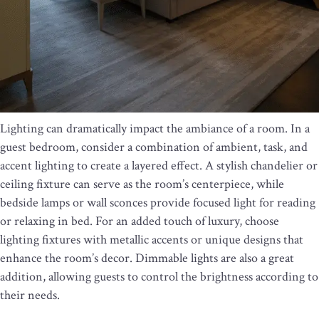
Lighting can dramatically impact the ambiance of a room. In a
guest bedroom, consider a combination of ambient, task, and
accent lighting to create a layered effect. A stylish chandelier or
ceiling fixture can serve as the room’s centerpiece, while
bedside lamps or wall sconces provide focused light for reading
or relaxing in bed. For an added touch of luxury, choose
lighting fixtures with metallic accents or unique designs that
enhance the room’s decor. Dimmable lights are also a great
addition, allowing guests to control the brightness according to
their needs.