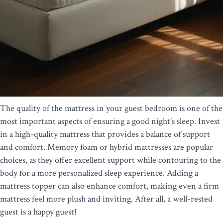
The quality of the mattress in your guest bedroom is one of the
most important aspects of ensuring a good night’s sleep. Invest
in a high-quality mattress that provides a balance of support
and comfort. Memory foam or hybrid mattresses are popular
choices, as they offer excellent support while contouring to the
body for a more personalized sleep experience. Adding a
mattress topper can also enhance comfort, making even a firm
mattress feel more plush and inviting. After all, a well-rested
guest is a happy guest!