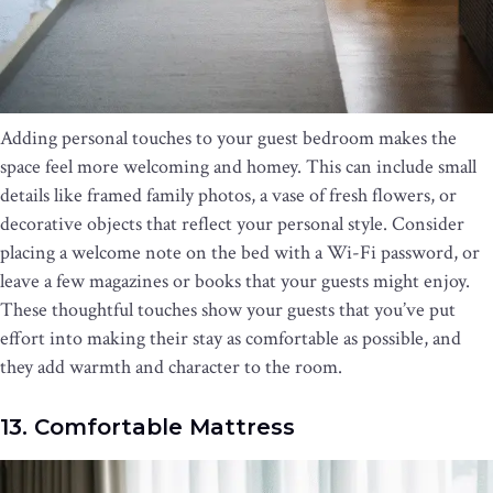
Adding personal touches to your guest bedroom makes the
space feel more welcoming and homey. This can include small
details like framed family photos, a vase of fresh flowers, or
decorative objects that reflect your personal style. Consider
placing a welcome note on the bed with a Wi-Fi password, or
leave a few magazines or books that your guests might enjoy.
These thoughtful touches show your guests that you’ve put
effort into making their stay as comfortable as possible, and
they add warmth and character to the room.
13. Comfortable Mattress