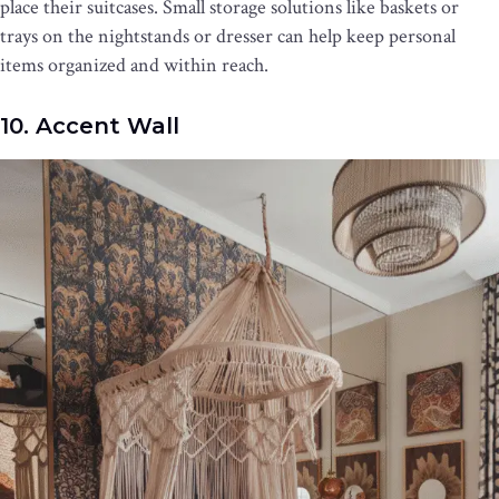
place their suitcases. Small storage solutions like baskets or
trays on the nightstands or dresser can help keep personal
items organized and within reach.
10. Accent Wall