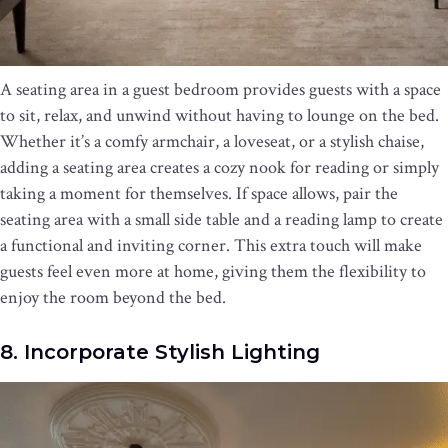
A seating area in a guest bedroom provides guests with a space
to sit, relax, and unwind without having to lounge on the bed.
Whether it’s a comfy armchair, a loveseat, or a stylish chaise,
adding a seating area creates a cozy nook for reading or simply
taking a moment for themselves. If space allows, pair the
seating area with a small side table and a reading lamp to create
a functional and inviting corner. This extra touch will make
guests feel even more at home, giving them the flexibility to
enjoy the room beyond the bed.
8. Incorporate Stylish Lighting