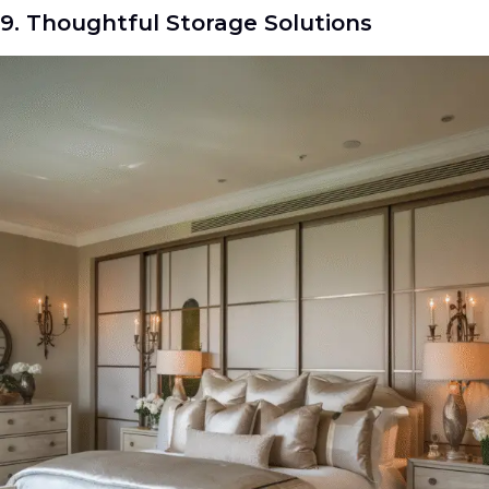
9. Thoughtful Storage Solutions