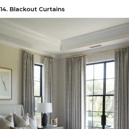
14. Blackout Curtains