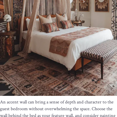
An accent wall can bring a sense of depth and character to the
guest bedroom without overwhelming the space. Choose the
wall behind the bed as your feature wall, and consider painting