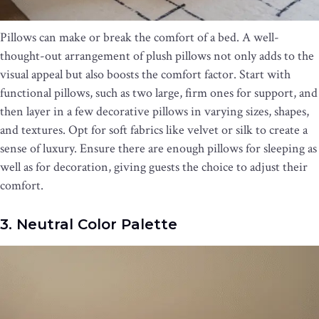
Pillows can make or break the comfort of a bed. A well-
thought-out arrangement of plush pillows not only adds to the
visual appeal but also boosts the comfort factor. Start with
functional pillows, such as two large, firm ones for support, and
then layer in a few decorative pillows in varying sizes, shapes,
and textures. Opt for soft fabrics like velvet or silk to create a
sense of luxury. Ensure there are enough pillows for sleeping as
well as for decoration, giving guests the choice to adjust their
comfort.
3. Neutral Color Palette