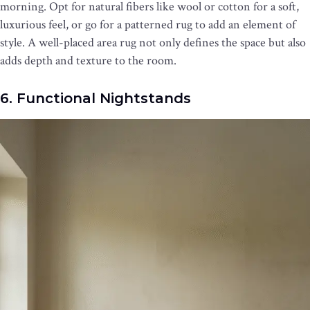
morning. Opt for natural fibers like wool or cotton for a soft,
luxurious feel, or go for a patterned rug to add an element of
style. A well-placed area rug not only defines the space but also
adds depth and texture to the room.
6. Functional Nightstands