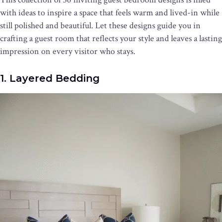
with ideas to inspire a space that feels warm and lived-in while
still polished and beautiful. Let these designs guide you in
crafting a guest room that reflects your style and leaves a lasting
impression on every visitor who stays.
1. Layered Bedding