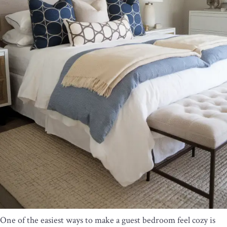
One of the easiest ways to make a guest bedroom feel cozy is