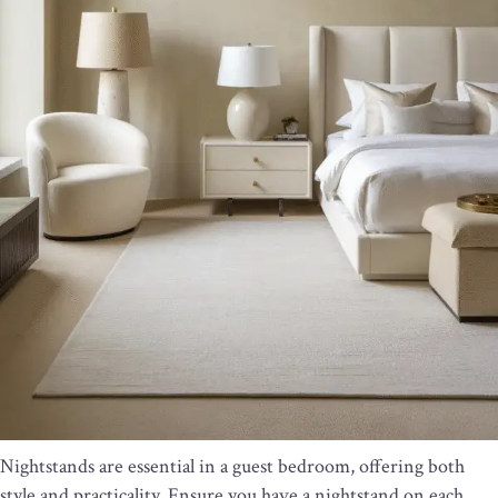
Nightstands are essential in a guest bedroom, offering both
style and practicality. Ensure you have a nightstand on each