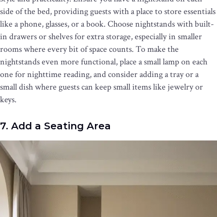
side of the bed, providing guests with a place to store essentials
like a phone, glasses, or a book. Choose nightstands with built-
in drawers or shelves for extra storage, especially in smaller
rooms where every bit of space counts. To make the
nightstands even more functional, place a small lamp on each
one for nighttime reading, and consider adding a tray or a
small dish where guests can keep small items like jewelry or
keys.
7. Add a Seating Area