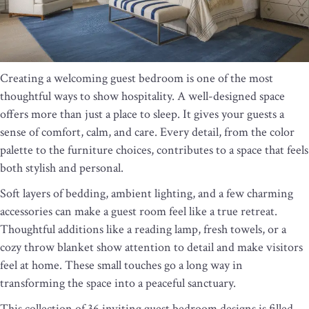
Creating a welcoming guest bedroom is one of the most
thoughtful ways to show hospitality. A well-designed space
offers more than just a place to sleep. It gives your guests a
sense of comfort, calm, and care. Every detail, from the color
palette to the furniture choices, contributes to a space that feels
both stylish and personal.
Soft layers of bedding, ambient lighting, and a few charming
accessories can make a guest room feel like a true retreat.
Thoughtful additions like a reading lamp, fresh towels, or a
cozy throw blanket show attention to detail and make visitors
feel at home. These small touches go a long way in
transforming the space into a peaceful sanctuary.
This collection of 36 inviting guest bedroom designs is filled