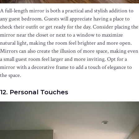
A full-length mirror is both a practical and stylish addition to
any guest bedroom. Guests will appreciate having a place to
check their outfit or get ready for the day. Consider placing the
mirror near the closet or next to a window to maximize
natural light, making the room feel brighter and more open.
Mirrors can also create the illusion of more space, making even
a small guest room feel larger and more inviting. Opt for a
mirror with a decorative frame to add a touch of elegance to
the space.
12. Personal Touches