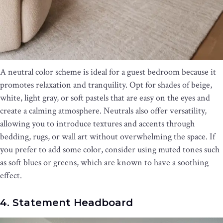
A neutral color scheme is ideal for a guest bedroom because it
promotes relaxation and tranquility. Opt for shades of beige,
white, light gray, or soft pastels that are easy on the eyes and
create a calming atmosphere. Neutrals also offer versatility,
allowing you to introduce textures and accents through
bedding, rugs, or wall art without overwhelming the space. If
you prefer to add some color, consider using muted tones such
as soft blues or greens, which are known to have a soothing
effect.
4. Statement Headboard