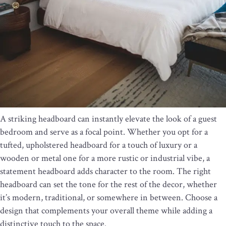
A striking headboard can instantly elevate the look of a guest
bedroom and serve as a focal point. Whether you opt for a
tufted, upholstered headboard for a touch of luxury or a
wooden or metal one for a more rustic or industrial vibe, a
statement headboard adds character to the room. The right
headboard can set the tone for the rest of the decor, whether
it’s modern, traditional, or somewhere in between. Choose a
design that complements your overall theme while adding a
distinctive touch to the space.