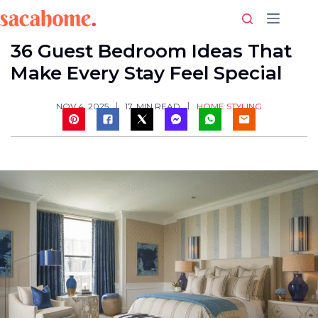
Skip
to
content
36 Guest Bedroom Ideas That
Make Every Stay Feel Special
HOME STYLING
NOV 4, 2025
17
MIN READ