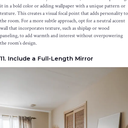
it in a bold color or adding wallpaper with a unique pattern or
texture. This creates a visual focal point that adds personality to
the room. For a more subtle approach, opt for a neutral accent
wall that incorporates texture, such as shiplap or wood
paneling, to add warmth and interest without overpowering
the room’s design.
11. Include a Full-Length Mirror