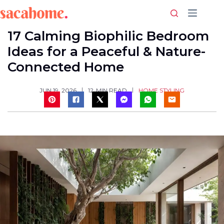
Skip
to
content
17 Calming Biophilic Bedroom
Ideas for a Peaceful & Nature-
Connected Home
HOME STYLING
JUN 19, 2026
12
MIN READ