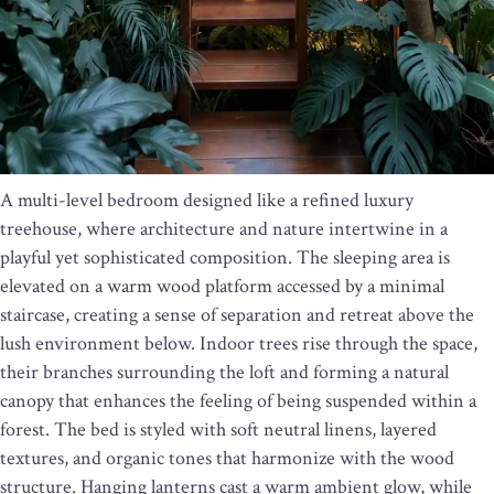
A multi-level bedroom designed like a refined luxury
treehouse, where architecture and nature intertwine in a
playful yet sophisticated composition. The sleeping area is
elevated on a warm wood platform accessed by a minimal
staircase, creating a sense of separation and retreat above the
lush environment below. Indoor trees rise through the space,
their branches surrounding the loft and forming a natural
canopy that enhances the feeling of being suspended within a
forest. The bed is styled with soft neutral linens, layered
textures, and organic tones that harmonize with the wood
structure. Hanging lanterns cast a warm ambient glow, while