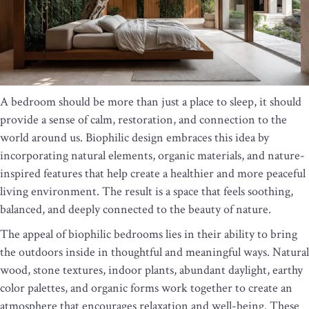
A bedroom should be more than just a place to sleep, it should
provide a sense of calm, restoration, and connection to the
world around us. Biophilic design embraces this idea by
incorporating natural elements, organic materials, and nature-
inspired features that help create a healthier and more peaceful
living environment. The result is a space that feels soothing,
balanced, and deeply connected to the beauty of nature.
The appeal of biophilic bedrooms lies in their ability to bring
the outdoors inside in thoughtful and meaningful ways. Natural
wood, stone textures, indoor plants, abundant daylight, earthy
color palettes, and organic forms work together to create an
atmosphere that encourages relaxation and well-being. These