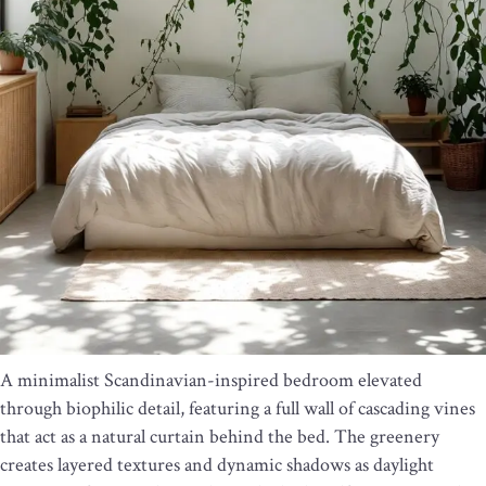
A minimalist Scandinavian-inspired bedroom elevated
through biophilic detail, featuring a full wall of cascading vines
that act as a natural curtain behind the bed. The greenery
creates layered textures and dynamic shadows as daylight