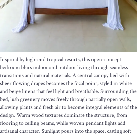
Inspired by high-end tropical resorts, this open-concept
bedroom blurs indoor and outdoor living through seamless
transitions and natural materials. A central canopy bed with
sheer flowing drapes becomes the focal point, styled in white
and beige linens that feel light and breathable. Surrounding the
bed, lush greenery moves freely through partially open walls,
allowing plants and fresh air to become integral elements of the
design. Warm wood textures dominate the structure, from
flooring to ceiling beams, while woven pendant lights add
artisanal character. Sunlight pours into the space, casting soft