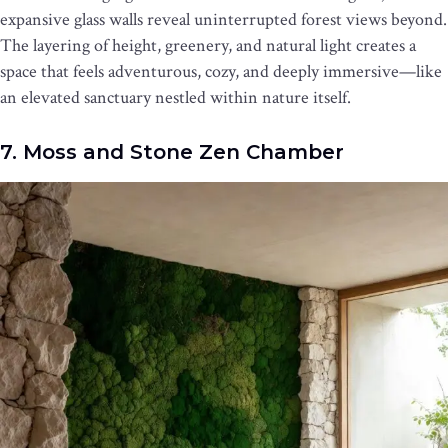
expansive glass walls reveal uninterrupted forest views beyond.
The layering of height, greenery, and natural light creates a
space that feels adventurous, cozy, and deeply immersive—like
an elevated sanctuary nestled within nature itself.
7. Moss and Stone Zen Chamber