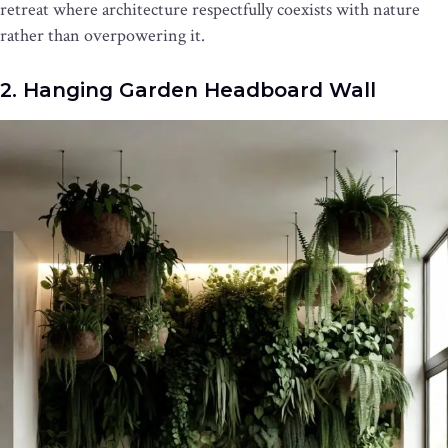
retreat where architecture respectfully coexists with nature
rather than overpowering it.
2. Hanging Garden Headboard Wall