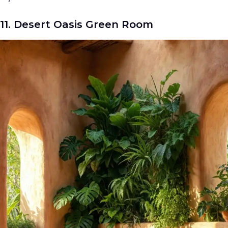
11. Desert Oasis Green Room