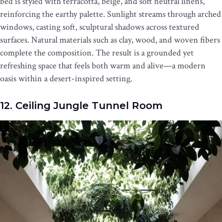
bed is styled with terracotta, beige, and soft neutral linens,
reinforcing the earthy palette. Sunlight streams through arched
windows, casting soft, sculptural shadows across textured
surfaces. Natural materials such as clay, wood, and woven fibers
complete the composition. The result is a grounded yet
refreshing space that feels both warm and alive—a modern
oasis within a desert-inspired setting.
12. Ceiling Jungle Tunnel Room