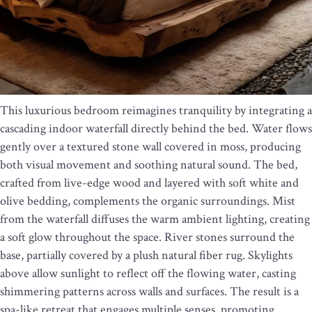
This luxurious bedroom reimagines tranquility by integrating a
cascading indoor waterfall directly behind the bed. Water flows
gently over a textured stone wall covered in moss, producing
both visual movement and soothing natural sound. The bed,
crafted from live-edge wood and layered with soft white and
olive bedding, complements the organic surroundings. Mist
from the waterfall diffuses the warm ambient lighting, creating
a soft glow throughout the space. River stones surround the
base, partially covered by a plush natural fiber rug. Skylights
above allow sunlight to reflect off the flowing water, casting
shimmering patterns across walls and surfaces. The result is a
spa-like retreat that engages multiple senses, promoting