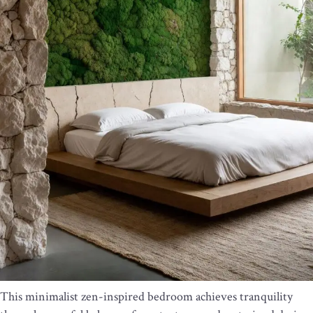
This minimalist zen-inspired bedroom achieves tranquility