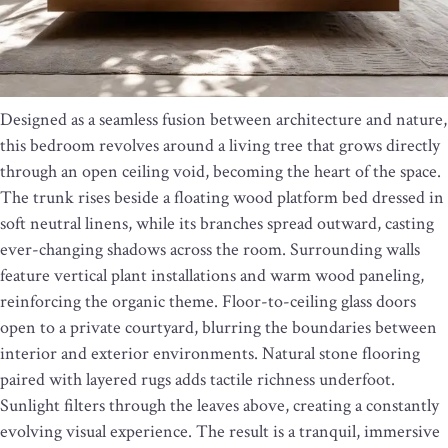
Designed as a seamless fusion between architecture and nature,
this bedroom revolves around a living tree that grows directly
through an open ceiling void, becoming the heart of the space.
The trunk rises beside a floating wood platform bed dressed in
soft neutral linens, while its branches spread outward, casting
ever-changing shadows across the room. Surrounding walls
feature vertical plant installations and warm wood paneling,
reinforcing the organic theme. Floor-to-ceiling glass doors
open to a private courtyard, blurring the boundaries between
interior and exterior environments. Natural stone flooring
paired with layered rugs adds tactile richness underfoot.
Sunlight filters through the leaves above, creating a constantly
evolving visual experience. The result is a tranquil, immersive