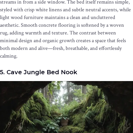
streams in from a side window. The bed itself remains simple,
styled with crisp white linens and subtle neutral accents, while
light wood furniture maintains a clean and uncluttered
aesthetic. Smooth concrete flooring is softened by a woven
rug, adding warmth and texture. The contrast between
minimal design and organic growth creates a space that feels
both modern and alive—fresh, breathable, and effortlessly
calming.
5. Cave Jungle Bed Nook