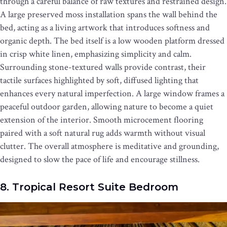
through a careful balance of raw textures and restrained design.
A large preserved moss installation spans the wall behind the
bed, acting as a living artwork that introduces softness and
organic depth. The bed itself is a low wooden platform dressed
in crisp white linen, emphasizing simplicity and calm.
Surrounding stone-textured walls provide contrast, their
tactile surfaces highlighted by soft, diffused lighting that
enhances every natural imperfection. A large window frames a
peaceful outdoor garden, allowing nature to become a quiet
extension of the interior. Smooth microcement flooring
paired with a soft natural rug adds warmth without visual
clutter. The overall atmosphere is meditative and grounding,
designed to slow the pace of life and encourage stillness.
8. Tropical Resort Suite Bedroom