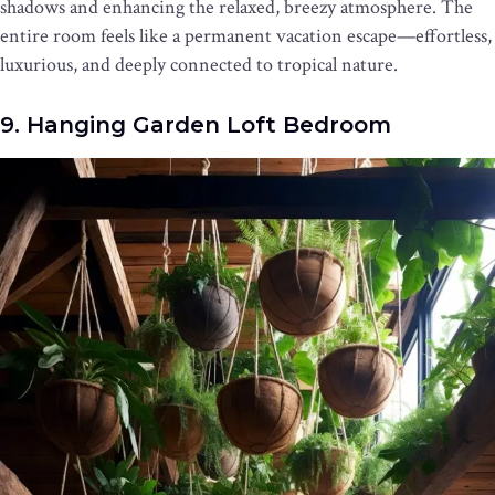
shadows and enhancing the relaxed, breezy atmosphere. The
entire room feels like a permanent vacation escape—effortless,
luxurious, and deeply connected to tropical nature.
9. Hanging Garden Loft Bedroom