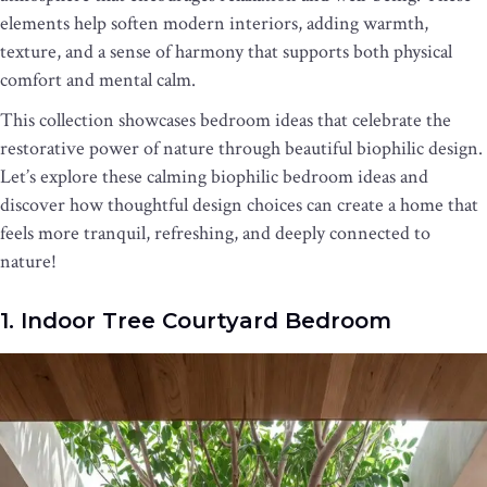
elements help soften modern interiors, adding warmth,
texture, and a sense of harmony that supports both physical
comfort and mental calm.
This collection showcases bedroom ideas that celebrate the
restorative power of nature through beautiful biophilic design.
Let’s explore these calming biophilic bedroom ideas and
discover how thoughtful design choices can create a home that
feels more tranquil, refreshing, and deeply connected to
nature!
1. Indoor Tree Courtyard Bedroom