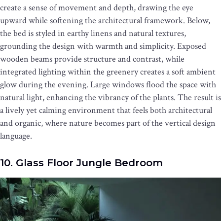
create a sense of movement and depth, drawing the eye
upward while softening the architectural framework. Below,
the bed is styled in earthy linens and natural textures,
grounding the design with warmth and simplicity. Exposed
wooden beams provide structure and contrast, while
integrated lighting within the greenery creates a soft ambient
glow during the evening. Large windows flood the space with
natural light, enhancing the vibrancy of the plants. The result is
a lively yet calming environment that feels both architectural
and organic, where nature becomes part of the vertical design
language.
10. Glass Floor Jungle Bedroom