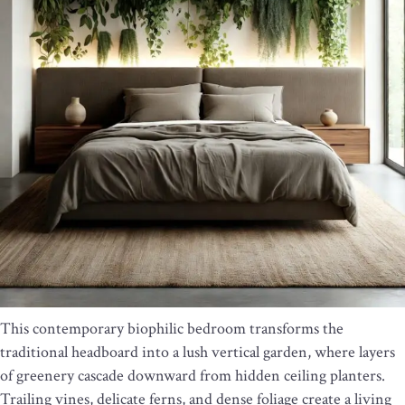
This contemporary biophilic bedroom transforms the
traditional headboard into a lush vertical garden, where layers
of greenery cascade downward from hidden ceiling planters.
Trailing vines, delicate ferns, and dense foliage create a living