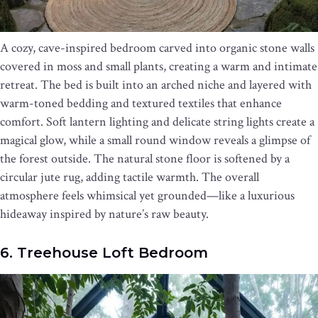
A cozy, cave-inspired bedroom carved into organic stone walls
covered in moss and small plants, creating a warm and intimate
retreat. The bed is built into an arched niche and layered with
warm-toned bedding and textured textiles that enhance
comfort. Soft lantern lighting and delicate string lights create a
magical glow, while a small round window reveals a glimpse of
the forest outside. The natural stone floor is softened by a
circular jute rug, adding tactile warmth. The overall
atmosphere feels whimsical yet grounded—like a luxurious
hideaway inspired by nature’s raw beauty.
6. Treehouse Loft Bedroom