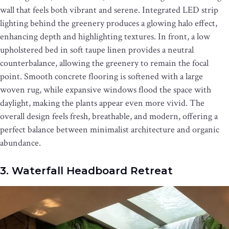
wall that feels both vibrant and serene. Integrated LED strip
lighting behind the greenery produces a glowing halo effect,
enhancing depth and highlighting textures. In front, a low
upholstered bed in soft taupe linen provides a neutral
counterbalance, allowing the greenery to remain the focal
point. Smooth concrete flooring is softened with a large
woven rug, while expansive windows flood the space with
daylight, making the plants appear even more vivid. The
overall design feels fresh, breathable, and modern, offering a
perfect balance between minimalist architecture and organic
abundance.
3. Waterfall Headboard Retreat