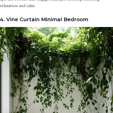
relaxation and calm.
4. Vine Curtain Minimal Bedroom