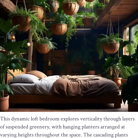
This dynamic loft bedroom explores verticality through layers
of suspended greenery, with hanging planters arranged at
varying heights throughout the space. The cascading plants