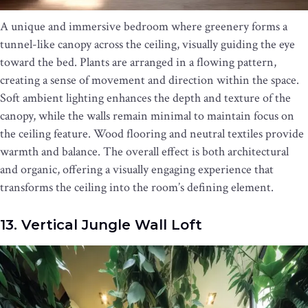
A unique and immersive bedroom where greenery forms a
tunnel-like canopy across the ceiling, visually guiding the eye
toward the bed. Plants are arranged in a flowing pattern,
creating a sense of movement and direction within the space.
Soft ambient lighting enhances the depth and texture of the
canopy, while the walls remain minimal to maintain focus on
the ceiling feature. Wood flooring and neutral textiles provide
warmth and balance. The overall effect is both architectural
and organic, offering a visually engaging experience that
transforms the ceiling into the room’s defining element.
13. Vertical Jungle Wall Loft