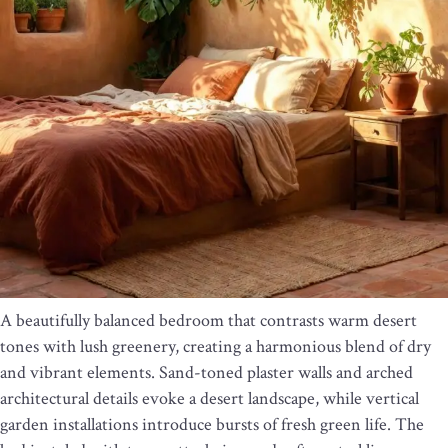
A beautifully balanced bedroom that contrasts warm desert
tones with lush greenery, creating a harmonious blend of dry
and vibrant elements. Sand-toned plaster walls and arched
architectural details evoke a desert landscape, while vertical
garden installations introduce bursts of fresh green life. The