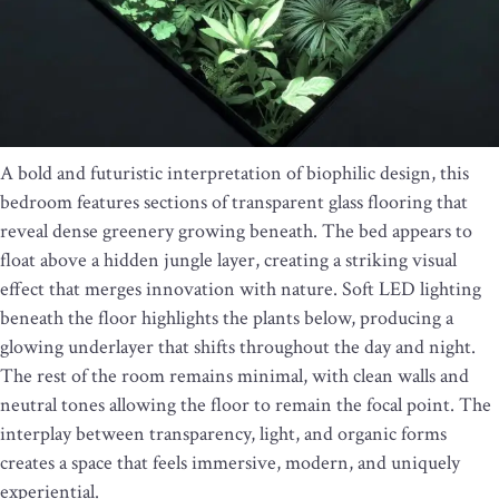
A bold and futuristic interpretation of biophilic design, this
bedroom features sections of transparent glass flooring that
reveal dense greenery growing beneath. The bed appears to
float above a hidden jungle layer, creating a striking visual
effect that merges innovation with nature. Soft LED lighting
beneath the floor highlights the plants below, producing a
glowing underlayer that shifts throughout the day and night.
The rest of the room remains minimal, with clean walls and
neutral tones allowing the floor to remain the focal point. The
interplay between transparency, light, and organic forms
creates a space that feels immersive, modern, and uniquely
experiential.