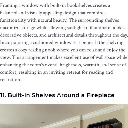
Framing a window with built-in bookshelves creates a
balanced and visually appealing design that combines
functionality with natural beauty. The surrounding shelves
maximize storage while allowing sunlight to illuminate books,
decorative objects, and architectural details throughout the day.
Incorporating a cushioned window seat beneath the shelving
creates a cozy reading nook where you can relax and enjoy the
view. This arrangement makes excellent use of wall space while
enhancing the room’s overall brightness, warmth, and sense of
comfort, resulting in an inviting retreat for reading and
relaxation.
11. Built-In Shelves Around a Fireplace