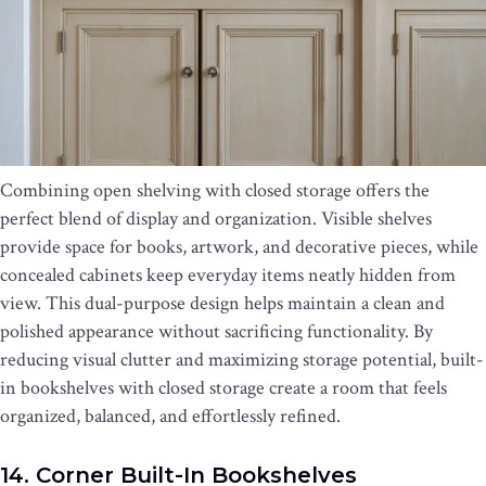
Combining open shelving with closed storage offers the
perfect blend of display and organization. Visible shelves
provide space for books, artwork, and decorative pieces, while
concealed cabinets keep everyday items neatly hidden from
view. This dual-purpose design helps maintain a clean and
polished appearance without sacrificing functionality. By
reducing visual clutter and maximizing storage potential, built-
in bookshelves with closed storage create a room that feels
organized, balanced, and effortlessly refined.
14. Corner Built-In Bookshelves