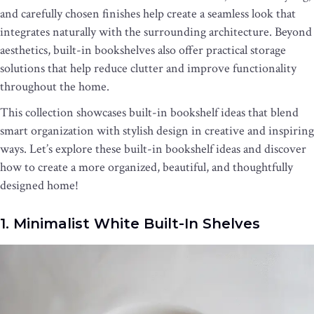
and carefully chosen finishes help create a seamless look that
integrates naturally with the surrounding architecture. Beyond
aesthetics, built-in bookshelves also offer practical storage
solutions that help reduce clutter and improve functionality
throughout the home.
This collection showcases built-in bookshelf ideas that blend
smart organization with stylish design in creative and inspiring
ways. Let’s explore these built-in bookshelf ideas and discover
how to create a more organized, beautiful, and thoughtfully
designed home!
1. Minimalist White Built-In Shelves