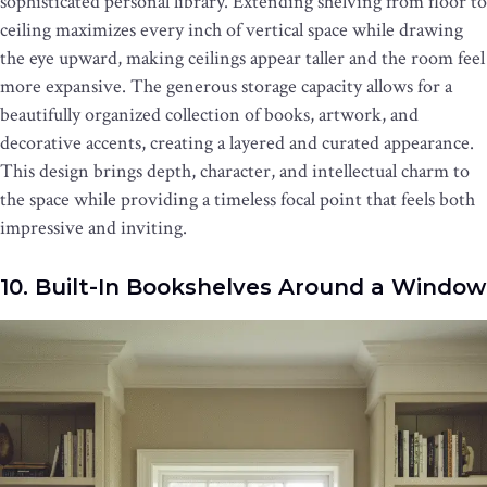
sophisticated personal library. Extending shelving from floor to
ceiling maximizes every inch of vertical space while drawing
the eye upward, making ceilings appear taller and the room feel
more expansive. The generous storage capacity allows for a
beautifully organized collection of books, artwork, and
decorative accents, creating a layered and curated appearance.
This design brings depth, character, and intellectual charm to
the space while providing a timeless focal point that feels both
impressive and inviting.
10. Built-In Bookshelves Around a Window