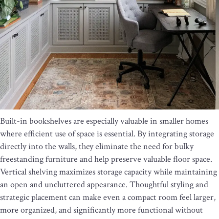
Built-in bookshelves are especially valuable in smaller homes
where efficient use of space is essential. By integrating storage
directly into the walls, they eliminate the need for bulky
freestanding furniture and help preserve valuable floor space.
Vertical shelving maximizes storage capacity while maintaining
an open and uncluttered appearance. Thoughtful styling and
strategic placement can make even a compact room feel larger,
more organized, and significantly more functional without