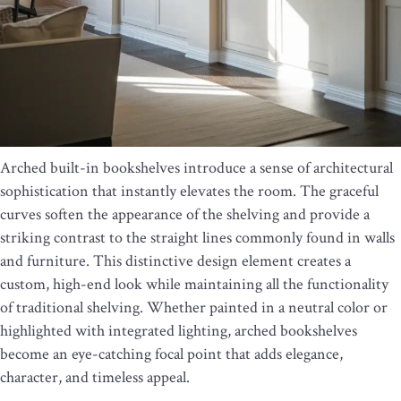
Arched built-in bookshelves introduce a sense of architectural
sophistication that instantly elevates the room. The graceful
curves soften the appearance of the shelving and provide a
striking contrast to the straight lines commonly found in walls
and furniture. This distinctive design element creates a
custom, high-end look while maintaining all the functionality
of traditional shelving. Whether painted in a neutral color or
highlighted with integrated lighting, arched bookshelves
become an eye-catching focal point that adds elegance,
character, and timeless appeal.