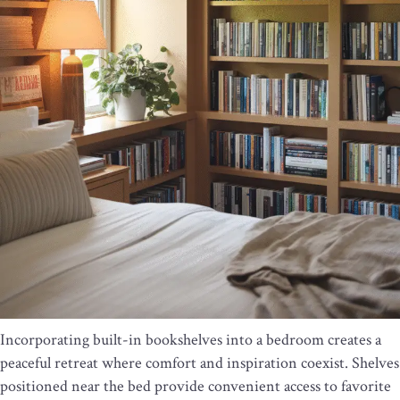
Incorporating built-in bookshelves into a bedroom creates a
peaceful retreat where comfort and inspiration coexist. Shelves
positioned near the bed provide convenient access to favorite