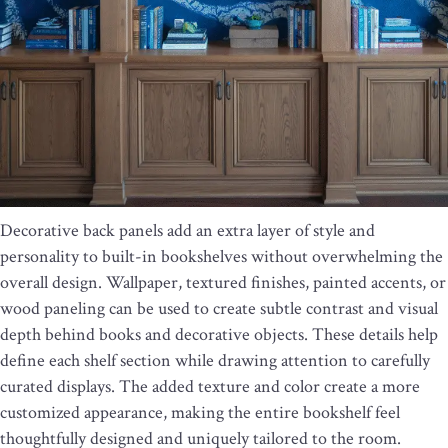
Decorative back panels add an extra layer of style and
personality to built-in bookshelves without overwhelming the
overall design. Wallpaper, textured finishes, painted accents, or
wood paneling can be used to create subtle contrast and visual
depth behind books and decorative objects. These details help
define each shelf section while drawing attention to carefully
curated displays. The added texture and color create a more
customized appearance, making the entire bookshelf feel
thoughtfully designed and uniquely tailored to the room.