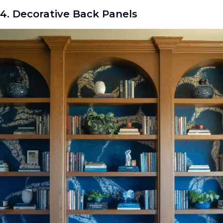
4. Decorative Back Panels