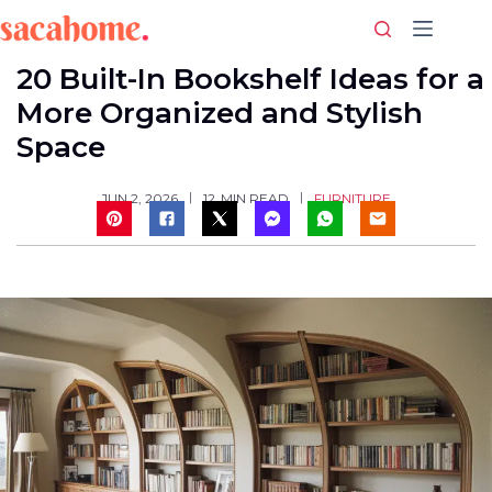
Skip
to
content
20 Built-In Bookshelf Ideas for a
More Organized and Stylish
Space
FURNITURE
JUN 2, 2026
12
MIN READ