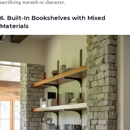
sacrificing warmth or character.
6. Built-In Bookshelves with Mixed
Materials