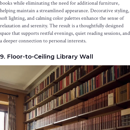
books while eliminating the need for additional furniture,
helping maintain a streamlined appearance. Decorative styling,
soft lighting, and calming color palettes enhance the sense of
relaxation and serenity. The result is a thoughtfully designed
space that supports restful evenings, quiet reading sessions, and
a deeper connection to personal interests.
9. Floor-to-Ceiling Library Wall