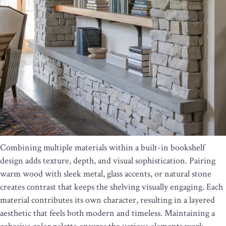
Combining multiple materials within a built-in bookshelf
design adds texture, depth, and visual sophistication. Pairing
warm wood with sleek metal, glass accents, or natural stone
creates contrast that keeps the shelving visually engaging. Each
material contributes its own character, resulting in a layered
aesthetic that feels both modern and timeless. Maintaining a