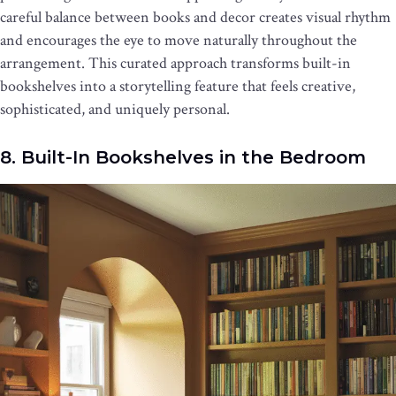
careful balance between books and decor creates visual rhythm
and encourages the eye to move naturally throughout the
arrangement. This curated approach transforms built-in
bookshelves into a storytelling feature that feels creative,
sophisticated, and uniquely personal.
8. Built-In Bookshelves in the Bedroom