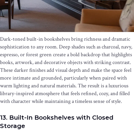
Dark-toned built-in bookshelves bring richness and dramatic
sophistication to any room. Deep shades such as charcoal, navy,
espresso, or forest green create a bold backdrop that highlights
books, artwork, and decorative objects with striking contrast.
These darker finishes add visual depth and make the space feel
more intimate and grounded, particularly when paired with
warm lighting and natural materials. The result is a luxurious
library-inspired atmosphere that feels refined, cozy, and filled
with character while maintaining a timeless sense of style.
13. Built-In Bookshelves with Closed
Storage