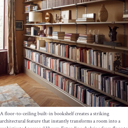
A floor-to-ceiling built-in bookshelf creates a striking
architectural feature that instantly transforms a room into a