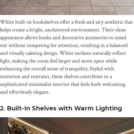
White built-in bookshelves offer a fresh and airy aesthetic that
helps create a bright, uncluttered environment. Their clean
appearance allows books and decorative accessories to stand
out without competing for attention, resulting in a balanced
and visually calming design. White surfaces naturally reflect
light, making the room feel larger and more open while
enhancing the overall sense of tranquility. Styled with
intention and restraint, these shelves contribute to a
sophisticated minimalist interior that feels both welcoming
and effortlessly elegant.
2. Built-In Shelves with Warm Lighting