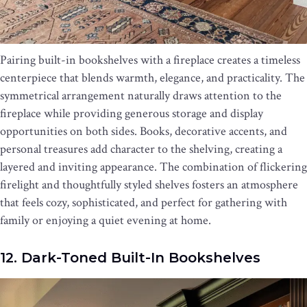
Pairing built-in bookshelves with a fireplace creates a timeless
centerpiece that blends warmth, elegance, and practicality. The
symmetrical arrangement naturally draws attention to the
fireplace while providing generous storage and display
opportunities on both sides. Books, decorative accents, and
personal treasures add character to the shelving, creating a
layered and inviting appearance. The combination of flickering
firelight and thoughtfully styled shelves fosters an atmosphere
that feels cozy, sophisticated, and perfect for gathering with
family or enjoying a quiet evening at home.
12. Dark-Toned Built-In Bookshelves