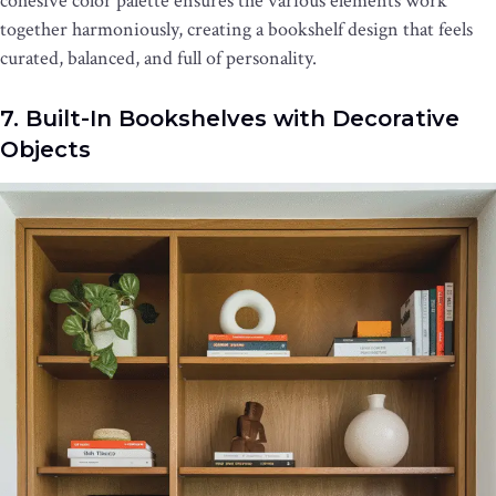
cohesive color palette ensures the various elements work
together harmoniously, creating a bookshelf design that feels
curated, balanced, and full of personality.
7. Built-In Bookshelves with Decorative
Objects