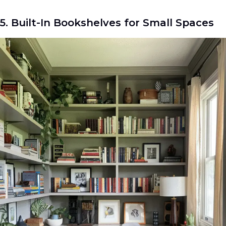
5. Built-In Bookshelves for Small Spaces