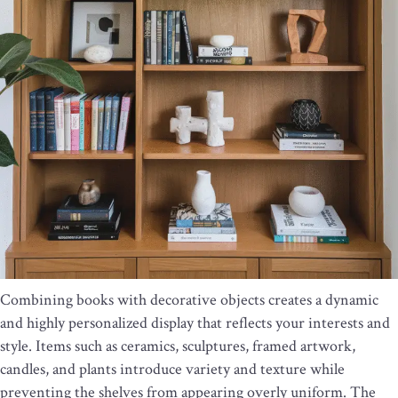
Combining books with decorative objects creates a dynamic
and highly personalized display that reflects your interests and
style. Items such as ceramics, sculptures, framed artwork,
candles, and plants introduce variety and texture while
preventing the shelves from appearing overly uniform. The