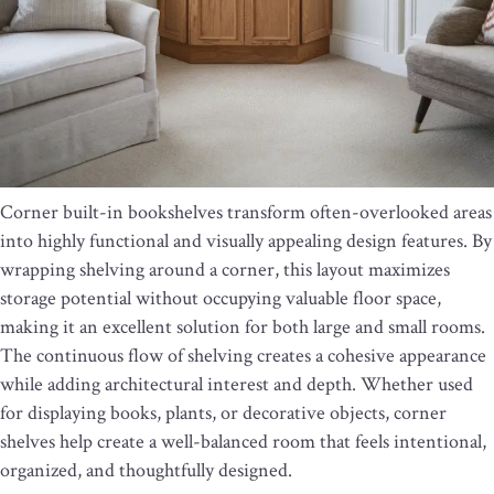
Corner built-in bookshelves transform often-overlooked areas
into highly functional and visually appealing design features. By
wrapping shelving around a corner, this layout maximizes
storage potential without occupying valuable floor space,
making it an excellent solution for both large and small rooms.
The continuous flow of shelving creates a cohesive appearance
while adding architectural interest and depth. Whether used
for displaying books, plants, or decorative objects, corner
shelves help create a well-balanced room that feels intentional,
organized, and thoughtfully designed.