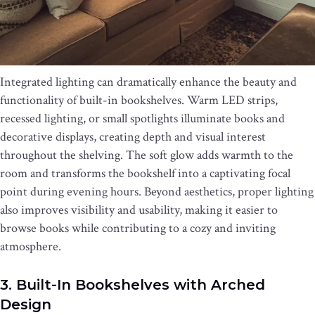
Integrated lighting can dramatically enhance the beauty and
functionality of built-in bookshelves. Warm LED strips,
recessed lighting, or small spotlights illuminate books and
decorative displays, creating depth and visual interest
throughout the shelving. The soft glow adds warmth to the
room and transforms the bookshelf into a captivating focal
point during evening hours. Beyond aesthetics, proper lighting
also improves visibility and usability, making it easier to
browse books while contributing to a cozy and inviting
atmosphere.
3. Built-In Bookshelves with Arched
Design