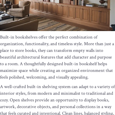
Built-in bookshelves offer the perfect combination of
organization, functionality, and timeless style. More than just a
place to store books, they can transform empty walls into
beautiful architectural features that add character and purpose
to a room. A thoughtfully designed built-in bookshelf helps
maximize space while creating an organized environment that
feels polished, welcoming, and visually appealing.
A well-crafted built-in shelving system can adapt to a variety of
interior styles, from modern and minimalist to traditional and
cozy. Open shelves provide an opportunity to display books,
artwork, decorative objects, and personal collections in a way
that feels curated and intentional. Clean lines, balanced styling,