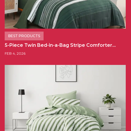
BEST PRODUCTS
5-Piece Twin Bed-in-a-Bag Stripe Comforter…
FEB 4, 2026