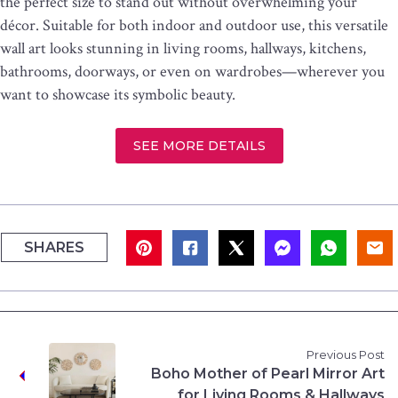
the perfect size to stand out without overwhelming your
décor. Suitable for both indoor and outdoor use, this versatile
wall art looks stunning in living rooms, hallways, kitchens,
bathrooms, doorways, or even on wardrobes—wherever you
want to showcase its symbolic beauty.
SEE MORE DETAILS
SHARES
Previous Post
Boho Mother of Pearl Mirror Art
for Living Rooms & Hallways