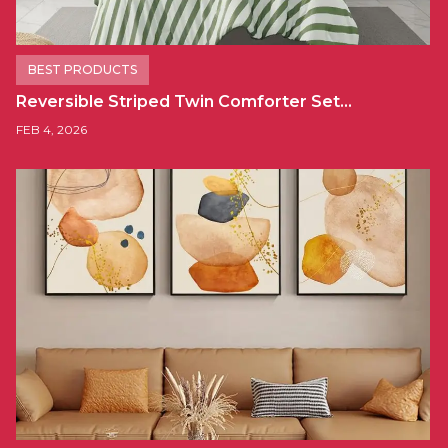
BEST PRODUCTS
Reversible Striped Twin Comforter Set…
FEB 4, 2026