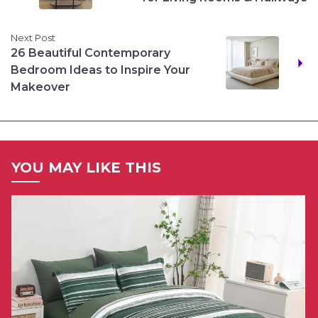
Next Post
26 Beautiful Contemporary
Bedroom Ideas to Inspire Your
Makeover
YOU MAY LIKE THIS