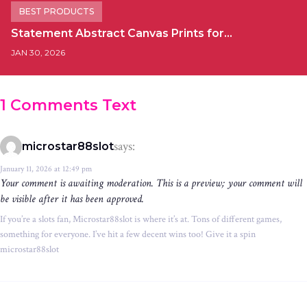
BEST PRODUCTS
Statement Abstract Canvas Prints for…
JAN 30, 2026
1 Comments Text
says:
microstar88slot
January 11, 2026 at 12:49 pm
Your comment is awaiting moderation. This is a preview; your comment will
be visible after it has been approved.
If you’re a slots fan, Microstar88slot is where it’s at. Tons of different games,
something for everyone. I’ve hit a few decent wins too! Give it a spin
microstar88slot