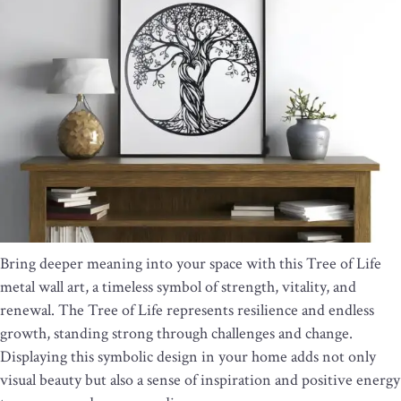
Bring deeper meaning into your space with this Tree of Life
metal wall art, a timeless symbol of strength, vitality, and
renewal. The Tree of Life represents resilience and endless
growth, standing strong through challenges and change.
Displaying this symbolic design in your home adds not only
visual beauty but also a sense of inspiration and positive energy