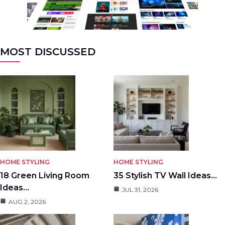
MOST DISCUSSED
HOME STYLING
HOME STYLING
18 Green Living Room
35 Stylish TV Wall Ideas…
Ideas…
JUL 31, 2026
AUG 2, 2026