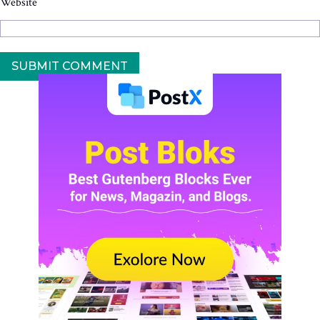
Website