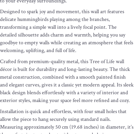
to your everyday surroundings.
Designed to spark joy and movement, this wall art features
delicate hummingbirds playing among the branches,
transforming a simple wall into a lively focal point. The
detailed silhouette adds charm and warmth, helping you say
goodbye to empty walls while creating an atmosphere that feels
welcoming, uplifting, and full of life.
Crafted from premium-quality metal, this Tree of Life wall
décor is built for durability and long-lasting beauty. The thick
metal construction, combined with a smooth painted finish
and elegant curves, gives it a classic yet modern appeal. Its sleek
black design blends effortlessly with a variety of interior and
exterior styles, making your space feel more refined and cozy.
Installation is quick and effortless, with four small holes that
allow the piece to hang securely using standard nails.
Measuring approximately 50 cm (19.68 inches) in diameter, it’s