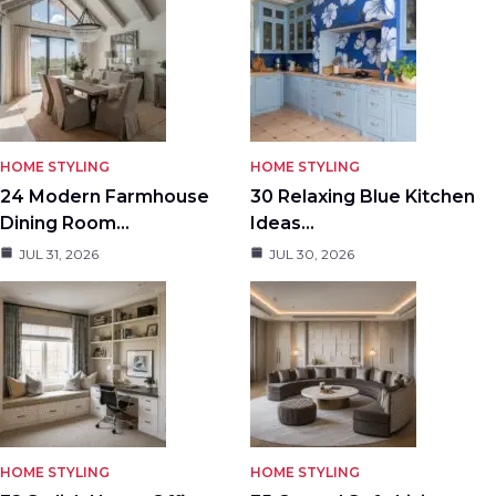
HOME STYLING
HOME STYLING
24 Modern Farmhouse
30 Relaxing Blue Kitchen
Dining Room…
Ideas…
JUL 31, 2026
JUL 30, 2026
HOME STYLING
HOME STYLING