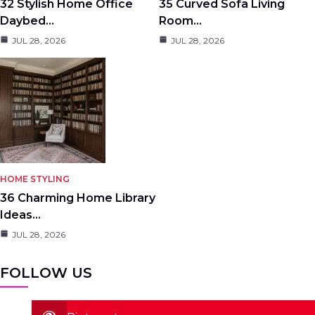
32 Stylish Home Office
35 Curved Sofa Living
Daybed…
Room…
JUL 28, 2026
JUL 28, 2026
HOME STYLING
36 Charming Home Library
Ideas…
JUL 28, 2026
FOLLOW US