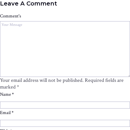
Leave A Comment
Comment's
Your email address will not be published.
Required fields are
marked
*
Name
*
Email
*