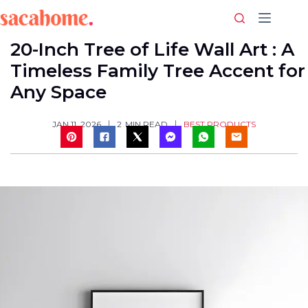
Skip
to
content
20-Inch Tree of Life Wall Art : A
Timeless Family Tree Accent for
Any Space
BEST PRODUCTS
JAN 11, 2026
2
MIN READ