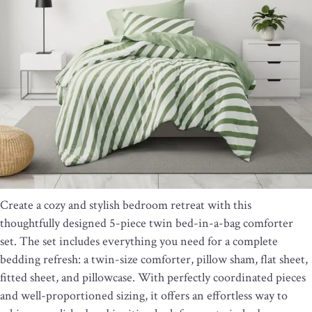
Create a cozy and stylish bedroom retreat with this
thoughtfully designed 5-piece twin bed-in-a-bag comforter
set. The set includes everything you need for a complete
bedding refresh: a twin-size comforter, pillow sham, flat sheet,
fitted sheet, and pillowcase. With perfectly coordinated pieces
and well-proportioned sizing, it offers an effortless way to