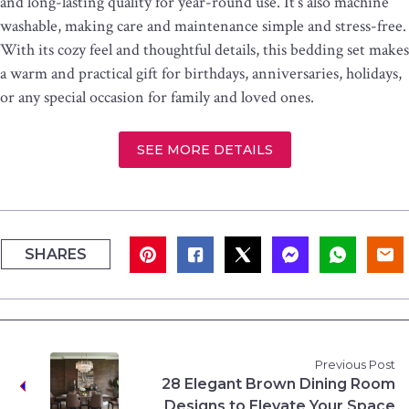
and long-lasting quality for year-round use. It’s also machine
washable, making care and maintenance simple and stress-free.
With its cozy feel and thoughtful details, this bedding set makes
a warm and practical gift for birthdays, anniversaries, holidays,
or any special occasion for family and loved ones.
SEE MORE DETAILS
SHARES
Previous Post
28 Elegant Brown Dining Room
Designs to Elevate Your Space