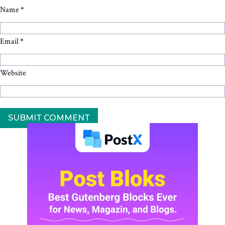
Name
*
Email
*
Website