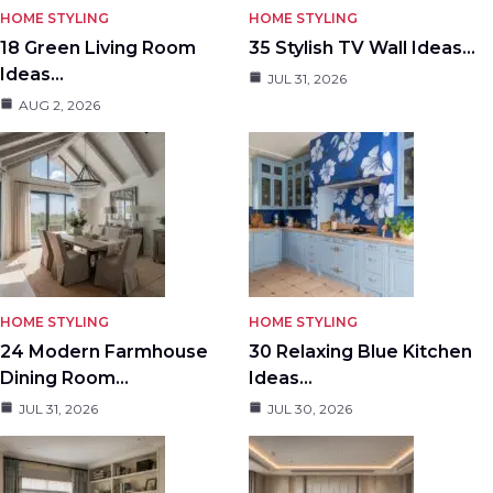
HOME STYLING
HOME STYLING
18 Green Living Room
35 Stylish TV Wall Ideas…
Ideas…
JUL 31, 2026
AUG 2, 2026
HOME STYLING
HOME STYLING
24 Modern Farmhouse
30 Relaxing Blue Kitchen
Dining Room…
Ideas…
JUL 31, 2026
JUL 30, 2026