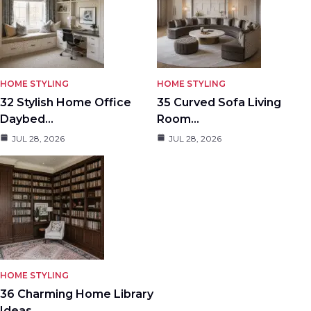
HOME STYLING
HOME STYLING
32 Stylish Home Office
35 Curved Sofa Living
Daybed…
Room…
JUL 28, 2026
JUL 28, 2026
HOME STYLING
36 Charming Home Library
Ideas…