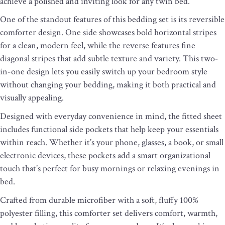
achieve a polished and inviting look for any twin bed.
One of the standout features of this bedding set is its reversible
comforter design. One side showcases bold horizontal stripes
for a clean, modern feel, while the reverse features fine
diagonal stripes that add subtle texture and variety. This two-
in-one design lets you easily switch up your bedroom style
without changing your bedding, making it both practical and
visually appealing.
Designed with everyday convenience in mind, the fitted sheet
includes functional side pockets that help keep your essentials
within reach. Whether it’s your phone, glasses, a book, or small
electronic devices, these pockets add a smart organizational
touch that’s perfect for busy mornings or relaxing evenings in
bed.
Crafted from durable microfiber with a soft, fluffy 100%
polyester filling, this comforter set delivers comfort, warmth,