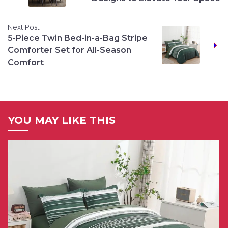
Next Post
5-Piece Twin Bed-in-a-Bag Stripe
Comforter Set for All-Season
Comfort
YOU MAY LIKE THIS