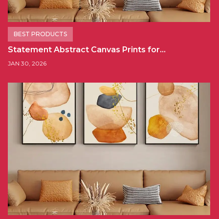
BEST PRODUCTS
Statement Abstract Canvas Prints for…
JAN 30, 2026