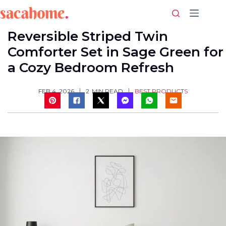
Skip
to
content
Reversible Striped Twin
Comforter Set in Sage Green for
a Cozy Bedroom Refresh
BEST PRODUCTS
FEB 4, 2026
2
MIN READ