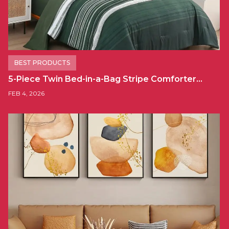
BEST PRODUCTS
5-Piece Twin Bed-in-a-Bag Stripe Comforter…
FEB 4, 2026