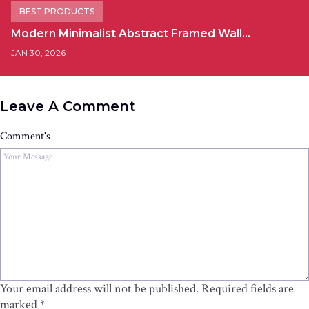
BEST PRODUCTS
Modern Minimalist Abstract Framed Wall…
JAN 30, 2026
Leave A Comment
Comment's
Your email address will not be published.
Required fields are
marked
*