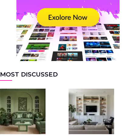
MOST DISCUSSED