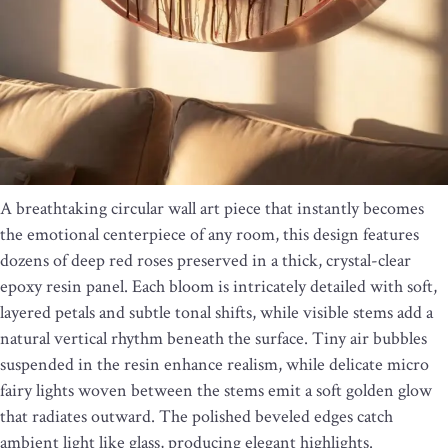
A breathtaking circular wall art piece that instantly becomes
the emotional centerpiece of any room, this design features
dozens of deep red roses preserved in a thick, crystal-clear
epoxy resin panel. Each bloom is intricately detailed with soft,
layered petals and subtle tonal shifts, while visible stems add a
natural vertical rhythm beneath the surface. Tiny air bubbles
suspended in the resin enhance realism, while delicate micro
fairy lights woven between the stems emit a soft golden glow
that radiates outward. The polished beveled edges catch
ambient light like glass, producing elegant highlights.