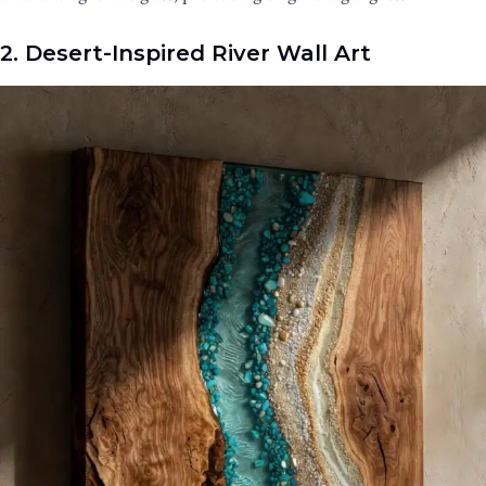
2. Desert-Inspired River Wall Art