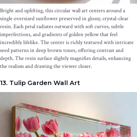
Bright and uplifting, this circular wall art centers around a
single oversized sunflower preserved in glossy, crystal-clear
resin. Each petal radiates outward with soft curves, subtle
imperfections, and gradients of golden yellow that feel
incredibly lifelike. The center is richly textured with intricate
seed patterns in deep brown tones, offering contrast and
depth. The resin surface slightly magnifies details, enhancing
the realism and drawing the viewer closer.
13. Tulip Garden Wall Art