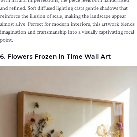
with natural imperfections, the piece feels both handcrafted
and refined. Soft diffused lighting casts gentle shadows that
reinforce the illusion of scale, making the landscape appear
almost alive. Perfect for modern interiors, this artwork blends
imagination and craftsmanship into a visually captivating focal
point.
6. Flowers Frozen in Time Wall Art