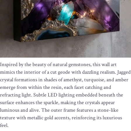
Inspired by the beauty of natural gemstones, this wall art
mimics the interior of a cut geode with dazzling realism. Jagged
crystal formations in shades of amethyst, turquoise, and amber
emerge from within the resin, each facet catching and
refracting light. Subtle LED lighting embedded beneath the
surface enhances the sparkle, making the crystals appear
luminous and alive. The outer frame features a stone-like
texture with metallic gold accents, reinforcing its luxurious
feel.