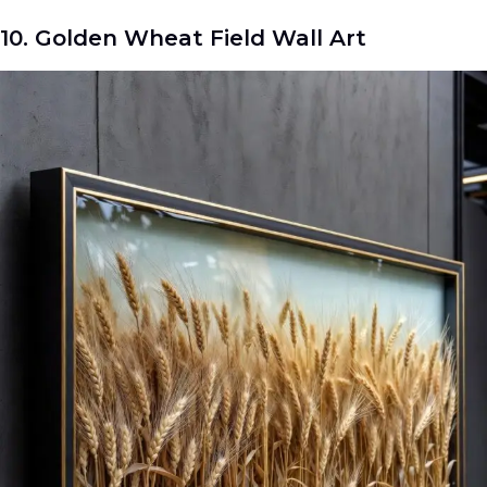
10. Golden Wheat Field Wall Art