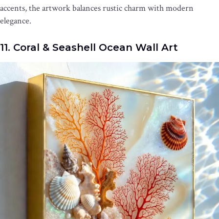
accents, the artwork balances rustic charm with modern
elegance.
11. Coral & Seashell Ocean Wall Art