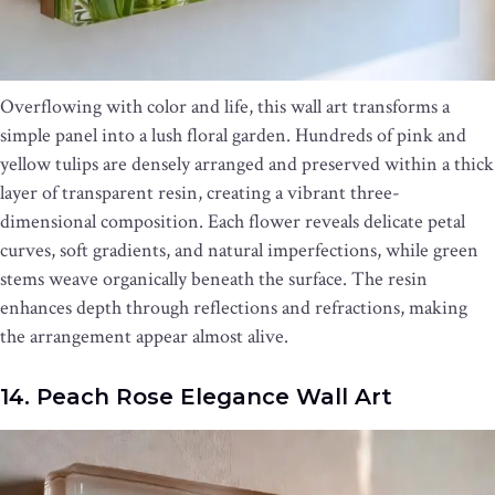
Overflowing with color and life, this wall art transforms a
simple panel into a lush floral garden. Hundreds of pink and
yellow tulips are densely arranged and preserved within a thick
layer of transparent resin, creating a vibrant three-
dimensional composition. Each flower reveals delicate petal
curves, soft gradients, and natural imperfections, while green
stems weave organically beneath the surface. The resin
enhances depth through reflections and refractions, making
the arrangement appear almost alive.
14. Peach Rose Elegance Wall Art