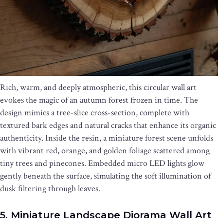
Rich, warm, and deeply atmospheric, this circular wall art
evokes the magic of an autumn forest frozen in time. The
design mimics a tree-slice cross-section, complete with
textured bark edges and natural cracks that enhance its organic
authenticity. Inside the resin, a miniature forest scene unfolds
with vibrant red, orange, and golden foliage scattered among
tiny trees and pinecones. Embedded micro LED lights glow
gently beneath the surface, simulating the soft illumination of
dusk filtering through leaves.
5. Miniature Landscape Diorama Wall Art