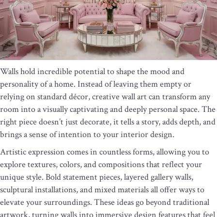
Walls hold incredible potential to shape the mood and
personality of a home. Instead of leaving them empty or
relying on standard décor, creative wall art can transform any
room into a visually captivating and deeply personal space. The
right piece doesn’t just decorate, it tells a story, adds depth, and
brings a sense of intention to your interior design.
Artistic expression comes in countless forms, allowing you to
explore textures, colors, and compositions that reflect your
unique style. Bold statement pieces, layered gallery walls,
sculptural installations, and mixed materials all offer ways to
elevate your surroundings. These ideas go beyond traditional
artwork, turning walls into immersive design features that feel