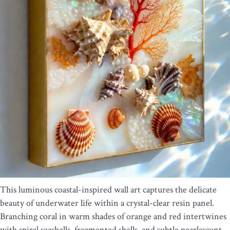
This luminous coastal-inspired wall art captures the delicate
beauty of underwater life within a crystal-clear resin panel.
Branching coral in warm shades of orange and red intertwines
with spiral seashells, fragmented shells, and subtle pearlescent