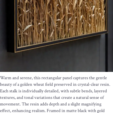
Warm and serene, this rectangular panel captures the gentle
beauty of a golden wheat field preserved in crystal-clear resin.
Each stalk is individually detailed, with subtle bends, layered
textures, and tonal variations that create a natural sense of
movement. The resin adds depth and a slight magnifying
effect, enhancing realism. Framed in matte black with gold