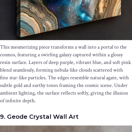
This mesmerizing piece transforms a wall into a portal to the
cosmos, featuring a swirling galaxy captured within a glossy
resin surface. Layers of deep purple, vibrant blue, and soft pink
blend seamlessly, forming nebula-like clouds scattered with
fine star-like particles. The edges resemble natural agate, with
subtle gold and earthy tones framing the cosmic scene. Under
ambient lighting, the surface reflects softly, giving the illusion
of infinite depth.
9. Geode Crystal Wall Art