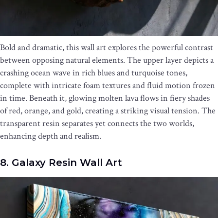
Bold and dramatic, this wall art explores the powerful contrast
between opposing natural elements. The upper layer depicts a
crashing ocean wave in rich blues and turquoise tones,
complete with intricate foam textures and fluid motion frozen
in time. Beneath it, glowing molten lava flows in fiery shades
of red, orange, and gold, creating a striking visual tension. The
transparent resin separates yet connects the two worlds,
enhancing depth and realism.
8. Galaxy Resin Wall Art