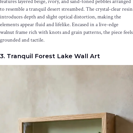
features layered beige, ivory, and sand-toned pebbles arranged
to resemble a tranquil desert streambed. The crystal-clear resin
introduces depth and slight optical distortion, making the
elements appear fluid and lifelike. Encased in a live-edge
walnut frame rich with knots and grain patterns, the piece feels
grounded and tactile.
3. Tranquil Forest Lake Wall Art