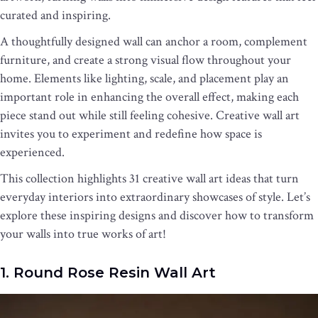
curated and inspiring.
A thoughtfully designed wall can anchor a room, complement
furniture, and create a strong visual flow throughout your
home. Elements like lighting, scale, and placement play an
important role in enhancing the overall effect, making each
piece stand out while still feeling cohesive. Creative wall art
invites you to experiment and redefine how space is
experienced.
This collection highlights 31 creative wall art ideas that turn
everyday interiors into extraordinary showcases of style. Let’s
explore these inspiring designs and discover how to transform
your walls into true works of art!
1. Round Rose Resin Wall Art