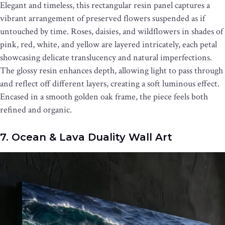
Elegant and timeless, this rectangular resin panel captures a
vibrant arrangement of preserved flowers suspended as if
untouched by time. Roses, daisies, and wildflowers in shades of
pink, red, white, and yellow are layered intricately, each petal
showcasing delicate translucency and natural imperfections.
The glossy resin enhances depth, allowing light to pass through
and reflect off different layers, creating a soft luminous effect.
Encased in a smooth golden oak frame, the piece feels both
refined and organic.
7. Ocean & Lava Duality Wall Art