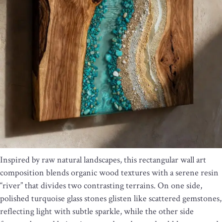
Inspired by raw natural landscapes, this rectangular wall art
composition blends organic wood textures with a serene resin
“river” that divides two contrasting terrains. On one side,
polished turquoise glass stones glisten like scattered gemstones,
reflecting light with subtle sparkle, while the other side