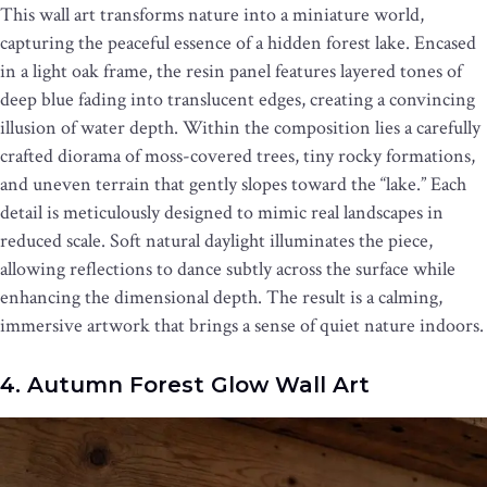
This wall art transforms nature into a miniature world,
capturing the peaceful essence of a hidden forest lake. Encased
in a light oak frame, the resin panel features layered tones of
deep blue fading into translucent edges, creating a convincing
illusion of water depth. Within the composition lies a carefully
crafted diorama of moss-covered trees, tiny rocky formations,
and uneven terrain that gently slopes toward the “lake.” Each
detail is meticulously designed to mimic real landscapes in
reduced scale. Soft natural daylight illuminates the piece,
allowing reflections to dance subtly across the surface while
enhancing the dimensional depth. The result is a calming,
immersive artwork that brings a sense of quiet nature indoors.
4. Autumn Forest Glow Wall Art