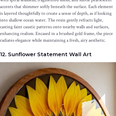
accents that shimmer softly beneath the surface. Each element
is layered thoughtfully to create a sense of depth, as if looking
into shallow ocean water. The resin gently refracts light,
casting faint caustic patterns onto nearby walls and surfaces,
enhancing realism. Encased in a brushed gold frame, the piece
radiates elegance while maintaining a fresh, airy aesthetic.
12. Sunflower Statement Wall Art