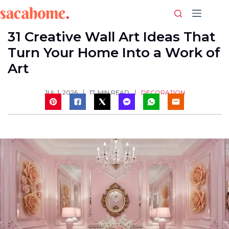
Skip
to
content
31 Creative Wall Art Ideas That
Turn Your Home Into a Work of
Art
DECORATION
JUL 1, 2026
17
MIN READ