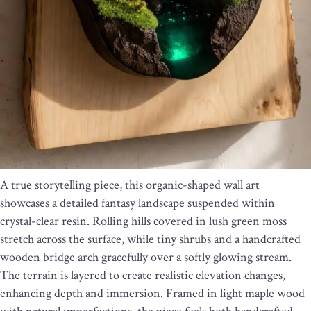
A true storytelling piece, this organic-shaped wall art
showcases a detailed fantasy landscape suspended within
crystal-clear resin. Rolling hills covered in lush green moss
stretch across the surface, while tiny shrubs and a handcrafted
wooden bridge arch gracefully over a softly glowing stream.
The terrain is layered to create realistic elevation changes,
enhancing depth and immersion. Framed in light maple wood