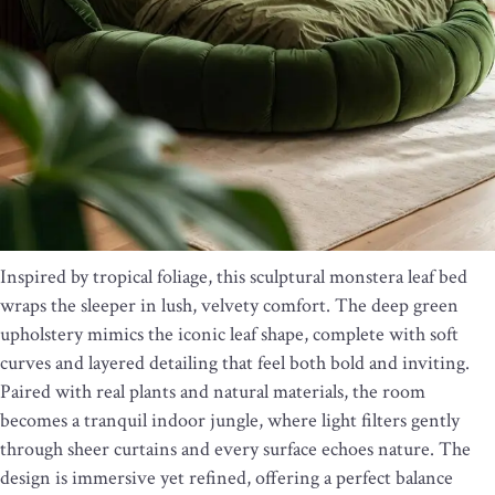
Inspired by tropical foliage, this sculptural monstera leaf bed
wraps the sleeper in lush, velvety comfort. The deep green
upholstery mimics the iconic leaf shape, complete with soft
curves and layered detailing that feel both bold and inviting.
Paired with real plants and natural materials, the room
becomes a tranquil indoor jungle, where light filters gently
through sheer curtains and every surface echoes nature. The
design is immersive yet refined, offering a perfect balance