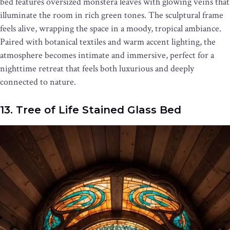
bed features oversized monstera leaves with glowing veins that
illuminate the room in rich green tones. The sculptural frame
feels alive, wrapping the space in a moody, tropical ambiance.
Paired with botanical textiles and warm accent lighting, the
atmosphere becomes intimate and immersive, perfect for a
nighttime retreat that feels both luxurious and deeply
connected to nature.
13. Tree of Life Stained Glass Bed