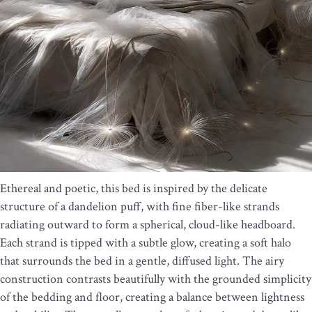
Ethereal and poetic, this bed is inspired by the delicate
structure of a dandelion puff, with fine fiber-like strands
radiating outward to form a spherical, cloud-like headboard.
Each strand is tipped with a subtle glow, creating a soft halo
that surrounds the bed in a gentle, diffused light. The airy
construction contrasts beautifully with the grounded simplicity
of the bedding and floor, creating a balance between lightness