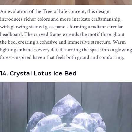
An evolution of the Tree of Life concept, this design
introduces richer colors and more intricate craftsmanship,
with glowing stained glass panels forming a radiant circular
headboard. The curved frame extends the motif throughout
the bed, creating a cohesive and immersive structure. Warm
lighting enhances every detail, turning the space into a glowing
forest-inspired haven that feels both grand and comforting.
14. Crystal Lotus Ice Bed