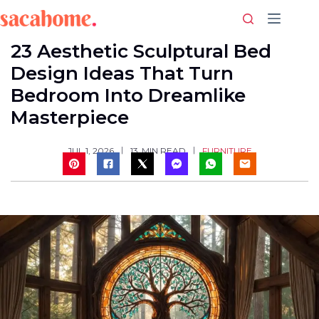
Skip
to
content
23 Aesthetic Sculptural Bed
Design Ideas That Turn
Bedroom Into Dreamlike
Masterpiece
FURNITURE
JUL 1, 2026
13
MIN READ