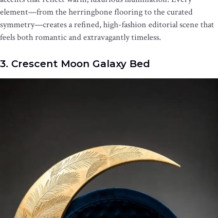
element—from the herringbone flooring to the curated
symmetry—creates a refined, high-fashion editorial scene that
feels both romantic and extravagantly timeless.
3. Crescent Moon Galaxy Bed