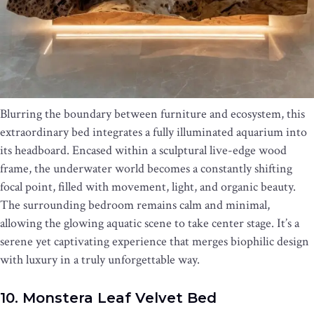
Blurring the boundary between furniture and ecosystem, this
extraordinary bed integrates a fully illuminated aquarium into
its headboard. Encased within a sculptural live-edge wood
frame, the underwater world becomes a constantly shifting
focal point, filled with movement, light, and organic beauty.
The surrounding bedroom remains calm and minimal,
allowing the glowing aquatic scene to take center stage. It’s a
serene yet captivating experience that merges biophilic design
with luxury in a truly unforgettable way.
10. Monstera Leaf Velvet Bed