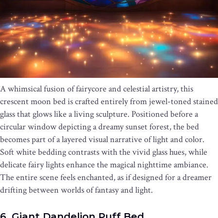
A whimsical fusion of fairycore and celestial artistry, this
crescent moon bed is crafted entirely from jewel-toned stained
glass that glows like a living sculpture. Positioned before a
circular window depicting a dreamy sunset forest, the bed
becomes part of a layered visual narrative of light and color.
Soft white bedding contrasts with the vivid glass hues, while
delicate fairy lights enhance the magical nighttime ambiance.
The entire scene feels enchanted, as if designed for a dreamer
drifting between worlds of fantasy and light.
6. Giant Dandelion Puff Bed