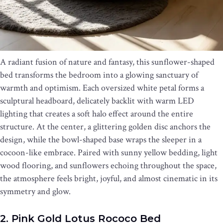
A radiant fusion of nature and fantasy, this sunflower-shaped
bed transforms the bedroom into a glowing sanctuary of
warmth and optimism. Each oversized white petal forms a
sculptural headboard, delicately backlit with warm LED
lighting that creates a soft halo effect around the entire
structure. At the center, a glittering golden disc anchors the
design, while the bowl-shaped base wraps the sleeper in a
cocoon-like embrace. Paired with sunny yellow bedding, light
wood flooring, and sunflowers echoing throughout the space,
the atmosphere feels bright, joyful, and almost cinematic in its
symmetry and glow.
2. Pink Gold Lotus Rococo Bed