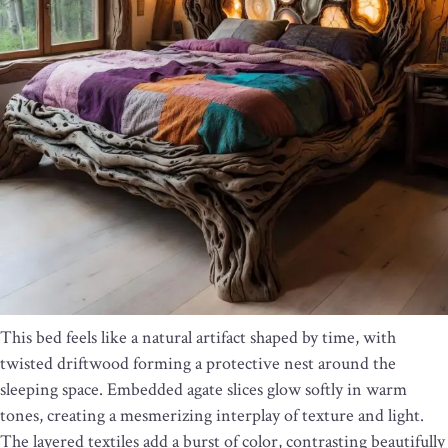
This bed feels like a natural artifact shaped by time, with
twisted driftwood forming a protective nest around the
sleeping space. Embedded agate slices glow softly in warm
tones, creating a mesmerizing interplay of texture and light.
The layered textiles add a burst of color, contrasting beautifully