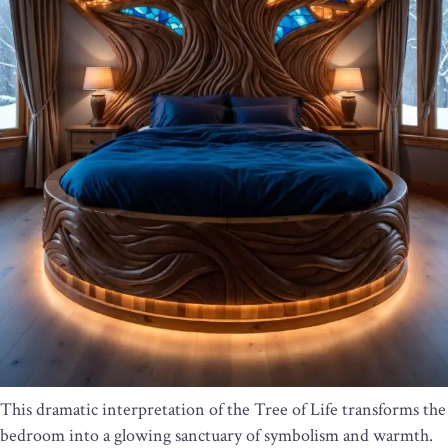
This dramatic interpretation of the Tree of Life transforms the
bedroom into a glowing sanctuary of symbolism and warmth.