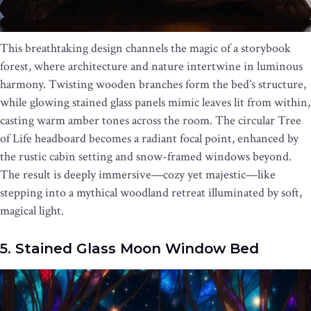
This breathtaking design channels the magic of a storybook
forest, where architecture and nature intertwine in luminous
harmony. Twisting wooden branches form the bed’s structure,
while glowing stained glass panels mimic leaves lit from within,
casting warm amber tones across the room. The circular Tree
of Life headboard becomes a radiant focal point, enhanced by
the rustic cabin setting and snow-framed windows beyond.
The result is deeply immersive—cozy yet majestic—like
stepping into a mythical woodland retreat illuminated by soft,
magical light.
5. Stained Glass Moon Window Bed