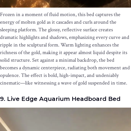
Frozen in a moment of fluid motion, this bed captures the
energy of molten gold as it cascades and curls around the
sleeping platform. The glossy, reflective surface creates
dramatic highlights and shadows, emphasizing every curve and
ripple in the sculptural form. Warm lighting enhances the
richness of the gold, making it appear almost liquid despite its
solid structure. Set against a minimal backdrop, the bed
becomes a dynamic centerpiece, radiating both movement and
opulence. The effect is bold, high-impact, and undeniably
cinematic—like witnessing a wave of gold suspended in time.
9. Live Edge Aquarium Headboard Bed