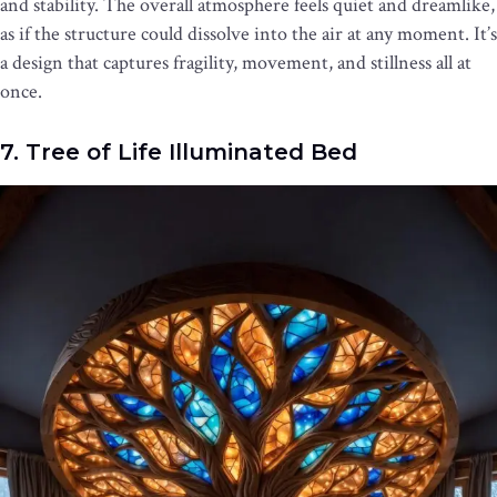
and stability. The overall atmosphere feels quiet and dreamlike,
as if the structure could dissolve into the air at any moment. It’s
a design that captures fragility, movement, and stillness all at
once.
7. Tree of Life Illuminated Bed