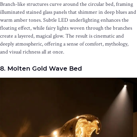
Branch-like structures curve around the circular bed, framing
illuminated stained glass panels that shimmer in deep blues and
warm amber tones. Subtle LED underlighting enhances the
floating effect, while fairy lights woven through the branches
create a layered, magical glow. The result is cinematic and
deeply atmospheric, offering a sense of comfort, mythology,
and visual richness all at once.
8. Molten Gold Wave Bed