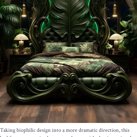
Taking biophilic design into a more dramatic direction, this