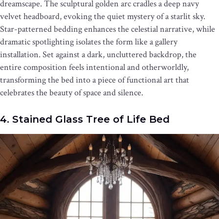
dreamscape. The sculptural golden arc cradles a deep navy
velvet headboard, evoking the quiet mystery of a starlit sky.
Star-patterned bedding enhances the celestial narrative, while
dramatic spotlighting isolates the form like a gallery
installation. Set against a dark, uncluttered backdrop, the
entire composition feels intentional and otherworldly,
transforming the bed into a piece of functional art that
celebrates the beauty of space and silence.
4. Stained Glass Tree of Life Bed