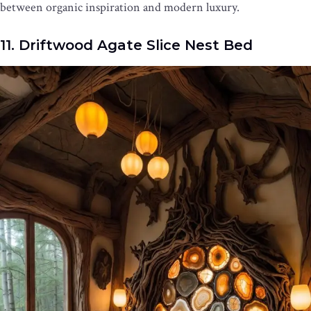
between organic inspiration and modern luxury.
11. Driftwood Agate Slice Nest Bed