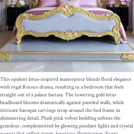
This opulent lotus-inspired masterpiece blends floral elegance
with regal Rococo drama, resulting in a bedroom that feels
straight out of a palace fantasy. The towering gold lotus
headboard blooms dramatically against paneled walls, while
intricate baroque carvings wrap around the bed frame in
shimmering detail. Plush pink velvet bedding softens the
grandeur, complemented by glowing pendant lights and crystal
accents that reflect warm, luxurious illumination. Every