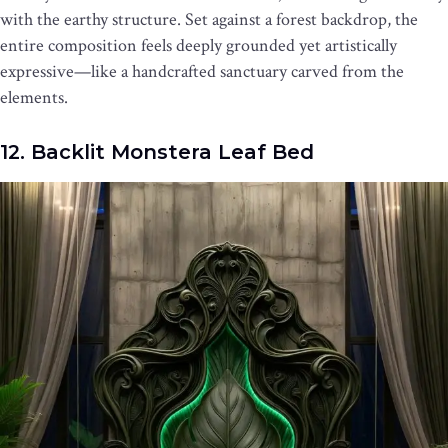
with the earthy structure. Set against a forest backdrop, the
entire composition feels deeply grounded yet artistically
expressive—like a handcrafted sanctuary carved from the
elements.
12. Backlit Monstera Leaf Bed