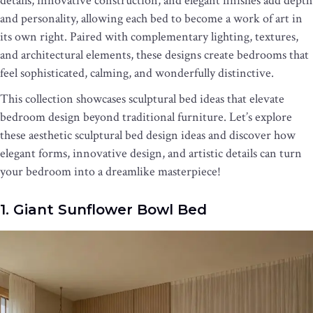
details, innovative construction, and elegant finishes add depth
and personality, allowing each bed to become a work of art in
its own right. Paired with complementary lighting, textures,
and architectural elements, these designs create bedrooms that
feel sophisticated, calming, and wonderfully distinctive.
This collection showcases sculptural bed ideas that elevate
bedroom design beyond traditional furniture. Let’s explore
these aesthetic sculptural bed design ideas and discover how
elegant forms, innovative design, and artistic details can turn
your bedroom into a dreamlike masterpiece!
1. Giant Sunflower Bowl Bed