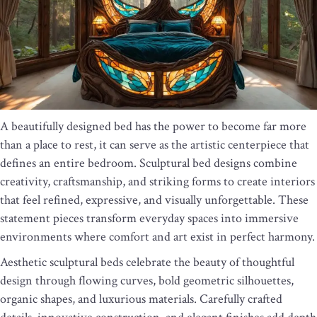
A beautifully designed bed has the power to become far more
than a place to rest, it can serve as the artistic centerpiece that
defines an entire bedroom. Sculptural bed designs combine
creativity, craftsmanship, and striking forms to create interiors
that feel refined, expressive, and visually unforgettable. These
statement pieces transform everyday spaces into immersive
environments where comfort and art exist in perfect harmony.
Aesthetic sculptural beds celebrate the beauty of thoughtful
design through flowing curves, bold geometric silhouettes,
organic shapes, and luxurious materials. Carefully crafted