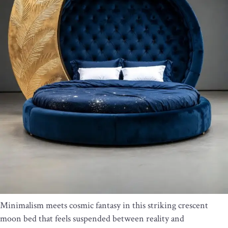
Minimalism meets cosmic fantasy in this striking crescent
moon bed that feels suspended between reality and