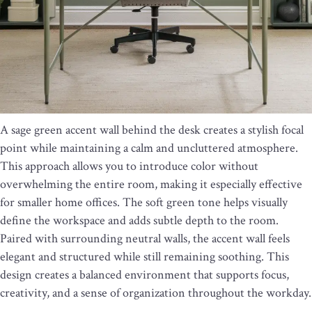
A sage green accent wall behind the desk creates a stylish focal
point while maintaining a calm and uncluttered atmosphere.
This approach allows you to introduce color without
overwhelming the entire room, making it especially effective
for smaller home offices. The soft green tone helps visually
define the workspace and adds subtle depth to the room.
Paired with surrounding neutral walls, the accent wall feels
elegant and structured while still remaining soothing. This
design creates a balanced environment that supports focus,
creativity, and a sense of organization throughout the workday.