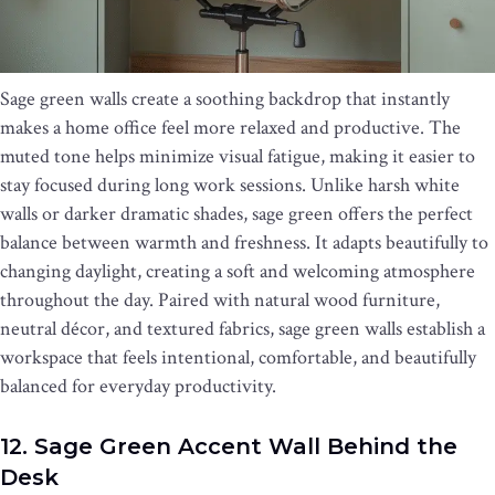
Sage green walls create a soothing backdrop that instantly
makes a home office feel more relaxed and productive. The
muted tone helps minimize visual fatigue, making it easier to
stay focused during long work sessions. Unlike harsh white
walls or darker dramatic shades, sage green offers the perfect
balance between warmth and freshness. It adapts beautifully to
changing daylight, creating a soft and welcoming atmosphere
throughout the day. Paired with natural wood furniture,
neutral décor, and textured fabrics, sage green walls establish a
workspace that feels intentional, comfortable, and beautifully
balanced for everyday productivity.
12. Sage Green Accent Wall Behind the
Desk