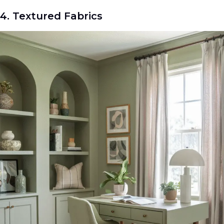
4. Textured Fabrics