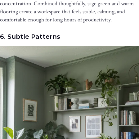
concentration. Combined thoughtfully, sage green and warm
flooring create a workspace that feels stable, calming, and
comfortable enough for long hours of productivity.
6. Subtle Patterns