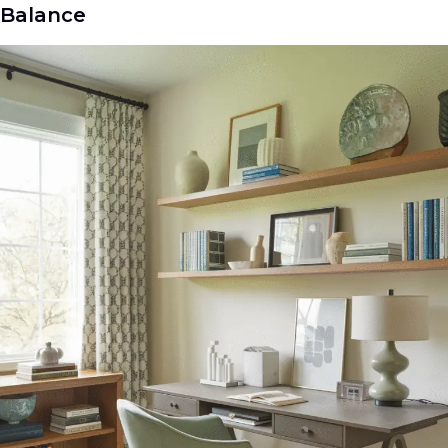
Balance