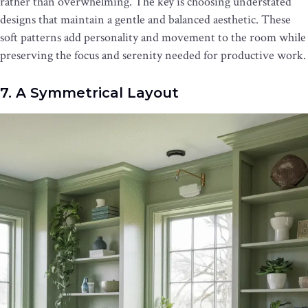
rather than overwhelming. The key is choosing understated
designs that maintain a gentle and balanced aesthetic. These
soft patterns add personality and movement to the room while
preserving the focus and serenity needed for productive work.
7. A Symmetrical Layout