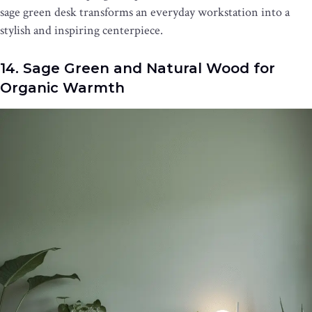
sage green desk transforms an everyday workstation into a
stylish and inspiring centerpiece.
14. Sage Green and Natural Wood for
Organic Warmth