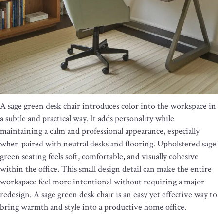
A sage green desk chair introduces color into the workspace in
a subtle and practical way. It adds personality while
maintaining a calm and professional appearance, especially
when paired with neutral desks and flooring. Upholstered sage
green seating feels soft, comfortable, and visually cohesive
within the office. This small design detail can make the entire
workspace feel more intentional without requiring a major
redesign. A sage green desk chair is an easy yet effective way to
bring warmth and style into a productive home office.