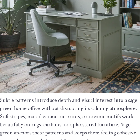
Subtle patterns introduce depth and visual interest into a sage
green home office without disrupting its calming atmosphere.
Soft stripes, muted geometric prints, or organic motifs work
beautifully on rugs, curtains, or upholstered furniture. Sage
green anchors these patterns and keeps them feeling cohesive