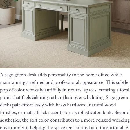
A sage green desk adds personality to the home office while
maintaining a refined and professional appearance. This subtle
pop of color works beautifully in neutral spaces, creating a focal
point that feels calming rather than overwhelming. Sage green
desks pair effortlessly with brass hardware, natural wood
finishes, or matte black accents for a sophisticated look. Beyond
aesthetics, the soft color contributes to a more relaxed working
environment, helping the space feel curated and intentional. A