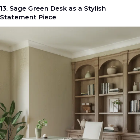
13. Sage Green Desk as a Stylish
Statement Piece