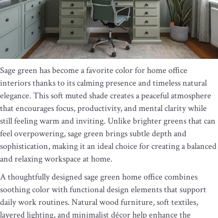
Sage green has become a favorite color for home office
interiors thanks to its calming presence and timeless natural
elegance. This soft muted shade creates a peaceful atmosphere
that encourages focus, productivity, and mental clarity while
still feeling warm and inviting. Unlike brighter greens that can
feel overpowering, sage green brings subtle depth and
sophistication, making it an ideal choice for creating a balanced
and relaxing workspace at home.
A thoughtfully designed sage green home office combines
soothing color with functional design elements that support
daily work routines. Natural wood furniture, soft textiles,
layered lighting, and minimalist décor help enhance the