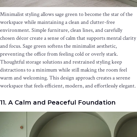
Minimalist styling allows sage green to become the star of the
workspace while maintaining a clean and clutter-free
environment. Simple furniture, clean lines, and carefully
chosen décor create a sense of calm that supports mental clarity
and focus. Sage green softens the minimalist aesthetic,
preventing the office from feeling cold or overly stark.
Thoughtful storage solutions and restrained styling keep
distractions to a minimum while still making the room feel
warm and welcoming. This design approach creates a serene
workspace that feels efficient, modern, and effortlessly elegant.
11. A Calm and Peaceful Foundation