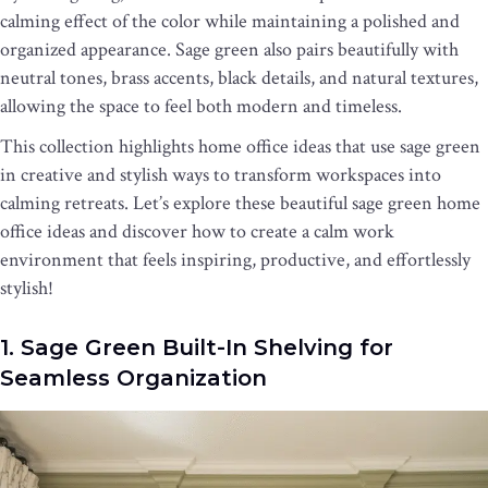
calming effect of the color while maintaining a polished and
organized appearance. Sage green also pairs beautifully with
neutral tones, brass accents, black details, and natural textures,
allowing the space to feel both modern and timeless.
This collection highlights home office ideas that use sage green
in creative and stylish ways to transform workspaces into
calming retreats. Let’s explore these beautiful sage green home
office ideas and discover how to create a calm work
environment that feels inspiring, productive, and effortlessly
stylish!
1. Sage Green Built-In Shelving for
Seamless Organization