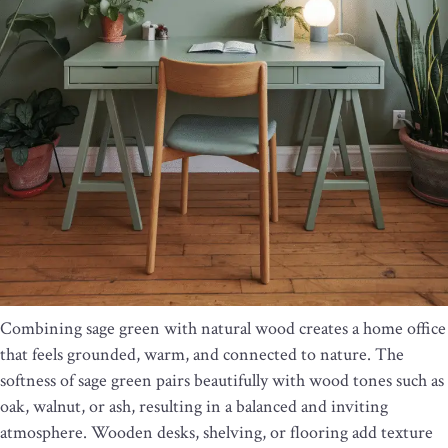
Combining sage green with natural wood creates a home office
that feels grounded, warm, and connected to nature. The
softness of sage green pairs beautifully with wood tones such as
oak, walnut, or ash, resulting in a balanced and inviting
atmosphere. Wooden desks, shelving, or flooring add texture