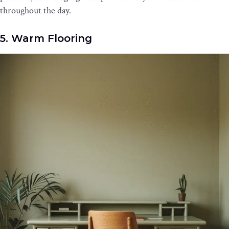
throughout the day.
5. Warm Flooring