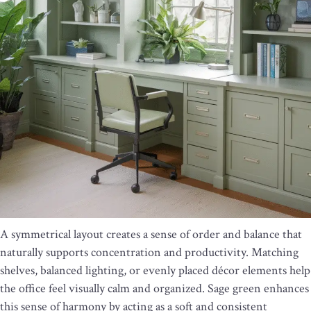
A symmetrical layout creates a sense of order and balance that
naturally supports concentration and productivity. Matching
shelves, balanced lighting, or evenly placed décor elements help
the office feel visually calm and organized. Sage green enhances
this sense of harmony by acting as a soft and consistent