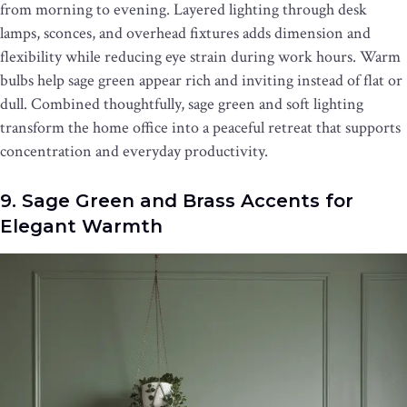
from morning to evening. Layered lighting through desk
lamps, sconces, and overhead fixtures adds dimension and
flexibility while reducing eye strain during work hours. Warm
bulbs help sage green appear rich and inviting instead of flat or
dull. Combined thoughtfully, sage green and soft lighting
transform the home office into a peaceful retreat that supports
concentration and everyday productivity.
9. Sage Green and Brass Accents for
Elegant Warmth