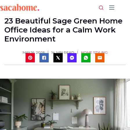
Skip
to
content
23 Beautiful Sage Green Home
Office Ideas for a Calm Work
Environment
HOME STYLING
MAY 16, 2026
14
MIN READ