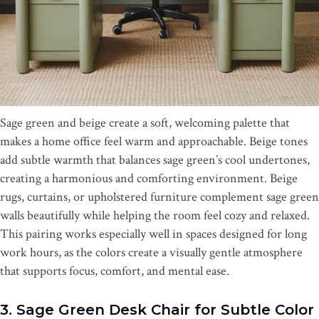
Sage green and beige create a soft, welcoming palette that
makes a home office feel warm and approachable. Beige tones
add subtle warmth that balances sage green’s cool undertones,
creating a harmonious and comforting environment. Beige
rugs, curtains, or upholstered furniture complement sage green
walls beautifully while helping the room feel cozy and relaxed.
This pairing works especially well in spaces designed for long
work hours, as the colors create a visually gentle atmosphere
that supports focus, comfort, and mental ease.
3. Sage Green Desk Chair for Subtle Color