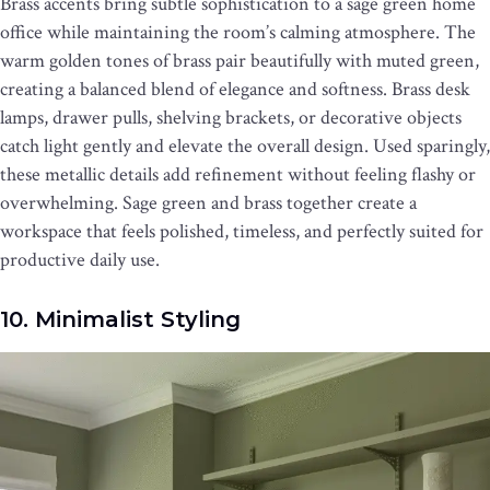
Brass accents bring subtle sophistication to a sage green home
office while maintaining the room’s calming atmosphere. The
warm golden tones of brass pair beautifully with muted green,
creating a balanced blend of elegance and softness. Brass desk
lamps, drawer pulls, shelving brackets, or decorative objects
catch light gently and elevate the overall design. Used sparingly,
these metallic details add refinement without feeling flashy or
overwhelming. Sage green and brass together create a
workspace that feels polished, timeless, and perfectly suited for
productive daily use.
10. Minimalist Styling