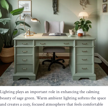
Lighting plays an important role in enhancing the calming
beauty of sage green. Warm ambient lighting softens the space
and creates a cozy, focused atmosphere that feels comfortable