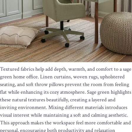
Textured fabrics help add depth, warmth, and comfort to a sage
green home office. Linen curtains, woven rugs, upholstered
seating, and soft throw pillows prevent the room from feeling
flat while enhancing its cozy atmosphere. Sage green highlights
these natural textures beautifully, creating a layered and
inviting environment. Mixing different materials introduces
visual interest while maintaining a soft and calming aesthetic.
This approach makes the workspace feel more comfortable and
personal, encouraging both productivity and relaxation