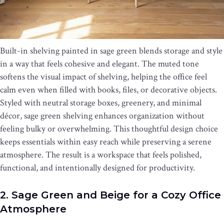
Built-in shelving painted in sage green blends storage and style
in a way that feels cohesive and elegant. The muted tone
softens the visual impact of shelving, helping the office feel
calm even when filled with books, files, or decorative objects.
Styled with neutral storage boxes, greenery, and minimal
décor, sage green shelving enhances organization without
feeling bulky or overwhelming. This thoughtful design choice
keeps essentials within easy reach while preserving a serene
atmosphere. The result is a workspace that feels polished,
functional, and intentionally designed for productivity.
2. Sage Green and Beige for a Cozy Office
Atmosphere