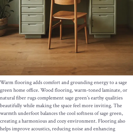
Warm flooring adds comfort and grounding energy to a sage
green home office. Wood flooring, warm-toned laminate, or
natural fiber rugs complement sage green’s earthy qualities
beautifully while making the space feel more inviting. The
warmth underfoot balances the cool softness of sage green,
creating a harmonious and cozy environment. Flooring also
helps improve acoustics, reducing noise and enhancing