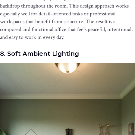
backdrop throughout the room. This design approach works
especially well for detail-oriented tasks or professional
workspaces that benefit from structure. The result is a
composed and functional office that feels peaceful, intentional,
and easy to work in every day.
8. Soft Ambient Lighting