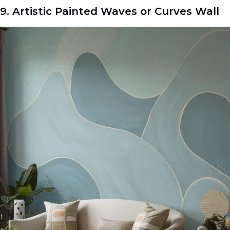
9. Artistic Painted Waves or Curves Wall