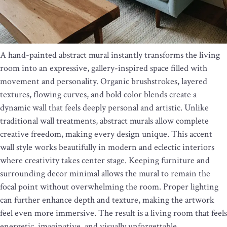
A hand-painted abstract mural instantly transforms the living
room into an expressive, gallery-inspired space filled with
movement and personality. Organic brushstrokes, layered
textures, flowing curves, and bold color blends create a
dynamic wall that feels deeply personal and artistic. Unlike
traditional wall treatments, abstract murals allow complete
creative freedom, making every design unique. This accent
wall style works beautifully in modern and eclectic interiors
where creativity takes center stage. Keeping furniture and
surrounding decor minimal allows the mural to remain the
focal point without overwhelming the room. Proper lighting
can further enhance depth and texture, making the artwork
feel even more immersive. The result is a living room that feels
energetic, imaginative, and visually unforgettable.