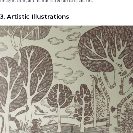
imagination, and handcrafted artistic charm.
3. Artistic Illustrations