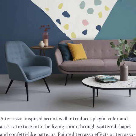
A terrazzo-inspired accent wall introduces playful color and
artistic texture into the living room through scattered shapes
and confetti-like patterns. Painted terrazzo effects or terrazzo-