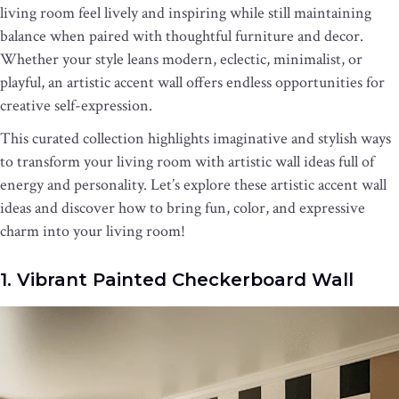
living room feel lively and inspiring while still maintaining
balance when paired with thoughtful furniture and decor.
Whether your style leans modern, eclectic, minimalist, or
playful, an artistic accent wall offers endless opportunities for
creative self-expression.
This curated collection highlights imaginative and stylish ways
to transform your living room with artistic wall ideas full of
energy and personality. Let’s explore these artistic accent wall
ideas and discover how to bring fun, color, and expressive
charm into your living room!
1. Vibrant Painted Checkerboard Wall