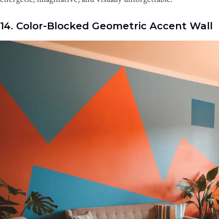
14. Color-Blocked Geometric Accent Wall