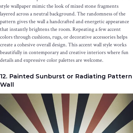
style wallpaper mimic the look of mixed stone fragments
layered across a neutral background. The randomness of the
pattern gives the wall a handcrafted and energetic appearance
that instantly brightens the room. Repeating a few accent
colors through cushions, rugs, or decorative accessories helps
create a cohesive overall design. This accent wall style works
beautifully in contemporary and creative interiors where fun
details and expressive color palettes are welcome.
12. Painted Sunburst or Radiating Pattern
Wall