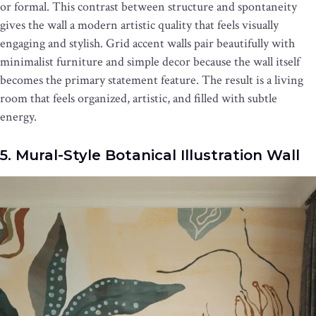
or formal. This contrast between structure and spontaneity
gives the wall a modern artistic quality that feels visually
engaging and stylish. Grid accent walls pair beautifully with
minimalist furniture and simple decor because the wall itself
becomes the primary statement feature. The result is a living
room that feels organized, artistic, and filled with subtle
energy.
5. Mural-Style Botanical Illustration Wall