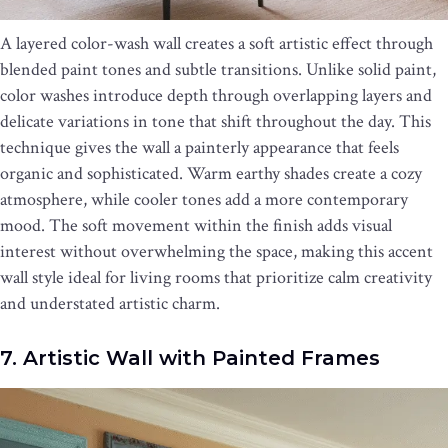
A layered color-wash wall creates a soft artistic effect through
blended paint tones and subtle transitions. Unlike solid paint,
color washes introduce depth through overlapping layers and
delicate variations in tone that shift throughout the day. This
technique gives the wall a painterly appearance that feels
organic and sophisticated. Warm earthy shades create a cozy
atmosphere, while cooler tones add a more contemporary
mood. The soft movement within the finish adds visual
interest without overwhelming the space, making this accent
wall style ideal for living rooms that prioritize calm creativity
and understated artistic charm.
7. Artistic Wall with Painted Frames