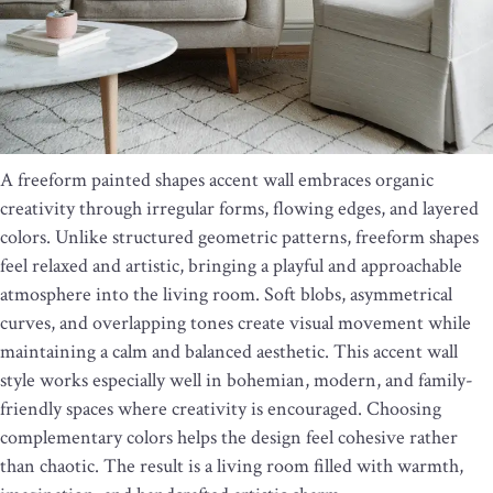
A freeform painted shapes accent wall embraces organic
creativity through irregular forms, flowing edges, and layered
colors. Unlike structured geometric patterns, freeform shapes
feel relaxed and artistic, bringing a playful and approachable
atmosphere into the living room. Soft blobs, asymmetrical
curves, and overlapping tones create visual movement while
maintaining a calm and balanced aesthetic. This accent wall
style works especially well in bohemian, modern, and family-
friendly spaces where creativity is encouraged. Choosing
complementary colors helps the design feel cohesive rather
than chaotic. The result is a living room filled with warmth,