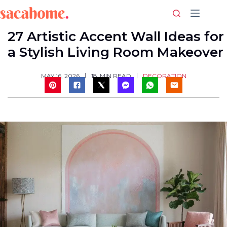
Skip
to
content
27 Artistic Accent Wall Ideas for
a Stylish Living Room Makeover
DECORATION
MAY 16, 2026
18
MIN READ