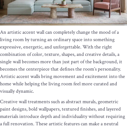
An artistic accent wall can completely change the mood of a
living room by turning an ordinary space into something
expressive, energetic, and unforgettable. With the right
combination of color, texture, shapes, and creative details, a
single wall becomes more than just part of the background, it
becomes the centerpiece that defines the room’s personality.
Artistic accent walls bring movement and excitement into the
home while helping the living room feel more curated and
visually dynamic.
Creative wall treatments such as abstract murals, geometric
paint designs, bold wallpapers, textured finishes, and layered
materials introduce depth and individuality without requiring
a full renovation. These artistic features can make a neutral