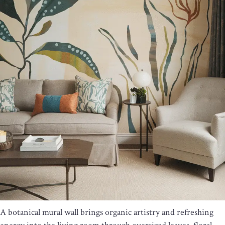
A botanical mural wall brings organic artistry and refreshing