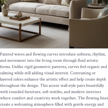
Painted waves and flowing curves introduce softness, rhythm,
and movement into the living room through fluid artistic
forms. Unlike rigid geometric patterns, curves feel organic and
calming while still adding visual interest. Contrasting or
layered colors enhance the artistic effect and help create depth
throughout the design. This accent wall style pairs beautifully
with rounded furniture, soft textiles, and modern interiors
where comfort and creativity work together. The flowing lines
create a welcoming atmosphere filled with gentle energy and