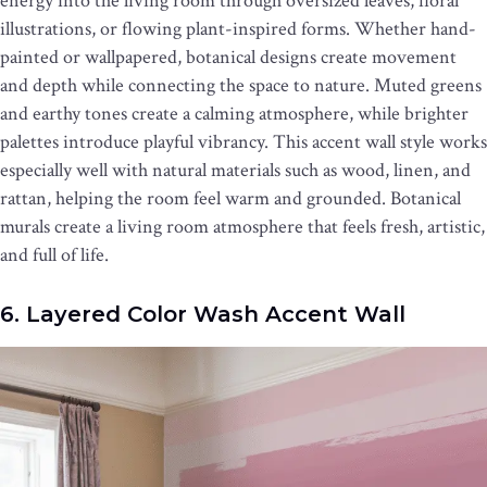
energy into the living room through oversized leaves, floral
illustrations, or flowing plant-inspired forms. Whether hand-
painted or wallpapered, botanical designs create movement
and depth while connecting the space to nature. Muted greens
and earthy tones create a calming atmosphere, while brighter
palettes introduce playful vibrancy. This accent wall style works
especially well with natural materials such as wood, linen, and
rattan, helping the room feel warm and grounded. Botanical
murals create a living room atmosphere that feels fresh, artistic,
and full of life.
6. Layered Color Wash Accent Wall