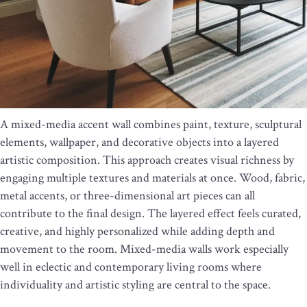
A mixed-media accent wall combines paint, texture, sculptural
elements, wallpaper, and decorative objects into a layered
artistic composition. This approach creates visual richness by
engaging multiple textures and materials at once. Wood, fabric,
metal accents, or three-dimensional art pieces can all
contribute to the final design. The layered effect feels curated,
creative, and highly personalized while adding depth and
movement to the room. Mixed-media walls work especially
well in eclectic and contemporary living rooms where
individuality and artistic styling are central to the space.