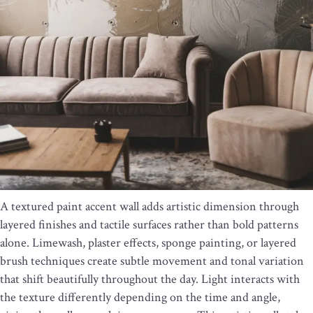
A textured paint accent wall adds artistic dimension through
layered finishes and tactile surfaces rather than bold patterns
alone. Limewash, plaster effects, sponge painting, or layered
brush techniques create subtle movement and tonal variation
that shift beautifully throughout the day. Light interacts with
the texture differently depending on the time and angle,