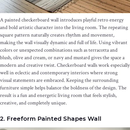
A painted checkerboard wall introduces playful retro energy
and bold artistic character into the living room. The repeating
square pattern naturally creates rhythm and movement,
making the wall visually dynamic and full of life. Using vibrant
colors or unexpected combinations such as terracotta and
blush, olive and cream, or navy and mustard gives the space a
modern and creative twist. Checkerboard walls work especially
well in eclectic and contemporary interiors where strong
visual statements are embraced. Keeping the surrounding
furniture simple helps balance the boldness of the design. The
result is a fun and energetic living room that feels stylish,
creative, and completely unique.
2. Freeform Painted Shapes Wall