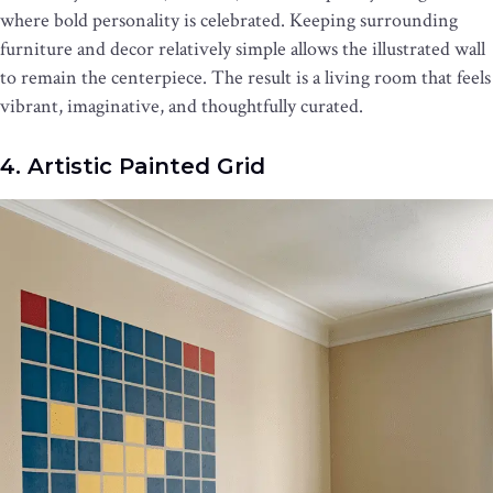
where bold personality is celebrated. Keeping surrounding
furniture and decor relatively simple allows the illustrated wall
to remain the centerpiece. The result is a living room that feels
vibrant, imaginative, and thoughtfully curated.
4. Artistic Painted Grid