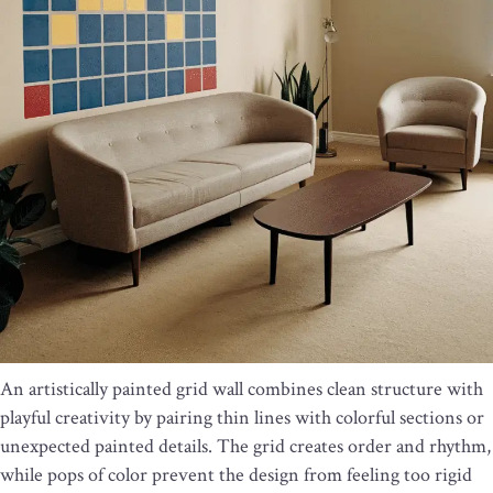
An artistically painted grid wall combines clean structure with
playful creativity by pairing thin lines with colorful sections or
unexpected painted details. The grid creates order and rhythm,
while pops of color prevent the design from feeling too rigid