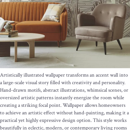
Artistically illustrated wallpaper transforms an accent wall into
a large-scale visual story filled with creativity and personality.
Hand-drawn motifs, abstract illustrations, whimsical scenes, or
oversized artistic patterns instantly energize the room while
creating a striking focal point. Wallpaper allows homeowners
to achieve an artistic effect without hand-painting, making it a
practical yet highly expressive design option. This style works
beautifully in eclectic, modern, or contemporary living rooms