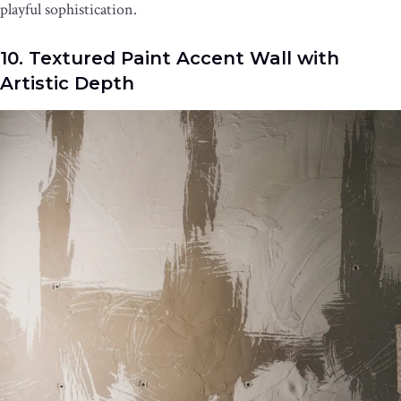
playful sophistication.
10. Textured Paint Accent Wall with
Artistic Depth