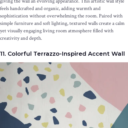
giving the wall an evolving appearance. This artistic wall style
feels handcrafted and organic, adding warmth and
sophistication without overwhelming the room. Paired with
simple furniture and soft lighting, textured walls create a calm
yet visually engaging living room atmosphere filled with
creativity and depth.
11. Colorful Terrazzo-Inspired Accent Wall