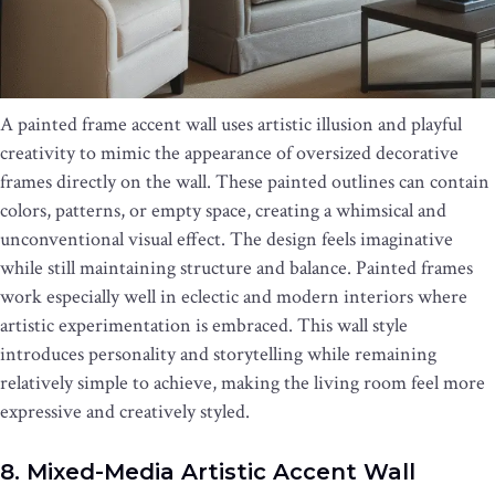
A painted frame accent wall uses artistic illusion and playful
creativity to mimic the appearance of oversized decorative
frames directly on the wall. These painted outlines can contain
colors, patterns, or empty space, creating a whimsical and
unconventional visual effect. The design feels imaginative
while still maintaining structure and balance. Painted frames
work especially well in eclectic and modern interiors where
artistic experimentation is embraced. This wall style
introduces personality and storytelling while remaining
relatively simple to achieve, making the living room feel more
expressive and creatively styled.
8. Mixed-Media Artistic Accent Wall