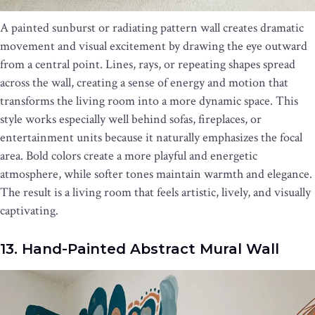
A painted sunburst or radiating pattern wall creates dramatic
movement and visual excitement by drawing the eye outward
from a central point. Lines, rays, or repeating shapes spread
across the wall, creating a sense of energy and motion that
transforms the living room into a more dynamic space. This
style works especially well behind sofas, fireplaces, or
entertainment units because it naturally emphasizes the focal
area. Bold colors create a more playful and energetic
atmosphere, while softer tones maintain warmth and elegance.
The result is a living room that feels artistic, lively, and visually
captivating.
13. Hand-Painted Abstract Mural Wall