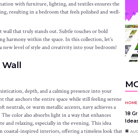
tion with furniture, lighting, and textiles ensures the
ng, resulting in a bedroom that feels polished and well-
t wall that truly stands out. Subtle touches or bold
g harmony within the space. In this collection, let’s
 a new level of style and creativity into your bedroom!
 Wall
MO
histication, depth, and a calming presence into your
t that anchors the entire space while still feeling serene
HOME 
ft neutrals, or warm metallic accents, navy achieves a
18 G
The color also absorbs light in a way that enhances
Idea
 and relaxing, especially in the evening. This idea
n coastal-inspired interiors, offering a timeless look that
AUG