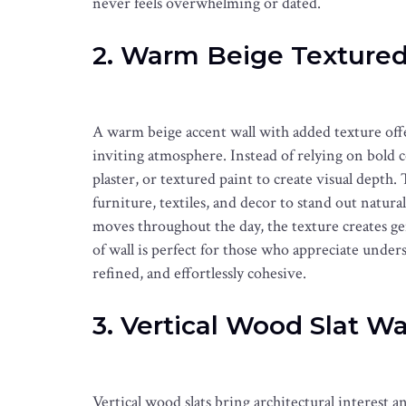
never feels overwhelming or dated.
2. Warm Beige Textured
A warm beige accent wall with added texture offe
inviting atmosphere. Instead of relying on bold c
plaster, or textured paint to create visual depth.
furniture, textiles, and decor to stand out natura
moves throughout the day, the texture creates g
of wall is perfect for those who appreciate under
refined, and effortlessly cohesive.
3. Vertical Wood Slat Wa
Vertical wood slats bring architectural interest 