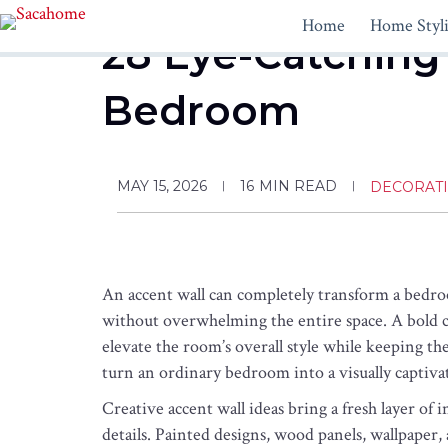
Skip
Home
Home Styl
to
28 Eye-Catching 
content
Bedroom
MAY 15, 2026
16
MIN READ
DECORAT
An accent wall can completely transform a bedroo
without overwhelming the entire space. A bold co
elevate the room’s overall style while keeping th
turn an ordinary bedroom into a visually captivat
Creative accent wall ideas bring a fresh layer of i
details. Painted designs, wood panels, wallpaper,