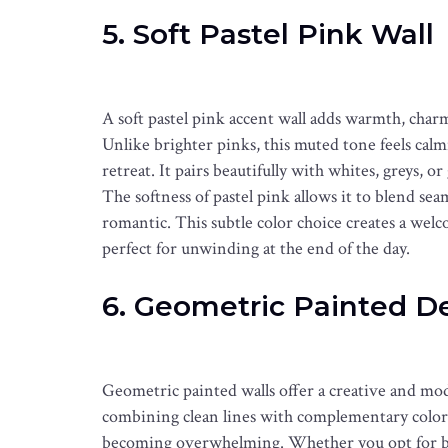
5. Soft Pastel Pink Wall
A soft pastel pink accent wall adds warmth, char
Unlike brighter pinks, this muted tone feels calm
retreat. It pairs beautifully with whites, greys, o
The softness of pastel pink allows it to blend sea
romantic. This subtle color choice creates a welc
perfect for unwinding at the end of the day.
6. Geometric Painted D
Geometric painted walls offer a creative and mo
combining clean lines with complementary colors
becoming overwhelming. Whether you opt for bold