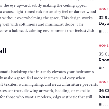
w the eye upward, subtly making the ceiling appear
HOME 
choose light-toned oak for an airy feel or darker wood
pth without overwhelming the space. This design works
32 S
Day
ng well with soft linens and minimalist decor. The
ates a balanced, calming environment that feels stylish
JUL
HOME 
ll
35 C
Roo
JUL
ramatic backdrop that instantly elevates your bedroom’s
ally make a space feel more intimate and cozy when
HOME 
oft textiles, warm lighting, and neutral furniture prevents
nces contrast, allowing artwork, bedding, or metallic
36 C
l for those who want a modern, edgy aesthetic that still
Idea
JUL