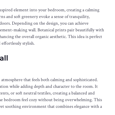
inspired element into your bedroom, creating a calming
s and soft greenery evoke a sense of tranquility,
doors. Depending on the design, you can achieve
atement-making wall. Botanical prints pair beautifully with
hancing the overall organic aesthetic. This idea is perfect
effortlessly stylish.
all
 atmosphere that feels both calming and sophisticated.
ation while adding depth and character to the room. It
nts, or soft neutral textiles, creating a balanced and
 the bedroom feel cozy without being overwhelming. This
d yet soothing environment that combines elegance with a