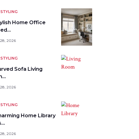
STYLING
tylish Home Office
bed…
 28, 2026
STYLING
urved Sofa Living
m…
 28, 2026
STYLING
harming Home Library
s…
 28, 2026