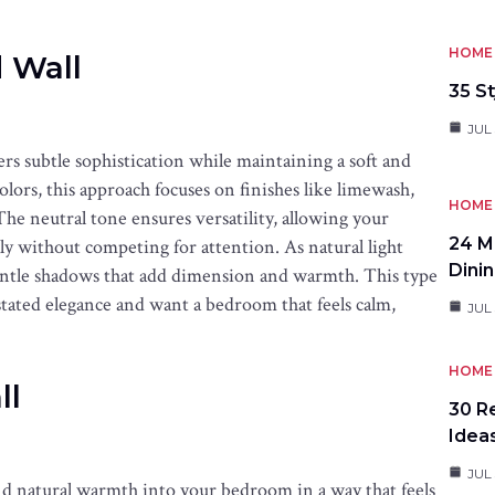
HOME 
 Wall
35 St
JUL 
rs subtle sophistication while maintaining a soft and
olors, this approach focuses on finishes like limewash,
HOME 
 The neutral tone ensures versatility, allowing your
24 M
lly without competing for attention. As natural light
Dini
entle shadows that add dimension and warmth. This type
stated elegance and want a bedroom that feels calm,
JUL 
HOME 
ll
30 R
Idea
JUL
and natural warmth into your bedroom in a way that feels