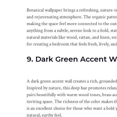
Botanical wallpaper brings a refreshing, nature-
and rejuvenating atmosphere. The organic pattern
making the space feel more connected to the out
anything from a subtle, serene look to a bold, st
natural materials like wood, rattan, and linen, en
for creating a bedroom that feels fresh, lively, and 
9. Dark Green Accent W
A dark green accent wall creates a rich, grounded
Inspired by nature, this deep hue promotes relax
pairs beautifully with warm wood tones, brass acce
inviting space. The richness of the color makes
is an excellent choice for those who want a bol
natural, earthy feel.