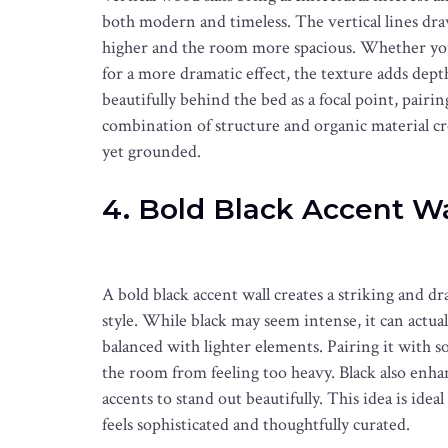
both modern and timeless. The vertical lines dra
higher and the room more spacious. Whether you 
for a more dramatic effect, the texture adds de
beautifully behind the bed as a focal point, pairi
combination of structure and organic material cre
yet grounded.
4. Bold Black Accent Wa
A bold black accent wall creates a striking and d
style. While black may seem intense, it can actu
balanced with lighter elements. Pairing it with s
the room from feeling too heavy. Black also enha
accents to stand out beautifully. This idea is idea
feels sophisticated and thoughtfully curated.