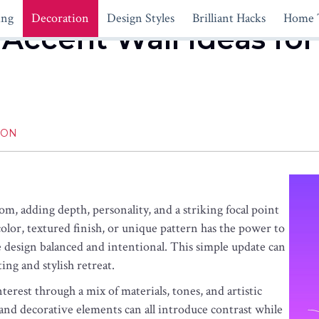
ing
Decoration
Design Styles
Brilliant Hacks
Home 
Accent Wall Ideas for
ION
m, adding depth, personality, and a striking focal point
lor, textured finish, or unique pattern has the power to
e design balanced and intentional. This simple update can
ing and stylish retreat.
nterest through a mix of materials, tones, and artistic
 and decorative elements can all introduce contrast while