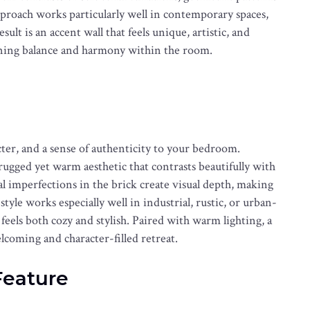
proach works particularly well in contemporary spaces,
ult is an accent wall that feels unique, artistic, and
taining balance and harmony within the room.
cter, and a sense of authenticity to your bedroom.
 rugged yet warm aesthetic that contrasts beautifully with
 imperfections in the brick create visual depth, making
tyle works especially well in industrial, rustic, or urban-
 feels both cozy and stylish. Paired with warm lighting, a
coming and character-filled retreat.
Feature