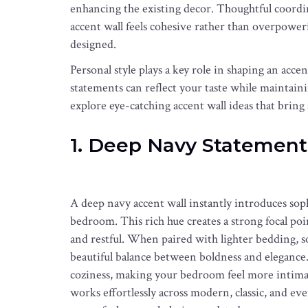
enhancing the existing decor. Thoughtful coordina
accent wall feels cohesive rather than overpoweri
designed.
Personal style plays a key role in shaping an accen
statements can reflect your taste while maintainin
explore eye-catching accent wall ideas that bring
1. Deep Navy Statement
A deep navy accent wall instantly introduces sop
bedroom. This rich hue creates a strong focal poin
and restful. When paired with lighter bedding, so
beautiful balance between boldness and elegance. 
coziness, making your bedroom feel more intimate
works effortlessly across modern, classic, and eve