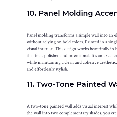
10. Panel Molding Accen
Panel molding transforms a simple wall into an e
without relying on bold colors. Painted in a sing
visual interest. This design works beautifully in 
that feels polished and intentional. It’s an exce
while maintaining a clean and cohesive aesthetic. T
and effortlessly stylish.
11. Two-Tone Painted Wa
A two-tone painted wall adds visual interest whi
the wall into two complementary shades, you crea