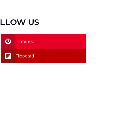
LLOW US
Pinterest
Flipboard