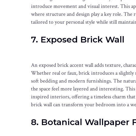
introduce movement and visual interest. This ap
where structure and design play a key role. The res
tailored to your personal style while still main
7. Exposed Brick Wall
An exposed brick accent wall adds texture, chara
Whether real or faux, brick introduces a slightly
soft bedding and modern furnishings. The natural
the space feel more layered and interesting. This s
inspired interiors, offering a timeless charm that
brick wall can transform your bedroom into a wel
8. Botanical Wallpaper 