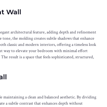
t Wall
legant architectural feature, adding depth and refinement
le tone, the molding creates subtle shadows that enhance
both classic and modern interiors, offering a timeless look
llent way to elevate your bedroom with minimal effort
he result is a space that feels sophisticated, structured,
ll
le maintaining a clean and balanced aesthetic. By dividing
te a subtle contrast that enhances depth without