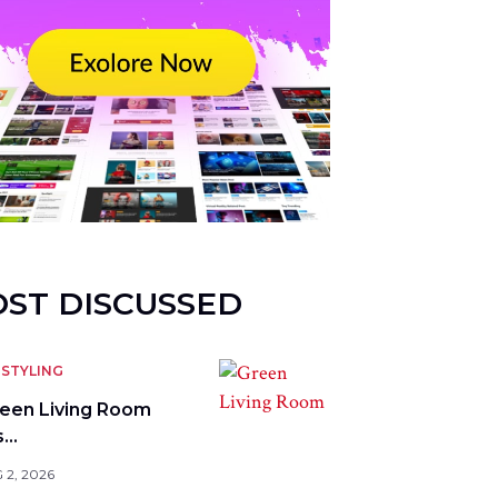
ST DISCUSSED
STYLING
reen Living Room
s…
 2, 2026