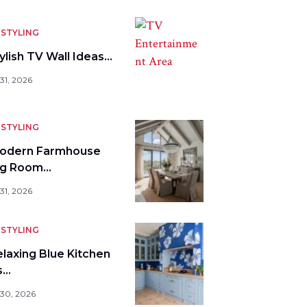
STYLING
ylish TV Wall Ideas…
31, 2026
STYLING
odern Farmhouse
ng Room…
31, 2026
STYLING
elaxing Blue Kitchen
s…
 30, 2026