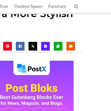
Tour
Outdoor Spaces
Furniture
 a More Stylish