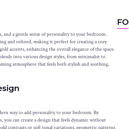
FO
m, and a gentle sense of personality to your bedroom.
ing and refined, making it perfect for creating a cozy
r gold accents, enhancing the overall elegance of the space.
mlessly into various design styles, from minimalist to
oming atmosphere that feels both stylish and soothing,
esign
dern way to add personality to your bedroom. By
, you can create a design that feels dynamic without
 contrasts or soft tonal variations, geometric patterns