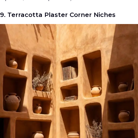
9. Terracotta Plaster Corner Niches