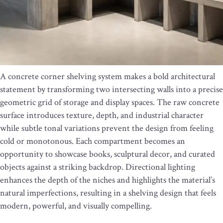
A concrete corner shelving system makes a bold architectural
statement by transforming two intersecting walls into a precise
geometric grid of storage and display spaces. The raw concrete
surface introduces texture, depth, and industrial character
while subtle tonal variations prevent the design from feeling
cold or monotonous. Each compartment becomes an
opportunity to showcase books, sculptural decor, and curated
objects against a striking backdrop. Directional lighting
enhances the depth of the niches and highlights the material’s
natural imperfections, resulting in a shelving design that feels
modern, powerful, and visually compelling.