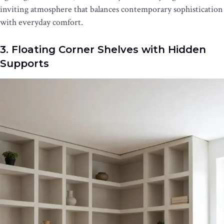
inviting atmosphere that balances contemporary sophistication
with everyday comfort.
3. Floating Corner Shelves with Hidden
Supports