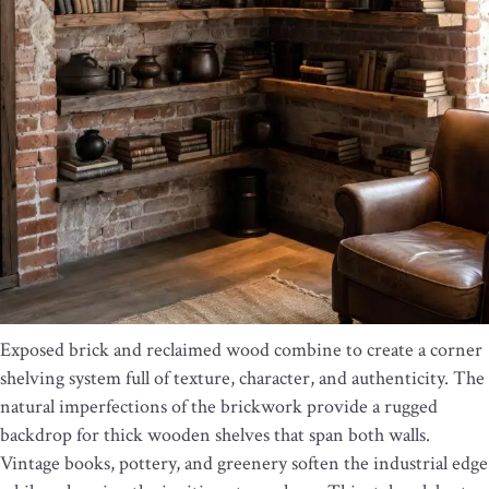
Exposed brick and reclaimed wood combine to create a corner
shelving system full of texture, character, and authenticity. The
natural imperfections of the brickwork provide a rugged
backdrop for thick wooden shelves that span both walls.
Vintage books, pottery, and greenery soften the industrial edge