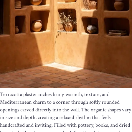
Terracotta plaster niches bring warmth, texture, and
Mediterranean charm to a corner through softly rounded
openings carved directly into the wall. The organic shapes vary
in size and depth, creating a relaxed rhythm that feels
handcrafted and inviting. Filled with pottery, books, and dried