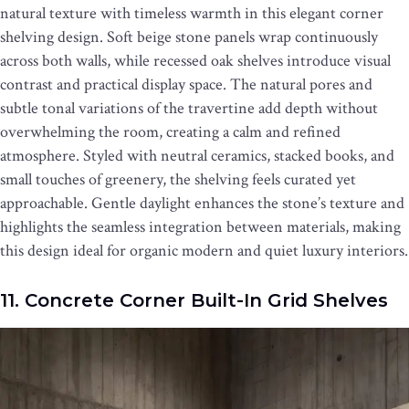
natural texture with timeless warmth in this elegant corner
shelving design. Soft beige stone panels wrap continuously
across both walls, while recessed oak shelves introduce visual
contrast and practical display space. The natural pores and
subtle tonal variations of the travertine add depth without
overwhelming the room, creating a calm and refined
atmosphere. Styled with neutral ceramics, stacked books, and
small touches of greenery, the shelving feels curated yet
approachable. Gentle daylight enhances the stone’s texture and
highlights the seamless integration between materials, making
this design ideal for organic modern and quiet luxury interiors.
11. Concrete Corner Built-In Grid Shelves