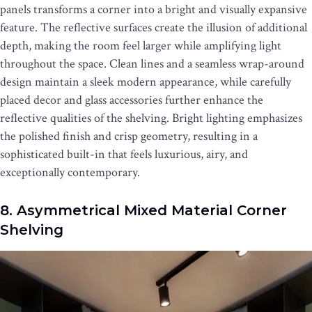
panels transforms a corner into a bright and visually expansive
feature. The reflective surfaces create the illusion of additional
depth, making the room feel larger while amplifying light
throughout the space. Clean lines and a seamless wrap-around
design maintain a sleek modern appearance, while carefully
placed decor and glass accessories further enhance the
reflective qualities of the shelving. Bright lighting emphasizes
the polished finish and crisp geometry, resulting in a
sophisticated built-in that feels luxurious, airy, and
exceptionally contemporary.
8. Asymmetrical Mixed Material Corner
Shelving