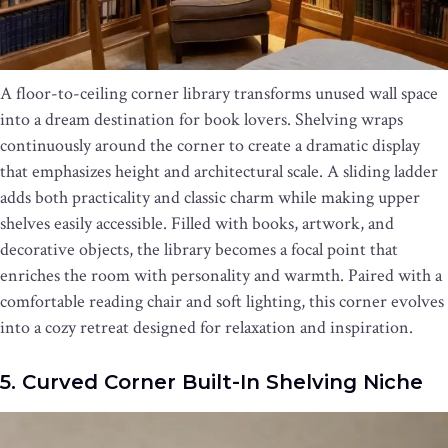
A floor-to-ceiling corner library transforms unused wall space
into a dream destination for book lovers. Shelving wraps
continuously around the corner to create a dramatic display
that emphasizes height and architectural scale. A sliding ladder
adds both practicality and classic charm while making upper
shelves easily accessible. Filled with books, artwork, and
decorative objects, the library becomes a focal point that
enriches the room with personality and warmth. Paired with a
comfortable reading chair and soft lighting, this corner evolves
into a cozy retreat designed for relaxation and inspiration.
5. Curved Corner Built-In Shelving Niche