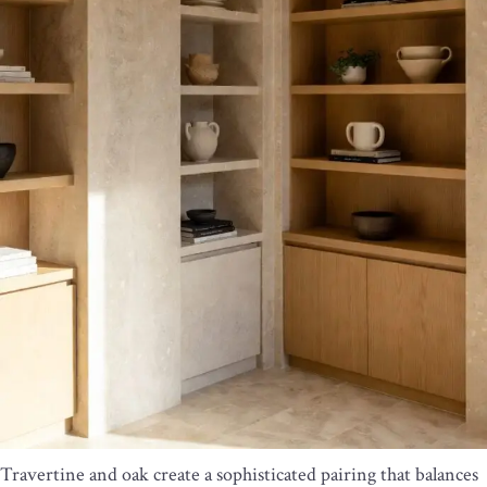
Travertine and oak create a sophisticated pairing that balances