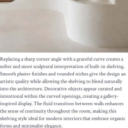
Replacing a sharp corner angle with a graceful curve creates a
softer and more sculptural interpretation of built-in shelving.
Smooth plaster finishes and rounded niches give the design an
artistic quality while allowing the shelving to blend naturally
into the architecture. Decorative objects appear curated and
intentional within the curved openings, creating a gallery-
inspired display. The fluid transition between walls enhances
the sense of continuity throughout the room, making this
shelving style ideal for modern interiors that embrace organic
forms and minimalist elegance.