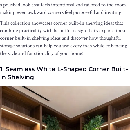
a polished look that feels intentional and tailored to the room,
making even awkward corners feel purposeful and inviting.
This collection showcases corner built-in shelving ideas that
combine practicality with beautiful design. Let’s explore these
corner built-in shelving ideas and discover how thoughtful
storage solutions can help you use every inch while enhancing
the style and functionality of your home!
1. Seamless White L-Shaped Corner Built-
In Shelving