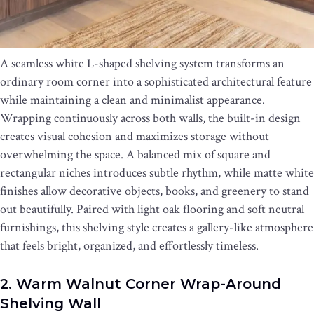
A seamless white L-shaped shelving system transforms an
ordinary room corner into a sophisticated architectural feature
while maintaining a clean and minimalist appearance.
Wrapping continuously across both walls, the built-in design
creates visual cohesion and maximizes storage without
overwhelming the space. A balanced mix of square and
rectangular niches introduces subtle rhythm, while matte white
finishes allow decorative objects, books, and greenery to stand
out beautifully. Paired with light oak flooring and soft neutral
furnishings, this shelving style creates a gallery-like atmosphere
that feels bright, organized, and effortlessly timeless.
2. Warm Walnut Corner Wrap-Around
Shelving Wall