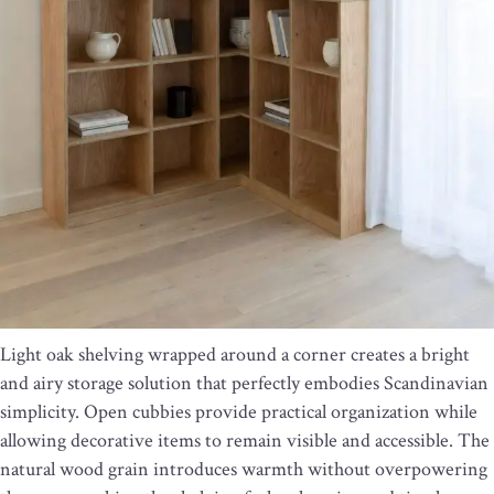
Light oak shelving wrapped around a corner creates a bright
and airy storage solution that perfectly embodies Scandinavian
simplicity. Open cubbies provide practical organization while
allowing decorative items to remain visible and accessible. The
natural wood grain introduces warmth without overpowering