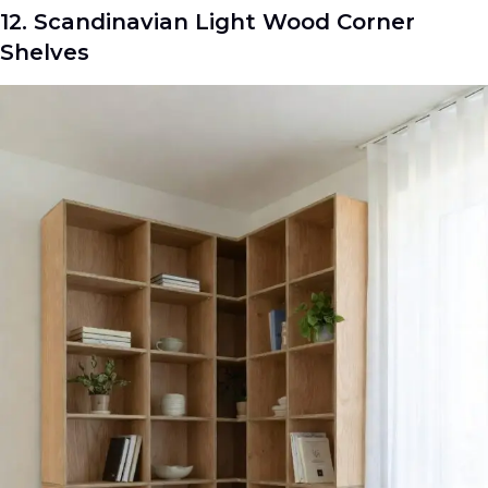
12. Scandinavian Light Wood Corner
Shelves