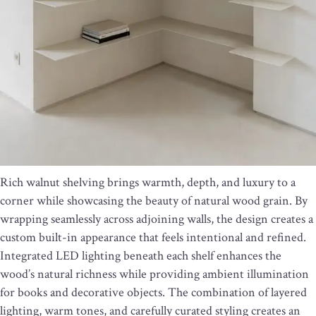
Rich walnut shelving brings warmth, depth, and luxury to a
corner while showcasing the beauty of natural wood grain. By
wrapping seamlessly across adjoining walls, the design creates a
custom built-in appearance that feels intentional and refined.
Integrated LED lighting beneath each shelf enhances the
wood’s natural richness while providing ambient illumination
for books and decorative objects. The combination of layered
lighting, warm tones, and carefully curated styling creates an