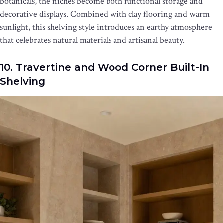
botanicals, the niches become both functional storage and
decorative displays. Combined with clay flooring and warm
sunlight, this shelving style introduces an earthy atmosphere
that celebrates natural materials and artisanal beauty.
10. Travertine and Wood Corner Built-In
Shelving