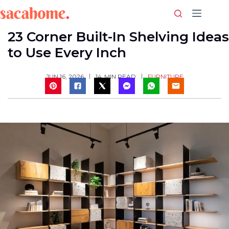
Skip
to
content
23 Corner Built-In Shelving Ideas
to Use Every Inch
FURNITURE
JUN 16, 2026
14
MIN READ