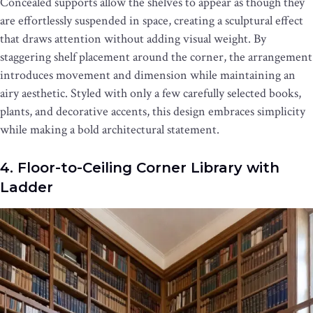
Concealed supports allow the shelves to appear as though they
are effortlessly suspended in space, creating a sculptural effect
that draws attention without adding visual weight. By
staggering shelf placement around the corner, the arrangement
introduces movement and dimension while maintaining an
airy aesthetic. Styled with only a few carefully selected books,
plants, and decorative accents, this design embraces simplicity
while making a bold architectural statement.
4. Floor-to-Ceiling Corner Library with
Ladder