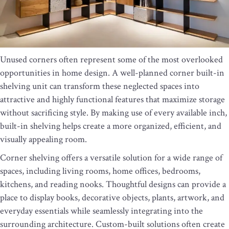
Unused corners often represent some of the most overlooked
opportunities in home design. A well-planned corner built-in
shelving unit can transform these neglected spaces into
attractive and highly functional features that maximize storage
without sacrificing style. By making use of every available inch,
built-in shelving helps create a more organized, efficient, and
visually appealing room.
Corner shelving offers a versatile solution for a wide range of
spaces, including living rooms, home offices, bedrooms,
kitchens, and reading nooks. Thoughtful designs can provide a
place to display books, decorative objects, plants, artwork, and
everyday essentials while seamlessly integrating into the
surrounding architecture. Custom-built solutions often create