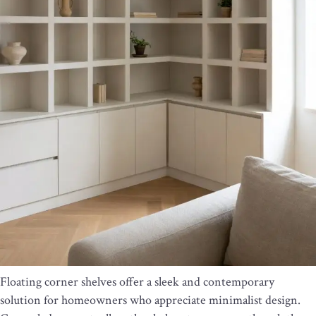
Floating corner shelves offer a sleek and contemporary
solution for homeowners who appreciate minimalist design.