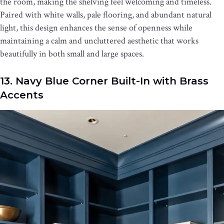
the room, making the shelving feel welcoming and timeless.
Paired with white walls, pale flooring, and abundant natural
light, this design enhances the sense of openness while
maintaining a calm and uncluttered aesthetic that works
beautifully in both small and large spaces.
13. Navy Blue Corner Built-In with Brass
Accents