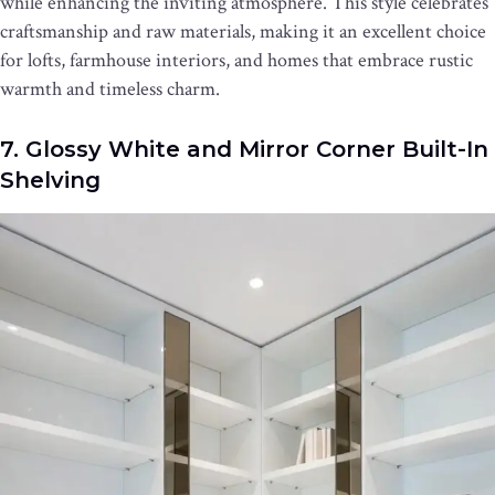
while enhancing the inviting atmosphere. This style celebrates
craftsmanship and raw materials, making it an excellent choice
for lofts, farmhouse interiors, and homes that embrace rustic
warmth and timeless charm.
7. Glossy White and Mirror Corner Built-In
Shelving