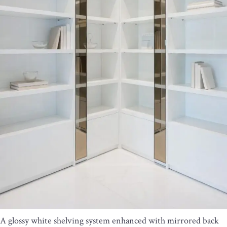
A glossy white shelving system enhanced with mirrored back