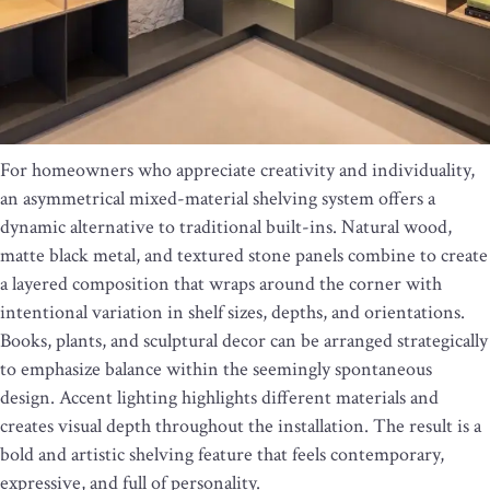
For homeowners who appreciate creativity and individuality,
an asymmetrical mixed-material shelving system offers a
dynamic alternative to traditional built-ins. Natural wood,
matte black metal, and textured stone panels combine to create
a layered composition that wraps around the corner with
intentional variation in shelf sizes, depths, and orientations.
Books, plants, and sculptural decor can be arranged strategically
to emphasize balance within the seemingly spontaneous
design. Accent lighting highlights different materials and
creates visual depth throughout the installation. The result is a
bold and artistic shelving feature that feels contemporary,
expressive, and full of personality.