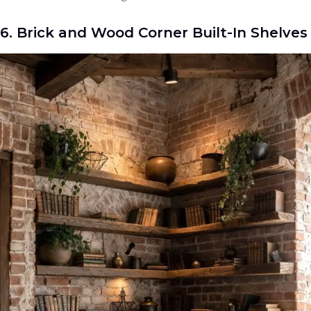
6. Brick and Wood Corner Built-In Shelves