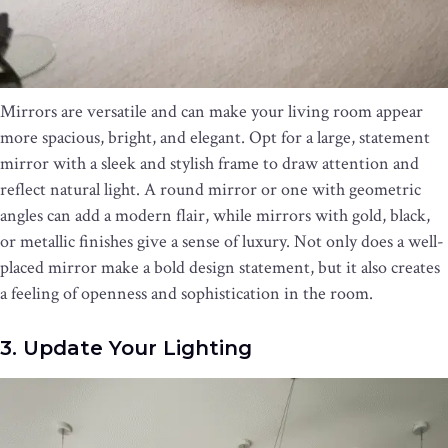
Mirrors are versatile and can make your living room appear
more spacious, bright, and elegant. Opt for a large, statement
mirror with a sleek and stylish frame to draw attention and
reflect natural light. A round mirror or one with geometric
angles can add a modern flair, while mirrors with gold, black,
or metallic finishes give a sense of luxury. Not only does a well-
placed mirror make a bold design statement, but it also creates
a feeling of openness and sophistication in the room.
3. Update Your Lighting