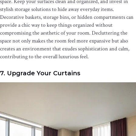
space. Keep your surfaces clean and organized, and invest in
stylish storage solutions to hide away everyday items.
Decorative baskets, storage bins, or hidden compartments can
provide a chic way to keep things organized without
compromising the aesthetic of your room. Decluttering the
space not only makes the room feel more expansive but also
creates an environment that exudes sophistication and calm,
contributing to the overall luxurious feel.
7. Upgrade Your Curtains