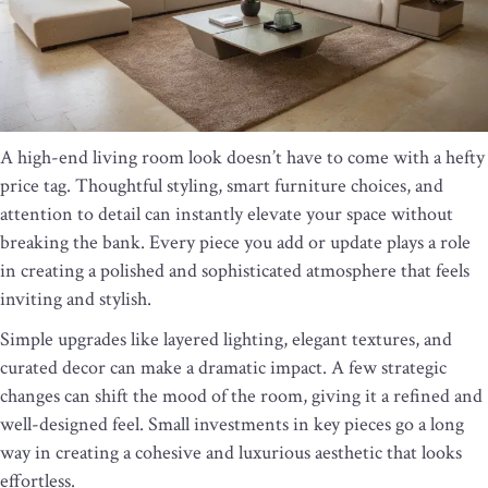
A high-end living room look doesn’t have to come with a hefty
price tag. Thoughtful styling, smart furniture choices, and
attention to detail can instantly elevate your space without
breaking the bank. Every piece you add or update plays a role
in creating a polished and sophisticated atmosphere that feels
inviting and stylish.
Simple upgrades like layered lighting, elegant textures, and
curated decor can make a dramatic impact. A few strategic
changes can shift the mood of the room, giving it a refined and
well-designed feel. Small investments in key pieces go a long
way in creating a cohesive and luxurious aesthetic that looks
effortless.