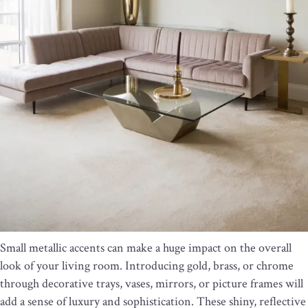
Small metallic accents can make a huge impact on the overall
look of your living room. Introducing gold, brass, or chrome
through decorative trays, vases, mirrors, or picture frames will
add a sense of luxury and sophistication. These shiny, reflective