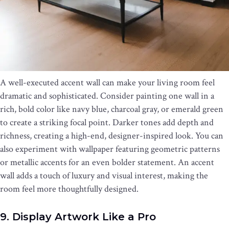
A well-executed accent wall can make your living room feel
dramatic and sophisticated. Consider painting one wall in a
rich, bold color like navy blue, charcoal gray, or emerald green
to create a striking focal point. Darker tones add depth and
richness, creating a high-end, designer-inspired look. You can
also experiment with wallpaper featuring geometric patterns
or metallic accents for an even bolder statement. An accent
wall adds a touch of luxury and visual interest, making the
room feel more thoughtfully designed.
9. Display Artwork Like a Pro