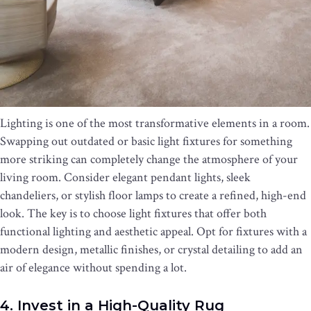
Lighting is one of the most transformative elements in a room.
Swapping out outdated or basic light fixtures for something
more striking can completely change the atmosphere of your
living room. Consider elegant pendant lights, sleek
chandeliers, or stylish floor lamps to create a refined, high-end
look. The key is to choose light fixtures that offer both
functional lighting and aesthetic appeal. Opt for fixtures with a
modern design, metallic finishes, or crystal detailing to add an
air of elegance without spending a lot.
4. Invest in a High-Quality Rug