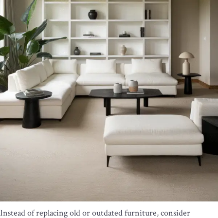
Instead of replacing old or outdated furniture, consider