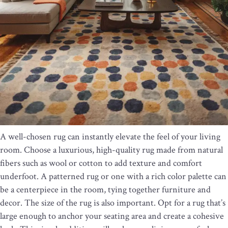
A well-chosen rug can instantly elevate the feel of your living
room. Choose a luxurious, high-quality rug made from natural
fibers such as wool or cotton to add texture and comfort
underfoot. A patterned rug or one with a rich color palette can
be a centerpiece in the room, tying together furniture and
decor. The size of the rug is also important. Opt for a rug that’s
large enough to anchor your seating area and create a cohesive