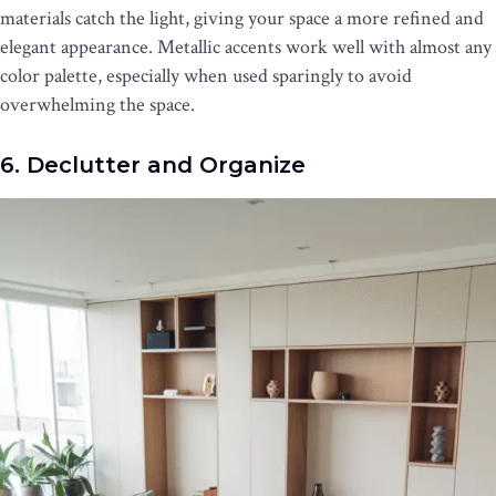
materials catch the light, giving your space a more refined and
elegant appearance. Metallic accents work well with almost any
color palette, especially when used sparingly to avoid
overwhelming the space.
6. Declutter and Organize