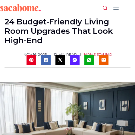
Skip
to
content
24 Budget-Friendly Living
Room Upgrades That Look
High-End
HOME STYLING
NOV 16, 2025
12
MIN READ