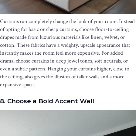
Curtains can completely change the look of your room. Instead
of opting for basic or cheap curtains, choose floor-to-ceiling
drapes made from luxurious materials like linen, velvet, or
cotton. These fabrics have a weighty, upscale appearance that
instantly makes the room feel more expensive. For added
drama, choose curtains in deep jewel tones, soft neutrals, or
even a subtle pattern. Hanging your curtains higher, close to
the ceiling, also gives the illusion of taller walls and a more
expansive space.
8. Choose a Bold Accent Wall