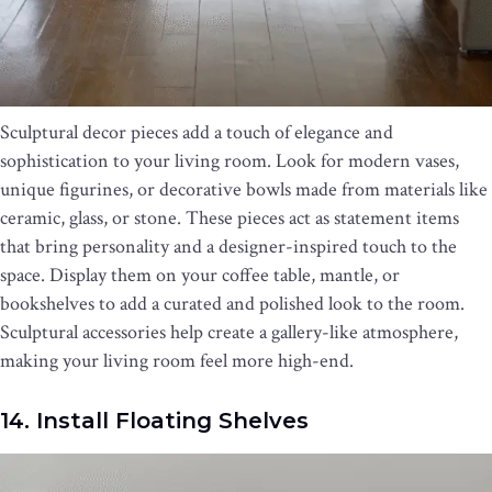
Sculptural decor pieces add a touch of elegance and
sophistication to your living room. Look for modern vases,
unique figurines, or decorative bowls made from materials like
ceramic, glass, or stone. These pieces act as statement items
that bring personality and a designer-inspired touch to the
space. Display them on your coffee table, mantle, or
bookshelves to add a curated and polished look to the room.
Sculptural accessories help create a gallery-like atmosphere,
making your living room feel more high-end.
14. Install Floating Shelves