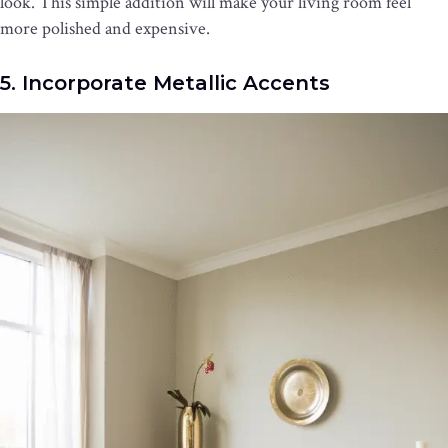
look. This simple addition will make your living room feel
more polished and expensive.
5. Incorporate Metallic Accents