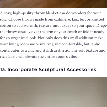
A cozy, high-quality throw blanket can do wonders for your
sofa. Choose throws made from cashmere, faux fur, or knitted
cotton to add warmth, texture, and luxury to your space. Drape
the throw casually over the arm of your couch or fold it neatly
for an organized look. Not only does this small addition make
your living room more inviting and comfortable, but it also
contributes to a chic and stylish aesthetic. The soft texture and
rich fabric will elevate the entire room’s vibe.
13. Incorporate Sculptural Accessories