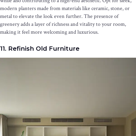
while also contributing to a high-end aesthetic. Opt for sleek,
modern planters made from materials like ceramic, stone, or
metal to elevate the look even further. The presence of
greenery adds a layer of richness and vitality to your room,
making it feel more welcoming and luxurious.
11. Refinish Old Furniture