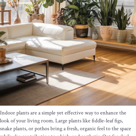
Indoor plants are a simple yet effective way to enhance the
look of your living room. Large plants like fiddle-leaf figs,
snake plants, or pothos bring a fresh, organic feel to the space