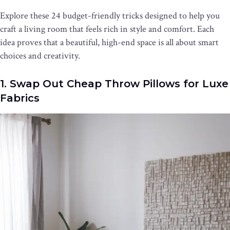
Explore these 24 budget-friendly tricks designed to help you
craft a living room that feels rich in style and comfort. Each
idea proves that a beautiful, high-end space is all about smart
choices and creativity.
1. Swap Out Cheap Throw Pillows for Luxe
Fabrics