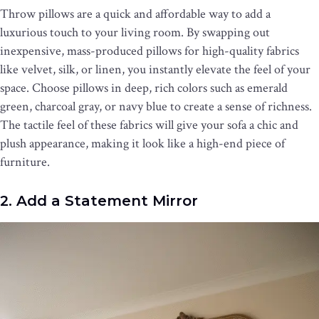
Throw pillows are a quick and affordable way to add a
luxurious touch to your living room. By swapping out
inexpensive, mass-produced pillows for high-quality fabrics
like velvet, silk, or linen, you instantly elevate the feel of your
space. Choose pillows in deep, rich colors such as emerald
green, charcoal gray, or navy blue to create a sense of richness.
The tactile feel of these fabrics will give your sofa a chic and
plush appearance, making it look like a high-end piece of
furniture.
2. Add a Statement Mirror