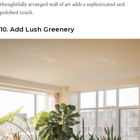
thoughtfully arranged wall of art adds a sophisticated and
polished touch.
10. Add Lush Greenery