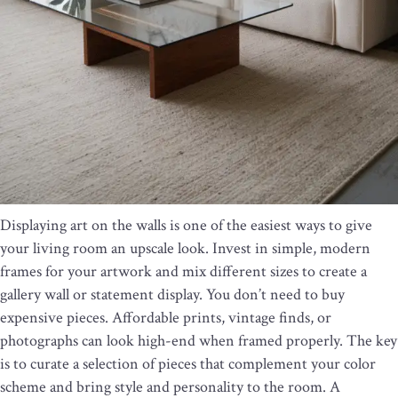
Displaying art on the walls is one of the easiest ways to give
your living room an upscale look. Invest in simple, modern
frames for your artwork and mix different sizes to create a
gallery wall or statement display. You don’t need to buy
expensive pieces. Affordable prints, vintage finds, or
photographs can look high-end when framed properly. The key
is to curate a selection of pieces that complement your color
scheme and bring style and personality to the room. A