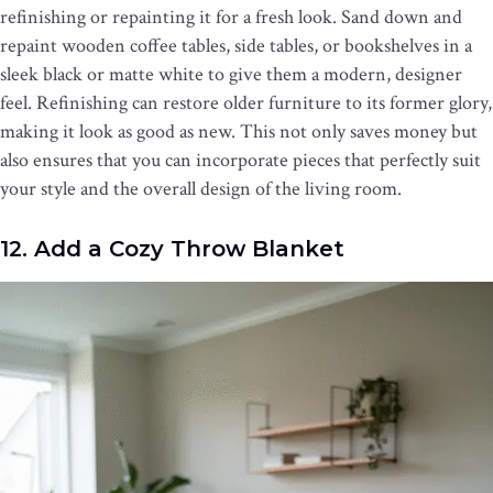
refinishing or repainting it for a fresh look. Sand down and
repaint wooden coffee tables, side tables, or bookshelves in a
sleek black or matte white to give them a modern, designer
feel. Refinishing can restore older furniture to its former glory,
making it look as good as new. This not only saves money but
also ensures that you can incorporate pieces that perfectly suit
your style and the overall design of the living room.
12. Add a Cozy Throw Blanket