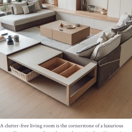
A clutter-free living room is the cornerstone of a luxurious