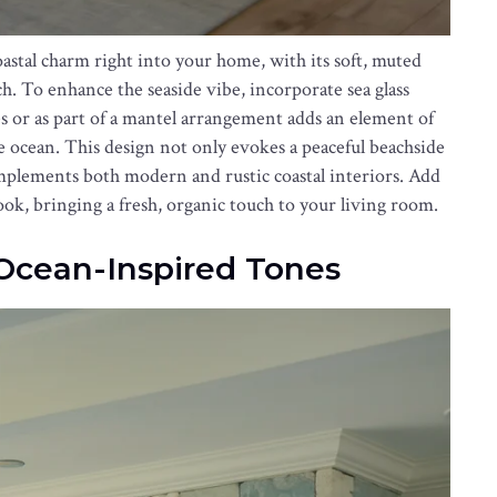
stal charm right into your home, with its soft, muted
h. To enhance the seaside vibe, incorporate sea glass
ses or as part of a mantel arrangement adds an element of
he ocean. This design not only evokes a peaceful beachside
complements both modern and rustic coastal interiors. Add
look, bringing a fresh, organic touch to your living room.
 Ocean-Inspired Tones