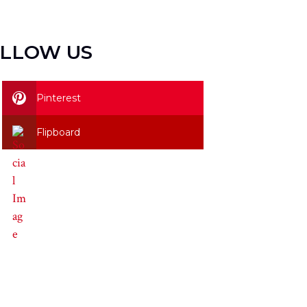
LLOW US
Pinterest
Flipboard