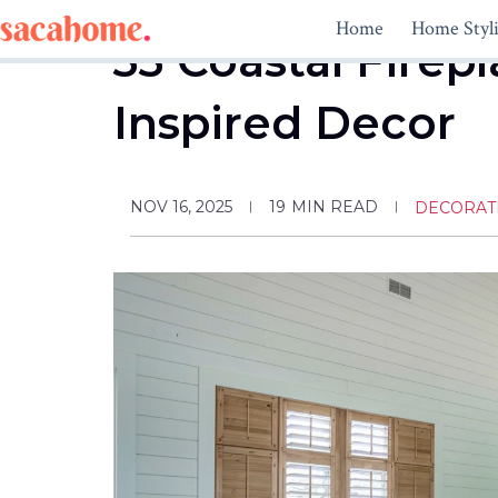
Skip
Home
Home Styl
to
33 Coastal Firepl
content
Inspired Decor
NOV 16, 2025
19
MIN READ
DECORAT