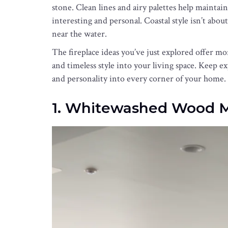
stone. Clean lines and airy palettes help maintain
interesting and personal. Coastal style isn’t about
near the water.
The fireplace ideas you’ve just explored offer mo
and timeless style into your living space. Keep 
and personality into every corner of your home.
1. Whitewashed Wood 