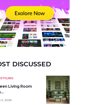
ST DISCUSSED
STYLING
reen Living Room
s…
 2, 2026