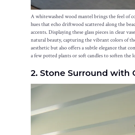
A whitewashed wood mantel brings the feel of coa
hues that echo driftwood scattered along the beac
accents. Displaying these glass pieces in clear va
natural beauty, capturing the vibrant colors of t
aesthetic but also offers a subtle elegance that 
a few potted plants or soft candles to soften the 
2. Stone Surround with