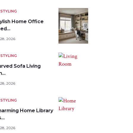
STYLING
tylish Home Office
bed…
 28, 2026
STYLING
urved Sofa Living
m…
 28, 2026
STYLING
harming Home Library
s…
 28, 2026