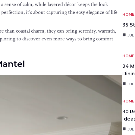
 a sense of calm, while layered décor keeps the look
 perfection, it’s about capturing the easy elegance of life
HOME 
35 St
re than coastal charm, they can bring serenity, warmth,
JUL 
exploring to discover even more ways to bring comfort
HOME 
Mantel
24 M
Dini
JUL 
HOME 
30 R
Idea
JUL