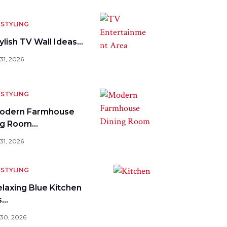
STYLING
ylish TV Wall Ideas…
31, 2026
STYLING
odern Farmhouse
ng Room…
31, 2026
STYLING
elaxing Blue Kitchen
s…
 30, 2026