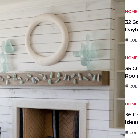
HOME 
32 S
Day
JUL
HOME 
35 C
Roo
JUL
HOME 
36 C
Idea
JUL