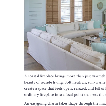
A coastal fireplace brings more than just warmth,
beauty of seaside living. Soft neutrals, sun-wash
create a space that feels open, relaxed, and full o
ordinary fireplace into a focal point that sets th
An easygoing charm takes shape through the mix 