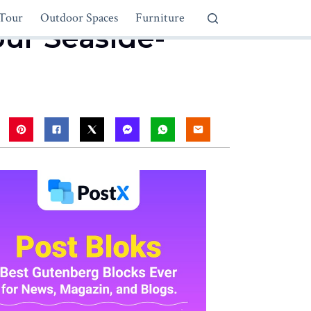
Tour
Outdoor Spaces
Furniture
our Seaside-