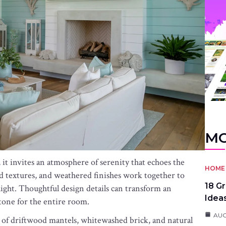
MO
 it invites an atmosphere of serenity that echoes the
HOME 
ed textures, and weathered finishes work together to
18 G
f light. Thoughtful design details can transform an
Idea
e tone for the entire room.
AUG
of driftwood mantels, whitewashed brick, and natural