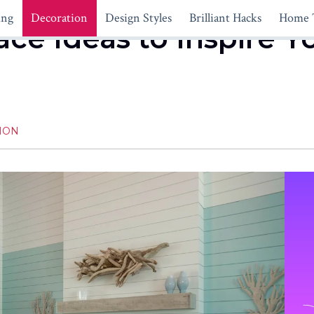
ing
Decoration
Design Styles
Brilliant Hacks
Home 
ace Ideas to Inspire Y
ION