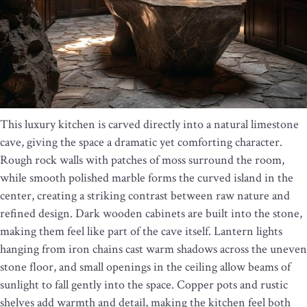
This luxury kitchen is carved directly into a natural limestone
cave, giving the space a dramatic yet comforting character.
Rough rock walls with patches of moss surround the room,
while smooth polished marble forms the curved island in the
center, creating a striking contrast between raw nature and
refined design. Dark wooden cabinets are built into the stone,
making them feel like part of the cave itself. Lantern lights
hanging from iron chains cast warm shadows across the uneven
stone floor, and small openings in the ceiling allow beams of
sunlight to fall gently into the space. Copper pots and rustic
shelves add warmth and detail, making the kitchen feel both