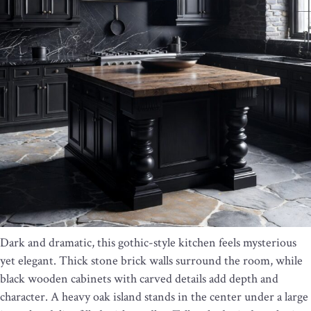
Dark and dramatic, this gothic-style kitchen feels mysterious
yet elegant. Thick stone brick walls surround the room, while
black wooden cabinets with carved details add depth and
character. A heavy oak island stands in the center under a large