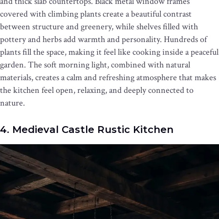
and thick slab countertops. Black metal window frames
covered with climbing plants create a beautiful contrast
between structure and greenery, while shelves filled with
pottery and herbs add warmth and personality. Hundreds of
plants fill the space, making it feel like cooking inside a peaceful
garden. The soft morning light, combined with natural
materials, creates a calm and refreshing atmosphere that makes
the kitchen feel open, relaxing, and deeply connected to
nature.
4. Medieval Castle Rustic Kitchen