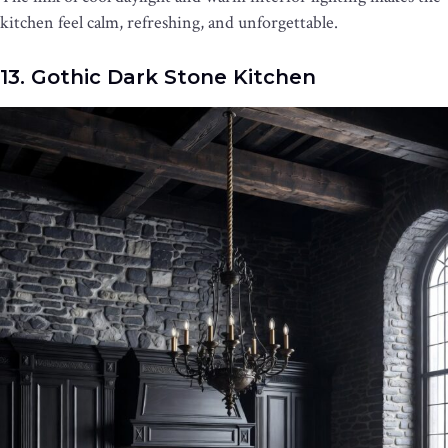
kitchen feel calm, refreshing, and unforgettable.
13. Gothic Dark Stone Kitchen