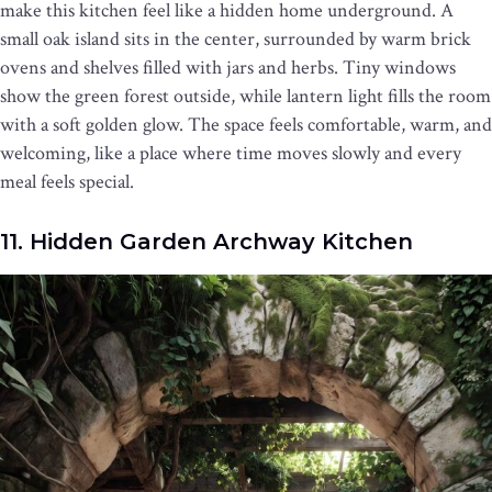
make this kitchen feel like a hidden home underground. A
small oak island sits in the center, surrounded by warm brick
ovens and shelves filled with jars and herbs. Tiny windows
show the green forest outside, while lantern light fills the room
with a soft golden glow. The space feels comfortable, warm, and
welcoming, like a place where time moves slowly and every
meal feels special.
11. Hidden Garden Archway Kitchen