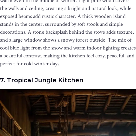
warm even in the middle of winter. Light pine wood covers
the walls and ceiling, creating a bright and natural look, while
exposed beams add rustic character. A thick wooden island
stands in the center, surrounded by soft stools and simple
decorations. A stone backsplash behind the stove adds texture,
and a large window shows a snowy forest outside. The mix of
cool blue light from the snow and warm indoor lighting creates
a beautiful contrast, making the kitchen feel cozy, peaceful, and
perfect for cold winter days.
7. Tropical Jungle Kitchen