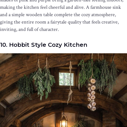
making the kitchen feel cheerful and alive. A farmhouse sink
and a simple wooden table complete the cozy atmosphere,
giving the entire room a fairytale quality that feels creative,
inviting, and full of character.
10. Hobbit Style Cozy Kitchen