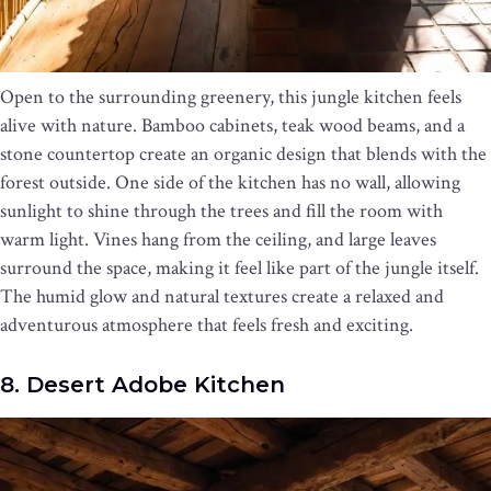
Open to the surrounding greenery, this jungle kitchen feels
alive with nature. Bamboo cabinets, teak wood beams, and a
stone countertop create an organic design that blends with the
forest outside. One side of the kitchen has no wall, allowing
sunlight to shine through the trees and fill the room with
warm light. Vines hang from the ceiling, and large leaves
surround the space, making it feel like part of the jungle itself.
The humid glow and natural textures create a relaxed and
adventurous atmosphere that feels fresh and exciting.
8. Desert Adobe Kitchen