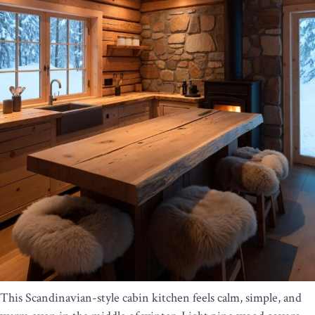
This Scandinavian-style cabin kitchen feels calm, simple, and