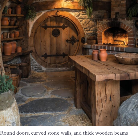
Round doors, curved stone walls, and thick wooden beams