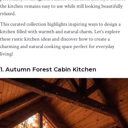
the kitchen remains easy to use while still looking beautifully
relaxed.
This curated collection highlights inspiring ways to design a
kitchen filled with warmth and natural charm. Let’s explore
these rustic kitchen ideas and discover how to create a
charming and natural cooking space perfect for everyday
living!
1. Autumn Forest Cabin Kitchen