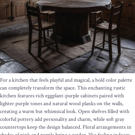
For a kitchen that feels playful and magical, a bold color palette
can completely transform the space. This enchanting rustic
kitchen features rich eggplant-purple cabinets paired with
lighter purple tones and natural wood planks on the walls,
creating a warm but whimsical look. Open shelves filled with
colorful pottery add personality and charm, while soft gray
countertops keep the design balanced. Floral arrangements in
shades of pink and purple bring a garden-like feeling indoors,