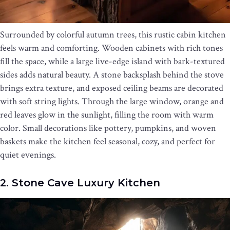
Surrounded by colorful autumn trees, this rustic cabin kitchen
feels warm and comforting. Wooden cabinets with rich tones
fill the space, while a large live-edge island with bark-textured
sides adds natural beauty. A stone backsplash behind the stove
brings extra texture, and exposed ceiling beams are decorated
with soft string lights. Through the large window, orange and
red leaves glow in the sunlight, filling the room with warm
color. Small decorations like pottery, pumpkins, and woven
baskets make the kitchen feel seasonal, cozy, and perfect for
quiet evenings.
2. Stone Cave Luxury Kitchen