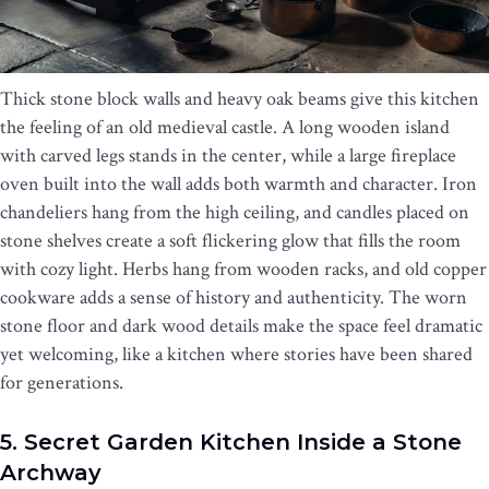
Thick stone block walls and heavy oak beams give this kitchen
the feeling of an old medieval castle. A long wooden island
with carved legs stands in the center, while a large fireplace
oven built into the wall adds both warmth and character. Iron
chandeliers hang from the high ceiling, and candles placed on
stone shelves create a soft flickering glow that fills the room
with cozy light. Herbs hang from wooden racks, and old copper
cookware adds a sense of history and authenticity. The worn
stone floor and dark wood details make the space feel dramatic
yet welcoming, like a kitchen where stories have been shared
for generations.
5. Secret Garden Kitchen Inside a Stone
Archway