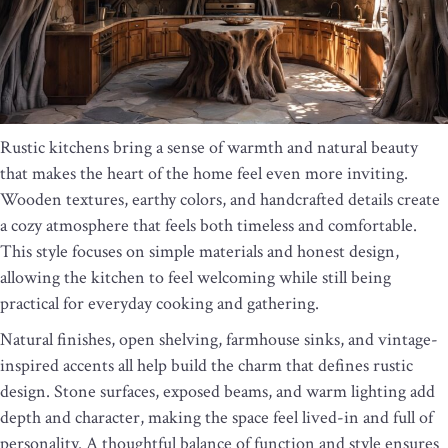
Rustic kitchens bring a sense of warmth and natural beauty
that makes the heart of the home feel even more inviting.
Wooden textures, earthy colors, and handcrafted details create
a cozy atmosphere that feels both timeless and comfortable.
This style focuses on simple materials and honest design,
allowing the kitchen to feel welcoming while still being
practical for everyday cooking and gathering.
Natural finishes, open shelving, farmhouse sinks, and vintage-
inspired accents all help build the charm that defines rustic
design. Stone surfaces, exposed beams, and warm lighting add
depth and character, making the space feel lived-in and full of
personality. A thoughtful balance of function and style ensures