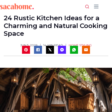
Skip
to
content
24 Rustic Kitchen Ideas for a
Charming and Natural Cooking
Space
HOME STYLING
JUN 5, 2026
14
MIN READ