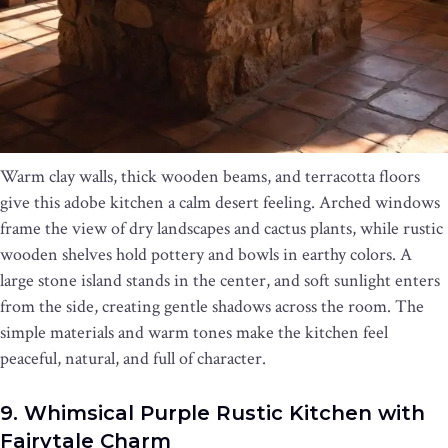
Warm clay walls, thick wooden beams, and terracotta floors
give this adobe kitchen a calm desert feeling. Arched windows
frame the view of dry landscapes and cactus plants, while rustic
wooden shelves hold pottery and bowls in earthy colors. A
large stone island stands in the center, and soft sunlight enters
from the side, creating gentle shadows across the room. The
simple materials and warm tones make the kitchen feel
peaceful, natural, and full of character.
9. Whimsical Purple Rustic Kitchen with
Fairytale Charm