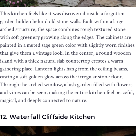
This kitchen feels like it was discovered inside a forgotten
garden hidden behind old stone walls. Built within a large
arched structure, the space combines rough textured stone
with soft greenery growing along the edges. The cabinets are
painted in a muted sage green color with slightly worn finishes
that give them a vintage look. In the center, a round wooden
island with a thick natural slab countertop creates a warm
gathering place. Lantern lights hang from the ceiling beams,
casting a soft golden glow across the irregular stone floor.
Through the arched window, a lush garden filled with flowers
and vines can be seen, making the entire kitchen feel peaceful,
magical, and deeply connected to nature.
12. Waterfall Cliffside Kitchen