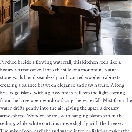
Perched beside a flowing waterfall, this kitchen feels like a
luxury retreat carved into the side of a mountain. Natural
stone walls blend seamlessly with carved wooden cabinets,
creating a balance between elegance and raw nature. A long
live-edge island with a glossy finish reflects the light coming
from the large open window facing the waterfall. Mist from the
water drifts gently into the air, giving the space a dreamy
atmosphere. Wooden beams with hanging plants soften the
ceiling, while white curtains move slightly with the breeze.
The mix of cool daylight and warm interior lighting makes the