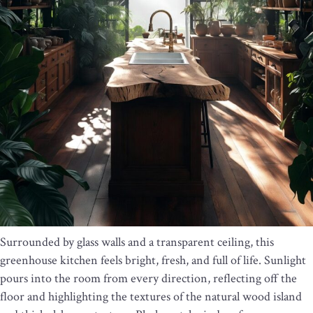
Surrounded by glass walls and a transparent ceiling, this
greenhouse kitchen feels bright, fresh, and full of life. Sunlight
pours into the room from every direction, reflecting off the
floor and highlighting the textures of the natural wood island