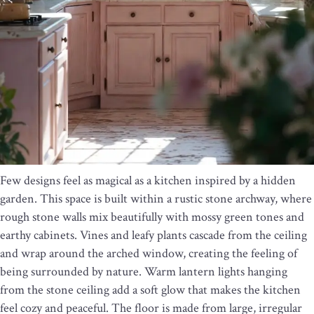
Few designs feel as magical as a kitchen inspired by a hidden
garden. This space is built within a rustic stone archway, where
rough stone walls mix beautifully with mossy green tones and
earthy cabinets. Vines and leafy plants cascade from the ceiling
and wrap around the arched window, creating the feeling of
being surrounded by nature. Warm lantern lights hanging
from the stone ceiling add a soft glow that makes the kitchen
feel cozy and peaceful. The floor is made from large, irregular