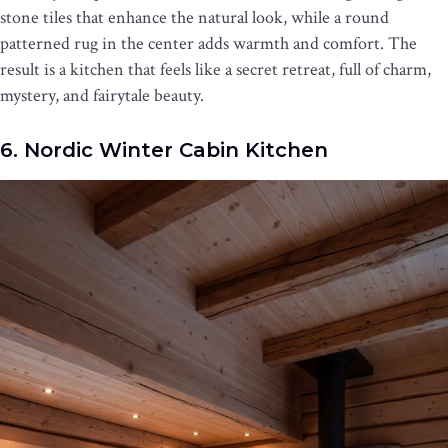
stone tiles that enhance the natural look, while a round
patterned rug in the center adds warmth and comfort. The
result is a kitchen that feels like a secret retreat, full of charm,
mystery, and fairytale beauty.
6. Nordic Winter Cabin Kitchen