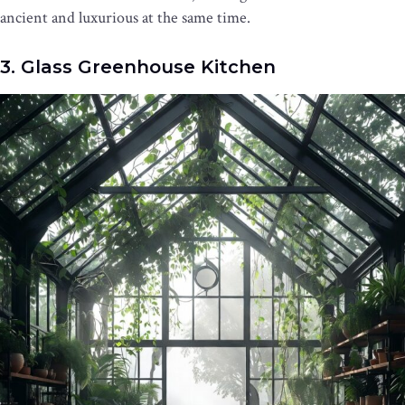
ancient and luxurious at the same time.
3. Glass Greenhouse Kitchen