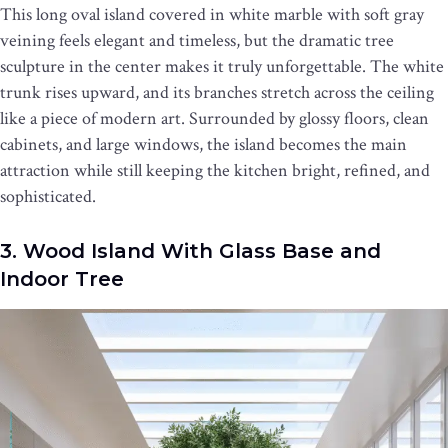
This long oval island covered in white marble with soft gray
veining feels elegant and timeless, but the dramatic tree
sculpture in the center makes it truly unforgettable. The white
trunk rises upward, and its branches stretch across the ceiling
like a piece of modern art. Surrounded by glossy floors, clean
cabinets, and large windows, the island becomes the main
attraction while still keeping the kitchen bright, refined, and
sophisticated.
3. Wood Island With Glass Base and
Indoor Tree