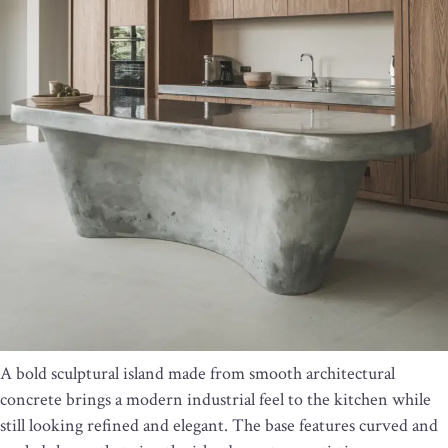
A bold sculptural island made from smooth architectural
concrete brings a modern industrial feel to the kitchen while
still looking refined and elegant. The base features curved and