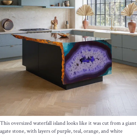
This oversized waterfall island looks like it was cut from a giant
agate stone, with layers of purple, teal, orange, and white