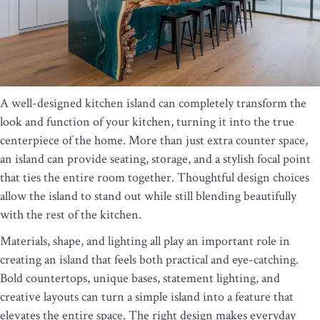
A well-designed kitchen island can completely transform the
look and function of your kitchen, turning it into the true
centerpiece of the home. More than just extra counter space,
an island can provide seating, storage, and a stylish focal point
that ties the entire room together. Thoughtful design choices
allow the island to stand out while still blending beautifully
with the rest of the kitchen.
Materials, shape, and lighting all play an important role in
creating an island that feels both practical and eye-catching.
Bold countertops, unique bases, statement lighting, and
creative layouts can turn a simple island into a feature that
elevates the entire space. The right design makes everyday