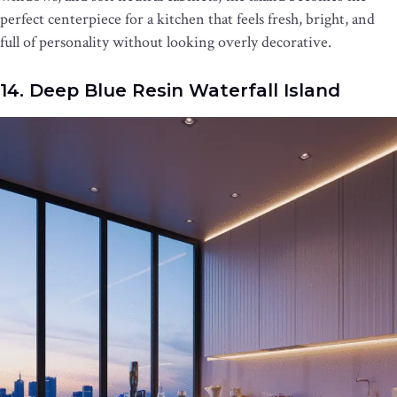
perfect centerpiece for a kitchen that feels fresh, bright, and
full of personality without looking overly decorative.
14. Deep Blue Resin Waterfall Island