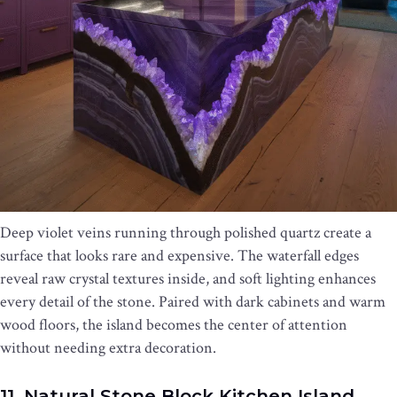
Deep violet veins running through polished quartz create a
surface that looks rare and expensive. The waterfall edges
reveal raw crystal textures inside, and soft lighting enhances
every detail of the stone. Paired with dark cabinets and warm
wood floors, the island becomes the center of attention
without needing extra decoration.
11. Natural Stone Block Kitchen Island