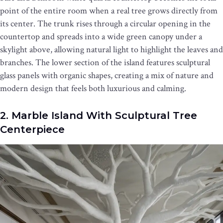
point of the entire room when a real tree grows directly from
its center. The trunk rises through a circular opening in the
countertop and spreads into a wide green canopy under a
skylight above, allowing natural light to highlight the leaves and
branches. The lower section of the island features sculptural
glass panels with organic shapes, creating a mix of nature and
modern design that feels both luxurious and calming.
2. Marble Island With Sculptural Tree
Centerpiece