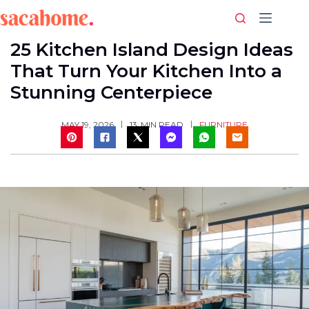
Skip
to
content
25 Kitchen Island Design Ideas
That Turn Your Kitchen Into a
Stunning Centerpiece
FURNITURE
MAY 19, 2026
13
MIN READ