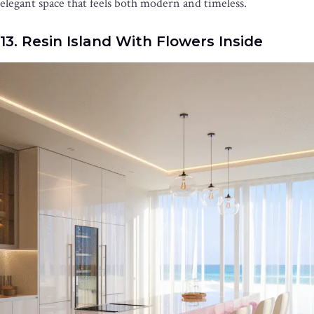
elegant space that feels both modern and timeless.
13. Resin Island With Flowers Inside