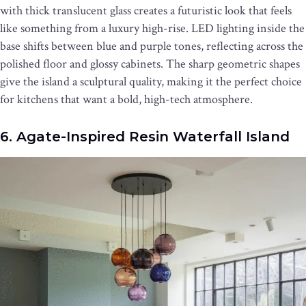
with thick translucent glass creates a futuristic look that feels
like something from a luxury high-rise. LED lighting inside the
base shifts between blue and purple tones, reflecting across the
polished floor and glossy cabinets. The sharp geometric shapes
give the island a sculptural quality, making it the perfect choice
for kitchens that want a bold, high-tech atmosphere.
6. Agate-Inspired Resin Waterfall Island