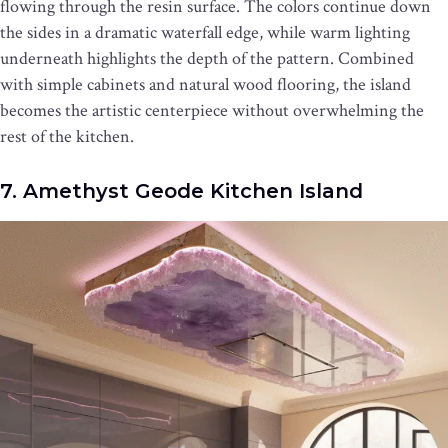
flowing through the resin surface. The colors continue down
the sides in a dramatic waterfall edge, while warm lighting
underneath highlights the depth of the pattern. Combined
with simple cabinets and natural wood flooring, the island
becomes the artistic centerpiece without overwhelming the
rest of the kitchen.
7. Amethyst Geode Kitchen Island