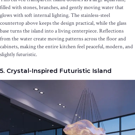
filled with stones, branches, and gently moving water that
glows with soft internal lighting. The stainless-steel
countertop above keeps the design practical, while the glass
base turns the island into a living centerpiece. Reflections
from the water create moving patterns across the floor and
cabinets, making the entire kitchen feel peaceful, modern, and
slightly futuristic.
5. Crystal-Inspired Futuristic Island