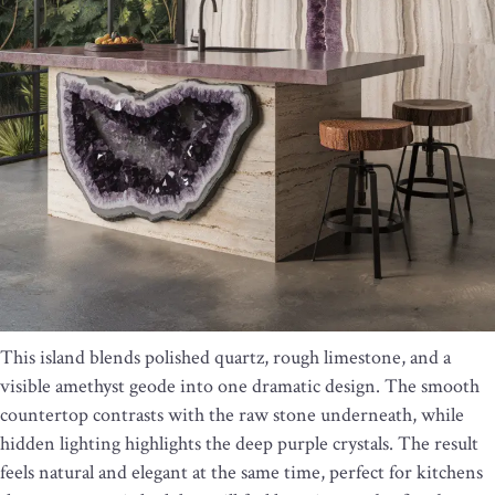
This island blends polished quartz, rough limestone, and a
visible amethyst geode into one dramatic design. The smooth
countertop contrasts with the raw stone underneath, while
hidden lighting highlights the deep purple crystals. The result
feels natural and elegant at the same time, perfect for kitchens