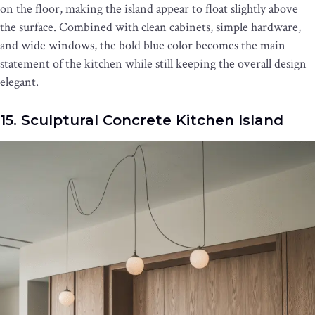
on the floor, making the island appear to float slightly above
the surface. Combined with clean cabinets, simple hardware,
and wide windows, the bold blue color becomes the main
statement of the kitchen while still keeping the overall design
elegant.
15. Sculptural Concrete Kitchen Island