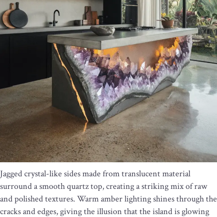
Jagged crystal-like sides made from translucent material
surround a smooth quartz top, creating a striking mix of raw
and polished textures. Warm amber lighting shines through the
cracks and edges, giving the illusion that the island is glowing