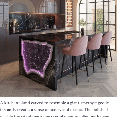
A kitchen island carved to resemble a giant amethyst geode
instantly creates a sense of luxury and drama. The polished
marble top sits above a raw crystal opening filled with deep