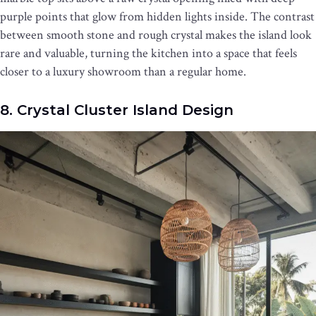
purple points that glow from hidden lights inside. The contrast
between smooth stone and rough crystal makes the island look
rare and valuable, turning the kitchen into a space that feels
closer to a luxury showroom than a regular home.
8. Crystal Cluster Island Design