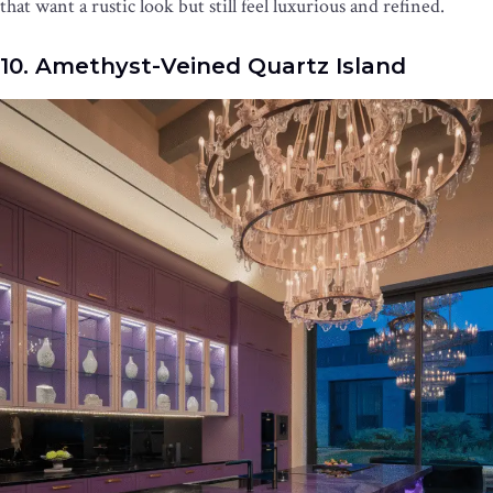
that want a rustic look but still feel luxurious and refined.
10. Amethyst-Veined Quartz Island