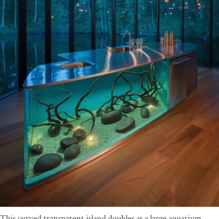
This curved transparent island doubles as a large aquarium,