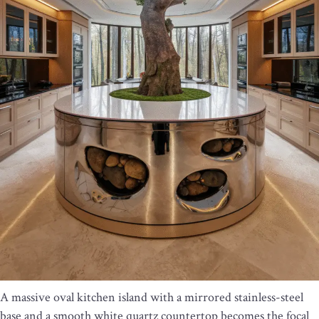
A massive oval kitchen island with a mirrored stainless-steel
base and a smooth white quartz countertop becomes the focal