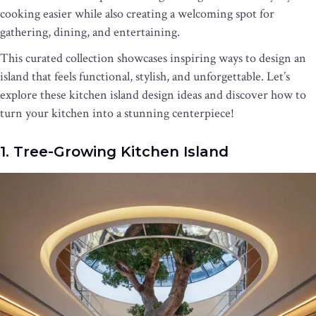
cooking easier while also creating a welcoming spot for
gathering, dining, and entertaining.
This curated collection showcases inspiring ways to design an
island that feels functional, stylish, and unforgettable. Let’s
explore these kitchen island design ideas and discover how to
turn your kitchen into a stunning centerpiece!
1. Tree-Growing Kitchen Island