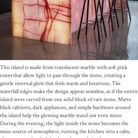
This island is made from translucent marble with soft pink
tones that allow light to pass through the stone, creating a
gentle internal glow that feels warm and luxurious. The
waterfall edges make the design appear seamless, as if the entire
island were carved from one solid block of rare stone. Matte
black cabinets, dark appliances, and simple hardware around
the island help the glowing marble stand out even more.
During the evening, the light inside the stone becomes the
main source of atmosphere, turning the kitchen into a calm,