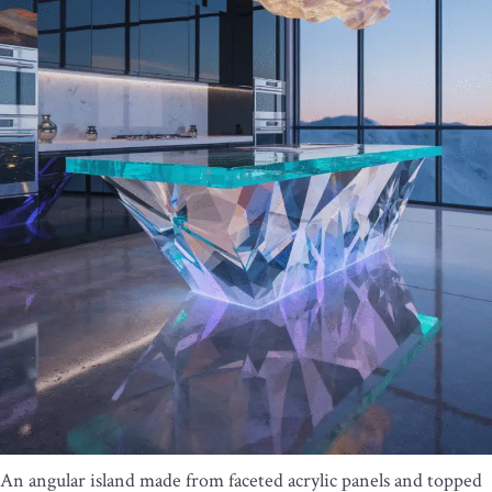
An angular island made from faceted acrylic panels and topped