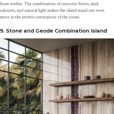
from within. The combination of concrete floors, dark
cabinets, and natural light makes the island stand out even
more as the artistic centerpiece of the room.
9. Stone and Geode Combination Island