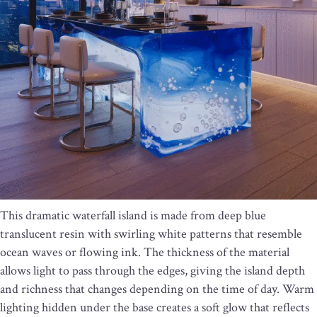
This dramatic waterfall island is made from deep blue
translucent resin with swirling white patterns that resemble
ocean waves or flowing ink. The thickness of the material
allows light to pass through the edges, giving the island depth
and richness that changes depending on the time of day. Warm
lighting hidden under the base creates a soft glow that reflects