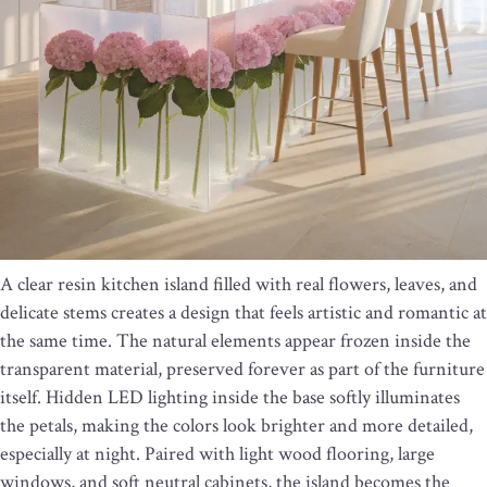
A clear resin kitchen island filled with real flowers, leaves, and
delicate stems creates a design that feels artistic and romantic at
the same time. The natural elements appear frozen inside the
transparent material, preserved forever as part of the furniture
itself. Hidden LED lighting inside the base softly illuminates
the petals, making the colors look brighter and more detailed,
especially at night. Paired with light wood flooring, large
windows, and soft neutral cabinets, the island becomes the