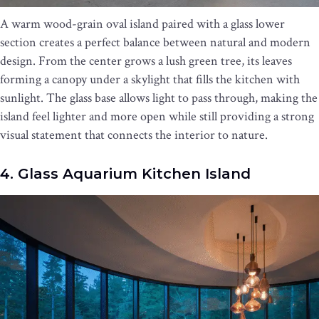
A warm wood-grain oval island paired with a glass lower
section creates a perfect balance between natural and modern
design. From the center grows a lush green tree, its leaves
forming a canopy under a skylight that fills the kitchen with
sunlight. The glass base allows light to pass through, making the
island feel lighter and more open while still providing a strong
visual statement that connects the interior to nature.
4. Glass Aquarium Kitchen Island