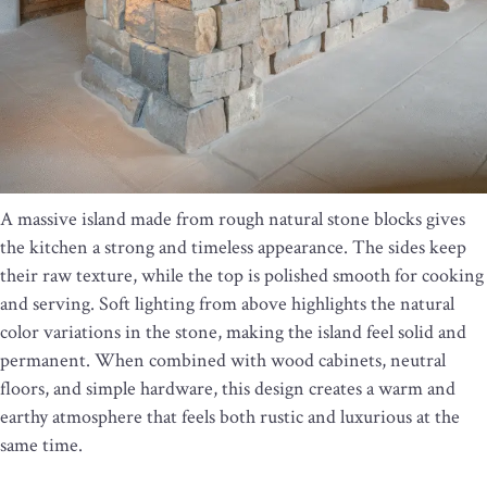
A massive island made from rough natural stone blocks gives
the kitchen a strong and timeless appearance. The sides keep
their raw texture, while the top is polished smooth for cooking
and serving. Soft lighting from above highlights the natural
color variations in the stone, making the island feel solid and
permanent. When combined with wood cabinets, neutral
floors, and simple hardware, this design creates a warm and
earthy atmosphere that feels both rustic and luxurious at the
same time.