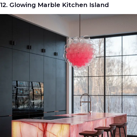
12. Glowing Marble Kitchen Island