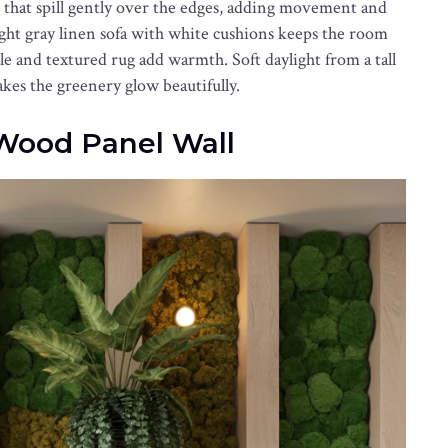
es that spill gently over the edges, adding movement and
light gray linen sofa with white cushions keeps the room
le and textured rug add warmth. Soft daylight from a tall
s the greenery glow beautifully.
Wood Panel Wall