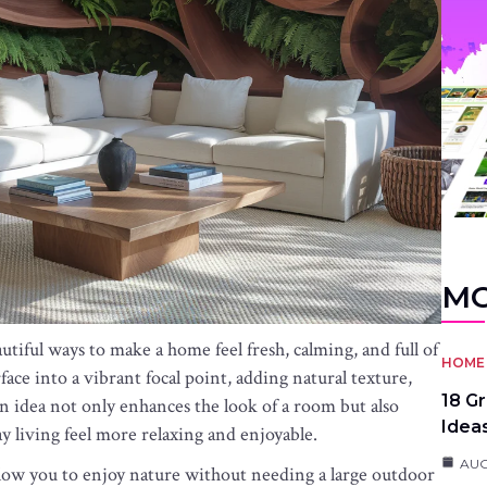
MO
tiful ways to make a home feel fresh, calming, and full of
HOME 
face into a vibrant focal point, adding natural texture,
18 G
gn idea not only enhances the look of a room but also
Idea
y living feel more relaxing and enjoyable.
AUG
 allow you to enjoy nature without needing a large outdoor