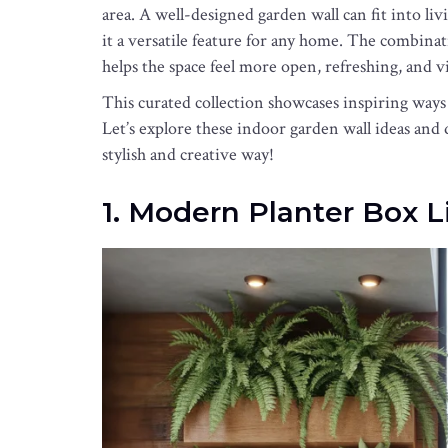
area. A well-designed garden wall can fit into l
it a versatile feature for any home. The combinat
helps the space feel more open, refreshing, and vi
This curated collection showcases inspiring ways
Let’s explore these indoor garden wall ideas and 
stylish and creative way!
1. Modern Planter Box 