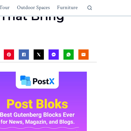
Tour
Outdoor Spaces
Furniture
 That Bring