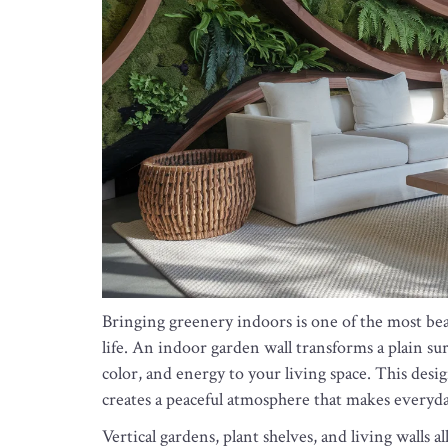
Bringing greenery indoors is one of the most beau
life. An indoor garden wall transforms a plain sur
color, and energy to your living space. This desi
creates a peaceful atmosphere that makes everyda
Vertical gardens, plant shelves, and living walls