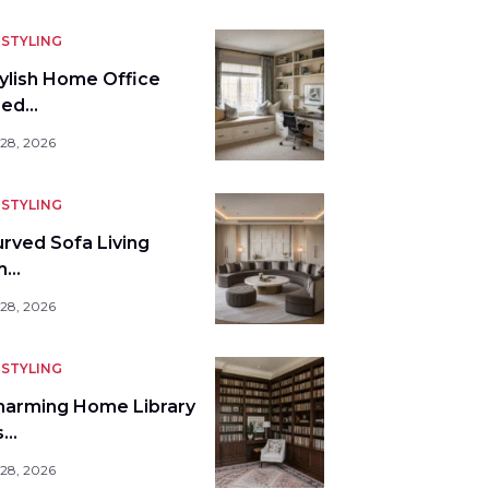
STYLING
tylish Home Office
bed…
 28, 2026
STYLING
urved Sofa Living
m…
 28, 2026
STYLING
harming Home Library
s…
 28, 2026