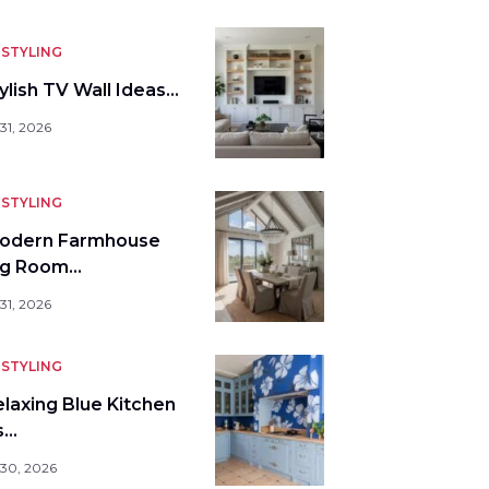
STYLING
ylish TV Wall Ideas…
31, 2026
STYLING
odern Farmhouse
ng Room…
31, 2026
STYLING
elaxing Blue Kitchen
s…
 30, 2026