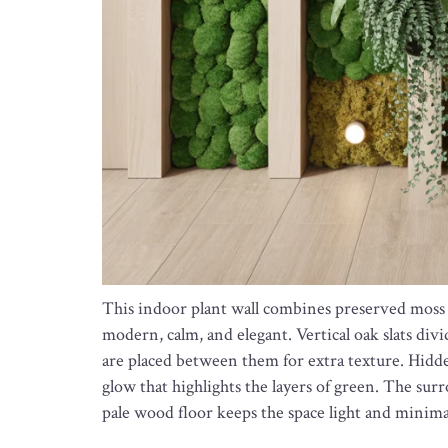
This indoor plant wall combines preserved moss w
modern, calm, and elegant. Vertical oak slats divi
are placed between them for extra texture. Hidd
glow that highlights the layers of green. The sur
pale wood floor keeps the space light and minima