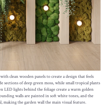
ith clean wooden panels to create a design that feels
de sections of deep green moss, while small tropical plants
en LED lights behind the foliage create a warm golden
rounding walls are painted in soft white tones, and the
l, making the garden wall the main visual feature.