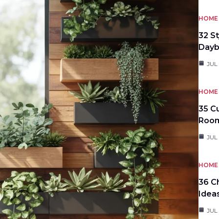
HOME 
32 S
Day
JUL
HOME 
35 C
Roo
JUL
HOME 
36 C
Idea
JUL