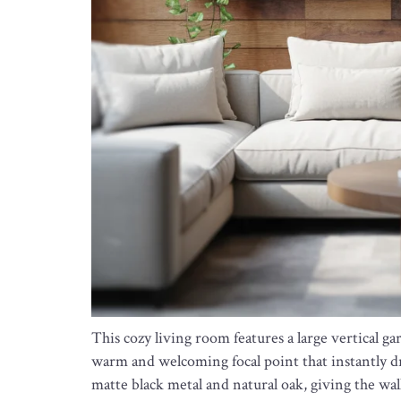
This cozy living room features a large vertical 
warm and welcoming focal point that instantly d
matte black metal and natural oak, giving the wall