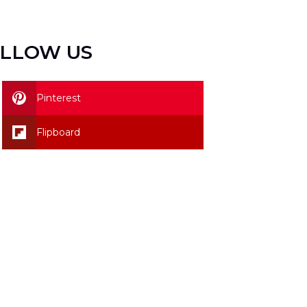
LLOW US
Pinterest
Flipboard