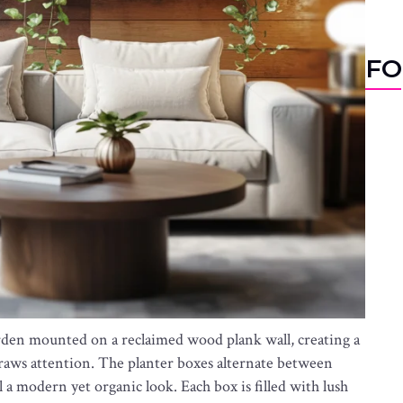
FO
garden mounted on a reclaimed wood plank wall, creating a
raws attention. The planter boxes alternate between
 a modern yet organic look. Each box is filled with lush