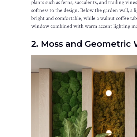
plants such as ferns, succulents, and trailing vin
softness to the design. Below the garden wall, a 
bright and comfortable, while a walnut coffee tab
window combined with warm accent lighting make
2. Moss and Geometric 