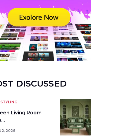
ST DISCUSSED
STYLING
reen Living Room
s…
 2, 2026