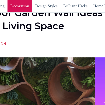
ing
Decoration
Design Styles
Brilliant Hacks
Home 
or Garden Wall Ideas
 Living Space
ION