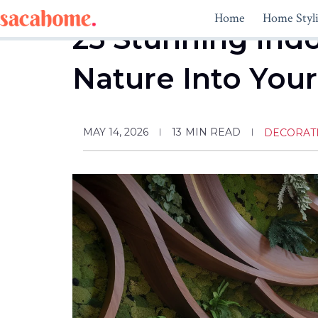
Skip
Home
Home Styl
to
25 Stunning Indo
content
Nature Into Your
MAY 14, 2026
13
MIN READ
DECORAT