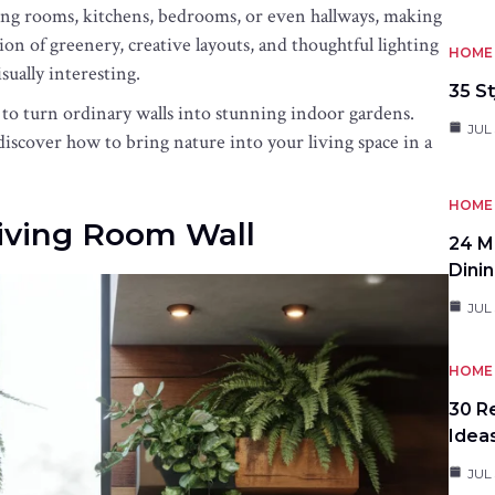
iving rooms, kitchens, bedrooms, or even hallways, making
ion of greenery, creative layouts, and thoughtful lighting
HOME 
sually interesting.
35 St
 to turn ordinary walls into stunning indoor gardens.
JUL 
discover how to bring nature into your living space in a
HOME 
Living Room Wall
24 M
Dini
JUL 
HOME 
30 R
Idea
JUL