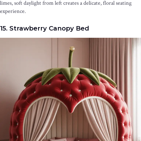
limes, soft daylight from left creates a delicate, floral seating
experience.
15. Strawberry Canopy Bed