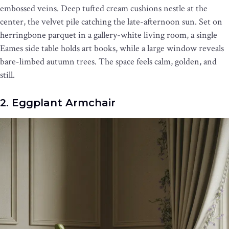
embossed veins. Deep tufted cream cushions nestle at the
center, the velvet pile catching the late-afternoon sun. Set on
herringbone parquet in a gallery-white living room, a single
Eames side table holds art books, while a large window reveals
bare-limbed autumn trees. The space feels calm, golden, and
still.
2. Eggplant Armchair