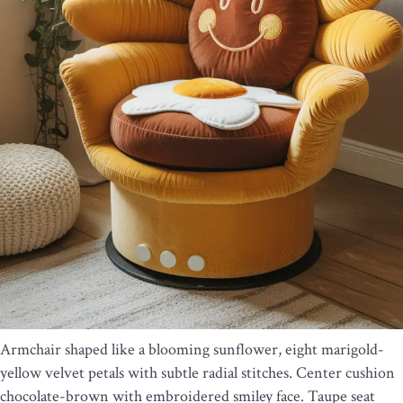
Armchair shaped like a blooming sunflower, eight marigold-
yellow velvet petals with subtle radial stitches. Center cushion
chocolate-brown with embroidered smiley face. Taupe seat