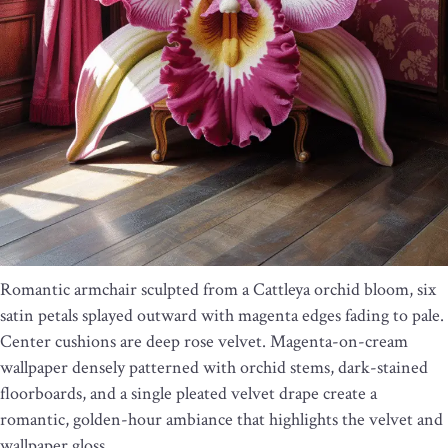
Romantic armchair sculpted from a Cattleya orchid bloom, six
satin petals splayed outward with magenta edges fading to pale.
Center cushions are deep rose velvet. Magenta-on-cream
wallpaper densely patterned with orchid stems, dark-stained
floorboards, and a single pleated velvet drape create a
romantic, golden-hour ambiance that highlights the velvet and
wallpaper gloss.