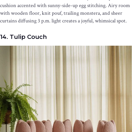
cushion accented with sunny-side-up egg stitching. Airy room
with wooden floor, knit pouf, trailing monstera, and sheer
curtains diffusing 3 p.m. light creates a joyful, whimsical spot.
14. Tulip Couch