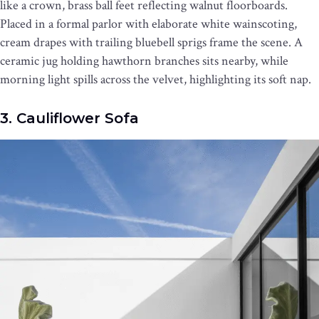
like a crown, brass ball feet reflecting walnut floorboards.
Placed in a formal parlor with elaborate white wainscoting,
cream drapes with trailing bluebell sprigs frame the scene. A
ceramic jug holding hawthorn branches sits nearby, while
morning light spills across the velvet, highlighting its soft nap.
3. Cauliflower Sofa