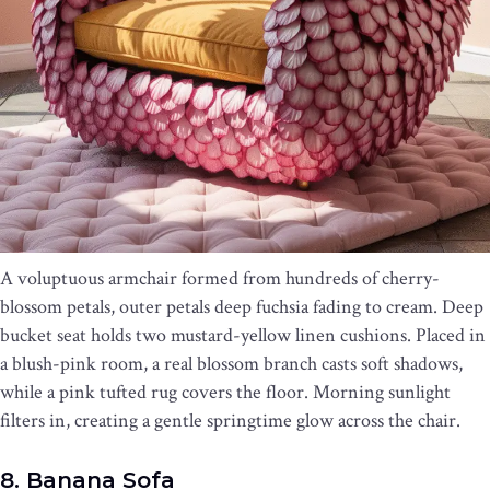
A voluptuous armchair formed from hundreds of cherry-
blossom petals, outer petals deep fuchsia fading to cream. Deep
bucket seat holds two mustard-yellow linen cushions. Placed in
a blush-pink room, a real blossom branch casts soft shadows,
while a pink tufted rug covers the floor. Morning sunlight
filters in, creating a gentle springtime glow across the chair.
8. Banana Sofa