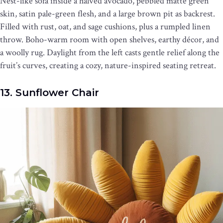
Nest-like sofa inside a halved avocado, pebbled matte green
skin, satin pale-green flesh, and a large brown pit as backrest.
Filled with rust, oat, and sage cushions, plus a rumpled linen
throw. Boho-warm room with open shelves, earthy décor, and
a woolly rug. Daylight from the left casts gentle relief along the
fruit’s curves, creating a cozy, nature-inspired seating retreat.
13. Sunflower Chair