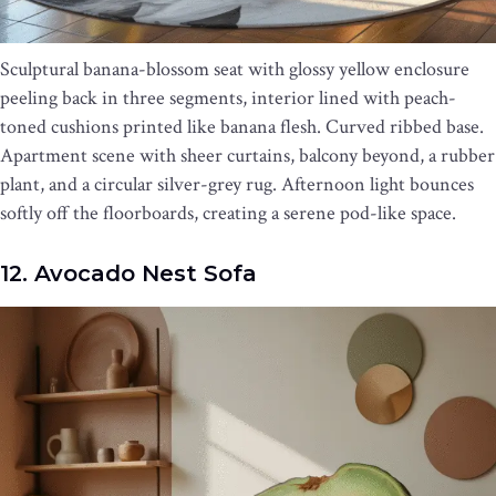
Sculptural banana-blossom seat with glossy yellow enclosure
peeling back in three segments, interior lined with peach-
toned cushions printed like banana flesh. Curved ribbed base.
Apartment scene with sheer curtains, balcony beyond, a rubber
plant, and a circular silver-grey rug. Afternoon light bounces
softly off the floorboards, creating a serene pod-like space.
12. Avocado Nest Sofa