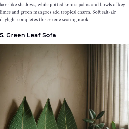
lace-like shadows, while potted kentia palms and bowls of key
limes and green mangoes add tropical charm. Soft salt-air
daylight completes this serene seating nook.
5. Green Leaf Sofa