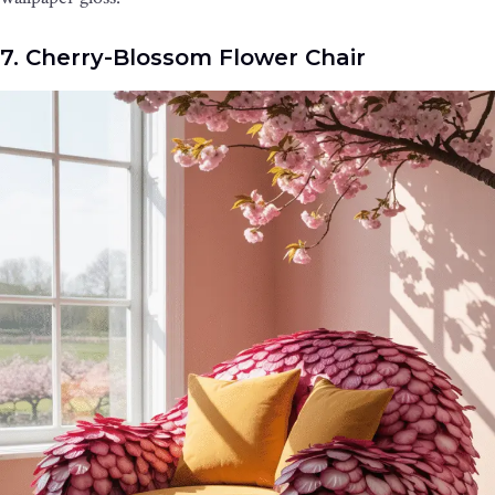
7. Cherry-Blossom Flower Chair