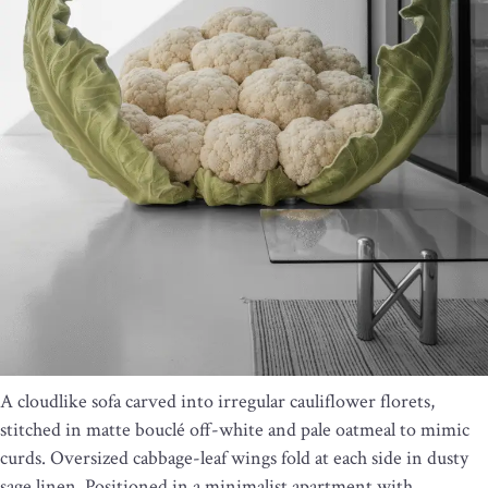
A cloudlike sofa carved into irregular cauliflower florets,
stitched in matte bouclé off-white and pale oatmeal to mimic
curds. Oversized cabbage-leaf wings fold at each side in dusty
sage linen. Positioned in a minimalist apartment with