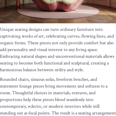
Unique seating designs can turn ordinary furniture into
captivating works of art, celebrating curves, flowing lines, and
organic forms. These pieces not only provide comfort but also
add personality and visual interest to any living space.
Embracing natural shapes and unconventional materials allows
seating to become both functional and sculptural, creating a
harmonious balance between utility and style.
Rounded chairs, sinuous sofas, freeform benches, and
statement lounge pieces bring movement and softness to a
room. Thoughtful choices in materials, textures, and
proportions help these pieces blend seamlessly into
contemporary, eclectic, or modern interiors while still
standing out as focal points. The result is a seating arrangement