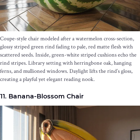
Coupe-style chair modeled after a watermelon cross-section,
glossy striped green rind fading to pale, red matte flesh with
scattered seeds. Inside, green-white striped cushions echo the
rind stripes. Library setting with herringbone oak, hanging
ferns, and mullioned windows. Daylight lifts the rind’s gloss,
creating a playful yet elegant reading nook.
11. Banana-Blossom Chair