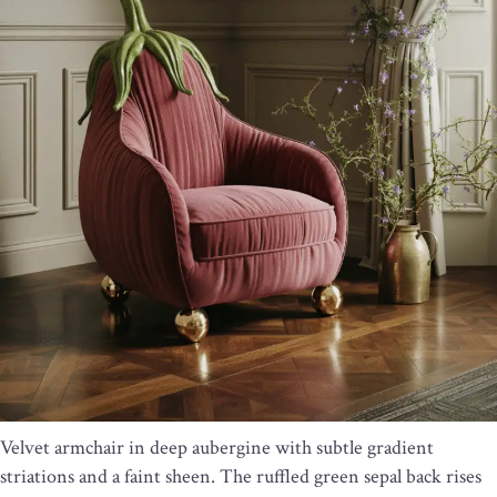
Velvet armchair in deep aubergine with subtle gradient
striations and a faint sheen. The ruffled green sepal back rises