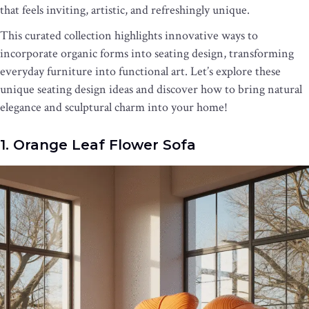
that feels inviting, artistic, and refreshingly unique.
This curated collection highlights innovative ways to
incorporate organic forms into seating design, transforming
everyday furniture into functional art. Let’s explore these
unique seating design ideas and discover how to bring natural
elegance and sculptural charm into your home!
1. Orange Leaf Flower Sofa