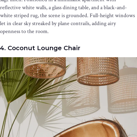
reflective white walls, a glass dining table, and a black-and-
white striped rug, the scene is grounded. Full-height windows
let in clear sky streaked by plane contrails, adding airy
openness to the room.
4. Coconut Lounge Chair