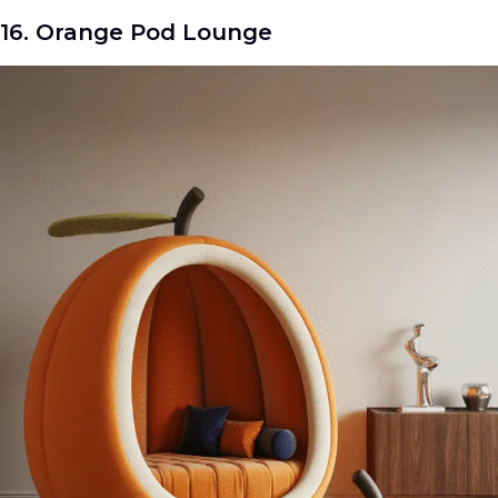
16. Orange Pod Lounge