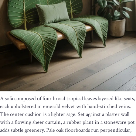
A sofa composed of four broad tropical leaves layered like seats,
each upholstered in emerald velvet with hand-stitched veins.
The center cushion is a lighter sage. Set against a plaster wall
with a flowing sheer curtain, a rubber plant in a stoneware pot
adds subtle greenery. Pale oak floorboards run perpendicular,