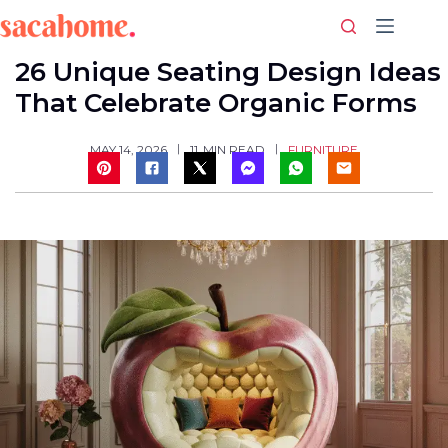
Skip
to
content
26 Unique Seating Design Ideas
That Celebrate Organic Forms
FURNITURE
MAY 14, 2026
11
MIN READ