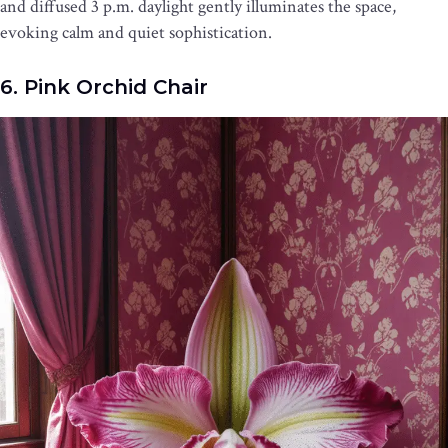
and diffused 3 p.m. daylight gently illuminates the space,
evoking calm and quiet sophistication.
6. Pink Orchid Chair