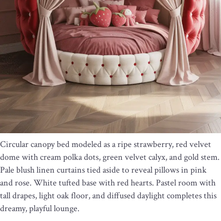
Circular canopy bed modeled as a ripe strawberry, red velvet
dome with cream polka dots, green velvet calyx, and gold stem.
Pale blush linen curtains tied aside to reveal pillows in pink
and rose. White tufted base with red hearts. Pastel room with
tall drapes, light oak floor, and diffused daylight completes this
dreamy, playful lounge.