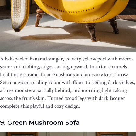
A half-peeled banana lounger, velvety yellow peel with micro-
seams and ribbing, edges curling upward. Interior channels
hold three caramel bouclé cushions and an ivory knit throw.
Set in a warm reading room with floor-to-ceiling dark shelves,
a large monstera partially behind, and morning light raking
across the fruit’s skin. Turned wood legs with dark lacquer
complete this playful and cozy design.
9. Green Mushroom Sofa