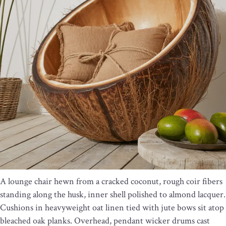
A lounge chair hewn from a cracked coconut, rough coir fibers
standing along the husk, inner shell polished to almond lacquer.
Cushions in heavyweight oat linen tied with jute bows sit atop
bleached oak planks. Overhead, pendant wicker drums cast