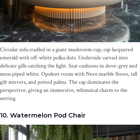
Circular sofa cradled in a giant mushroom cup, cap lacquered
emerald with off-white polka dots. Underside carved into
delicate gills catching the light. Seat cushions in dove-grey and
moss piped white. Opulent room with Nero marble floors, tall
gilt mirrors, and potted palms. The cap dominates the
perspective, giving an immersive, whimsical charm to the
setting.
10. Watermelon Pod Chair