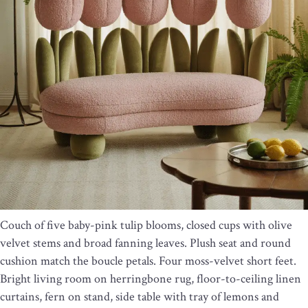
Couch of five baby-pink tulip blooms, closed cups with olive
velvet stems and broad fanning leaves. Plush seat and round
cushion match the boucle petals. Four moss-velvet short feet.
Bright living room on herringbone rug, floor-to-ceiling linen
curtains, fern on stand, side table with tray of lemons and