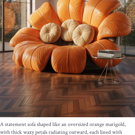
A statement sofa shaped like an oversized orange marigold,
with thick waxy petals radiating outward, each lined with