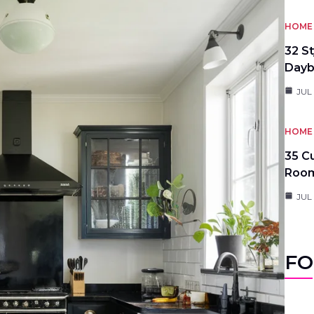
HOME 
32 S
Day
JUL
HOME 
35 C
Roo
JUL
FO