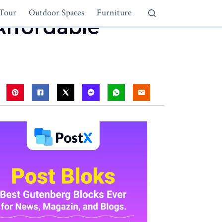
Tour
Outdoor Spaces
Furniture
Affordable