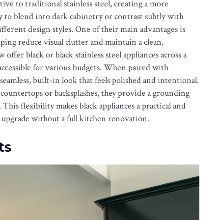
ive to traditional stainless steel, creating a more
y to blend into dark cabinetry or contrast subtly with
ifferent design styles. One of their main advantages is
lping reduce visual clutter and maintain a clean,
fer black or black stainless steel appliances across a
accessible for various budgets. When paired with
seamless, built-in look that feels polished and intentional.
countertops or backsplashes, they provide a grounding
 This flexibility makes black appliances a practical and
upgrade without a full kitchen renovation.
ts