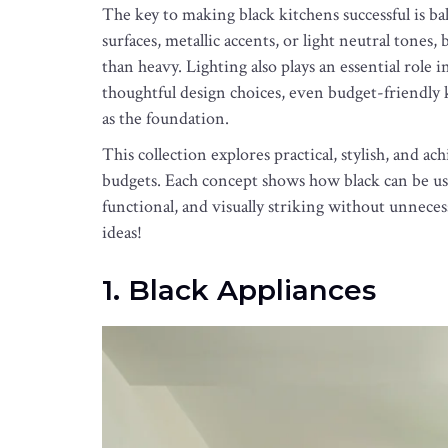
The key to making black kitchens successful is
surfaces, metallic accents, or light neutral tones,
than heavy. Lighting also plays an essential role
thoughtful design choices, even budget-friendly 
as the foundation.
This collection explores practical, stylish, and ac
budgets. Each concept shows how black can be use
functional, and visually striking without unneces
ideas!
1. Black Appliances