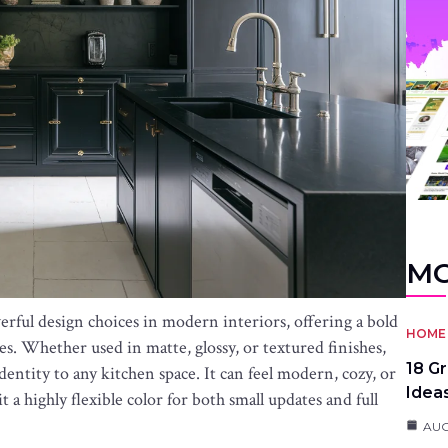
MO
rful design choices in modern interiors, offering a bold
HOME 
es. Whether used in matte, glossy, or textured finishes,
18 G
identity to any kitchen space. It can feel modern, cozy, or
Idea
 a highly flexible color for both small updates and full
AUG