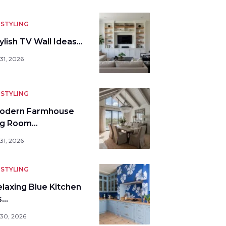
STYLING
ylish TV Wall Ideas…
31, 2026
STYLING
odern Farmhouse
ng Room…
31, 2026
STYLING
elaxing Blue Kitchen
s…
 30, 2026