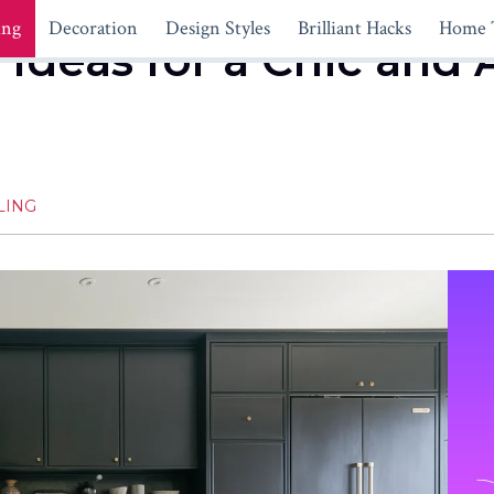
ing
Decoration
Design Styles
Brilliant Hacks
Home 
 Ideas for a Chic and 
LING