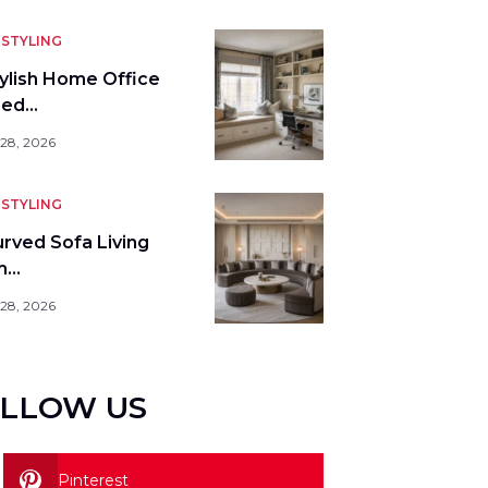
STYLING
tylish Home Office
bed…
 28, 2026
STYLING
urved Sofa Living
m…
 28, 2026
LLOW US
Pinterest