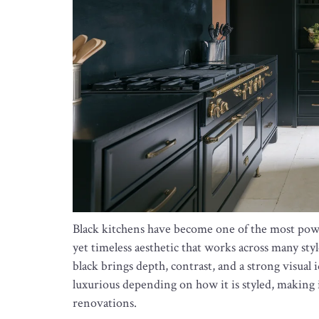
Black kitchens have become one of the most powe
yet timeless aesthetic that works across many styl
black brings depth, contrast, and a strong visual 
luxurious depending on how it is styled, making it
renovations.