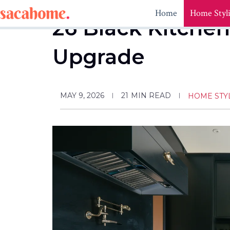
Skip
Home
Home Styl
to
26 Black Kitchen
content
Upgrade
MAY 9, 2026
21
MIN READ
HOME STY