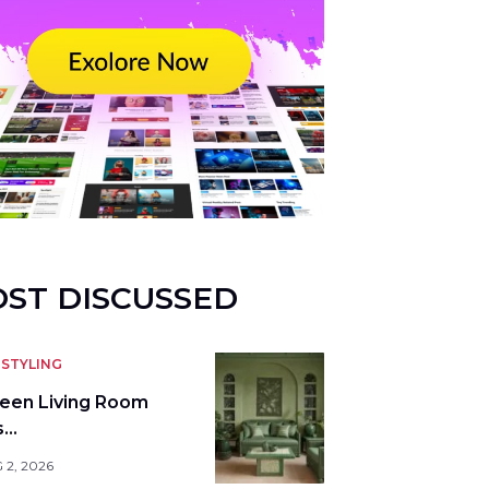
ST DISCUSSED
STYLING
reen Living Room
s…
 2, 2026