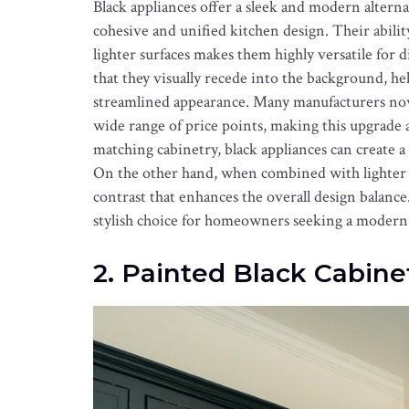
Black appliances offer a sleek and modern alternat
cohesive and unified kitchen design. Their abilit
lighter surfaces makes them highly versatile for d
that they visually recede into the background, he
streamlined appearance. Many manufacturers now of
wide range of price points, making this upgrade 
matching cabinetry, black appliances can create a 
On the other hand, when combined with lighter 
contrast that enhances the overall design balance.
stylish choice for homeowners seeking a modern 
2. Painted Black Cabine