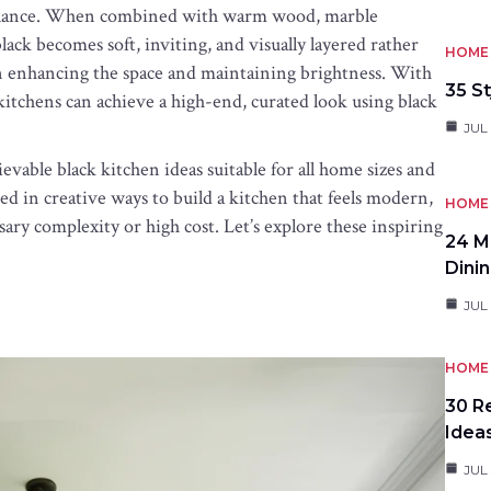
 balance. When combined with warm wood, marble
 black becomes soft, inviting, and visually layered rather
HOME 
 in enhancing the space and maintaining brightness. With
35 St
kitchens can achieve a high-end, curated look using black
JUL 
hievable black kitchen ideas suitable for all home sizes and
d in creative ways to build a kitchen that feels modern,
HOME 
sary complexity or high cost. Let’s explore these inspiring
24 M
Dini
JUL 
HOME 
30 R
Idea
JUL