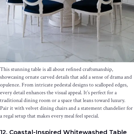
This stunning table is all about refined craftsmanship,
showcasing ornate carved details that add a sense of drama and
opulence. From intricate pedestal designs to scalloped edges,
every detail enhances the visual appeal. It’s perfect for a
traditional dining room or a space that leans toward luxury.
Pair it with velvet dining chairs and a statement chandelier for
a regal setup that makes every meal feel special.
12. Coastal-Inspired Whitewashed Table