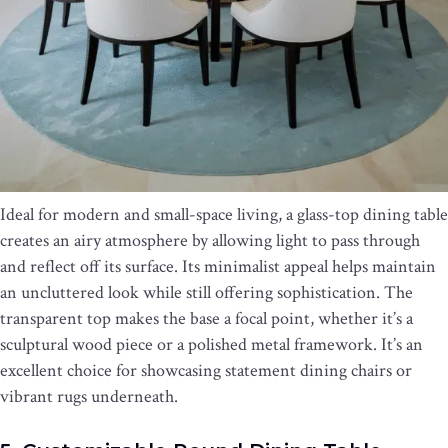
Ideal for modern and small-space living, a glass-top dining table
creates an airy atmosphere by allowing light to pass through
and reflect off its surface. Its minimalist appeal helps maintain
an uncluttered look while still offering sophistication. The
transparent top makes the base a focal point, whether it’s a
sculptural wood piece or a polished metal framework. It’s an
excellent choice for showcasing statement dining chairs or
vibrant rugs underneath.