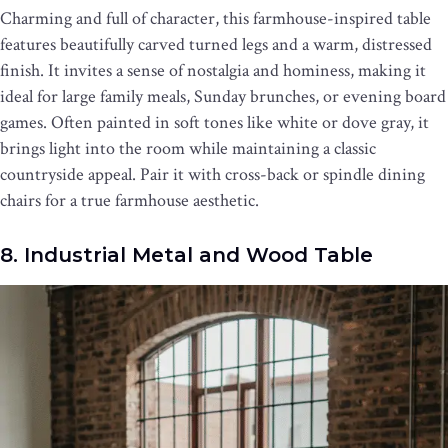
Charming and full of character, this farmhouse-inspired table
features beautifully carved turned legs and a warm, distressed
finish. It invites a sense of nostalgia and hominess, making it
ideal for large family meals, Sunday brunches, or evening board
games. Often painted in soft tones like white or dove gray, it
brings light into the room while maintaining a classic
countryside appeal. Pair it with cross-back or spindle dining
chairs for a true farmhouse aesthetic.
8. Industrial Metal and Wood Table