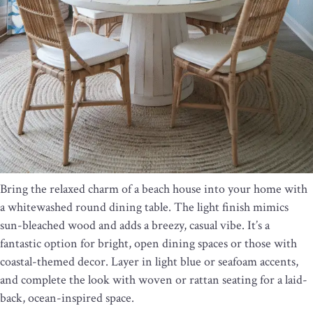
Bring the relaxed charm of a beach house into your home with
a whitewashed round dining table. The light finish mimics
sun-bleached wood and adds a breezy, casual vibe. It’s a
fantastic option for bright, open dining spaces or those with
coastal-themed decor. Layer in light blue or seafoam accents,
and complete the look with woven or rattan seating for a laid-
back, ocean-inspired space.