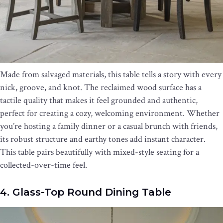
Made from salvaged materials, this table tells a story with every
nick, groove, and knot. The reclaimed wood surface has a
tactile quality that makes it feel grounded and authentic,
perfect for creating a cozy, welcoming environment. Whether
you’re hosting a family dinner or a casual brunch with friends,
its robust structure and earthy tones add instant character.
This table pairs beautifully with mixed-style seating for a
collected-over-time feel.
4. Glass-Top Round Dining Table