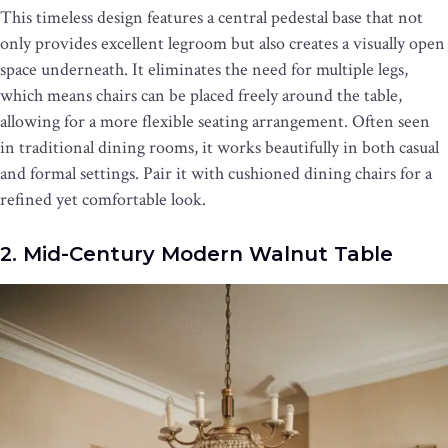
This timeless design features a central pedestal base that not
only provides excellent legroom but also creates a visually open
space underneath. It eliminates the need for multiple legs,
which means chairs can be placed freely around the table,
allowing for a more flexible seating arrangement. Often seen
in traditional dining rooms, it works beautifully in both casual
and formal settings. Pair it with cushioned dining chairs for a
refined yet comfortable look.
2. Mid-Century Modern Walnut Table