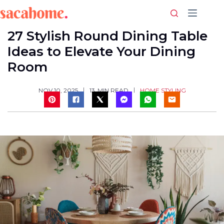
Skip
to
content
27 Stylish Round Dining Table
Ideas to Elevate Your Dining
Room
HOME STYLING
NOV 10, 2025
13
MIN READ