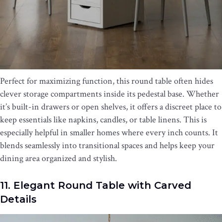
Perfect for maximizing function, this round table often hides
clever storage compartments inside its pedestal base. Whether
it’s built-in drawers or open shelves, it offers a discreet place to
keep essentials like napkins, candles, or table linens. This is
especially helpful in smaller homes where every inch counts. It
blends seamlessly into transitional spaces and helps keep your
dining area organized and stylish.
11. Elegant Round Table with Carved
Details