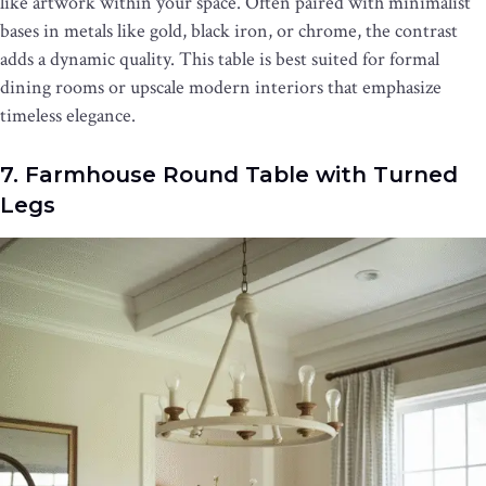
like artwork within your space. Often paired with minimalist
bases in metals like gold, black iron, or chrome, the contrast
adds a dynamic quality. This table is best suited for formal
dining rooms or upscale modern interiors that emphasize
timeless elegance.
7. Farmhouse Round Table with Turned
Legs