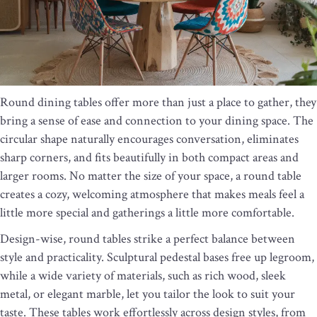
Round dining tables offer more than just a place to gather, they
bring a sense of ease and connection to your dining space. The
circular shape naturally encourages conversation, eliminates
sharp corners, and fits beautifully in both compact areas and
larger rooms. No matter the size of your space, a round table
creates a cozy, welcoming atmosphere that makes meals feel a
little more special and gatherings a little more comfortable.
Design-wise, round tables strike a perfect balance between
style and practicality. Sculptural pedestal bases free up legroom,
while a wide variety of materials, such as rich wood, sleek
metal, or elegant marble, let you tailor the look to suit your
taste. These tables work effortlessly across design styles, from