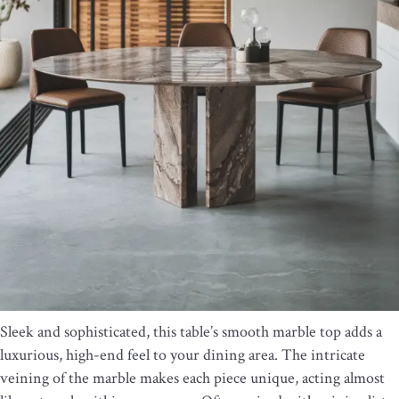
Sleek and sophisticated, this table’s smooth marble top adds a
luxurious, high-end feel to your dining area. The intricate
veining of the marble makes each piece unique, acting almost