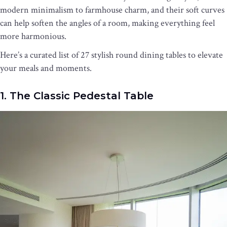
modern minimalism to farmhouse charm, and their soft curves
can help soften the angles of a room, making everything feel
more harmonious.
Here’s a curated list of 27 stylish round dining tables to elevate
your meals and moments.
1. The Classic Pedestal Table