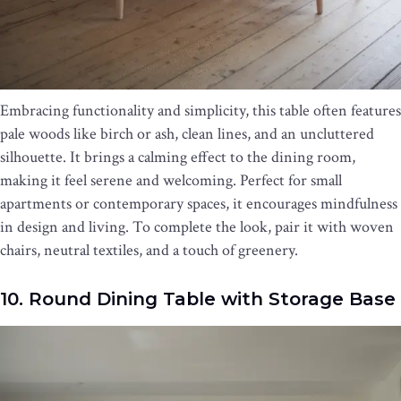
Embracing functionality and simplicity, this table often features
pale woods like birch or ash, clean lines, and an uncluttered
silhouette. It brings a calming effect to the dining room,
making it feel serene and welcoming. Perfect for small
apartments or contemporary spaces, it encourages mindfulness
in design and living. To complete the look, pair it with woven
chairs, neutral textiles, and a touch of greenery.
10. Round Dining Table with Storage Base