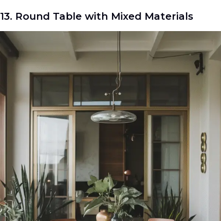
13. Round Table with Mixed Materials