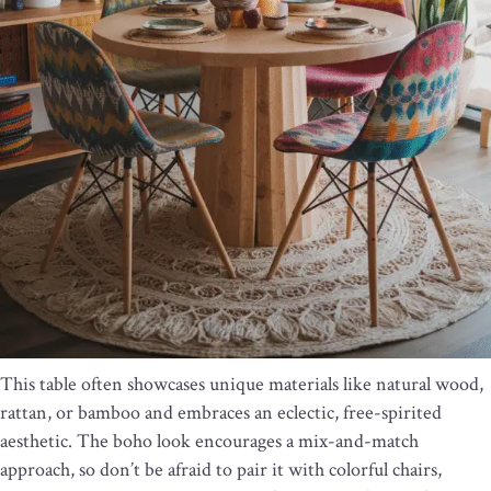
This table often showcases unique materials like natural wood,
rattan, or bamboo and embraces an eclectic, free-spirited
aesthetic. The boho look encourages a mix-and-match
approach, so don’t be afraid to pair it with colorful chairs,