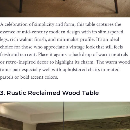
A celebration of simplicity and form, this table captures the
essence of mid-century modern design with its slim tapered
legs, rich walnut finish, and minimalist profile. It’s an ideal
choice for those who appreciate a vintage look that still feels
fresh and current. Place it against a backdrop of warm neutrals
or retro-inspired decor to highlight its charm. The warm wood
tones pair especially well with upholstered chairs in muted
pastels or bold accent colors.
3. Rustic Reclaimed Wood Table