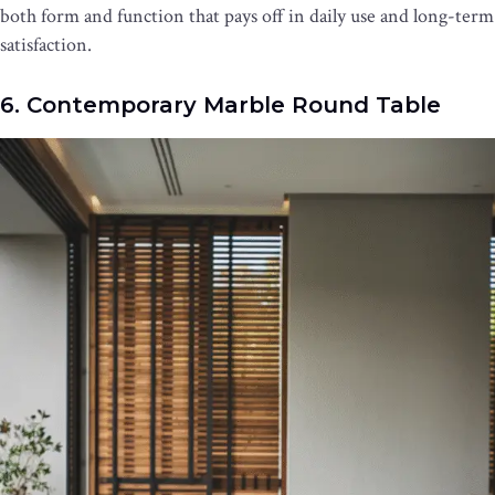
both form and function that pays off in daily use and long-term
satisfaction.
6. Contemporary Marble Round Table