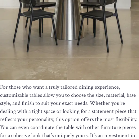
For those who want a truly tailored dining experience,
customizable tables allow you to choose the size, material, base
style, and finish to suit your exact needs. Whether you’re
dealing with a tight space or looking for a statement piece that
reflects your personality, this option offers the most flexibility.
You can even coordinate the table with other furniture pieces
for a cohesive look that’s uniquely yours. It’s an investment in