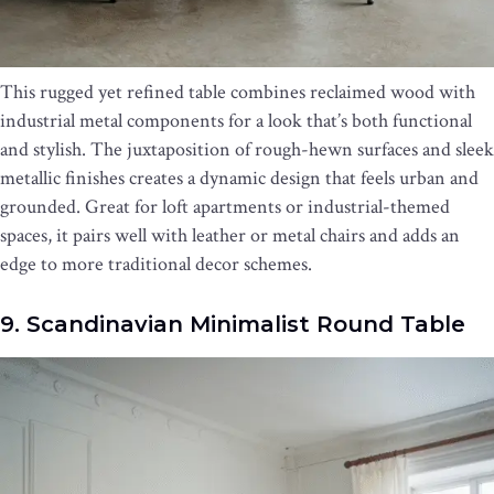
This rugged yet refined table combines reclaimed wood with
industrial metal components for a look that’s both functional
and stylish. The juxtaposition of rough-hewn surfaces and sleek
metallic finishes creates a dynamic design that feels urban and
grounded. Great for loft apartments or industrial-themed
spaces, it pairs well with leather or metal chairs and adds an
edge to more traditional decor schemes.
9. Scandinavian Minimalist Round Table