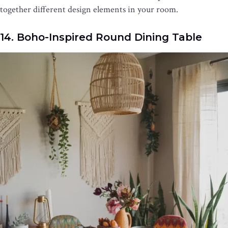
together different design elements in your room.
14. Boho-Inspired Round Dining Table