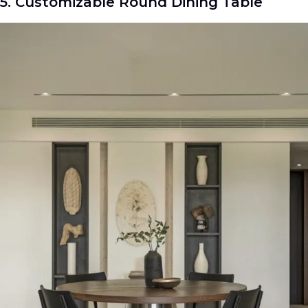
5. Customizable Round Dining Table