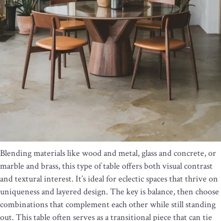
Blending materials like wood and metal, glass and concrete, or
marble and brass, this type of table offers both visual contrast
and textural interest. It’s ideal for eclectic spaces that thrive on
uniqueness and layered design. The key is balance, then choose
combinations that complement each other while still standing
out. This table often serves as a transitional piece that can tie