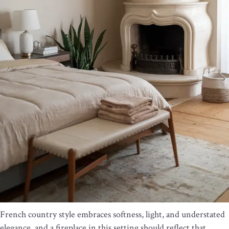
French country style embraces softness, light, and understated
elegance, and a fireplace in this setting should reflect that