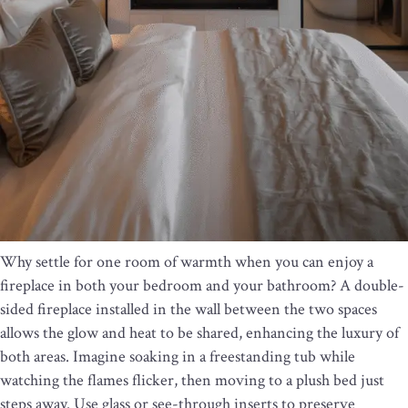
Why settle for one room of warmth when you can enjoy a
fireplace in both your bedroom and your bathroom? A double-
sided fireplace installed in the wall between the two spaces
allows the glow and heat to be shared, enhancing the luxury of
both areas. Imagine soaking in a freestanding tub while
watching the flames flicker, then moving to a plush bed just
steps away. Use glass or see-through inserts to preserve