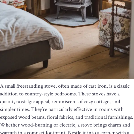
A small freestanding stove, often made of cast iron, is a classic
addition to country-style bedrooms. These stoves have a
quaint, nostalgic appeal, reminiscent of cozy cottages and
simpler times. They’re particularly effective in rooms with
exposed wood beams, floral fabrics, and traditional furnishings.
Whether wood-burning or electric, a stove brings charm and
warmth in a compact footprint. Nestle it into a corner with a