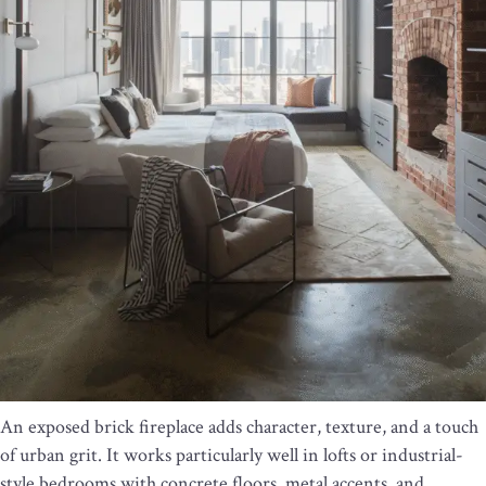
An exposed brick fireplace adds character, texture, and a touch
of urban grit. It works particularly well in lofts or industrial-
style bedrooms with concrete floors, metal accents, and