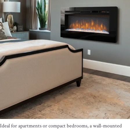
Ideal for apartments or compact bedrooms, a wall-mounted