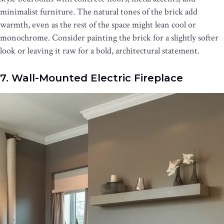
minimalist furniture. The natural tones of the brick add
warmth, even as the rest of the space might lean cool or
monochrome. Consider painting the brick for a slightly softer
look or leaving it raw for a bold, architectural statement.
7. Wall-Mounted Electric Fireplace