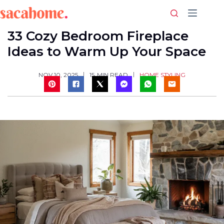
Skip
to
content
33 Cozy Bedroom Fireplace
Ideas to Warm Up Your Space
HOME STYLING
NOV 10, 2025
15
MIN READ