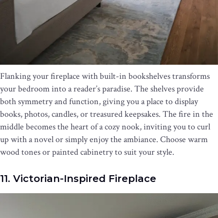
Flanking your fireplace with built-in bookshelves transforms
your bedroom into a reader’s paradise. The shelves provide
both symmetry and function, giving you a place to display
books, photos, candles, or treasured keepsakes. The fire in the
middle becomes the heart of a cozy nook, inviting you to curl
up with a novel or simply enjoy the ambiance. Choose warm
wood tones or painted cabinetry to suit your style.
11. Victorian-Inspired Fireplace