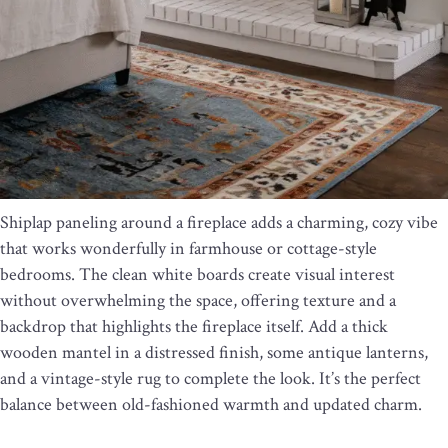
Shiplap paneling around a fireplace adds a charming, cozy vibe
that works wonderfully in farmhouse or cottage-style
bedrooms. The clean white boards create visual interest
without overwhelming the space, offering texture and a
backdrop that highlights the fireplace itself. Add a thick
wooden mantel in a distressed finish, some antique lanterns,
and a vintage-style rug to complete the look. It’s the perfect
balance between old-fashioned warmth and updated charm.