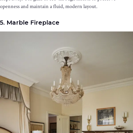
openness and maintain a fluid, modern layout.
5. Marble Fireplace