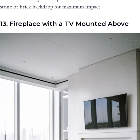
stone or brick backdrop for maximum impact.
13. Fireplace with a TV Mounted Above