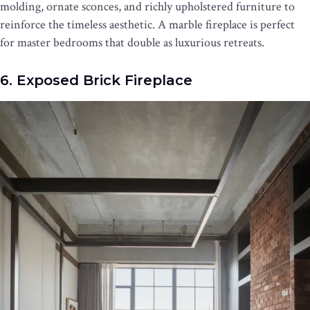
molding, ornate sconces, and richly upholstered furniture to
reinforce the timeless aesthetic. A marble fireplace is perfect
for master bedrooms that double as luxurious retreats.
6. Exposed Brick Fireplace