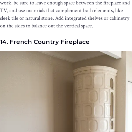
work, be sure to leave enough space between the fireplace and
TV, and use materials that complement both elements, like
sleek tile or natural stone. Add integrated shelves or cabinetry
on the sides to balance out the vertical space.
14. French Country Fireplace