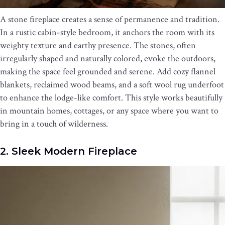
A stone fireplace creates a sense of permanence and tradition.
In a rustic cabin-style bedroom, it anchors the room with its
weighty texture and earthy presence. The stones, often
irregularly shaped and naturally colored, evoke the outdoors,
making the space feel grounded and serene. Add cozy flannel
blankets, reclaimed wood beams, and a soft wool rug underfoot
to enhance the lodge-like comfort. This style works beautifully
in mountain homes, cottages, or any space where you want to
bring in a touch of wilderness.
2. Sleek Modern Fireplace