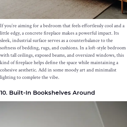
If you’re aiming for a bedroom that feels effortlessly cool and a
little edgy, a concrete fireplace makes a powerful impact. Its
sleek, industrial surface serves as a counterbalance to the
softness of bedding, rugs, and cushions. In a loft-style bedroom
with tall ceilings, exposed beams, and oversized windows, this
kind of fireplace helps define the space while maintaining a
cohesive aesthetic. Add in some moody art and minimalist
lighting to complete the vibe.
10. Built-In Bookshelves Around