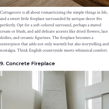
Cottagecore is all about romanticizing the simple things in life,
and a sweet little fireplace surrounded by antique decor fits
perfectly. Opt for a soft-colored surround, perhaps a muted
cream or blush, and add delicate accents like dried flowers, lace
doilies, and ceramic figurines. The fireplace becomes a
centerpiece that adds not only warmth but also storytelling and
nostalgia. Think English countryside meets whimsical comfort.
9. Concrete Fireplace