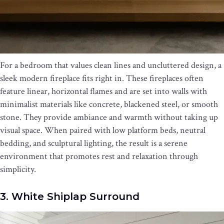
For a bedroom that values clean lines and uncluttered design, a
sleek modern fireplace fits right in. These fireplaces often
feature linear, horizontal flames and are set into walls with
minimalist materials like concrete, blackened steel, or smooth
stone. They provide ambiance and warmth without taking up
visual space. When paired with low platform beds, neutral
bedding, and sculptural lighting, the result is a serene
environment that promotes rest and relaxation through
simplicity.
3. White Shiplap Surround