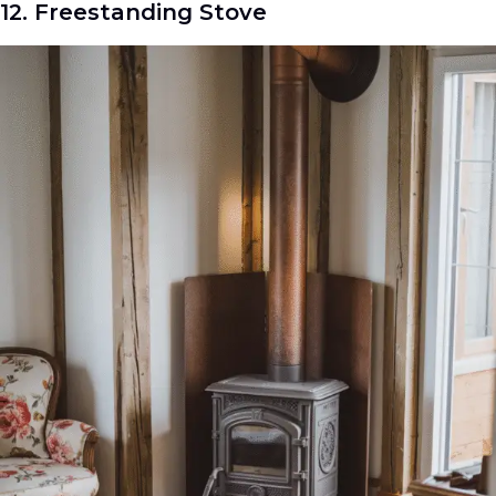
12. Freestanding Stove