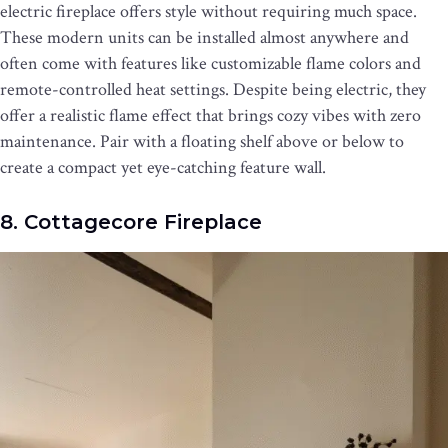
electric fireplace offers style without requiring much space.
These modern units can be installed almost anywhere and
often come with features like customizable flame colors and
remote-controlled heat settings. Despite being electric, they
offer a realistic flame effect that brings cozy vibes with zero
maintenance. Pair with a floating shelf above or below to
create a compact yet eye-catching feature wall.
8. Cottagecore Fireplace