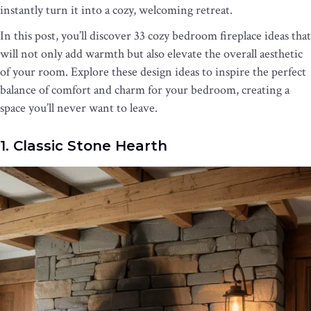
instantly turn it into a cozy, welcoming retreat.
In this post, you’ll discover 33 cozy bedroom fireplace ideas that
will not only add warmth but also elevate the overall aesthetic
of your room. Explore these design ideas to inspire the perfect
balance of comfort and charm for your bedroom, creating a
space you’ll never want to leave.
1. Classic Stone Hearth