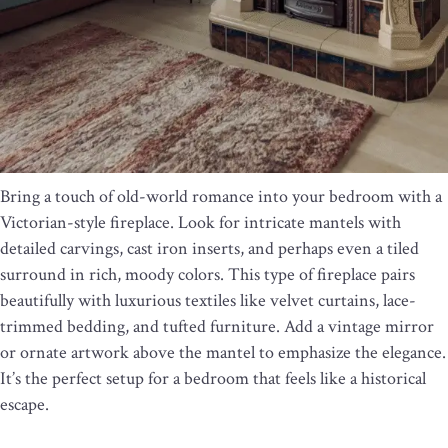
Bring a touch of old-world romance into your bedroom with a
Victorian-style fireplace. Look for intricate mantels with
detailed carvings, cast iron inserts, and perhaps even a tiled
surround in rich, moody colors. This type of fireplace pairs
beautifully with luxurious textiles like velvet curtains, lace-
trimmed bedding, and tufted furniture. Add a vintage mirror
or ornate artwork above the mantel to emphasize the elegance.
It’s the perfect setup for a bedroom that feels like a historical
escape.