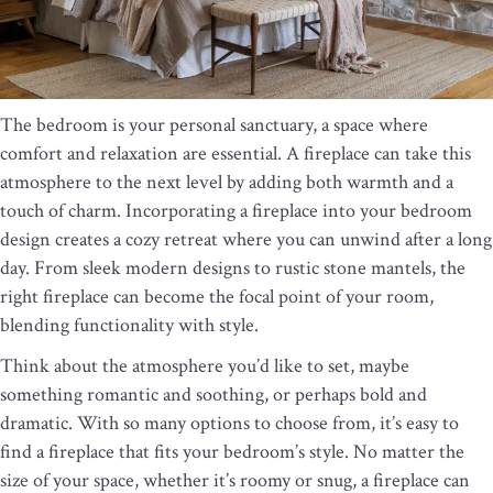
The bedroom is your personal sanctuary, a space where
comfort and relaxation are essential. A fireplace can take this
atmosphere to the next level by adding both warmth and a
touch of charm. Incorporating a fireplace into your bedroom
design creates a cozy retreat where you can unwind after a long
day. From sleek modern designs to rustic stone mantels, the
right fireplace can become the focal point of your room,
blending functionality with style.
Think about the atmosphere you’d like to set, maybe
something romantic and soothing, or perhaps bold and
dramatic. With so many options to choose from, it’s easy to
find a fireplace that fits your bedroom’s style. No matter the
size of your space, whether it’s roomy or snug, a fireplace can