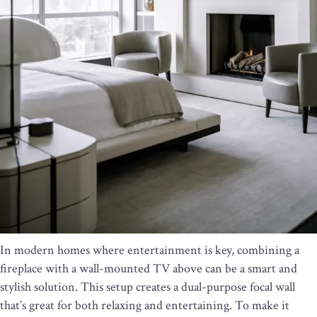
In modern homes where entertainment is key, combining a
fireplace with a wall-mounted TV above can be a smart and
stylish solution. This setup creates a dual-purpose focal wall
that’s great for both relaxing and entertaining. To make it