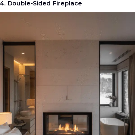
4. Double-Sided Fireplace