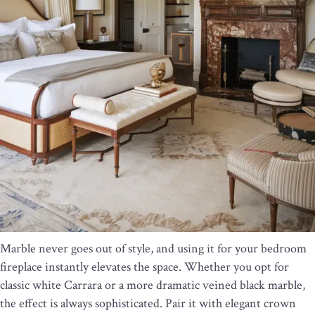
Marble never goes out of style, and using it for your bedroom
fireplace instantly elevates the space. Whether you opt for
classic white Carrara or a more dramatic veined black marble,
the effect is always sophisticated. Pair it with elegant crown