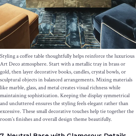
Styling a coffee table thoughtfully helps reinforce the luxurious
Art Deco atmosphere. Start with a metallic tray in brass or
gold, then layer decorative books, candles, crystal bowls, or
sculptural objects in balanced arrangements. Mixing materials
like marble, glass, and metal creates visual richness while
maintaining sophistication. Keeping the display symmetrical
and uncluttered ensures the styling feels elegant rather than
excessive. These small decorative touches help tie together the
room’s finishes and overall design theme beautifully.
7. Neutral Base with Glamorous Details