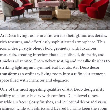
Art Deco living rooms are known for their glamorous details,
rich textures, and effortlessly sophisticated atmosphere. This
iconic design style blends bold geometry with luxurious
materials, creating interiors that feel polished, dramatic, and
timeless all at once. From velvet seating and metallic finishes to
striking lighting and symmetrical layouts, Art Deco décor
transforms an ordinary living room into a refined statement
space filled with character and elegance.
One of the most appealing qualities of Art Deco design is its
ability to balance luxury with comfort. Deep jewel tones,
marble surfaces, glossy finishes, and sculptural décor add visual
richness, while soft fabrics and layered lighting keep the room