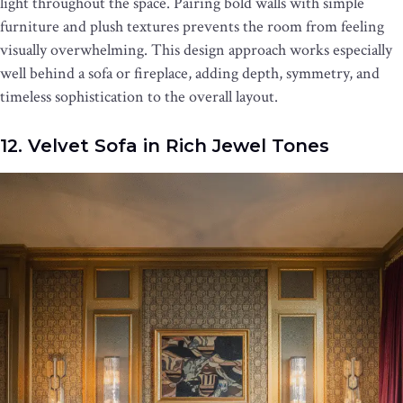
light throughout the space. Pairing bold walls with simple
furniture and plush textures prevents the room from feeling
visually overwhelming. This design approach works especially
well behind a sofa or fireplace, adding depth, symmetry, and
timeless sophistication to the overall layout.
12. Velvet Sofa in Rich Jewel Tones