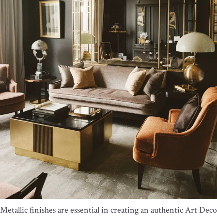
Metallic finishes are essential in creating an authentic Art Deco