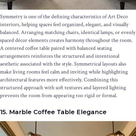
Symmetry is one of the defining characteristics of Art Deco
interiors, helping spaces feel organized, elegant, and visually
balanced. Arranging matching chairs, identical lamps, or evenly
spaced décor elements creates harmony throughout the room.
A centered coffee table paired with balanced seating
arrangements reinforces the structured and intentional
aesthetic associated with the style. Symmetrical layouts also
make living rooms feel calm and inviting while highlighting
architectural features more effectively. Combining this
structured approach with soft textures and layered lighting
prevents the room from appearing too rigid or formal.
15. Marble Coffee Table Elegance