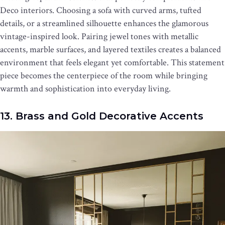
Deco interiors. Choosing a sofa with curved arms, tufted
details, or a streamlined silhouette enhances the glamorous
vintage-inspired look. Pairing jewel tones with metallic
accents, marble surfaces, and layered textiles creates a balanced
environment that feels elegant yet comfortable. This statement
piece becomes the centerpiece of the room while bringing
warmth and sophistication into everyday living.
13. Brass and Gold Decorative Accents