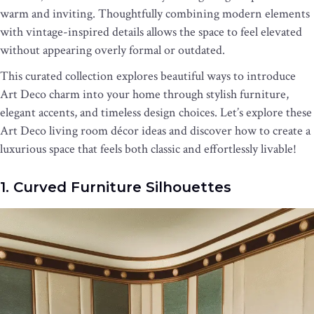
warm and inviting. Thoughtfully combining modern elements
with vintage-inspired details allows the space to feel elevated
without appearing overly formal or outdated.
This curated collection explores beautiful ways to introduce
Art Deco charm into your home through stylish furniture,
elegant accents, and timeless design choices. Let’s explore these
Art Deco living room décor ideas and discover how to create a
luxurious space that feels both classic and effortlessly livable!
1. Curved Furniture Silhouettes