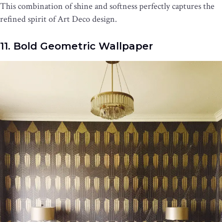
This combination of shine and softness perfectly captures the
refined spirit of Art Deco design.
11. Bold Geometric Wallpaper