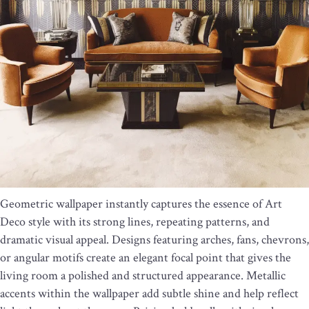
Geometric wallpaper instantly captures the essence of Art
Deco style with its strong lines, repeating patterns, and
dramatic visual appeal. Designs featuring arches, fans, chevrons,
or angular motifs create an elegant focal point that gives the
living room a polished and structured appearance. Metallic
accents within the wallpaper add subtle shine and help reflect