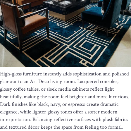
High-gloss furniture instantly adds sophistication and polished
glamour to an Art Deco living room. Lacquered consoles,
glossy coffee tables, or sleek media cabinets reflect light
beautifully, making the room feel brighter and more luxurious.
Dark finishes like black, navy, or espresso create dramatic
elegance, while lighter glossy tones offer a softer modern
interpretation. Balancing reflective surfaces with plush fabrics
and textured décor keeps the space from feeling too formal.