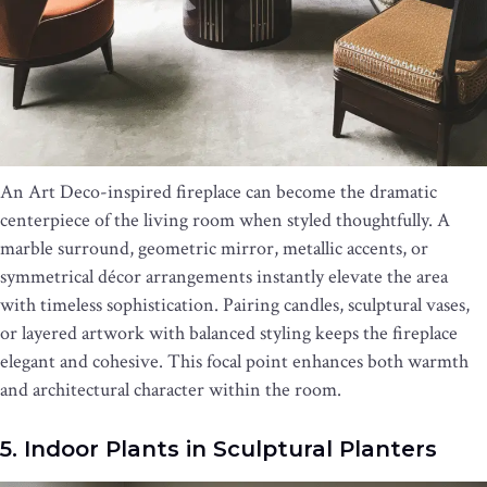
An Art Deco-inspired fireplace can become the dramatic
centerpiece of the living room when styled thoughtfully. A
marble surround, geometric mirror, metallic accents, or
symmetrical décor arrangements instantly elevate the area
with timeless sophistication. Pairing candles, sculptural vases,
or layered artwork with balanced styling keeps the fireplace
elegant and cohesive. This focal point enhances both warmth
and architectural character within the room.
5. Indoor Plants in Sculptural Planters