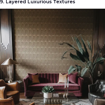
9. Layered Luxurious Textures