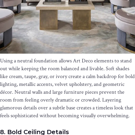
Using a neutral foundation allows Art Deco elements to stand
out while keeping the room balanced and livable. Soft shades
like cream, taupe, gray, or ivory create a calm backdrop for bold
lighting, metallic accents, velvet upholstery, and geometric
décor. Neutral walls and large furniture pieces prevent the
room from feeling overly dramatic or crowded. Layering
glamorous details over a subtle base creates a timeless look that
feels sophisticated without becoming visually overwhelming.
8. Bold Ceiling Details