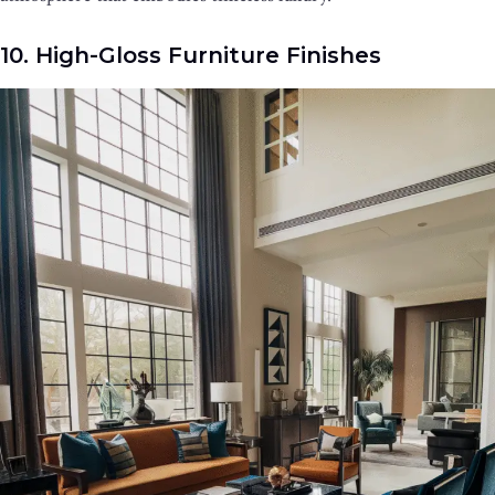
10. High-Gloss Furniture Finishes