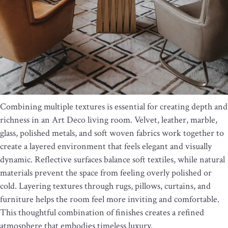
Combining multiple textures is essential for creating depth and
richness in an Art Deco living room. Velvet, leather, marble,
glass, polished metals, and soft woven fabrics work together to
create a layered environment that feels elegant and visually
dynamic. Reflective surfaces balance soft textiles, while natural
materials prevent the space from feeling overly polished or
cold. Layering textures through rugs, pillows, curtains, and
furniture helps the room feel more inviting and comfortable.
This thoughtful combination of finishes creates a refined
atmosphere that embodies timeless luxury.