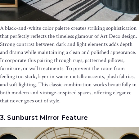
A black-and-white color palette creates striking sophistication
that perfectly reflects the timeless glamour of Art Deco design.
Strong contrast between dark and light elements adds depth
and drama while maintaining a clean and polished appearance.
Incorporate this pairing through rugs, patterned pillows,
furniture, or wall treatments. To prevent the room from
feeling too stark, layer in warm metallic accents, plush fabrics,
and soft lighting. This classic combination works beautifully in
both modern and vintage-inspired spaces, offering elegance
that never goes out of style.
3. Sunburst Mirror Feature