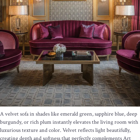
A velvet sofa in shades like emerald green, sapphire blue, deep
burgundy, or rich plum instantly elevates the living room with
luxurious texture and color. Velvet reflects light beautifully,
creating depth and softness that perfectly complements Art