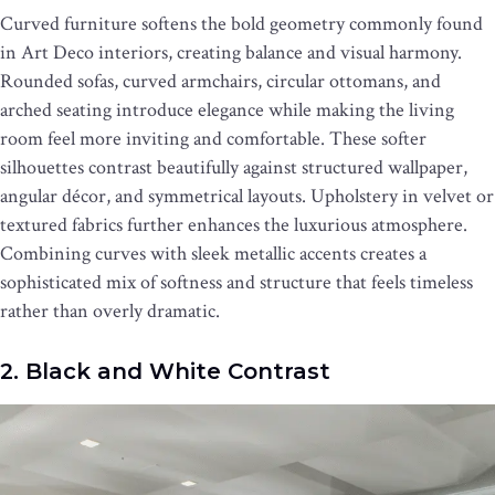
Curved furniture softens the bold geometry commonly found
in Art Deco interiors, creating balance and visual harmony.
Rounded sofas, curved armchairs, circular ottomans, and
arched seating introduce elegance while making the living
room feel more inviting and comfortable. These softer
silhouettes contrast beautifully against structured wallpaper,
angular décor, and symmetrical layouts. Upholstery in velvet or
textured fabrics further enhances the luxurious atmosphere.
Combining curves with sleek metallic accents creates a
sophisticated mix of softness and structure that feels timeless
rather than overly dramatic.
2. Black and White Contrast