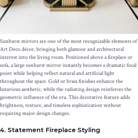
Sunburst mirrors are one of the most recognizable elements of
Art Deco décor, bringing both glamour and architectural
interest into the living room. Positioned above a fireplace or
sofa, a large sunburst mirror instantly becomes a dramatic focal
point while helping reflect natural and artificial light
throughout the space. Gold or brass finishes enhance the
luxurious aesthetic, while the radiating design reinforces the
geometric influence of the era. This decorative feature adds
brightness, texture, and timeless sophistication without
requiring major design changes.
4. Statement Fireplace Styling