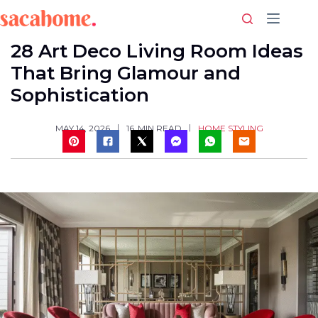
Skip
to
content
28 Art Deco Living Room Ideas
That Bring Glamour and
Sophistication
HOME STYLING
MAY 14, 2026
16
MIN READ