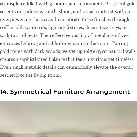
atmosphere filled with glamour and refinement. Brass and gold
accents introduce warmth, shine, and visual contrast without
overpowering the space. Incorporate these finishes through
coffee tables, mirrors, lighting fixtures, decorative trays, or
sculptural objects. The reflective quality of metallic surfaces
enhances lighting and adds dimension to the room. Pairing
gold tones with dark woods, velvet upholstery, or neutral walls
creates a sophisticated balance that feels luxurious yet timeless.
Even small metallic details can dramatically elevate the overall
aesthetic of the living room.
14. Symmetrical Furniture Arrangement