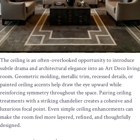
The ceiling is an often-overlooked opportunity to introduce
subtle drama and architectural elegance into an Art Deco living
room. Geometric molding, metallic trim, recessed details, or
painted ceiling accents help draw the eye upward while
reinforcing symmetry throughout the space. Pairing ceiling
treatments with a striking chandelier creates a cohesive and
luxurious focal point. Even simple ceiling enhancements can
make the room feel more layered, refined, and thoughtfully
designed.