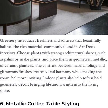
Greenery introduces freshness and softness that beautifully
balance the rich materials commonly found in Art Deco
interiors. Choose plants with strong architectural shapes, such
as palms or snake plants, and place them in geometric, metallic,
or ceramic planters. The contrast between natural foliage and
glamorous finishes creates visual harmony while making the
room feel more inviting. Indoor plants also help soften bold
geometric décor, bringing life and warmth into the living
space.
6. Metallic Coffee Table Styling