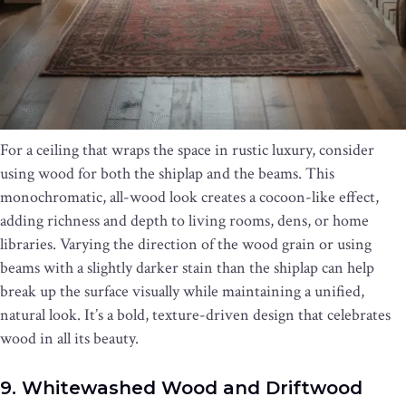
For a ceiling that wraps the space in rustic luxury, consider
using wood for both the shiplap and the beams. This
monochromatic, all-wood look creates a cocoon-like effect,
adding richness and depth to living rooms, dens, or home
libraries. Varying the direction of the wood grain or using
beams with a slightly darker stain than the shiplap can help
break up the surface visually while maintaining a unified,
natural look. It’s a bold, texture-driven design that celebrates
wood in all its beauty.
9. Whitewashed Wood and Driftwood