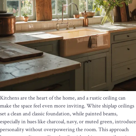
Kitchens are the heart of the home, and a rustic ceiling can
make the space feel even more inviting. White shiplap ceilings
set a clean and classic foundation, while painted beams,
especially in hues like charcoal, navy, or muted green, introduce
personality without overpowering the room. This approach