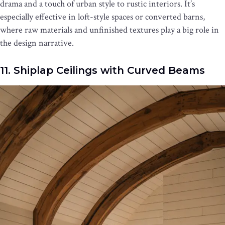
drama and a touch of urban style to rustic interiors. It’s
especially effective in loft-style spaces or converted barns,
where raw materials and unfinished textures play a big role in
the design narrative.
11. Shiplap Ceilings with Curved Beams