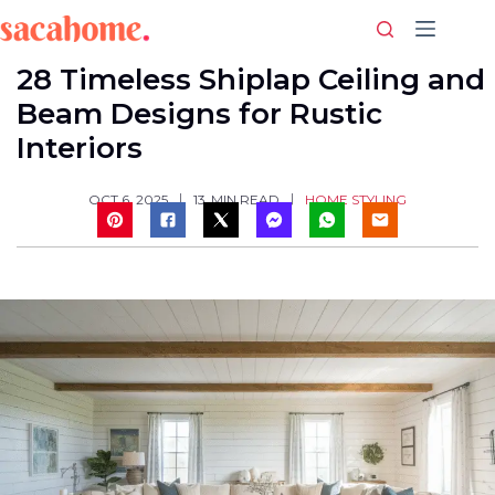
Skip
to
content
28 Timeless Shiplap Ceiling and
Beam Designs for Rustic
Interiors
HOME STYLING
OCT 6, 2025
13
MIN READ