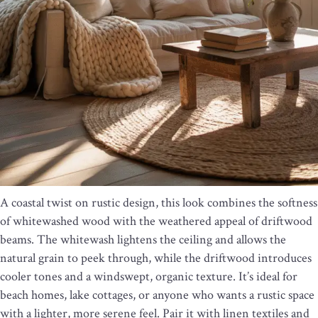
A coastal twist on rustic design, this look combines the softness
of whitewashed wood with the weathered appeal of driftwood
beams. The whitewash lightens the ceiling and allows the
natural grain to peek through, while the driftwood introduces
cooler tones and a windswept, organic texture. It’s ideal for
beach homes, lake cottages, or anyone who wants a rustic space
with a lighter, more serene feel. Pair it with linen textiles and