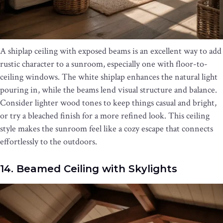
A shiplap ceiling with exposed beams is an excellent way to add
rustic character to a sunroom, especially one with floor-to-
ceiling windows. The white shiplap enhances the natural light
pouring in, while the beams lend visual structure and balance.
Consider lighter wood tones to keep things casual and bright,
or try a bleached finish for a more refined look. This ceiling
style makes the sunroom feel like a cozy escape that connects
effortlessly to the outdoors.
14. Beamed Ceiling with Skylights