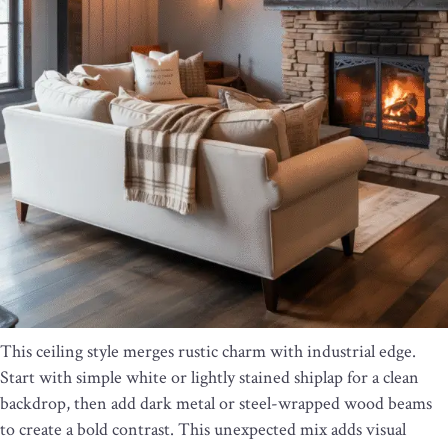
This ceiling style merges rustic charm with industrial edge.
Start with simple white or lightly stained shiplap for a clean
backdrop, then add dark metal or steel-wrapped wood beams
to create a bold contrast. This unexpected mix adds visual