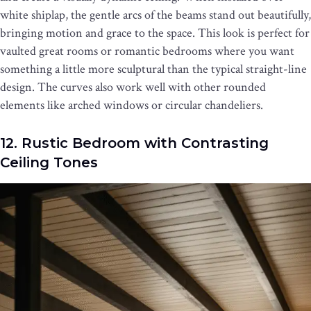
white shiplap, the gentle arcs of the beams stand out beautifully,
bringing motion and grace to the space. This look is perfect for
vaulted great rooms or romantic bedrooms where you want
something a little more sculptural than the typical straight-line
design. The curves also work well with other rounded
elements like arched windows or circular chandeliers.
12. Rustic Bedroom with Contrasting
Ceiling Tones