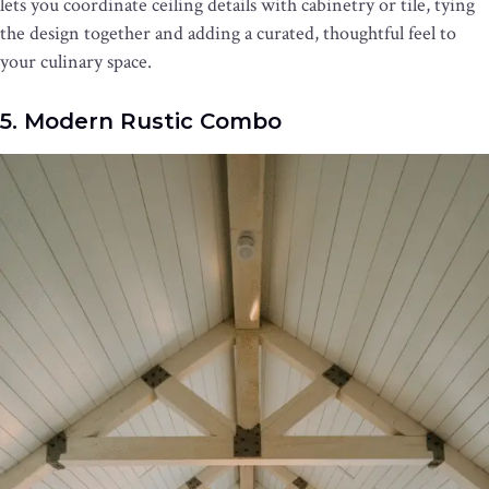
lets you coordinate ceiling details with cabinetry or tile, tying
the design together and adding a curated, thoughtful feel to
your culinary space.
5. Modern Rustic Combo