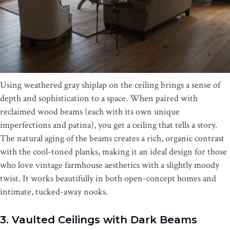
Using weathered gray shiplap on the ceiling brings a sense of
depth and sophistication to a space. When paired with
reclaimed wood beams (each with its own unique
imperfections and patina), you get a ceiling that tells a story.
The natural aging of the beams creates a rich, organic contrast
with the cool-toned planks, making it an ideal design for those
who love vintage farmhouse aesthetics with a slightly moody
twist. It works beautifully in both open-concept homes and
intimate, tucked-away nooks.
3. Vaulted Ceilings with Dark Beams