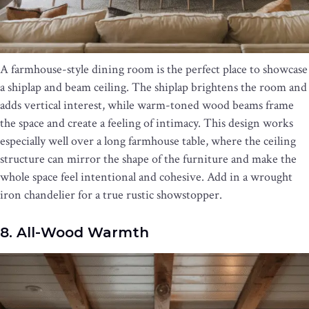
A farmhouse-style dining room is the perfect place to showcase
a shiplap and beam ceiling. The shiplap brightens the room and
adds vertical interest, while warm-toned wood beams frame
the space and create a feeling of intimacy. This design works
especially well over a long farmhouse table, where the ceiling
structure can mirror the shape of the furniture and make the
whole space feel intentional and cohesive. Add in a wrought
iron chandelier for a true rustic showstopper.
8. All-Wood Warmth