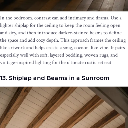
In the bedroom, contrast can add intimacy and drama. Use a
lighter shiplap for the ceiling to keep the room feeling open
and airy, and then introduce darker-stained beams to define
the space and add cozy depth. This approach frames the ceiling
like artwork and helps create a snug, cocoon-like vibe. It pairs
especially well with soft, layered bedding, woven rugs, and
vintage-inspired lighting for the ultimate rustic retreat.
13. Shiplap and Beams in a Sunroom