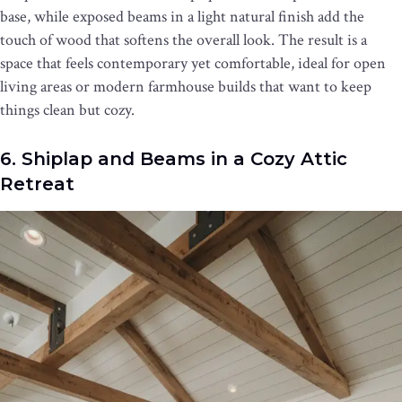
base, while exposed beams in a light natural finish add the
touch of wood that softens the overall look. The result is a
space that feels contemporary yet comfortable, ideal for open
living areas or modern farmhouse builds that want to keep
things clean but cozy.
6. Shiplap and Beams in a Cozy Attic
Retreat