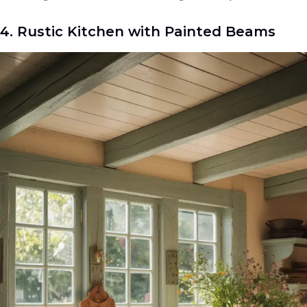
4. Rustic Kitchen with Painted Beams