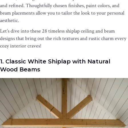
and refined. Thoughtfully chosen finishes, paint colors, and
beam placements allow you to tailor the look to your personal
aesthetic.
Let’s dive into these 28 timeless shiplap ceiling and beam
designs that bring out the rich textures and rustic charm every
cozy interior craves!
1. Classic White Shiplap with Natural
Wood Beams