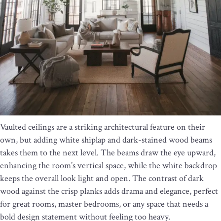
Vaulted ceilings are a striking architectural feature on their
own, but adding white shiplap and dark-stained wood beams
takes them to the next level. The beams draw the eye upward,
enhancing the room’s vertical space, while the white backdrop
keeps the overall look light and open. The contrast of dark
wood against the crisp planks adds drama and elegance, perfect
for great rooms, master bedrooms, or any space that needs a
bold design statement without feeling too heavy.