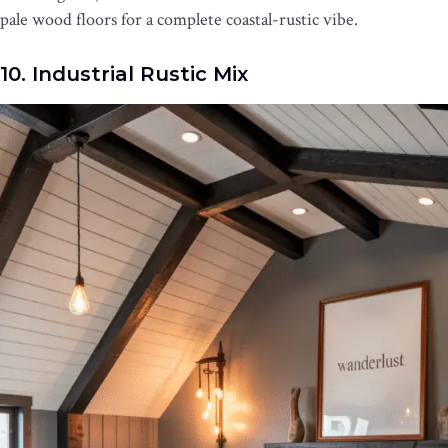
pale wood floors for a complete coastal-rustic vibe.
10. Industrial Rustic Mix