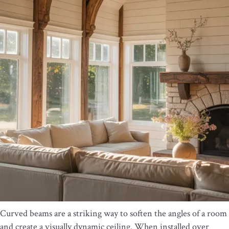
Curved beams are a striking way to soften the angles of a room
and create a visually dynamic ceiling. When installed over