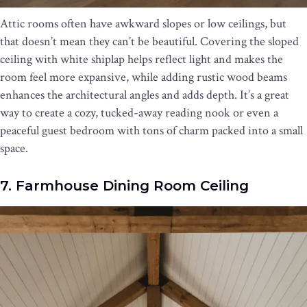
Attic rooms often have awkward slopes or low ceilings, but
that doesn’t mean they can’t be beautiful. Covering the sloped
ceiling with white shiplap helps reflect light and makes the
room feel more expansive, while adding rustic wood beams
enhances the architectural angles and adds depth. It’s a great
way to create a cozy, tucked-away reading nook or even a
peaceful guest bedroom with tons of charm packed into a small
space.
7. Farmhouse Dining Room Ceiling