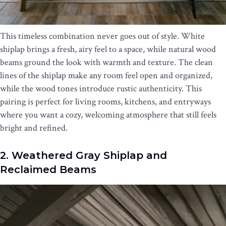
This timeless combination never goes out of style. White
shiplap brings a fresh, airy feel to a space, while natural wood
beams ground the look with warmth and texture. The clean
lines of the shiplap make any room feel open and organized,
while the wood tones introduce rustic authenticity. This
pairing is perfect for living rooms, kitchens, and entryways
where you want a cozy, welcoming atmosphere that still feels
bright and refined.
2. Weathered Gray Shiplap and
Reclaimed Beams