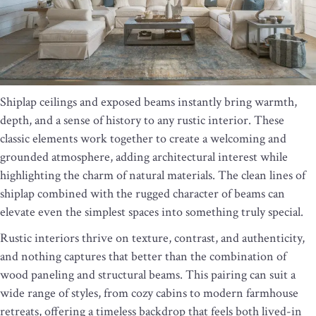
Shiplap ceilings and exposed beams instantly bring warmth,
depth, and a sense of history to any rustic interior. These
classic elements work together to create a welcoming and
grounded atmosphere, adding architectural interest while
highlighting the charm of natural materials. The clean lines of
shiplap combined with the rugged character of beams can
elevate even the simplest spaces into something truly special.
Rustic interiors thrive on texture, contrast, and authenticity,
and nothing captures that better than the combination of
wood paneling and structural beams. This pairing can suit a
wide range of styles, from cozy cabins to modern farmhouse
retreats, offering a timeless backdrop that feels both lived-in