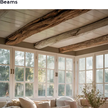
Beams