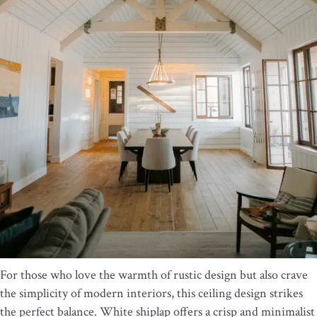
For those who love the warmth of rustic design but also crave
the simplicity of modern interiors, this ceiling design strikes
the perfect balance. White shiplap offers a crisp and minimalist