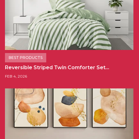
BEST PRODUCTS
Reversible Striped Twin Comforter Set…
FEB 4, 2026