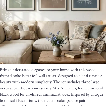
Bring understated elegance to your home with this wood-
framed boho botanical wall art set, designed to blend timeless
beauty with modern simplicity. The set includes three large
vertical prints, each measuring 24 x 36 inches, framed in solid
black wood for a refined, minimalist look. Inspired by antique
botanical illustrations, the neutral color palette pairs