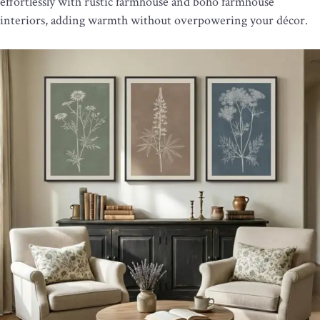
effortlessly with rustic farmhouse and boho farmhouse
interiors, adding warmth without overpowering your décor.