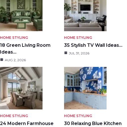
HOME STYLING
HOME STYLING
18 Green Living Room
35 Stylish TV Wall Ideas…
Ideas…
JUL 31, 2026
AUG 2, 2026
HOME STYLING
HOME STYLING
24 Modern Farmhouse
30 Relaxing Blue Kitchen