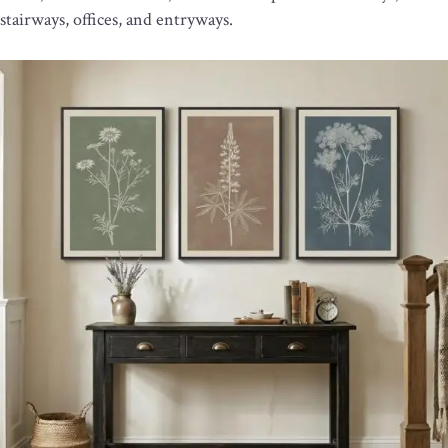
stairways, offices, and entryways.