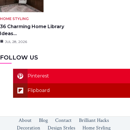
HOME STYLING
36 Charming Home Library
Ideas…
JUL 28, 2026
FOLLOW US
Pinterest
Flipboard
About
Blog
Contact
Brilliant Hacks
Decoration
Design Styles
Home Styling