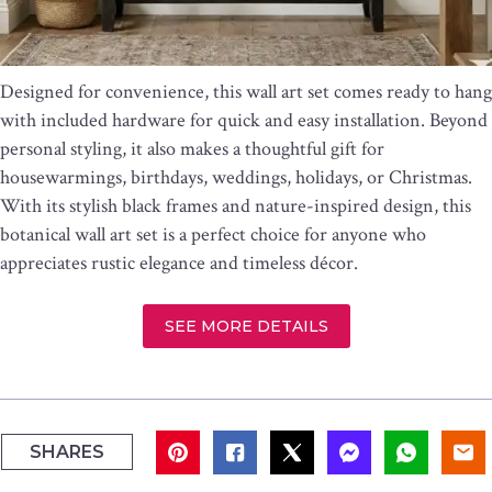
Designed for convenience, this wall art set comes ready to hang
with included hardware for quick and easy installation. Beyond
personal styling, it also makes a thoughtful gift for
housewarmings, birthdays, weddings, holidays, or Christmas.
With its stylish black frames and nature-inspired design, this
botanical wall art set is a perfect choice for anyone who
appreciates rustic elegance and timeless décor.
SEE MORE DETAILS
SHARES