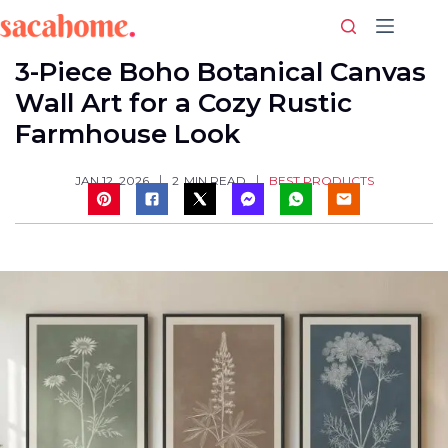
Skip
to
content
3-Piece Boho Botanical Canvas
Wall Art for a Cozy Rustic
Farmhouse Look
BEST PRODUCTS
JAN 12, 2026
2
MIN READ