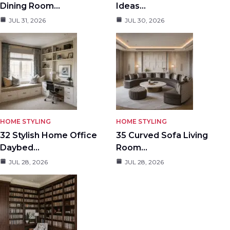
Dining Room…
Ideas…
JUL 31, 2026
JUL 30, 2026
HOME STYLING
HOME STYLING
32 Stylish Home Office
35 Curved Sofa Living
Daybed…
Room…
JUL 28, 2026
JUL 28, 2026