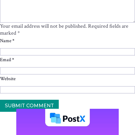
Your email address will not be published.
Required fields are
marked
*
Name
*
Email
*
Website