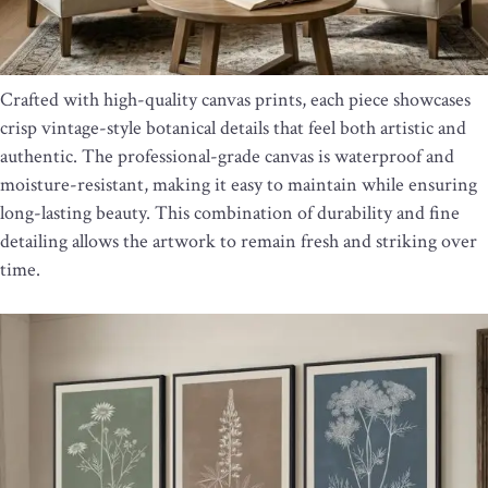
Crafted with high-quality canvas prints, each piece showcases
crisp vintage-style botanical details that feel both artistic and
authentic. The professional-grade canvas is waterproof and
moisture-resistant, making it easy to maintain while ensuring
long-lasting beauty. This combination of durability and fine
detailing allows the artwork to remain fresh and striking over
time.