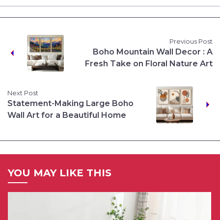
Previous Post
Boho Mountain Wall Decor : A
Fresh Take on Floral Nature Art
Next Post
Statement-Making Large Boho
Wall Art for a Beautiful Home
YOU MAY LIKE THIS