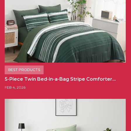
BEST PRODUCTS
5-Piece Twin Bed-in-a-Bag Stripe Comforter…
FEB 4, 2026