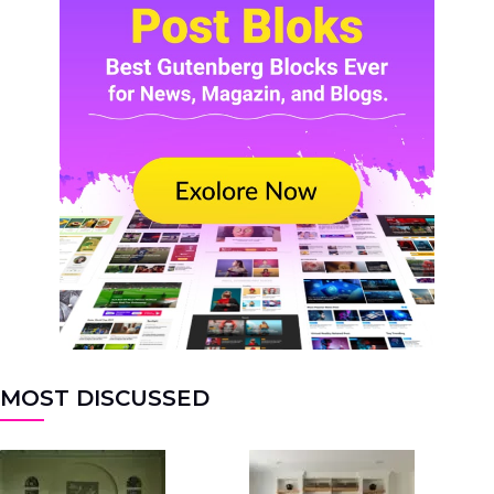
MOST DISCUSSED