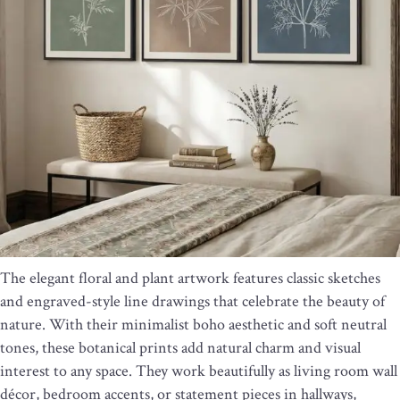
The elegant floral and plant artwork features classic sketches
and engraved-style line drawings that celebrate the beauty of
nature. With their minimalist boho aesthetic and soft neutral
tones, these botanical prints add natural charm and visual
interest to any space. They work beautifully as living room wall
décor, bedroom accents, or statement pieces in hallways,