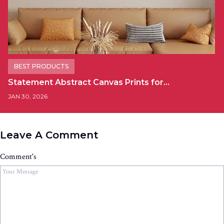
BEST PRODUCTS
Statement Abstract Canvas Prints for…
JAN 30, 2026
Leave A Comment
Comment's