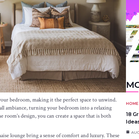
MO
your bedroom, making it the perfect space to unwind.
HOME 
all ambiance, turning your bedroom into a relaxing
18 G
e room’s design, you can create a space that is both
Idea
AUG
haise lounge bring a sense of comfort and luxury. These