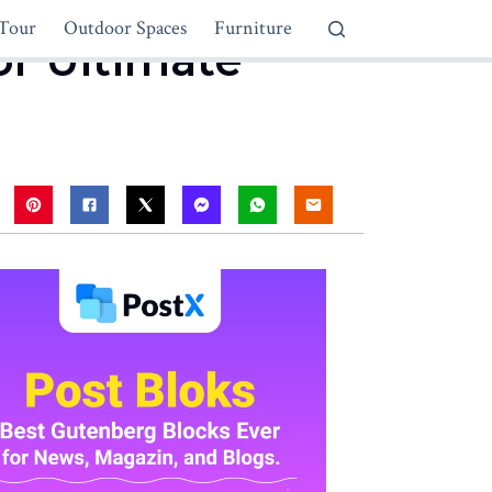
Tour
Outdoor Spaces
Furniture
or Ultimate