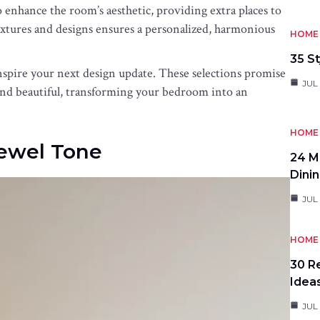
o enhance the room’s aesthetic, providing extra places to
textures and designs ensures a personalized, harmonious
HOME 
35 St
nspire your next design update. These selections promise
JUL 
e and beautiful, transforming your bedroom into an
HOME 
Jewel Tone
24 M
Dini
JUL 
HOME 
30 R
Idea
JUL