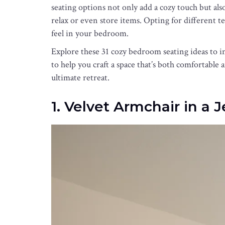
seating options not only add a cozy touch but als
relax or even store items. Opting for different 
feel in your bedroom.
Explore these 31 cozy bedroom seating ideas to i
to help you craft a space that’s both comfortabl
ultimate retreat.
1. Velvet Armchair in a 