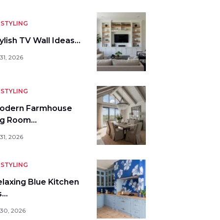
STYLING
ylish TV Wall Ideas…
31, 2026
STYLING
odern Farmhouse
ng Room…
31, 2026
STYLING
elaxing Blue Kitchen
s…
 30, 2026