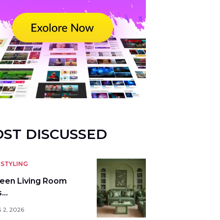
ST DISCUSSED
STYLING
reen Living Room
s…
 2, 2026