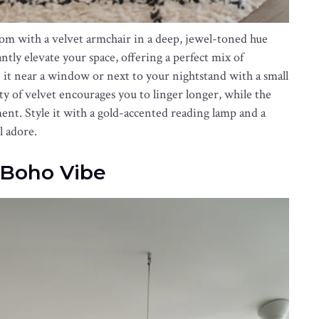
om with a velvet armchair in a deep, jewel-toned hue
antly elevate your space, offering a perfect mix of
on it near a window or next to your nightstand with a small
ity of velvet encourages you to linger longer, while the
ment. Style it with a gold-accented reading lamp and a
l adore.
 Boho Vibe