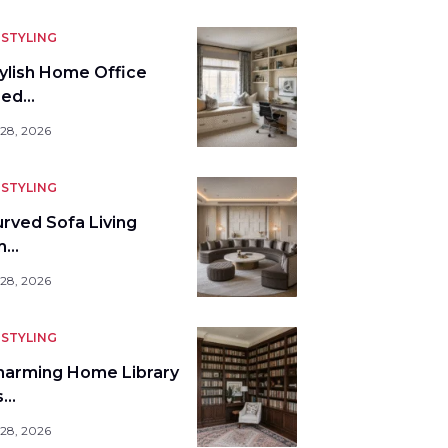
STYLING
tylish Home Office
bed…
 28, 2026
STYLING
urved Sofa Living
m…
 28, 2026
STYLING
harming Home Library
s…
 28, 2026