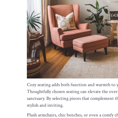
Cozy seating adds both function and warmth to 
Thoughtfully chosen seating can elevate the over
sanctuary. By selecting pieces that complement th
stylish and inviting.
Plush armchairs, chic benches, or even a comfy c