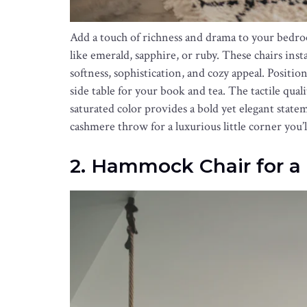
Add a touch of richness and drama to your bedro
like emerald, sapphire, or ruby. These chairs inst
softness, sophistication, and cozy appeal. Positi
side table for your book and tea. The tactile qual
saturated color provides a bold yet elegant state
cashmere throw for a luxurious little corner you’l
2. Hammock Chair for a