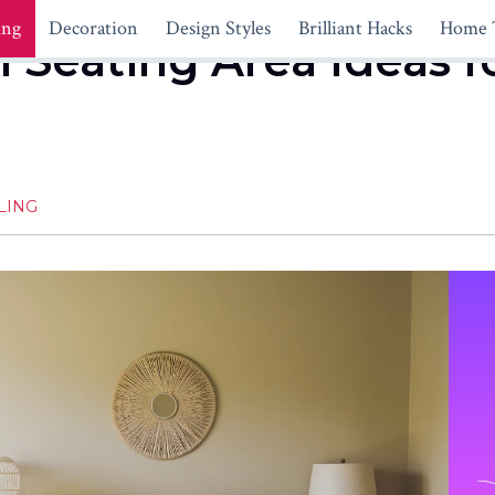
ing
Decoration
Design Styles
Brilliant Hacks
Home 
Seating Area Ideas f
LING