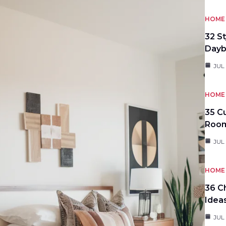
HOME 
32 S
Day
JUL
HOME 
35 C
Roo
JUL
HOME 
36 C
Idea
JUL