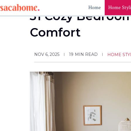
Skip
Home
Home Styl
to
31 Cozy Bedroom 
content
Comfort
NOV 6, 2025
19
MIN READ
HOME STY