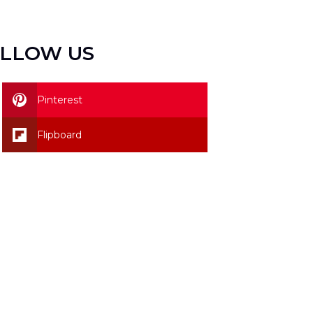
LLOW US
Pinterest
Flipboard