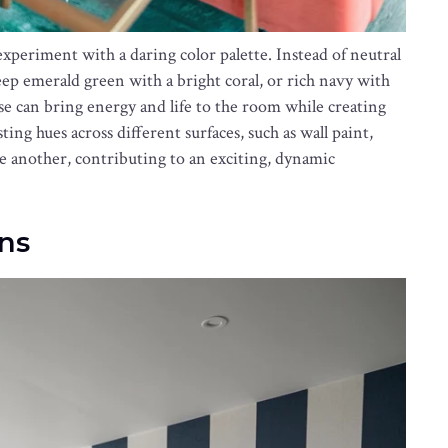
experiment with a daring color palette. Instead of neutral
eep emerald green with a bright coral, or rich navy with
se can bring energy and life to the room while creating
ing hues across different surfaces, such as wall paint,
one another, contributing to an exciting, dynamic
ns