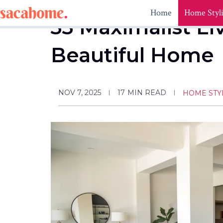
Skip
Home
Home Styl
to
33 Maximalist Li
content
Beautiful Home
NOV 7, 2025
17
MIN READ
HOME STY