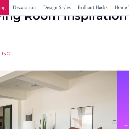
ing
Decoration
Design Styles
Brilliant Hacks
Home 
ving Room Inspiration
LING