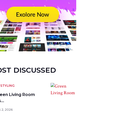
ST DISCUSSED
STYLING
reen Living Room
s…
 2, 2026