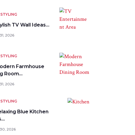
STYLING
ylish TV Wall Ideas…
31, 2026
STYLING
odern Farmhouse
ng Room…
31, 2026
STYLING
elaxing Blue Kitchen
s…
 30, 2026