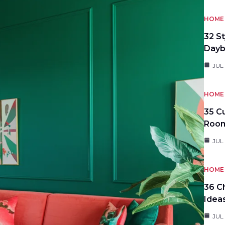
HOME 
32 S
Day
JUL
HOME 
35 C
Roo
JUL
HOME 
36 C
Idea
JUL