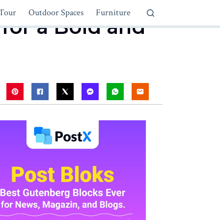
Tour
Outdoor Spaces
Furniture
 for a Bold and