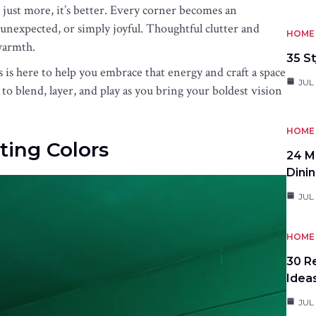
t just more, it’s better. Every corner becomes an
nexpected, or simply joyful. Thoughtful clutter and
HOME 
warmth.
35 St
s is here to help you embrace that energy and craft a space
JUL 
to blend, layer, and play as you bring your boldest vision
HOME 
ting Colors
24 M
Dini
JUL 
HOME 
30 R
Idea
JUL