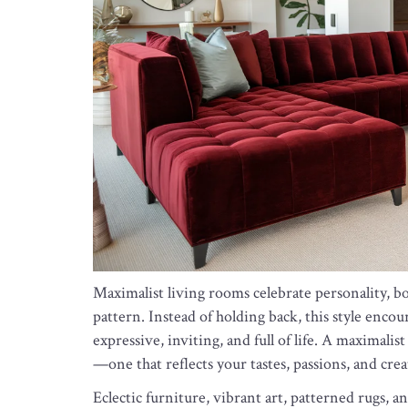
Maximalist living rooms celebrate personality, bol
pattern. Instead of holding back, this style encoura
expressive, inviting, and full of life. A maximali
—one that reflects your tastes, passions, and crea
Eclectic furniture, vibrant art, patterned rugs, a