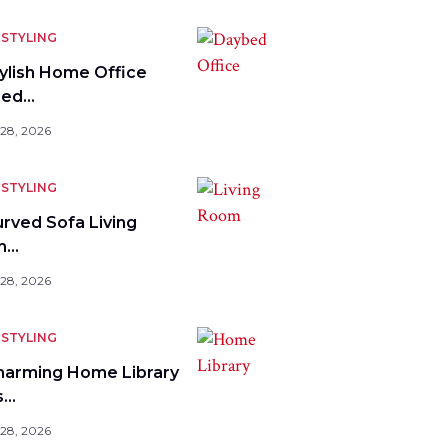
STYLING
tylish Home Office
bed…
 28, 2026
STYLING
urved Sofa Living
m…
 28, 2026
STYLING
harming Home Library
s…
 28, 2026