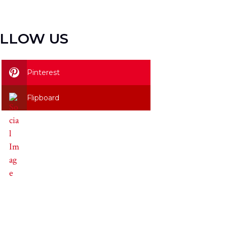
LLOW US
Pinterest
Flipboard