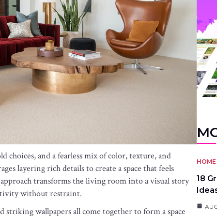
MO
d choices, and a fearless mix of color, texture, and
HOME 
ges layering rich details to create a space that feels
18 G
st approach transforms the living room into a visual story
Idea
tivity without restraint.
AUG
nd striking wallpapers all come together to form a space