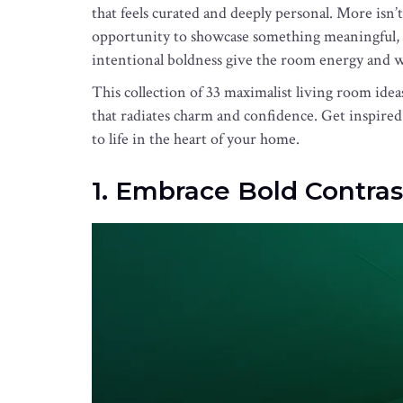
that feels curated and deeply personal. More isn’
opportunity to showcase something meaningful, u
intentional boldness give the room energy and 
This collection of 33 maximalist living room idea
that radiates charm and confidence. Get inspired 
to life in the heart of your home.
1. Embrace Bold Contras