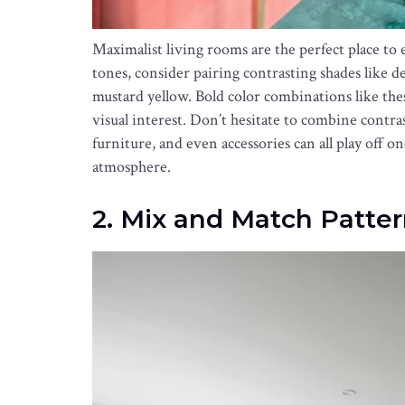
Maximalist living rooms are the perfect place to 
tones, consider pairing contrasting shades like d
mustard yellow. Bold color combinations like the
visual interest. Don’t hesitate to combine contrast
furniture, and even accessories can all play off 
atmosphere.
2. Mix and Match Patter