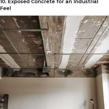
10. Exposed Concrete for an Industrial
Feel