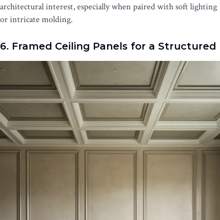
architectural interest, especially when paired with soft lighting
or intricate molding.
6. Framed Ceiling Panels for a Structured