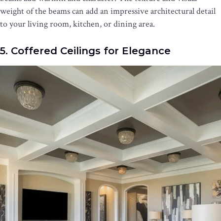
weight of the beams can add an impressive architectural detail
to your living room, kitchen, or dining area.
5. Coffered Ceilings for Elegance