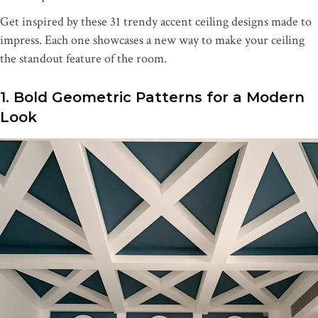
Get inspired by these 31 trendy accent ceiling designs made to
impress. Each one showcases a new way to make your ceiling
the standout feature of the room.
1. Bold Geometric Patterns for a Modern
Look