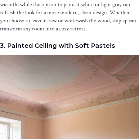
warmth, while the option to paint it white or light gray can
refresh the look for a more modern, clean design. Whether
you choose to leave it raw or whitewash the wood, shiplap can
transform any room into a cozy retreat.
3. Painted Ceiling with Soft Pastels