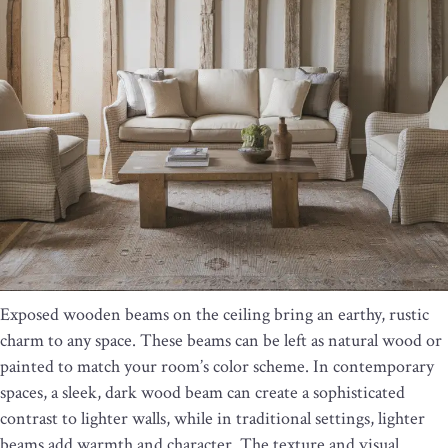
Exposed wooden beams on the ceiling bring an earthy, rustic
charm to any space. These beams can be left as natural wood or
painted to match your room’s color scheme. In contemporary
spaces, a sleek, dark wood beam can create a sophisticated
contrast to lighter walls, while in traditional settings, lighter
beams add warmth and character. The texture and visual