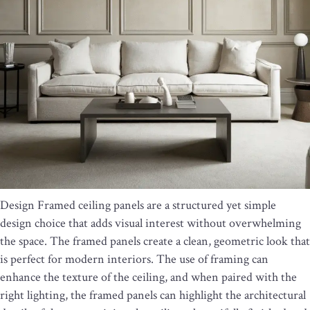
Design Framed ceiling panels are a structured yet simple
design choice that adds visual interest without overwhelming
the space. The framed panels create a clean, geometric look that
is perfect for modern interiors. The use of framing can
enhance the texture of the ceiling, and when paired with the
right lighting, the framed panels can highlight the architectural