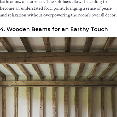
bathrooms, or nurseries. The soft hues allow the ceiling to
become an understated focal point, bringing a sense of peace
and relaxation without overpowering the room’s overall decor.
4. Wooden Beams for an Earthy Touch