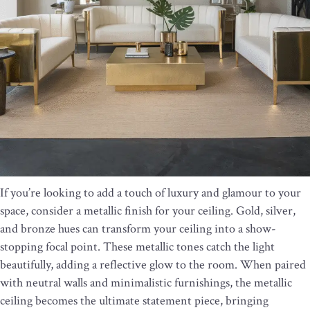
If you’re looking to add a touch of luxury and glamour to your
space, consider a metallic finish for your ceiling. Gold, silver,
and bronze hues can transform your ceiling into a show-
stopping focal point. These metallic tones catch the light
beautifully, adding a reflective glow to the room. When paired
with neutral walls and minimalistic furnishings, the metallic
ceiling becomes the ultimate statement piece, bringing