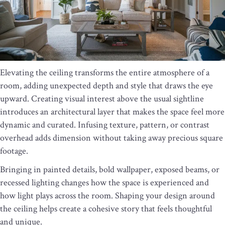
Elevating the ceiling transforms the entire atmosphere of a
room, adding unexpected depth and style that draws the eye
upward. Creating visual interest above the usual sightline
introduces an architectural layer that makes the space feel more
dynamic and curated. Infusing texture, pattern, or contrast
overhead adds dimension without taking away precious square
footage.
Bringing in painted details, bold wallpaper, exposed beams, or
recessed lighting changes how the space is experienced and
how light plays across the room. Shaping your design around
the ceiling helps create a cohesive story that feels thoughtful
and unique.