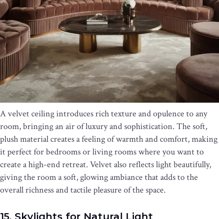
A velvet ceiling introduces rich texture and opulence to any
room, bringing an air of luxury and sophistication. The soft,
plush material creates a feeling of warmth and comfort, making
it perfect for bedrooms or living rooms where you want to
create a high-end retreat. Velvet also reflects light beautifully,
giving the room a soft, glowing ambiance that adds to the
overall richness and tactile pleasure of the space.
15. Skylights for Natural Light