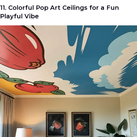
11. Colorful Pop Art Ceilings for a Fun
Playful Vibe