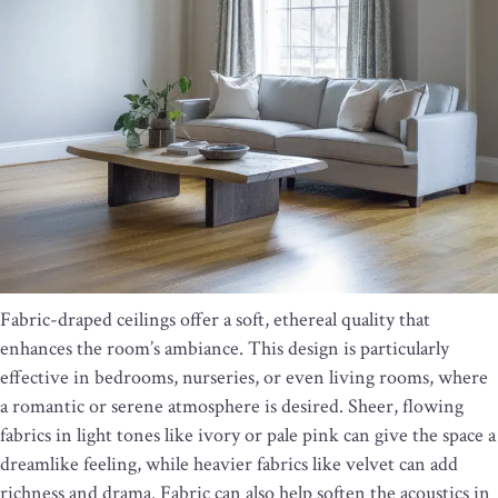
Fabric-draped ceilings offer a soft, ethereal quality that
enhances the room’s ambiance. This design is particularly
effective in bedrooms, nurseries, or even living rooms, where
a romantic or serene atmosphere is desired. Sheer, flowing
fabrics in light tones like ivory or pale pink can give the space a
dreamlike feeling, while heavier fabrics like velvet can add
richness and drama. Fabric can also help soften the acoustics in