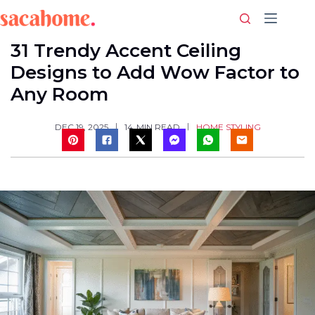
Skip
to
content
31 Trendy Accent Ceiling
Designs to Add Wow Factor to
Any Room
HOME STYLING
DEC 19, 2025
14
MIN READ