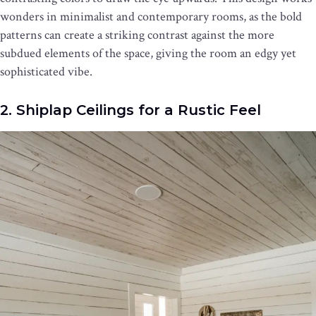
wonders in minimalist and contemporary rooms, as the bold
patterns can create a striking contrast against the more
subdued elements of the space, giving the room an edgy yet
sophisticated vibe.
2. Shiplap Ceilings for a Rustic Feel