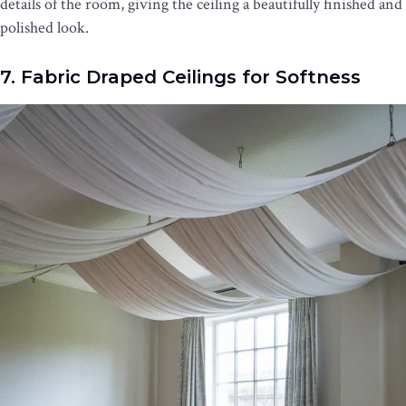
details of the room, giving the ceiling a beautifully finished and
polished look.
7. Fabric Draped Ceilings for Softness