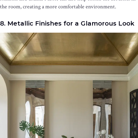
the room, creating a more comfortable environment.
8. Metallic Finishes for a Glamorous Look