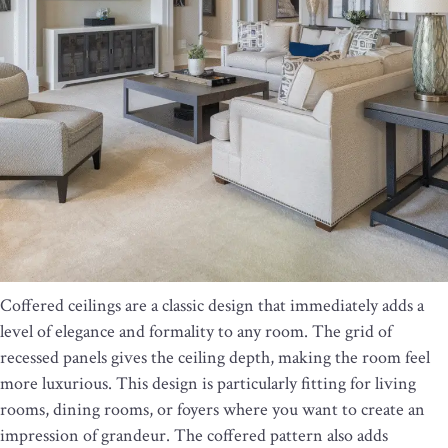
Coffered ceilings are a classic design that immediately adds a
level of elegance and formality to any room. The grid of
recessed panels gives the ceiling depth, making the room feel
more luxurious. This design is particularly fitting for living
rooms, dining rooms, or foyers where you want to create an
impression of grandeur. The coffered pattern also adds