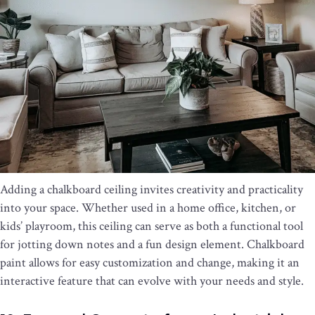
Adding a chalkboard ceiling invites creativity and practicality
into your space. Whether used in a home office, kitchen, or
kids’ playroom, this ceiling can serve as both a functional tool
for jotting down notes and a fun design element. Chalkboard
paint allows for easy customization and change, making it an
interactive feature that can evolve with your needs and style.