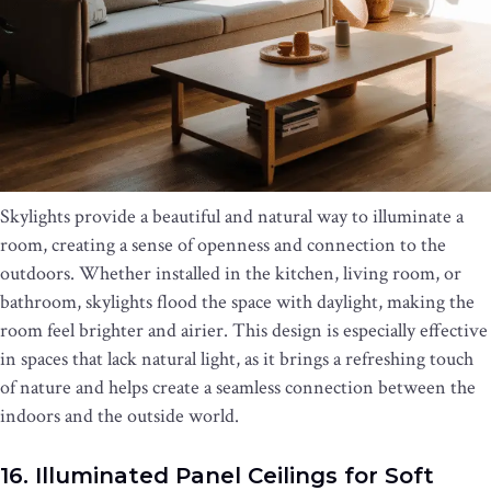
Skylights provide a beautiful and natural way to illuminate a
room, creating a sense of openness and connection to the
outdoors. Whether installed in the kitchen, living room, or
bathroom, skylights flood the space with daylight, making the
room feel brighter and airier. This design is especially effective
in spaces that lack natural light, as it brings a refreshing touch
of nature and helps create a seamless connection between the
indoors and the outside world.
16. Illuminated Panel Ceilings for Soft