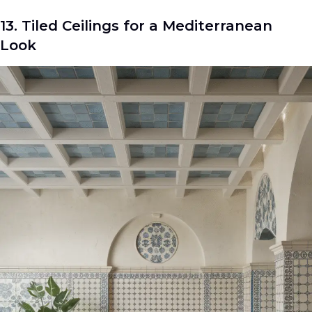
13. Tiled Ceilings for a Mediterranean
Look