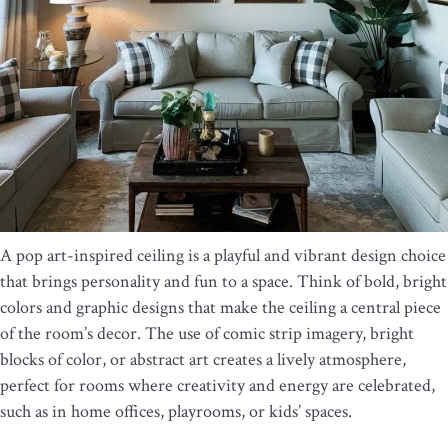
A pop art-inspired ceiling is a playful and vibrant design choice
that brings personality and fun to a space. Think of bold, bright
colors and graphic designs that make the ceiling a central piece
of the room’s decor. The use of comic strip imagery, bright
blocks of color, or abstract art creates a lively atmosphere,
perfect for rooms where creativity and energy are celebrated,
such as in home offices, playrooms, or kids’ spaces.