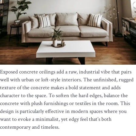
Exposed concrete ceilings add a raw, industrial vibe that pairs
well with urban or loft-style interiors. The unfinished, rugged
texture of the concrete makes a bold statement and adds
character to the space. To soften the hard edges, balance the
concrete with plush furnishings or textiles in the room. This
design is particularly effective in modern spaces where you
want to evoke a minimalist, yet edgy feel that’s both
contemporary and timeless.