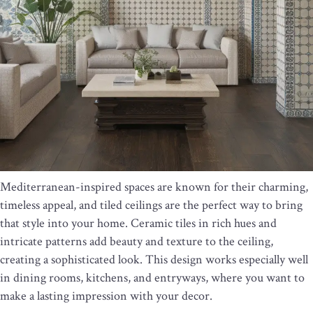
Mediterranean-inspired spaces are known for their charming,
timeless appeal, and tiled ceilings are the perfect way to bring
that style into your home. Ceramic tiles in rich hues and
intricate patterns add beauty and texture to the ceiling,
creating a sophisticated look. This design works especially well
in dining rooms, kitchens, and entryways, where you want to
make a lasting impression with your decor.