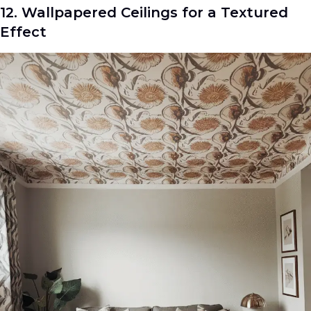
12. Wallpapered Ceilings for a Textured
Effect