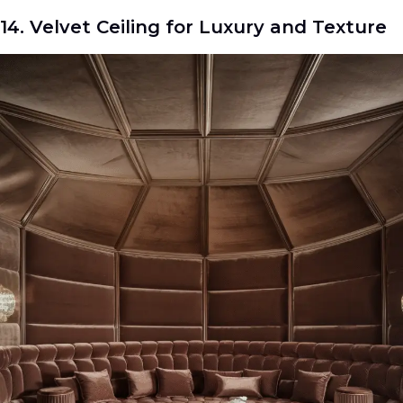
14. Velvet Ceiling for Luxury and Texture