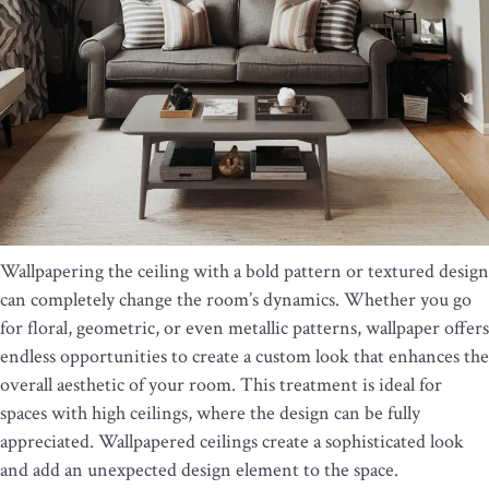
Wallpapering the ceiling with a bold pattern or textured design
can completely change the room’s dynamics. Whether you go
for floral, geometric, or even metallic patterns, wallpaper offers
endless opportunities to create a custom look that enhances the
overall aesthetic of your room. This treatment is ideal for
spaces with high ceilings, where the design can be fully
appreciated. Wallpapered ceilings create a sophisticated look
and add an unexpected design element to the space.