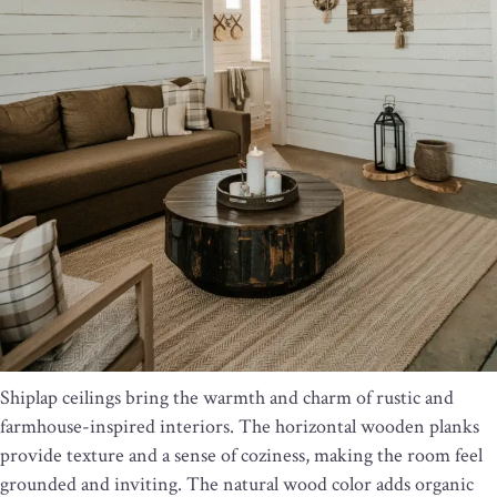
Shiplap ceilings bring the warmth and charm of rustic and
farmhouse-inspired interiors. The horizontal wooden planks
provide texture and a sense of coziness, making the room feel
grounded and inviting. The natural wood color adds organic