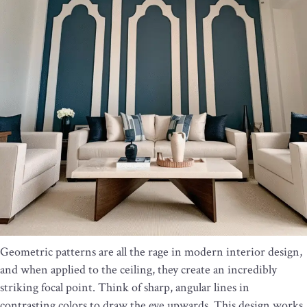
Geometric patterns are all the rage in modern interior design,
and when applied to the ceiling, they create an incredibly
striking focal point. Think of sharp, angular lines in
contrasting colors to draw the eye upwards. This design works