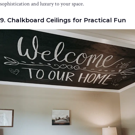
sophistication and luxury to your space.
9. Chalkboard Ceilings for Practical Fun