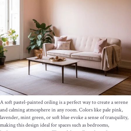
A soft pastel-painted ceiling is a perfect way to create a serene
and calming atmosphere in any room. Colors like pale pink,
lavender, mint green, or soft blue evoke a sense of tranquility,
making this design ideal for spaces such as bedrooms,