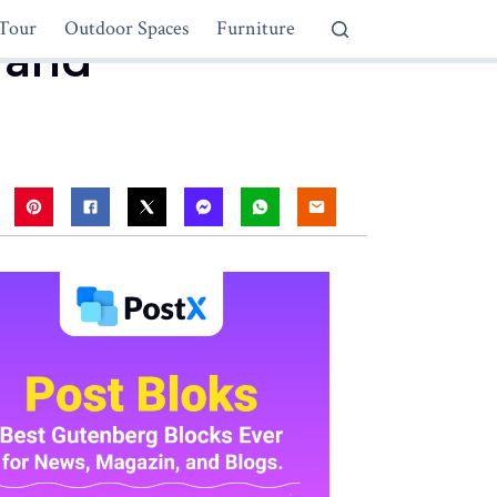
Tour
Outdoor Spaces
Furniture
 and