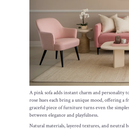
A pink sofa adds instant charm and personality to 
rose hues each bring a unique mood, offering a fr
graceful piece of furniture turns even the simples
between elegance and playfulness.
Natural materials, layered textures, and neutral 