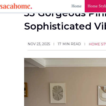
Skip
Home
Home Styl
to
33 Gorgeous Pink
content
Sophisticated V
NOV 23, 2025
17
MIN READ
HOME ST