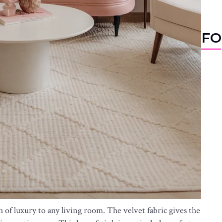
FO
 of luxury to any living room. The velvet fabric gives the