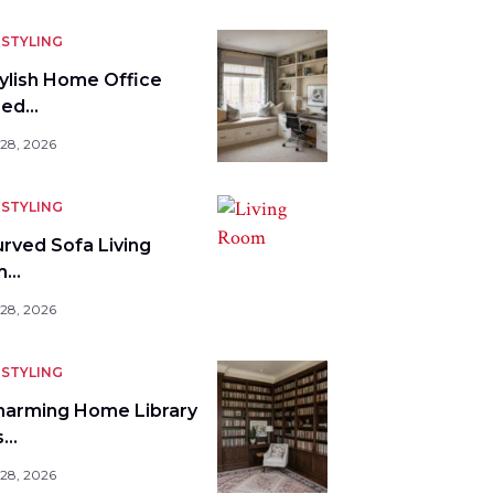
STYLING
tylish Home Office
bed…
 28, 2026
STYLING
urved Sofa Living
m…
 28, 2026
STYLING
harming Home Library
s…
 28, 2026