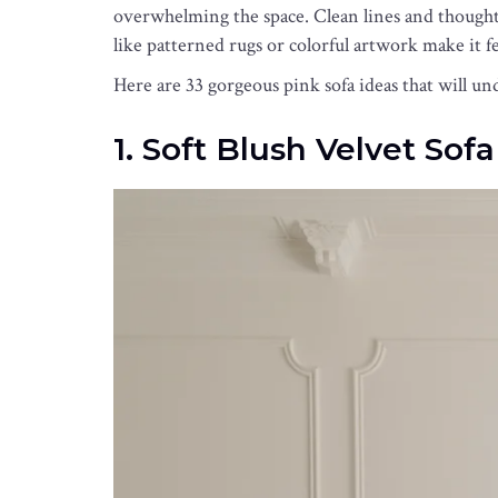
overwhelming the space. Clean lines and thoughtfu
like patterned rugs or colorful artwork make it fe
Here are 33 gorgeous pink sofa ideas that will u
1. Soft Blush Velvet Sofa