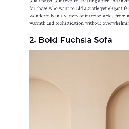
sofa a plush, soft texture, creating a rich and invi
for those who want to add a subtle yet elegant fem
wonderfully in a variety of interior styles, from
warmth and sophistication without overwhelmi
2. Bold Fuchsia Sofa