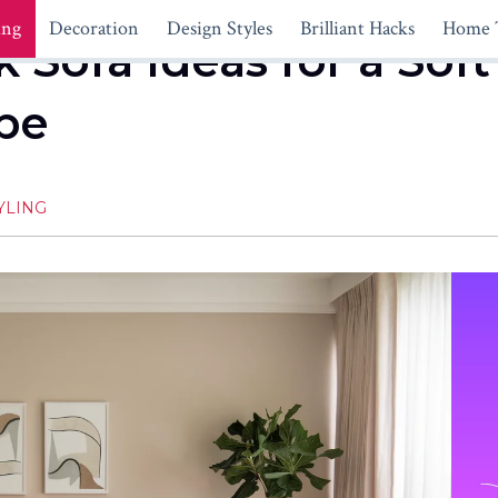
ing
Decoration
Design Styles
Brilliant Hacks
Home 
 Sofa Ideas for a Soft
ibe
YLING