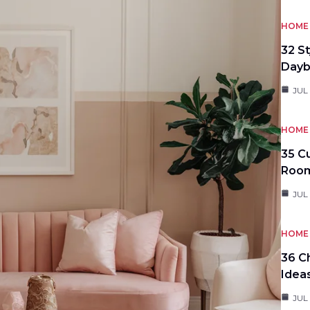
HOME 
32 S
Day
JUL
HOME 
35 C
Roo
JUL
HOME 
36 C
Idea
JUL