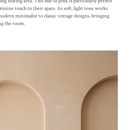
ting seating area. This hue of pink is particularly perfect
inine touch to their space. Its soft, light tone works
 modern minimalist to classic vintage designs, bringing
ng the room.