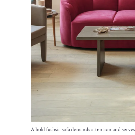
A bold fuchsia sofa demands attention and serves