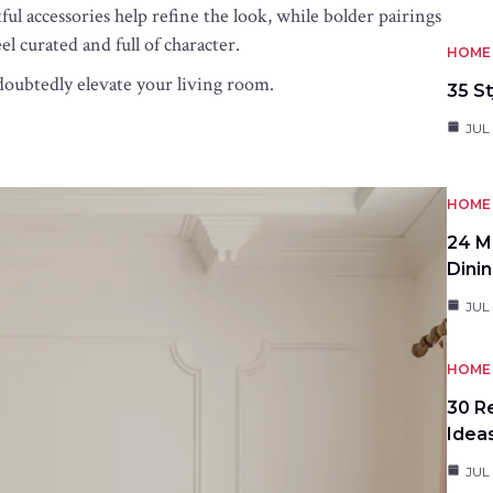
l accessories help refine the look, while bolder pairings
el curated and full of character.
HOME 
ndoubtedly elevate your living room.
35 St
JUL 
HOME 
24 M
Dini
JUL 
HOME 
30 R
Idea
JUL