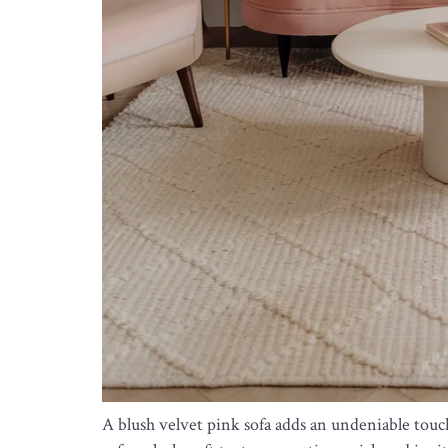
A blush velvet pink sofa adds an undeniable touch