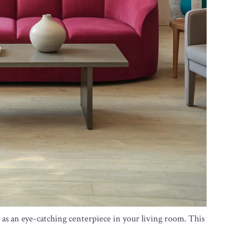
 as an eye-catching centerpiece in your living room. This