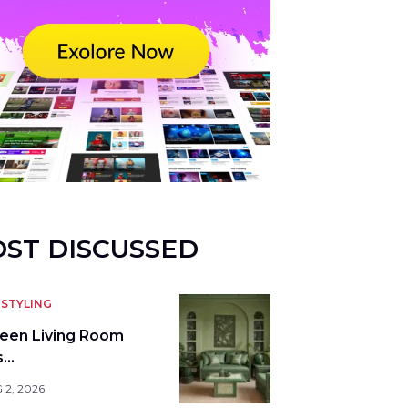
ST DISCUSSED
STYLING
reen Living Room
s…
 2, 2026