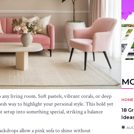
MO
any living room. Soft pastels, vibrant corals, or deep
HOME 
esh way to highlight your personal style. This bold yet
18 G
t setup into something special, striking a balance
Idea
AUG
backdrops allow a pink sofa to shine without