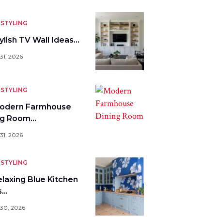
STYLING
ylish TV Wall Ideas…
31, 2026
STYLING
odern Farmhouse
ng Room…
31, 2026
STYLING
elaxing Blue Kitchen
s…
 30, 2026