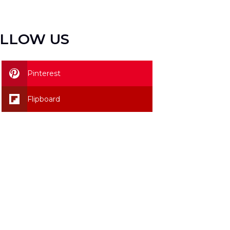
LLOW US
Pinterest
Flipboard