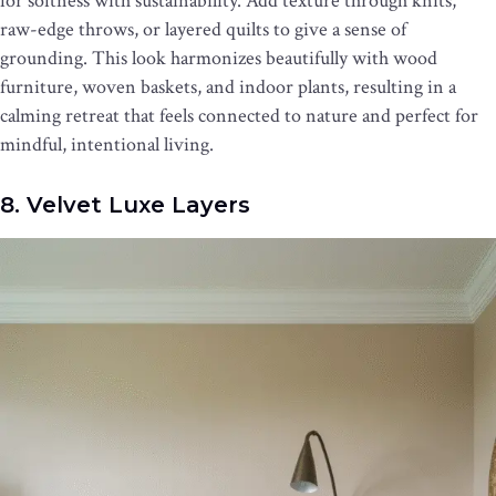
for softness with sustainability. Add texture through knits,
raw-edge throws, or layered quilts to give a sense of
grounding. This look harmonizes beautifully with wood
furniture, woven baskets, and indoor plants, resulting in a
calming retreat that feels connected to nature and perfect for
mindful, intentional living.
8. Velvet Luxe Layers