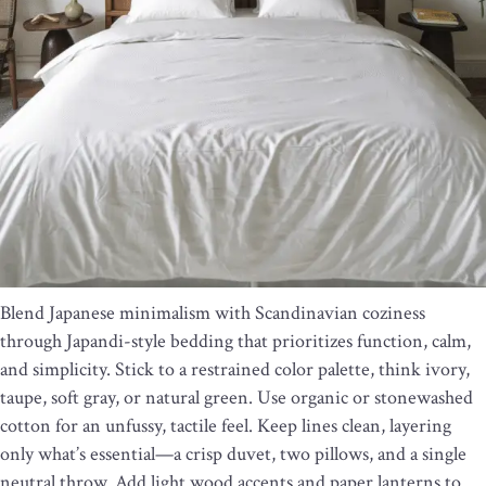
Blend Japanese minimalism with Scandinavian coziness
through Japandi-style bedding that prioritizes function, calm,
and simplicity. Stick to a restrained color palette, think ivory,
taupe, soft gray, or natural green. Use organic or stonewashed
cotton for an unfussy, tactile feel. Keep lines clean, layering
only what’s essential—a crisp duvet, two pillows, and a single
neutral throw. Add light wood accents and paper lanterns to