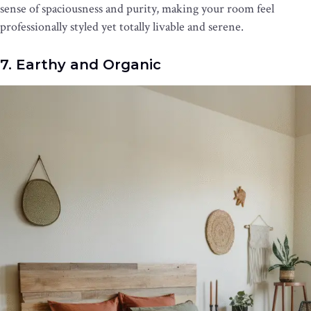
sense of spaciousness and purity, making your room feel
professionally styled yet totally livable and serene.
7. Earthy and Organic