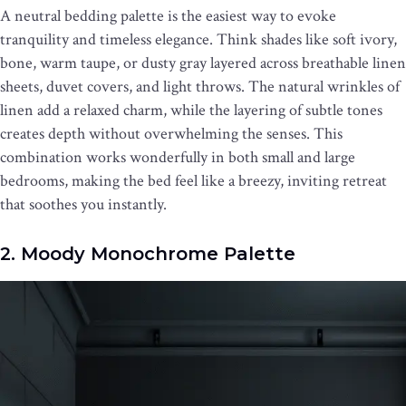
A neutral bedding palette is the easiest way to evoke
tranquility and timeless elegance. Think shades like soft ivory,
bone, warm taupe, or dusty gray layered across breathable linen
sheets, duvet covers, and light throws. The natural wrinkles of
linen add a relaxed charm, while the layering of subtle tones
creates depth without overwhelming the senses. This
combination works wonderfully in both small and large
bedrooms, making the bed feel like a breezy, inviting retreat
that soothes you instantly.
2. Moody Monochrome Palette