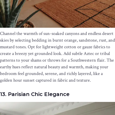
Channel the warmth of sun-soaked canyons and endless desert
skies by selecting bedding in burnt orange, sandstone, rust, and
mustard tones. Opt for lightweight cotton or gauze fabrics to
create a breezy yet grounded look. Add subtle Aztec or tribal
patterns to your shams or throws for a Southwestern flair. The
earthy hues reflect natural beauty and warmth, making your
bedroom feel grounded, serene, and richly layered, like a
golden hour sunset captured in fabric and texture.
13. Parisian Chic Elegance