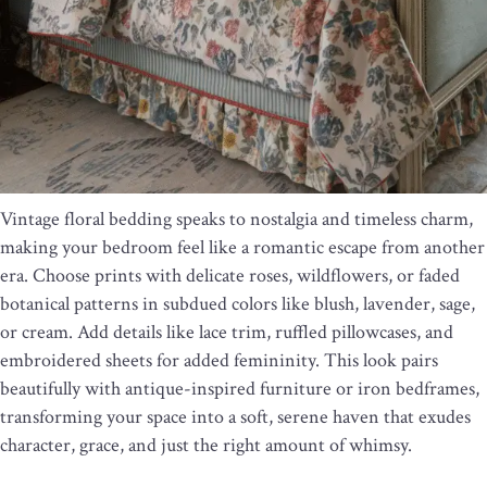
Vintage floral bedding speaks to nostalgia and timeless charm,
making your bedroom feel like a romantic escape from another
era. Choose prints with delicate roses, wildflowers, or faded
botanical patterns in subdued colors like blush, lavender, sage,
or cream. Add details like lace trim, ruffled pillowcases, and
embroidered sheets for added femininity. This look pairs
beautifully with antique-inspired furniture or iron bedframes,
transforming your space into a soft, serene haven that exudes
character, grace, and just the right amount of whimsy.