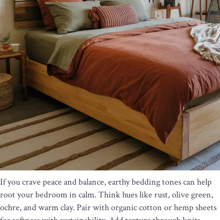
If you crave peace and balance, earthy bedding tones can help
root your bedroom in calm. Think hues like rust, olive green,
ochre, and warm clay. Pair with organic cotton or hemp sheets