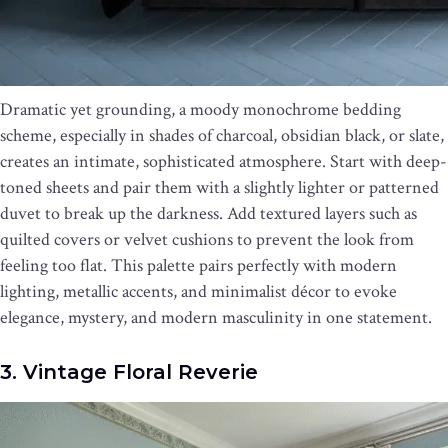
Dramatic yet grounding, a moody monochrome bedding
scheme, especially in shades of charcoal, obsidian black, or slate,
creates an intimate, sophisticated atmosphere. Start with deep-
toned sheets and pair them with a slightly lighter or patterned
duvet to break up the darkness. Add textured layers such as
quilted covers or velvet cushions to prevent the look from
feeling too flat. This palette pairs perfectly with modern
lighting, metallic accents, and minimalist décor to evoke
elegance, mystery, and modern masculinity in one statement.
3. Vintage Floral Reverie