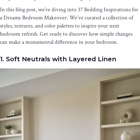
In this blog post, we’re diving into 37 Bedding Inspirations for
a Dreamy Bedroom Makeover. We’ve curated a collection of
styles, textures, and color palettes to inspire your next
bedroom refresh. Get ready to discover how simple changes
can make a monumental difference in your bedroom.
1. Soft Neutrals with Layered Linen