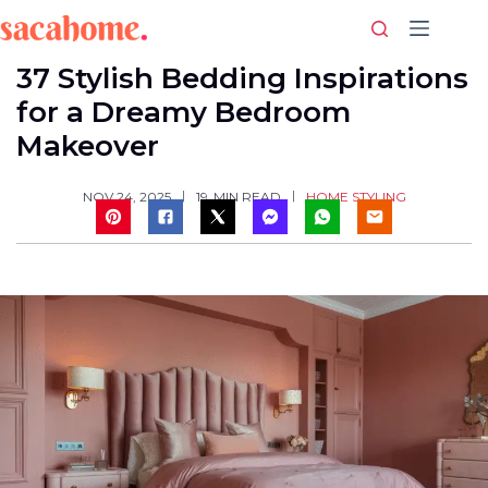
Skip
to
content
37 Stylish Bedding Inspirations
for a Dreamy Bedroom
Makeover
HOME STYLING
NOV 24, 2025
19
MIN READ