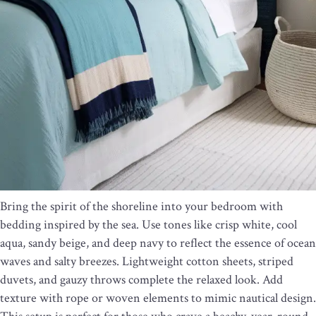
Bring the spirit of the shoreline into your bedroom with
bedding inspired by the sea. Use tones like crisp white, cool
aqua, sandy beige, and deep navy to reflect the essence of ocean
waves and salty breezes. Lightweight cotton sheets, striped
duvets, and gauzy throws complete the relaxed look. Add
texture with rope or woven elements to mimic nautical design.