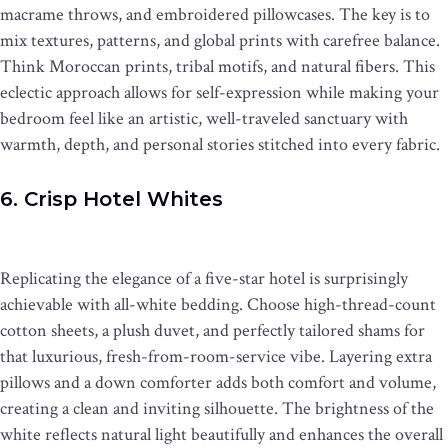
macrame throws, and embroidered pillowcases. The key is to
mix textures, patterns, and global prints with carefree balance.
Think Moroccan prints, tribal motifs, and natural fibers. This
eclectic approach allows for self-expression while making your
bedroom feel like an artistic, well-traveled sanctuary with
warmth, depth, and personal stories stitched into every fabric.
6. Crisp Hotel Whites
Replicating the elegance of a five-star hotel is surprisingly
achievable with all-white bedding. Choose high-thread-count
cotton sheets, a plush duvet, and perfectly tailored shams for
that luxurious, fresh-from-room-service vibe. Layering extra
pillows and a down comforter adds both comfort and volume,
creating a clean and inviting silhouette. The brightness of the
white reflects natural light beautifully and enhances the overall