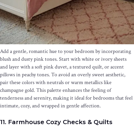
Add a gentle, romantic hue to your bedroom by incorporating
blush and dusty pink tones. Start with white or ivory sheets
and layer with a soft pink duvet, a textured quilt, or accent
pillows in peachy tones. To avoid an overly sweet aesthetic,
pair these colors with neutrals or warm metallics like
champagne gold. This palette enhances the feeling of
tenderness and serenity, making it ideal for bedrooms that feel
intimate, cozy, and wrapped in gentle affection.
11. Farmhouse Cozy Checks & Quilts