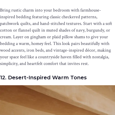
Bring rustic charm into your bedroom with farmhouse-
inspired bedding featuring classic checkered patterns,
patchwork quilts, and hand-stitched textures. Start with a soft
cotton or flannel quilt in muted shades of navy, burgundy, or
cream. Layer on gingham or plaid pillow shams to give your
bedding a warm, homey feel. This look pairs beautifully with
wood accents, iron beds, and vintage-inspired décor, making
your space feel like a countryside haven filled with nostalgia,
simplicity, and heartfelt comfort that invites rest.
12. Desert-Inspired Warm Tones