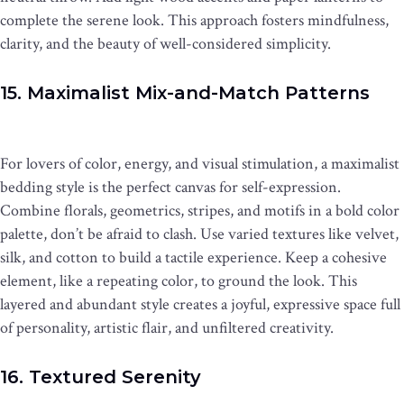
complete the serene look. This approach fosters mindfulness,
clarity, and the beauty of well-considered simplicity.
15. Maximalist Mix-and-Match Patterns
For lovers of color, energy, and visual stimulation, a maximalist
bedding style is the perfect canvas for self-expression.
Combine florals, geometrics, stripes, and motifs in a bold color
palette, don’t be afraid to clash. Use varied textures like velvet,
silk, and cotton to build a tactile experience. Keep a cohesive
element, like a repeating color, to ground the look. This
layered and abundant style creates a joyful, expressive space full
of personality, artistic flair, and unfiltered creativity.
16. Textured Serenity