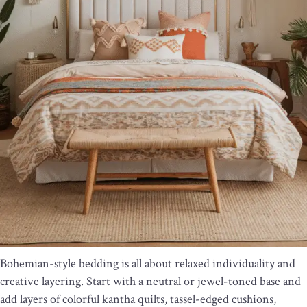
Bohemian-style bedding is all about relaxed individuality and
creative layering. Start with a neutral or jewel-toned base and
add layers of colorful kantha quilts, tassel-edged cushions,