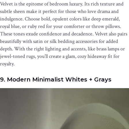
Velvet is the epitome of bedroom luxury. Its rich texture and
subtle sheen make it perfect for those who love drama and
indulgence. Choose bold, opulent colors like deep emerald,
royal blue, or ruby red for your comforter or throw pillows.
These tones exude confidence and decadence. Velvet also pairs
beautifully with satin or silk bedding accessories for added
depth. With the right lighting and accents, like brass lamps or
jewel-toned rugs, you’ll create a glam, cozy hideaway fit for
royalty.
9. Modern Minimalist Whites + Grays