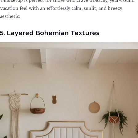
This setup is perfect for those who crave a beachy, year-round
vacation feel with an effortlessly calm, sunlit, and breezy
aesthetic.
5. Layered Bohemian Textures