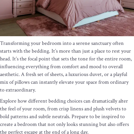
Transforming your bedroom into a serene sanctuary often
starts with the bedding. It’s more than just a place to rest your
head. It’s the focal point that sets the tone for the entire room,
influencing everything from comfort and mood to overall
aesthetic. A fresh set of sheets, a luxurious duvet, or a playful
mix of pillows can instantly elevate your space from ordinary
to extraordinary.
Explore how different bedding choices can dramatically alter
the feel of your room, from crisp linens and plush velvets to
bold patterns and subtle neutrals. Prepare to be inspired to
create a bedroom that not only looks stunning but also offers
the perfect escape at the end of a long day.