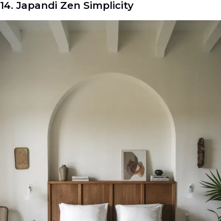
14. Japandi Zen Simplicity