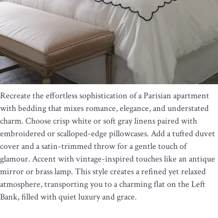
Recreate the effortless sophistication of a Parisian apartment
with bedding that mixes romance, elegance, and understated
charm. Choose crisp white or soft gray linens paired with
embroidered or scalloped-edge pillowcases. Add a tufted duvet
cover and a satin-trimmed throw for a gentle touch of
glamour. Accent with vintage-inspired touches like an antique
mirror or brass lamp. This style creates a refined yet relaxed
atmosphere, transporting you to a charming flat on the Left
Bank, filled with quiet luxury and grace.