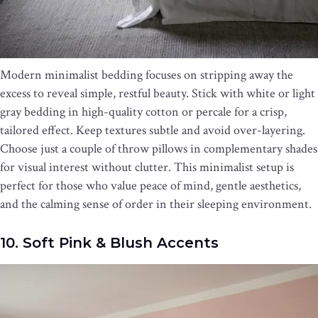
Modern minimalist bedding focuses on stripping away the
excess to reveal simple, restful beauty. Stick with white or light
gray bedding in high-quality cotton or percale for a crisp,
tailored effect. Keep textures subtle and avoid over-layering.
Choose just a couple of throw pillows in complementary shades
for visual interest without clutter. This minimalist setup is
perfect for those who value peace of mind, gentle aesthetics,
and the calming sense of order in their sleeping environment.
10. Soft Pink & Blush Accents