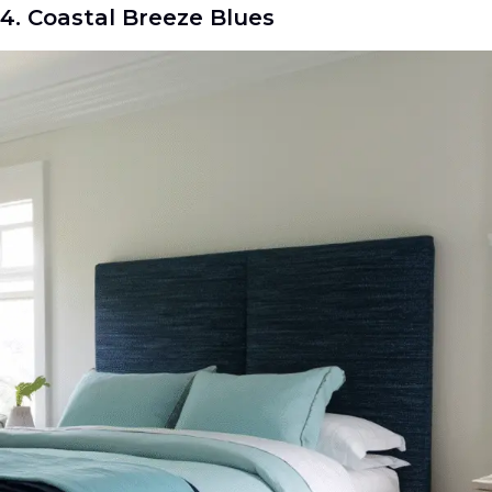
4. Coastal Breeze Blues