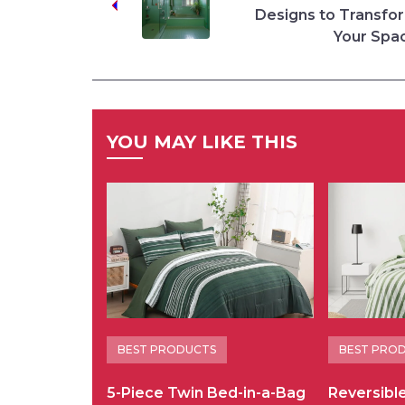
Designs to Transfo
Your Spa
YOU MAY LIKE THIS
BEST PRODUCTS
BEST PRO
5-Piece Twin Bed-in-a-Bag
Reversibl