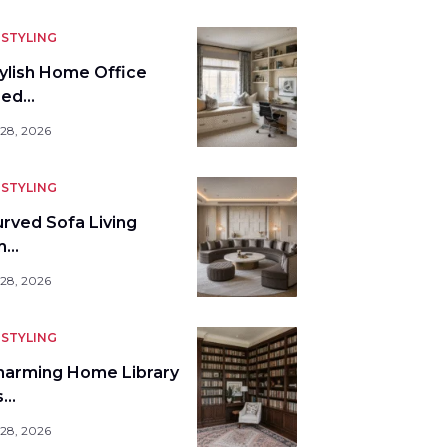
STYLING
tylish Home Office
bed…
 28, 2026
STYLING
urved Sofa Living
m…
 28, 2026
STYLING
harming Home Library
s…
 28, 2026