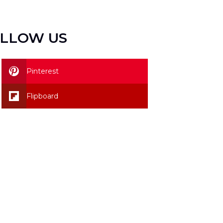
LLOW US
Pinterest
Flipboard