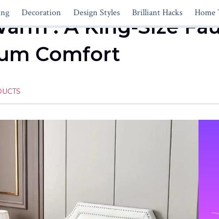
ing
Decoration
Design Styles
Brilliant Hacks
Home 
Warm : A King-Size Fa
um Comfort
DUCTS