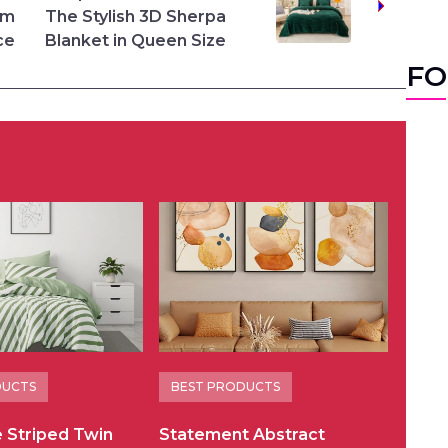
rm
The Stylish 3D Sherpa
ce
Blanket in Queen Size
FO
DUCTS
BEST PRODUCTS
e Striped Twin
Statement Abstract