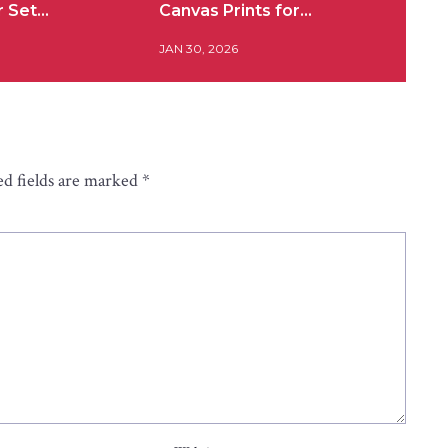
r Set…
Canvas Prints for…
JAN 30, 2026
d fields are marked
*