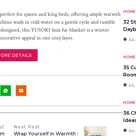
HOME 
is perfect for queen and king beds, offering ample warmth
achine wash in cold water on a gentle cycle and tumble
32 S
ly designed, this YUSOKI faux fur blanket is a winter
Day
decorative appeal in one cozy layer.
JUL
MORE DETAILS
HOME 
35 C
Roo
JUL
HOME 
36 C
Idea
st
Next Post
JUL
om
Wrap Yourself in Warmth :