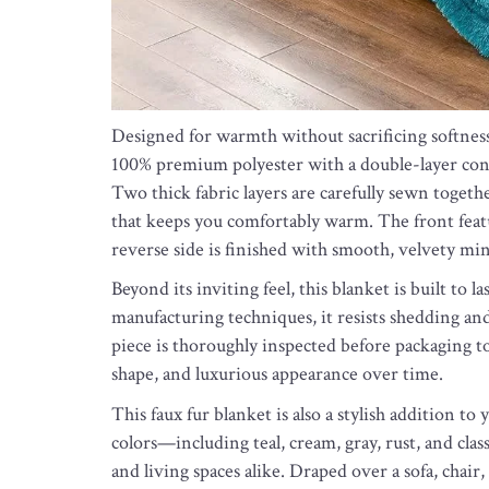
Designed for warmth without sacrificing softnes
100% premium polyester with a double-layer cons
Two thick fabric layers are carefully sewn togeth
that keeps you comfortably warm. The front featur
reverse side is finished with smooth, velvety mink
Beyond its inviting feel, this blanket is built to
manufacturing techniques, it resists shedding an
piece is thoroughly inspected before packaging to 
shape, and luxurious appearance over time.
This faux fur blanket is also a stylish addition t
colors—including teal, cream, gray, rust, and cl
and living spaces alike. Draped over a sofa, chair,