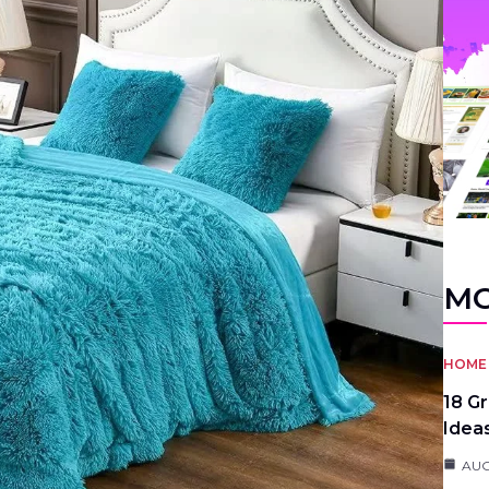
MO
HOME 
18 G
Idea
AUG