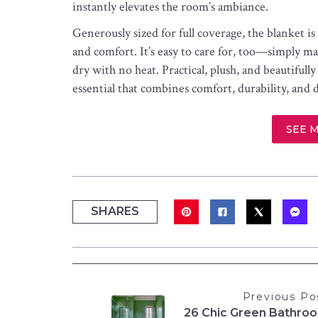
instantly elevates the room’s ambiance.
Generously sized for full coverage, the blanket 
and comfort. It’s easy to care for, too—simply m
dry with no heat. Practical, plush, and beautiful
essential that combines comfort, durability, and 
SEE 
SHARES
Previous Po
26 Chic Green Bathro