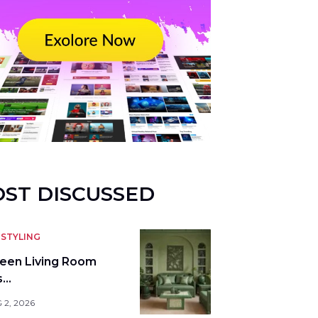
ST DISCUSSED
STYLING
reen Living Room
s…
 2, 2026