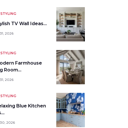
STYLING
ylish TV Wall Ideas…
31, 2026
STYLING
odern Farmhouse
ng Room…
31, 2026
STYLING
elaxing Blue Kitchen
s…
 30, 2026