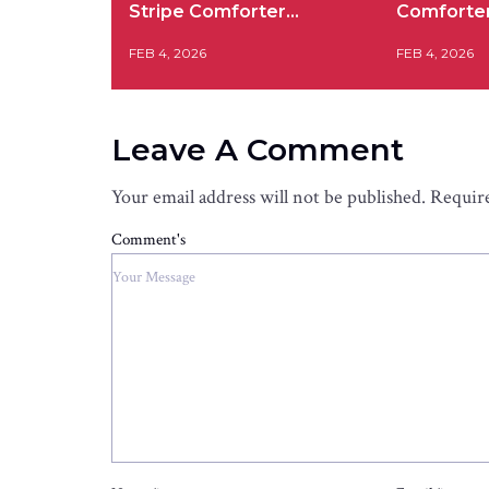
Stripe Comforter…
Comforte
FEB 4, 2026
FEB 4, 2026
Leave A Comment
Your email address will not be published.
Require
Comment's