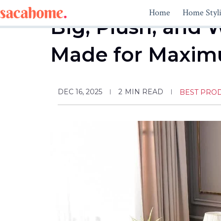
Skip
Home
Home Styl
to
Big, Plush, and 
content
Made for Maxim
DEC 16, 2025
2
MIN READ
BEST PRO