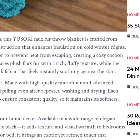
HOME 
35 St
JUL 
s, this YUSOKI faux fur throw blanket is crafted from
truction that enhances insulation on cold winter nights.
er to prevent heat from escaping, creating a cozy cocoon
HOME 
es plush faux fur with a rich, fluffy texture, while the
24 M
 fabric that feels instantly soothing against the skin.
Dini
 last. Made with high-quality microfiber and advanced
JUL 
d pilling even after repeated washing and drying. Each
ensure consistent quality, so it maintains its softness,
HOME 
30 R
o your home décor. Available in a wide range of elegant
Idea
assic black—it adds texture and visual warmth to bedrooms
 or bed, it brings an exotic yet refined touch that
JUL