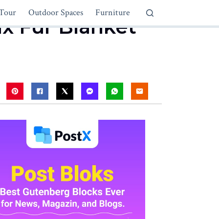
Tour
Outdoor Spaces
Furniture
ux Fur Blanket