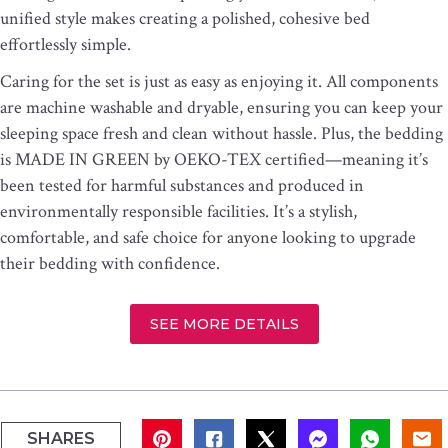
unified style makes creating a polished, cohesive bed
effortlessly simple.
Caring for the set is just as easy as enjoying it. All components
are machine washable and dryable, ensuring you can keep your
sleeping space fresh and clean without hassle. Plus, the bedding
is MADE IN GREEN by OEKO-TEX certified—meaning it’s
been tested for harmful substances and produced in
environmentally responsible facilities. It’s a stylish,
comfortable, and safe choice for anyone looking to upgrade
their bedding with confidence.
SEE MORE DETAILS
SHARES