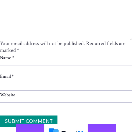
Your email address will not be published.
Required fields are
marked
*
Name
*
Email
*
Website