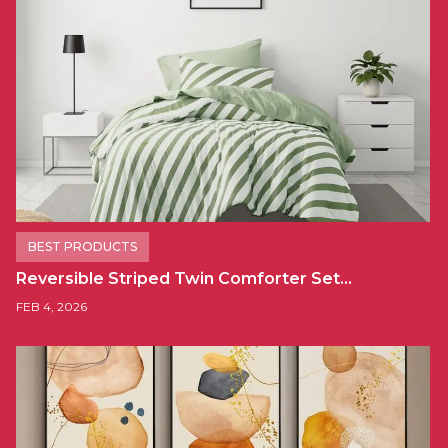
BEST PRODUCTS
Reversible Striped Twin Comforter Set…
FEB 4, 2026