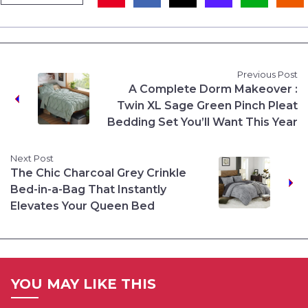
Previous Post
A Complete Dorm Makeover :
Twin XL Sage Green Pinch Pleat
Bedding Set You’ll Want This Year
Next Post
The Chic Charcoal Grey Crinkle
Bed-in-a-Bag That Instantly
Elevates Your Queen Bed
YOU MAY LIKE THIS