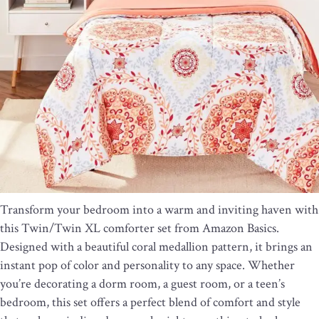
Transform your bedroom into a warm and inviting haven with
this Twin/Twin XL comforter set from Amazon Basics.
Designed with a beautiful coral medallion pattern, it brings an
instant pop of color and personality to any space. Whether
you’re decorating a dorm room, a guest room, or a teen’s
bedroom, this set offers a perfect blend of comfort and style