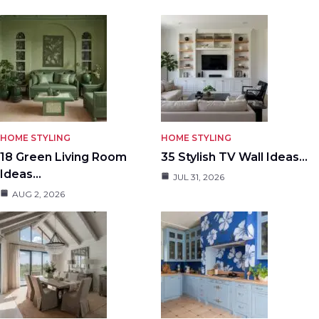
HOME STYLING
HOME STYLING
18 Green Living Room
35 Stylish TV Wall Ideas…
Ideas…
JUL 31, 2026
AUG 2, 2026