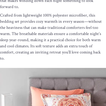
that makes winding down each night something to look
forward to.
Crafted from lightweight 100% polyester microfiber, this
bedding set provides cozy warmth in every season—without
the heaviness that can make traditional comforters feel too
warm. The breathable materials ensure a comfortable night’s
sleep year-round, making it a practical choice for both warm
and cool climates. Its soft texture adds an extra touch of
comfort, creating an inviting retreat you’ll love coming back
to.