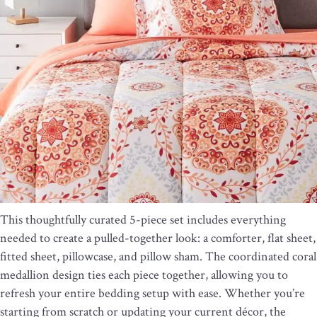
This thoughtfully curated 5-piece set includes everything
needed to create a pulled-together look: a comforter, flat sheet,
fitted sheet, pillowcase, and pillow sham. The coordinated coral
medallion design ties each piece together, allowing you to
refresh your entire bedding setup with ease. Whether you’re
starting from scratch or updating your current décor, the