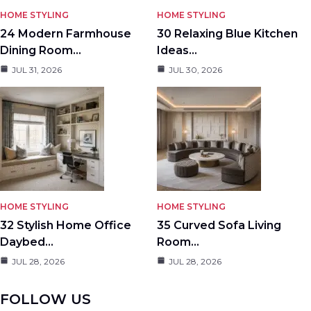
HOME STYLING
HOME STYLING
24 Modern Farmhouse
30 Relaxing Blue Kitchen
Dining Room…
Ideas…
JUL 31, 2026
JUL 30, 2026
HOME STYLING
HOME STYLING
32 Stylish Home Office
35 Curved Sofa Living
Daybed…
Room…
JUL 28, 2026
JUL 28, 2026
FOLLOW US