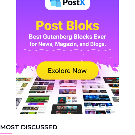
MOST DISCUSSED