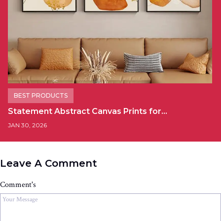
BEST PRODUCTS
Statement Abstract Canvas Prints for…
JAN 30, 2026
Leave A Comment
Comment's