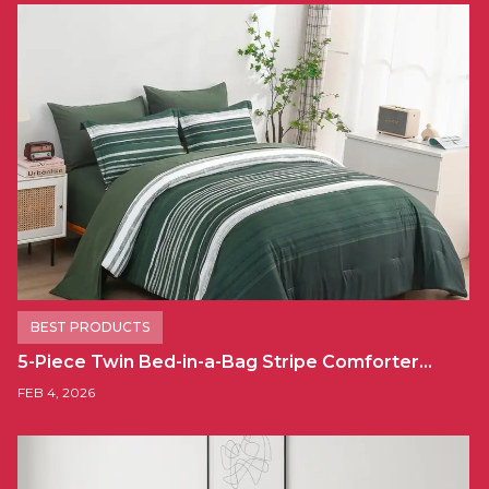
BEST PRODUCTS
5-Piece Twin Bed-in-a-Bag Stripe Comforter…
FEB 4, 2026