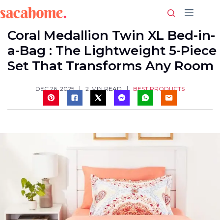
Skip
to
content
Coral Medallion Twin XL Bed-in-
a-Bag : The Lightweight 5-Piece
Set That Transforms Any Room
BEST PRODUCTS
DEC 26, 2025
2
MIN READ