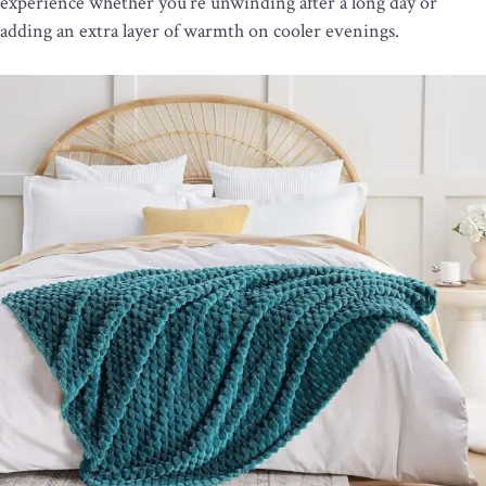
experience whether you’re unwinding after a long day or
adding an extra layer of warmth on cooler evenings.