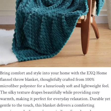
Bring comfort and style into your home with the EXQ Home
flannel throw blanket, thoughtfully crafted from 100%
microfiber polyester for a luxuriously soft and lightweight feel.
The silky texture drapes beautifully while providing cozy
warmth, making it perfect for everyday relaxation. Durable yet
gentle to the touch, this blanket delivers a comforting