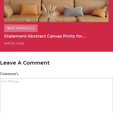
BEST PRODUCTS
Statement Abstract Canvas Prints for…
JAN 30, 2026
Leave A Comment
Comment's