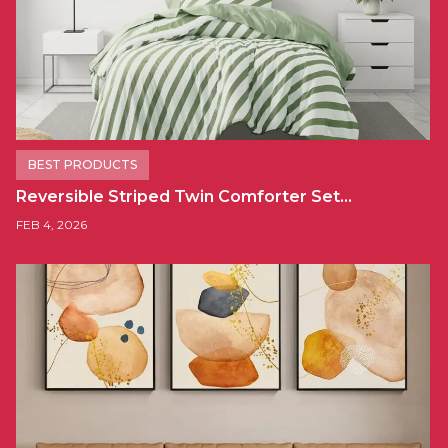
BEST PRODUCTS
Reversible Striped Twin Comforter Set…
FEB 4, 2026