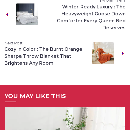
Previous Post
Winter-Ready Luxury : The
Heavyweight Goose Down
Comforter Every Queen Bed
Deserves
Next Post
Cozy in Color : The Burnt Orange
Sherpa Throw Blanket That
Brightens Any Room
YOU MAY LIKE THIS