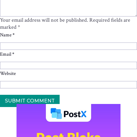
Your email address will not be published.
Required fields are
marked
*
Name
*
Email
*
Website