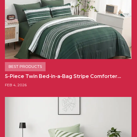
BEST PRODUCTS
5-Piece Twin Bed-in-a-Bag Stripe Comforter…
FEB 4, 2026