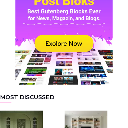
MOST DISCUSSED