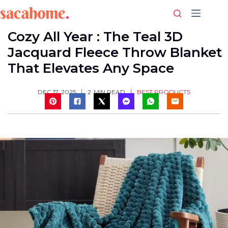
Skip
to
content
Cozy All Year : The Teal 3D
Jacquard Fleece Throw Blanket
That Elevates Any Space
BEST PRODUCTS
DEC 17, 2025
2
MIN READ