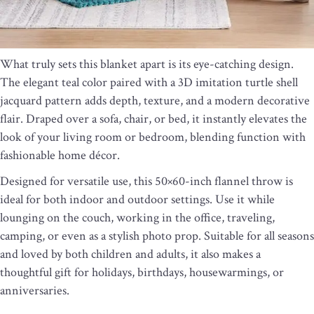
What truly sets this blanket apart is its eye-catching design.
The elegant teal color paired with a 3D imitation turtle shell
jacquard pattern adds depth, texture, and a modern decorative
flair. Draped over a sofa, chair, or bed, it instantly elevates the
look of your living room or bedroom, blending function with
fashionable home décor.
Designed for versatile use, this 50×60-inch flannel throw is
ideal for both indoor and outdoor settings. Use it while
lounging on the couch, working in the office, traveling,
camping, or even as a stylish photo prop. Suitable for all seasons
and loved by both children and adults, it also makes a
thoughtful gift for holidays, birthdays, housewarmings, or
anniversaries.