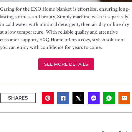
Caring for the EXQ Home blanket is effortless, ensuring long-
lasting softness and beauty. Simply machine wash it separately
in cold water with minimal detergent, then air dry or line dry
at a low temperature. With reliable quality and attentive
customer support, EXQ Home offers a cozy, stylish solution
you can enjoy with confidence for years to come.
SEE MORE DETAILS
SHARES