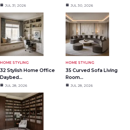
JUL 31, 2026
JUL 30, 2026
HOME STYLING
HOME STYLING
32 Stylish Home Office
35 Curved Sofa Living
Daybed…
Room…
JUL 28, 2026
JUL 28, 2026