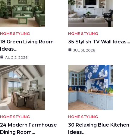
HOME STYLING
HOME STYLING
18 Green Living Room
35 Stylish TV Wall Ideas…
Ideas…
JUL 31, 2026
AUG 2, 2026
HOME STYLING
HOME STYLING
24 Modern Farmhouse
30 Relaxing Blue Kitchen
Dining Room…
Ideas…