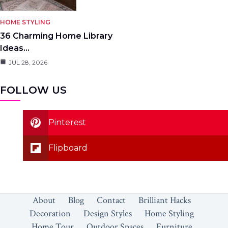
HOME STYLING
36 Charming Home Library
Ideas…
JUL 28, 2026
FOLLOW US
Pinterest
Flipboard
About
Blog
Contact
Brilliant Hacks
Decoration
Design Styles
Home Styling
Home Tour
Outdoor Spaces
Furniture