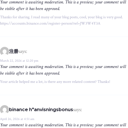
Your comment is awaiting moderation. This is a preview; your comment will
be visible after it has been approved.
Thanks for sharing. I read many of your blog posts, cool, your blog is very good.
https://accounts.binance.com/register-person?ref=JW3W4Y3A
says:
注册
March 22, 2026 at 12:20 pm
Your comment is awaiting moderation. This is a preview; your comment will
be visible after it has been approved.
Your article helped me a lot, is there any more related content? Thanks!
says:
binance h"anvisningsbonus
April 26, 2026 at 4:51 am
Your comment is awaiting moderation. This is a preview; your comment will