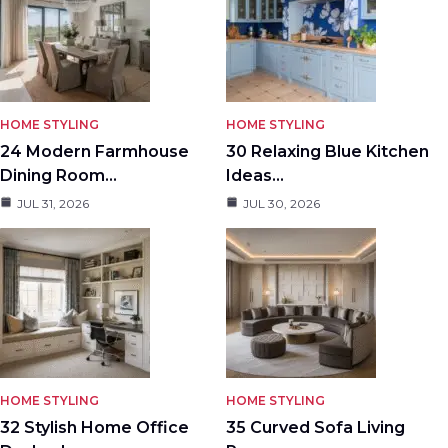
HOME STYLING
HOME STYLING
24 Modern Farmhouse
30 Relaxing Blue Kitchen
Dining Room…
Ideas…
JUL 31, 2026
JUL 30, 2026
HOME STYLING
HOME STYLING
32 Stylish Home Office
35 Curved Sofa Living