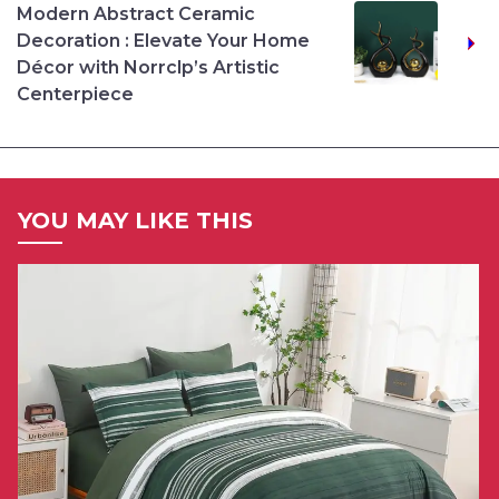
Modern Abstract Ceramic
Decoration : Elevate Your Home
Décor with Norrclp’s Artistic
Centerpiece
YOU MAY LIKE THIS