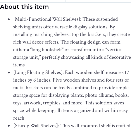
About this item
[Multi-Functional Wall Shelves]: These suspended
shelving units offer versatile display solutions. By
installing matching shelves atop the brackets, they create
rich wall decor effects. The floating design can form
either a “long bookshelf” or transform into a “vertical
storage unit,” perfectly showcasing all kinds of decorative
items
[Long Floating Shelves]: Each wooden shelf measures 17
inches by 6 inches. Five wooden shelves and four sets of
metal brackets can be freely combined to provide ample
storage space for displaying plants, photo albums, books,
toys, artwork, trophies, and more. This solution saves
space while keeping all items organized and within easy
reach
[Sturdy Wall Shelves]: This wall-mounted shelf is crafted