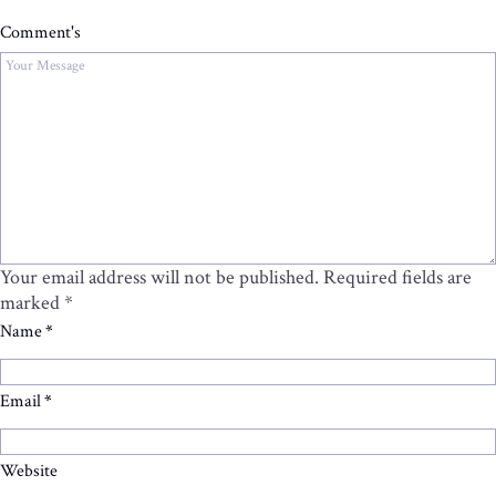
Comment's
Your email address will not be published.
Required fields are
marked
*
Name
*
Email
*
Website