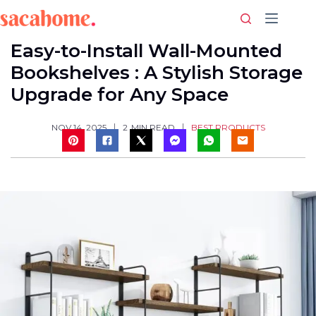
Skip
to
content
Easy-to-Install Wall-Mounted
Bookshelves : A Stylish Storage
Upgrade for Any Space
BEST PRODUCTS
NOV 14, 2025
2
MIN READ