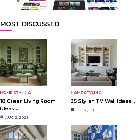
MOST DISCUSSED
HOME STYLING
HOME STYLING
18 Green Living Room
35 Stylish TV Wall Ideas…
Ideas…
JUL 31, 2026
AUG 2, 2026