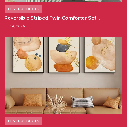
BEST PRODUCTS
Reversible Striped Twin Comforter Set…
FEB 4, 2026
BEST PRODUCTS