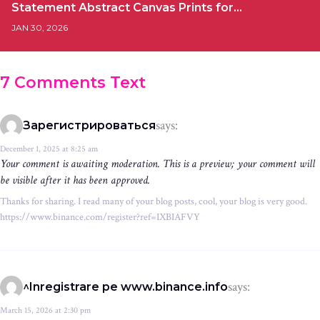
Statement Abstract Canvas Prints for…
JAN 30, 2026
7 Comments Text
says:
Зарегистрироваться
December 1, 2025 at 8:25 am
Your comment is awaiting moderation. This is a preview; your comment will
be visible after it has been approved.
Thanks for sharing. I read many of your blog posts, cool, your blog is very good.
https://www.binance.com/register?ref=IXBIAFVY
says:
^Inregistrare pe www.binance.info
March 15, 2026 at 2:30 pm