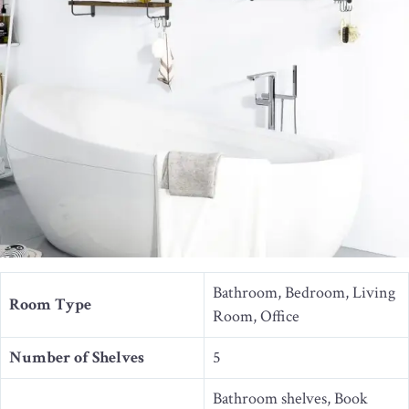
Bathroom, Bedroom, Living
Room Type
Room, Office
Number of Shelves
5
Bathroom shelves, Book