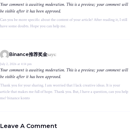
Your comment is awaiting moderation. This is a preview; your comment will
be visible after it has been approved.
Can you be more specific about the content of your article? After reading it, I still
have some doubts. Hope you can help me.
says:
Binance推荐奖金
July 2, 2026 at 4:14 pm
Your comment is awaiting moderation. This is a preview; your comment will
be visible after it has been approved.
Thank you for your sharing. I am worried that I lack creative ideas. It is your
article that makes me full of hope. Thank you. But, I have a question, can you help
me? binance konto
Leave A Comment