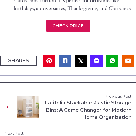
sturdy construction. It’s perfect for occasions like
birthdays, anniversaries, Thanksgiving, and Christmas
CHECK PRICE
SHARES
Previous Post
Latifolia Stackable Plastic Storage
Bins: A Game Changer for Modern
Home Organization
Next Post