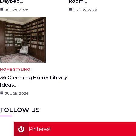
Daybed…
Room…
JUL 28, 2026
JUL 28, 2026
HOME STYLING
36 Charming Home Library
Ideas…
JUL 28, 2026
FOLLOW US
Pinterest