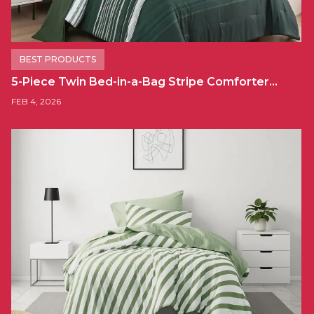
BEST PRODUCTS
5-Piece Twin Bed-in-a-Bag Stripe Comforter…
FEB 4, 2026