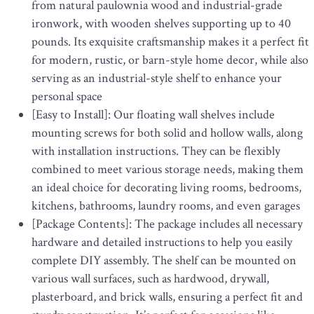
from natural paulownia wood and industrial-grade
ironwork, with wooden shelves supporting up to 40
pounds. Its exquisite craftsmanship makes it a perfect fit
for modern, rustic, or barn-style home decor, while also
serving as an industrial-style shelf to enhance your
personal space
[Easy to Install]: Our floating wall shelves include
mounting screws for both solid and hollow walls, along
with installation instructions. They can be flexibly
combined to meet various storage needs, making them
an ideal choice for decorating living rooms, bedrooms,
kitchens, bathrooms, laundry rooms, and even garages
[Package Contents]: The package includes all necessary
hardware and detailed instructions to help you easily
complete DIY assembly. The shelf can be mounted on
various wall surfaces, such as hardwood, drywall,
plasterboard, and brick walls, ensuring a perfect fit and