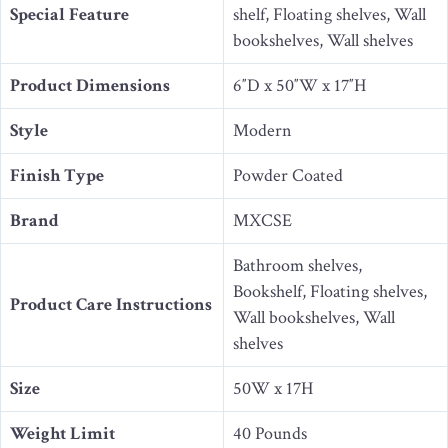
Special Feature
shelf, Floating shelves, Wall
bookshelves, Wall shelves
Product Dimensions
6″D x 50″W x 17″H
Style
Modern
Finish Type
Powder Coated
Brand
MXCSE
Bathroom shelves,
Bookshelf, Floating shelves,
Product Care Instructions
Wall bookshelves, Wall
shelves
Size
50W x 17H
Weight Limit
40 Pounds