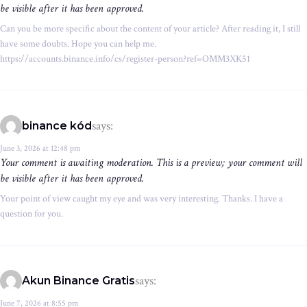
be visible after it has been approved.
Can you be more specific about the content of your article? After reading it, I still
have some doubts. Hope you can help me.
https://accounts.binance.info/cs/register-person?ref=OMM3XK51
says:
binance kód
June 3, 2026 at 12:48 pm
Your comment is awaiting moderation. This is a preview; your comment will
be visible after it has been approved.
Your point of view caught my eye and was very interesting. Thanks. I have a
question for you.
says:
Akun Binance Gratis
June 7, 2026 at 8:55 pm