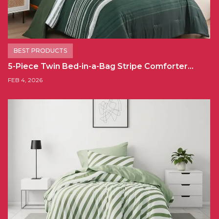
BEST PRODUCTS
5-Piece Twin Bed-in-a-Bag Stripe Comforter…
FEB 4, 2026