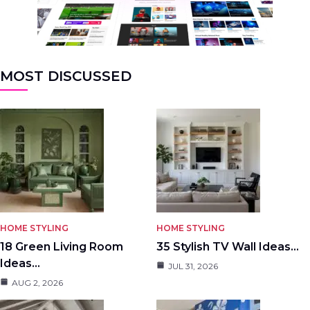
MOST DISCUSSED
HOME STYLING
HOME STYLING
18 Green Living Room
35 Stylish TV Wall Ideas…
Ideas…
JUL 31, 2026
AUG 2, 2026