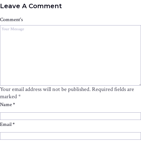
Leave A Comment
Comment's
Your email address will not be published.
Required fields are
marked
*
Name
*
Email
*