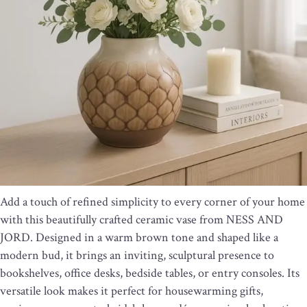
Add a touch of refined simplicity to every corner of your home
with this beautifully crafted ceramic vase from NESS AND
JORD. Designed in a warm brown tone and shaped like a
modern bud, it brings an inviting, sculptural presence to
bookshelves, office desks, bedside tables, or entry consoles. Its
versatile look makes it perfect for housewarming gifts,