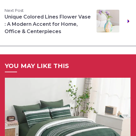
Next Post
Unique Colored Lines Flower Vase
: A Modern Accent for Home,
Office & Centerpieces
YOU MAY LIKE THIS