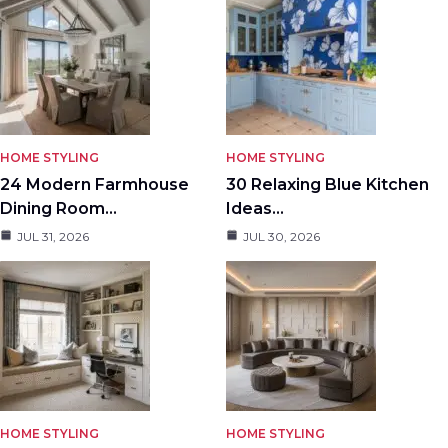
HOME STYLING
HOME STYLING
24 Modern Farmhouse
30 Relaxing Blue Kitchen
Dining Room…
Ideas…
JUL 31, 2026
JUL 30, 2026
HOME STYLING
HOME STYLING