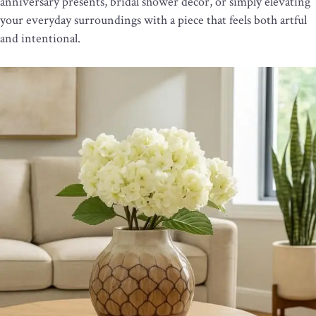
anniversary presents, bridal shower décor, or simply elevating
your everyday surroundings with a piece that feels both artful
and intentional.