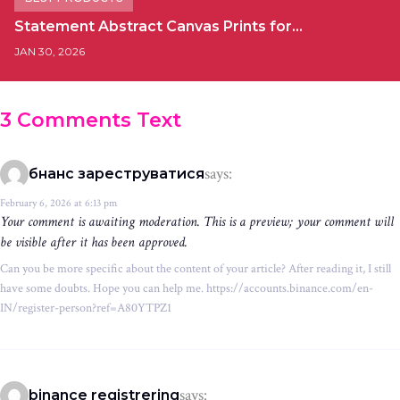
Statement Abstract Canvas Prints for…
JAN 30, 2026
3 Comments Text
says:
бнанс зареструватися
February 6, 2026 at 6:13 pm
Your comment is awaiting moderation. This is a preview; your comment will
be visible after it has been approved.
Can you be more specific about the content of your article? After reading it, I still
have some doubts. Hope you can help me. https://accounts.binance.com/en-
IN/register-person?ref=A80YTPZ1
says:
binance registrering