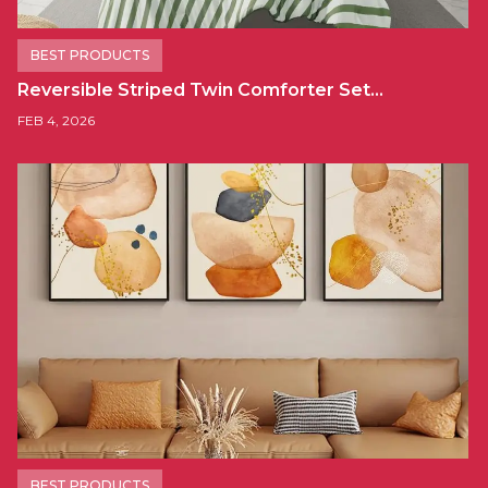
BEST PRODUCTS
Reversible Striped Twin Comforter Set…
FEB 4, 2026
BEST PRODUCTS