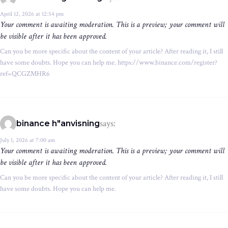
April 12, 2026 at 12:54 pm
Your comment is awaiting moderation. This is a preview; your comment will
be visible after it has been approved.
Can you be more specific about the content of your article? After reading it, I still
have some doubts. Hope you can help me. https://www.binance.com/register?
ref=QCGZMHR6
says:
binance h"anvisning
July 1, 2026 at 7:00 am
Your comment is awaiting moderation. This is a preview; your comment will
be visible after it has been approved.
Can you be more specific about the content of your article? After reading it, I still
have some doubts. Hope you can help me.