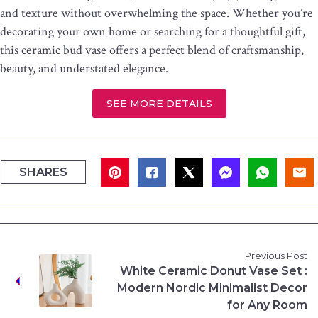
and texture without overwhelming the space. Whether you’re
decorating your own home or searching for a thoughtful gift,
this ceramic bud vase offers a perfect blend of craftsmanship,
beauty, and understated elegance.
SEE MORE DETAILS
SHARES
Previous Post
White Ceramic Donut Vase Set :
Modern Nordic Minimalist Decor
for Any Room