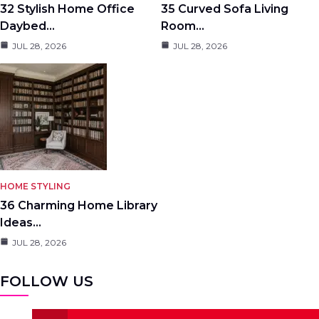
32 Stylish Home Office
35 Curved Sofa Living
Daybed…
Room…
JUL 28, 2026
JUL 28, 2026
HOME STYLING
36 Charming Home Library
Ideas…
JUL 28, 2026
FOLLOW US