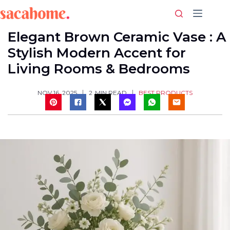
Skip
to
content
Elegant Brown Ceramic Vase : A
Stylish Modern Accent for
Living Rooms & Bedrooms
BEST PRODUCTS
NOV 16, 2025
2
MIN READ