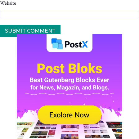
Website