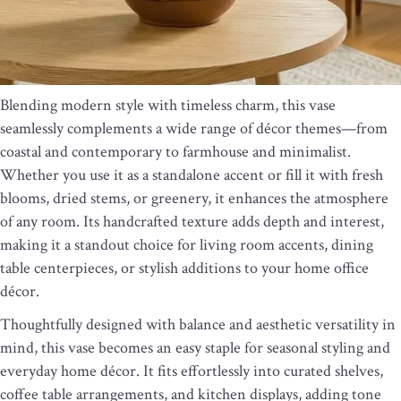
Blending modern style with timeless charm, this vase
seamlessly complements a wide range of décor themes—from
coastal and contemporary to farmhouse and minimalist.
Whether you use it as a standalone accent or fill it with fresh
blooms, dried stems, or greenery, it enhances the atmosphere
of any room. Its handcrafted texture adds depth and interest,
making it a standout choice for living room accents, dining
table centerpieces, or stylish additions to your home office
décor.
Thoughtfully designed with balance and aesthetic versatility in
mind, this vase becomes an easy staple for seasonal styling and
everyday home décor. It fits effortlessly into curated shelves,
coffee table arrangements, and kitchen displays, adding tone