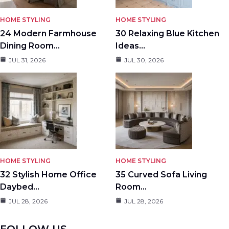
HOME STYLING
HOME STYLING
24 Modern Farmhouse
30 Relaxing Blue Kitchen
Dining Room…
Ideas…
JUL 31, 2026
JUL 30, 2026
HOME STYLING
HOME STYLING
32 Stylish Home Office
35 Curved Sofa Living
Daybed…
Room…
JUL 28, 2026
JUL 28, 2026