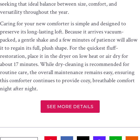
seeking that ideal balance between size, comfort, and
versatility throughout the year.
Caring for your new comforter is simple and designed to
preserve its long-lasting loft. Because it arrives vacuum-
packed, a gentle shake and a few minutes of patience will allow
it to regain its full, plush shape. For the quickest fluff-
restoration, place it in the dryer on low heat or air dry for
about 17 minutes. While dry-cleaning is recommended for
routine care, the overall maintenance remains easy, ensuring
this comforter continues to provide cozy, breathable comfort
night after night.
SEE MORE DETAILS