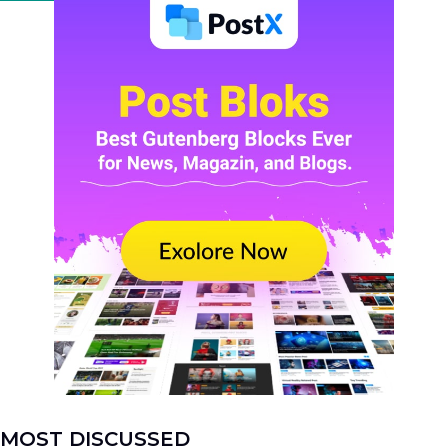
MOST DISCUSSED