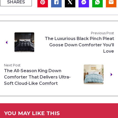
SHARES
Previous Post
The Luxurious Black Pinch Pleat
Goose Down Comforter You’ll
Love
Next Post
The All-Season King Down
Comforter That Delivers Ultra-
Soft Cloud-Like Comfort
YOU MAY LIKE THIS