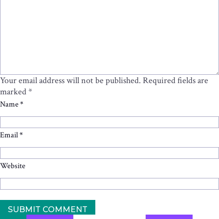
Your email address will not be published.
Required fields are
marked
*
Name
*
Email
*
Website