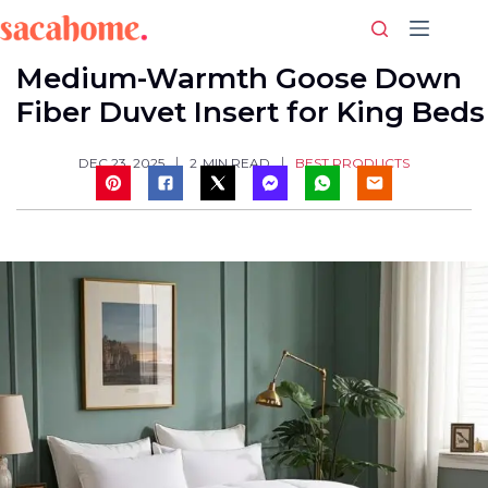
Skip
to
content
Medium-Warmth Goose Down
Fiber Duvet Insert for King Beds
BEST PRODUCTS
DEC 23, 2025
2
MIN READ