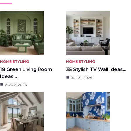
HOME STYLING
HOME STYLING
18 Green Living Room
35 Stylish TV Wall Ideas…
Ideas…
JUL 31, 2026
AUG 2, 2026