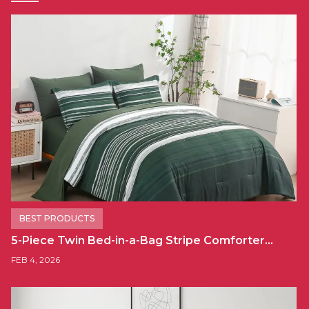
BEST PRODUCTS
5-Piece Twin Bed-in-a-Bag Stripe Comforter…
FEB 4, 2026