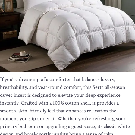
If you’re dreaming of a comforter that balances luxury,
breathability, and year-round comfort, this Serta all-season
duvet insert is designed to elevate your sleep experience
instantly. Crafted with a 100% cotton shell, it provides a
smooth, skin-friendly feel that enhances relaxation the
moment you slip under it. Whether you’re refreshing your
primary bedroom or upgrading a guest space, its classic white
design and hotel-worthy quality bring a sense of calm,