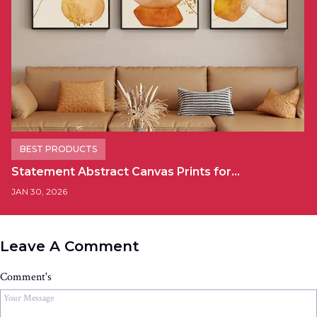
BEST PRODUCTS
Statement Abstract Canvas Prints for…
JAN 30, 2026
Leave A Comment
Comment's