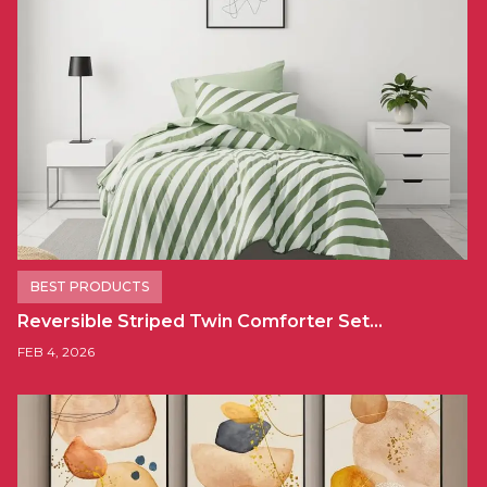
BEST PRODUCTS
Reversible Striped Twin Comforter Set…
FEB 4, 2026