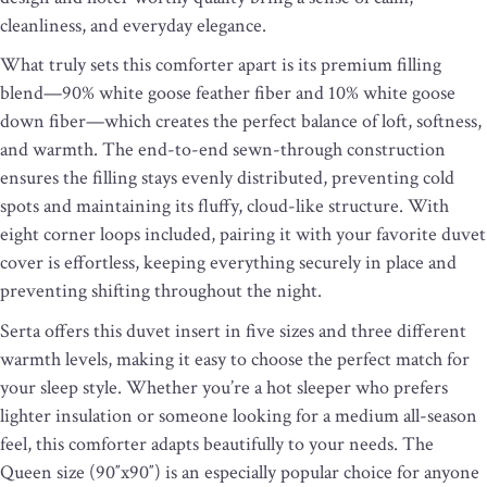
cleanliness, and everyday elegance.
What truly sets this comforter apart is its premium filling
blend—90% white goose feather fiber and 10% white goose
down fiber—which creates the perfect balance of loft, softness,
and warmth. The end-to-end sewn-through construction
ensures the filling stays evenly distributed, preventing cold
spots and maintaining its fluffy, cloud-like structure. With
eight corner loops included, pairing it with your favorite duvet
cover is effortless, keeping everything securely in place and
preventing shifting throughout the night.
Serta offers this duvet insert in five sizes and three different
warmth levels, making it easy to choose the perfect match for
your sleep style. Whether you’re a hot sleeper who prefers
lighter insulation or someone looking for a medium all-season
feel, this comforter adapts beautifully to your needs. The
Queen size (90″x90″) is an especially popular choice for anyone