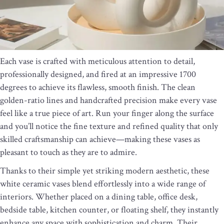
Each vase is crafted with meticulous attention to detail,
professionally designed, and fired at an impressive 1700
degrees to achieve its flawless, smooth finish. The clean
golden-ratio lines and handcrafted precision make every vase
feel like a true piece of art. Run your finger along the surface
and you’ll notice the fine texture and refined quality that only
skilled craftsmanship can achieve—making these vases as
pleasant to touch as they are to admire.
Thanks to their simple yet striking modern aesthetic, these
white ceramic vases blend effortlessly into a wide range of
interiors. Whether placed on a dining table, office desk,
bedside table, kitchen counter, or floating shelf, they instantly
enhance any space with sophistication and charm. Their