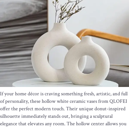
If your home décor is craving something fresh, artistic, and full
of personality, these hollow white ceramic vases from QLOFEI
offer the perfect modern touch. Their unique donut-inspired
silhouette immediately stands out, bringing a sculptural
elegance that elevates any room. The hollow center allows you