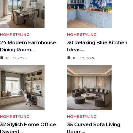
HOME STYLING
HOME STYLING
24 Modern Farmhouse
30 Relaxing Blue Kitchen
Dining Room…
Ideas…
JUL 31, 2026
JUL 30, 2026
HOME STYLING
HOME STYLING
32 Stylish Home Office
35 Curved Sofa Living
Daybed…
Room…