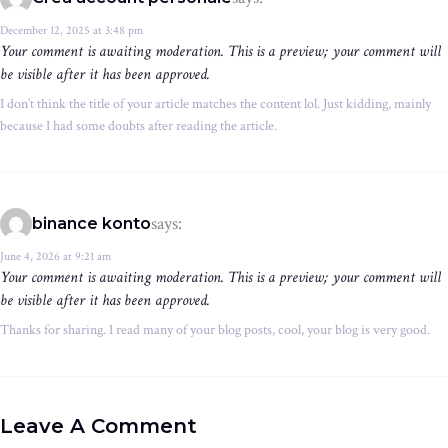
December 12, 2025 at 3:48 pm
Your comment is awaiting moderation. This is a preview; your comment will
be visible after it has been approved.
I don’t think the title of your article matches the content lol. Just kidding, mainly
because I had some doubts after reading the article.
says:
binance konto
June 4, 2026 at 9:21 am
Your comment is awaiting moderation. This is a preview; your comment will
be visible after it has been approved.
Thanks for sharing. I read many of your blog posts, cool, your blog is very good.
Leave A Comment