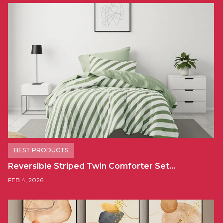
BEST PRODUCTS
Reversible Striped Twin Comforter Set…
FEB 4, 2026