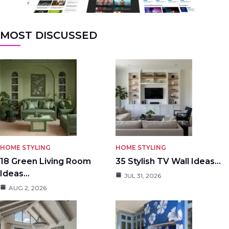
MOST DISCUSSED
HOME STYLING
HOME STYLING
18 Green Living Room
35 Stylish TV Wall Ideas…
Ideas…
JUL 31, 2026
AUG 2, 2026