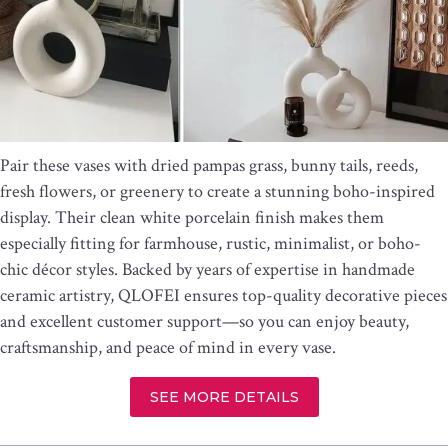
Pair these vases with dried pampas grass, bunny tails, reeds,
fresh flowers, or greenery to create a stunning boho-inspired
display. Their clean white porcelain finish makes them
especially fitting for farmhouse, rustic, minimalist, or boho-
chic décor styles. Backed by years of expertise in handmade
ceramic artistry, QLOFEI ensures top-quality decorative pieces
and excellent customer support—so you can enjoy beauty,
craftsmanship, and peace of mind in every vase.
SEE MORE DETAILS