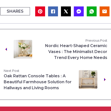
SHARES
Previous Post
Nordic Heart-Shaped Ceramic
Vases : The Minimalist Decor
Trend Every Home Needs
Next Post
Oak Rattan Console Tables : A
Beautiful Farmhouse Solution for
Hallways and Living Rooms