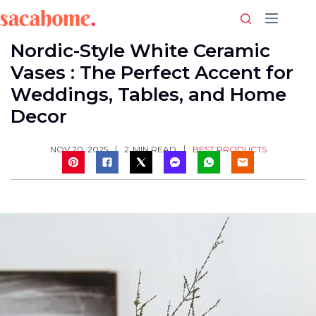
Skip
to
content
Nordic-Style White Ceramic
Vases : The Perfect Accent for
Weddings, Tables, and Home
Decor
BEST PRODUCTS
NOV 20, 2025
2
MIN READ