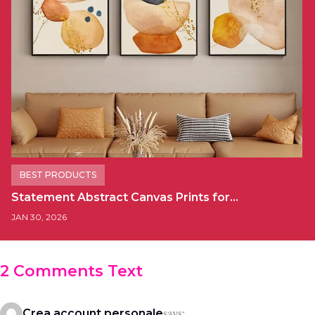
BEST PRODUCTS
Statement Abstract Canvas Prints for…
JAN 30, 2026
2 Comments Text
says:
Crea account personale