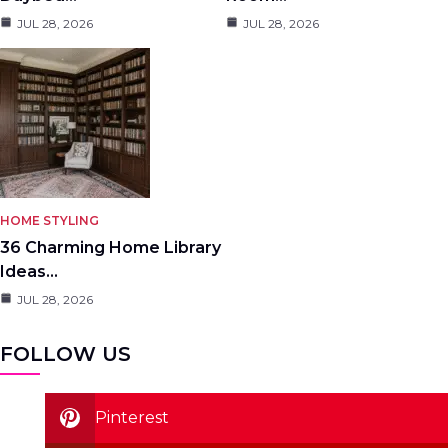
JUL 28, 2026
JUL 28, 2026
HOME STYLING
36 Charming Home Library
Ideas…
JUL 28, 2026
FOLLOW US
Pinterest