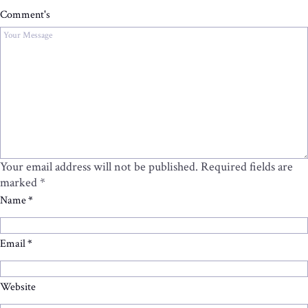
Comment's
Your email address will not be published.
Required fields are
marked
*
Name
*
Email
*
Website