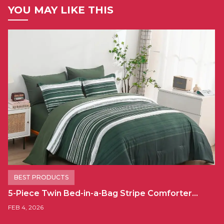
YOU MAY LIKE THIS
BEST PRODUCTS
5-Piece Twin Bed-in-a-Bag Stripe Comforter…
FEB 4, 2026