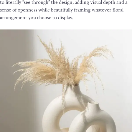
to literally “see through” the design, adding visual depth and a
sense of openness while beautifully framing whatever floral
arrangement you choose to display.