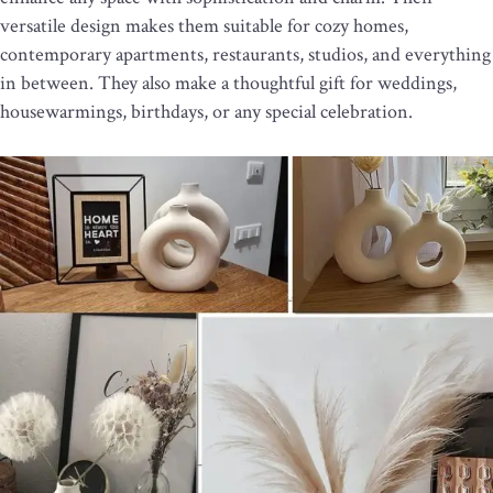
versatile design makes them suitable for cozy homes,
contemporary apartments, restaurants, studios, and everything
in between. They also make a thoughtful gift for weddings,
housewarmings, birthdays, or any special celebration.