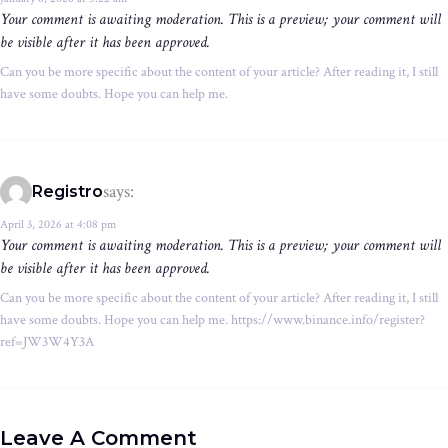
Your comment is awaiting moderation. This is a preview; your comment will
be visible after it has been approved.
Can you be more specific about the content of your article? After reading it, I still
have some doubts. Hope you can help me.
says:
Registro
April 3, 2026 at 4:08 pm
Your comment is awaiting moderation. This is a preview; your comment will
be visible after it has been approved.
Can you be more specific about the content of your article? After reading it, I still
have some doubts. Hope you can help me. https://www.binance.info/register?
ref=JW3W4Y3A
Leave A Comment