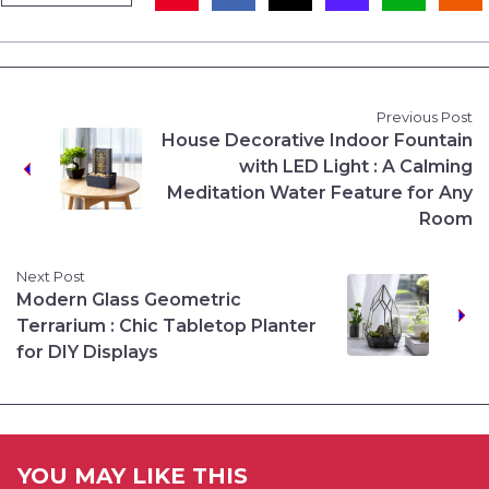
Previous Post
House Decorative Indoor Fountain
with LED Light : A Calming
Meditation Water Feature for Any
Room
Next Post
Modern Glass Geometric
Terrarium : Chic Tabletop Planter
for DIY Displays
YOU MAY LIKE THIS