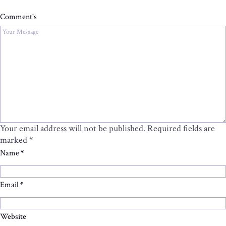
Comment's
Your email address will not be published.
Required fields are
marked
*
Name
*
Email
*
Website