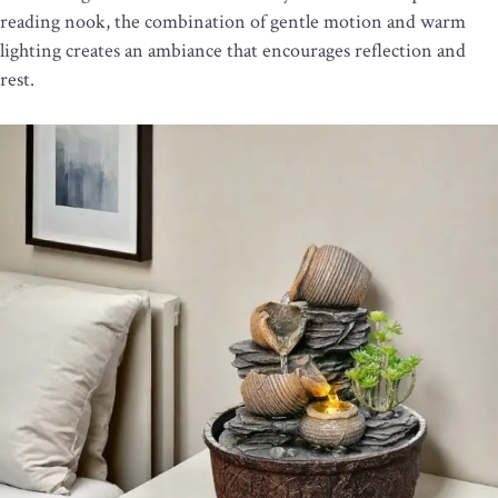
reading nook, the combination of gentle motion and warm
lighting creates an ambiance that encourages reflection and
rest.