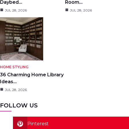
Daybed…
Room…
JUL 28, 2026
JUL 28, 2026
HOME STYLING
36 Charming Home Library
Ideas…
JUL 28, 2026
FOLLOW US
Pinterest