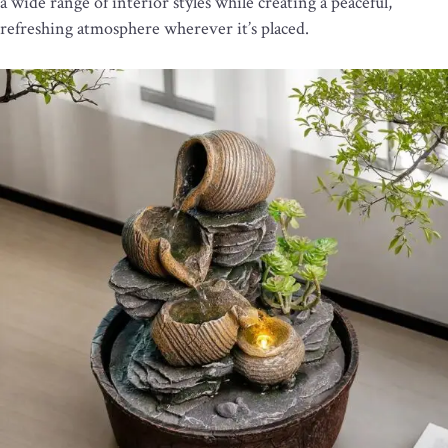
a wide range of interior styles while creating a peaceful,
refreshing atmosphere wherever it’s placed.