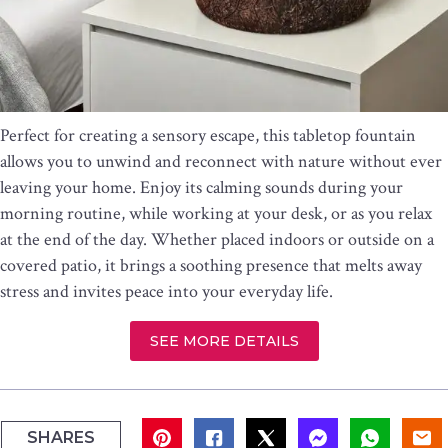
Perfect for creating a sensory escape, this tabletop fountain
allows you to unwind and reconnect with nature without ever
leaving your home. Enjoy its calming sounds during your
morning routine, while working at your desk, or as you relax
at the end of the day. Whether placed indoors or outside on a
covered patio, it brings a soothing presence that melts away
stress and invites peace into your everyday life.
SEE MORE DETAILS
SHARES