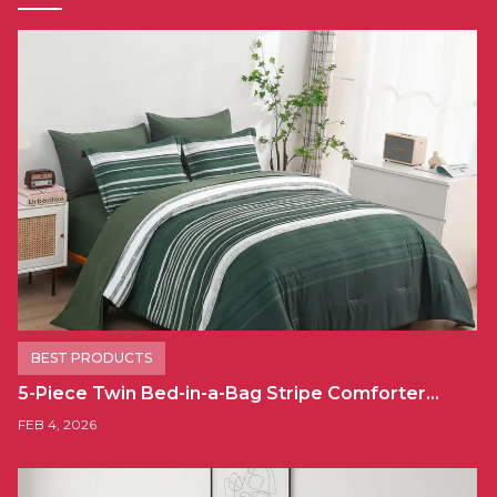
BEST PRODUCTS
5-Piece Twin Bed-in-a-Bag Stripe Comforter…
FEB 4, 2026