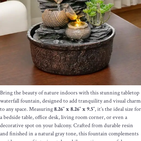
Bring the beauty of nature indoors with this stunning tabletop
waterfall fountain, designed to add tranquility and visual charm
to any space. Measuring
8.26″ x 8.26″ x 9.5″
, it’s the ideal size for
a bedside table, office desk, living room corner, or even a
decorative spot on your balcony. Crafted from durable resin
and finished in a natural gray tone, this fountain complements