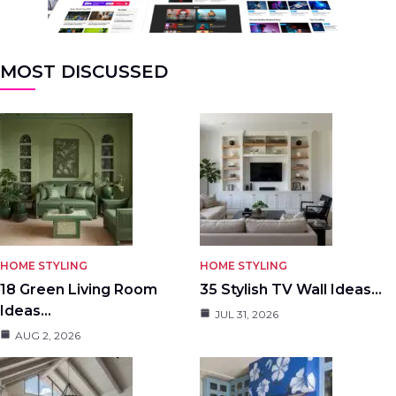
MOST DISCUSSED
HOME STYLING
HOME STYLING
18 Green Living Room
35 Stylish TV Wall Ideas…
Ideas…
JUL 31, 2026
AUG 2, 2026