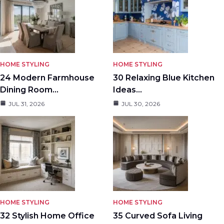
HOME STYLING
HOME STYLING
24 Modern Farmhouse
30 Relaxing Blue Kitchen
Dining Room…
Ideas…
JUL 31, 2026
JUL 30, 2026
HOME STYLING
HOME STYLING
32 Stylish Home Office
35 Curved Sofa Living