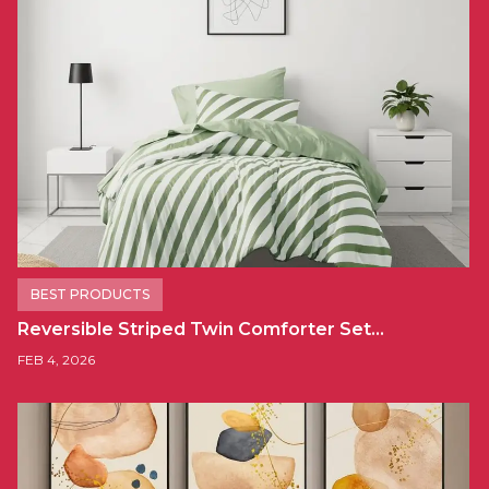
BEST PRODUCTS
Reversible Striped Twin Comforter Set…
FEB 4, 2026