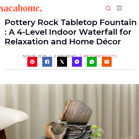
Skip
to
content
Pottery Rock Tabletop Fountain
: A 4-Level Indoor Waterfall for
Relaxation and Home Décor
BEST PRODUCTS
NOV 19, 2025
2
MIN READ