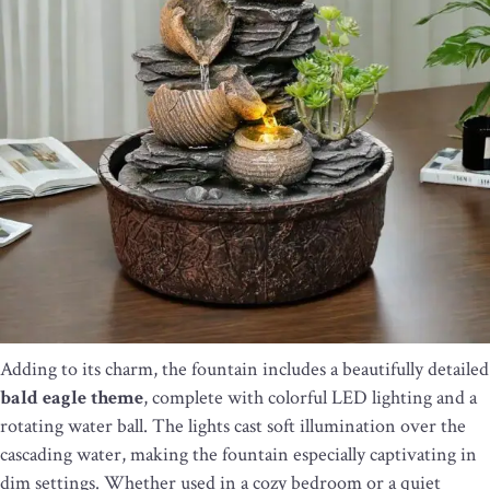
Adding to its charm, the fountain includes a beautifully detailed
bald eagle theme
, complete with colorful LED lighting and a
rotating water ball. The lights cast soft illumination over the
cascading water, making the fountain especially captivating in
dim settings. Whether used in a cozy bedroom or a quiet