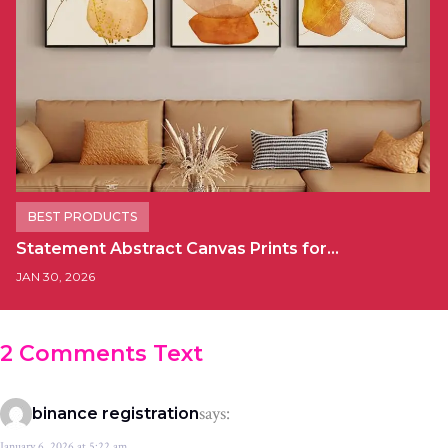
BEST PRODUCTS
Statement Abstract Canvas Prints for…
JAN 30, 2026
2 Comments Text
says:
binance registration
January 6, 2026 at 5:22 am