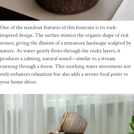
One of the standout features of this fountain is its rock-
inspired design. The surface mimics the organic shape of real
stones, giving the illusion of a miniature landscape sculpted by
nature. As water gently flows through the rocky layers, it
produces a calming, natural sound—similar to a stream
running through a forest. This soothing water movement not
only enhances relaxation but also adds a serene focal point to
your home décor.