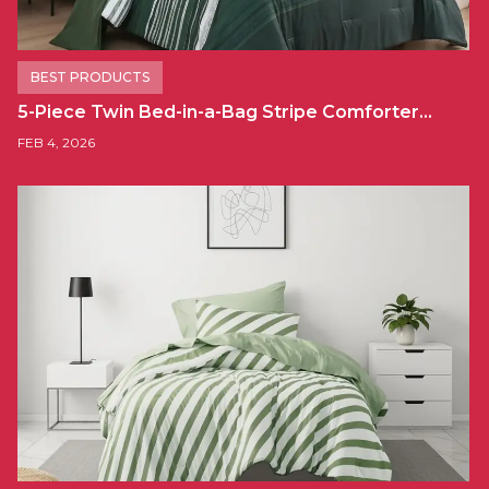
BEST PRODUCTS
5-Piece Twin Bed-in-a-Bag Stripe Comforter…
FEB 4, 2026