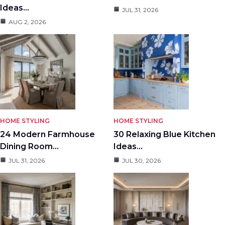
Ideas…
JUL 31, 2026
AUG 2, 2026
HOME STYLING
HOME STYLING
24 Modern Farmhouse
30 Relaxing Blue Kitchen
Dining Room…
Ideas…
JUL 31, 2026
JUL 30, 2026