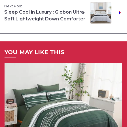
Next Post
Sleep Cool in Luxury : Globon Ultra-
Soft Lightweight Down Comforter
YOU MAY LIKE THIS