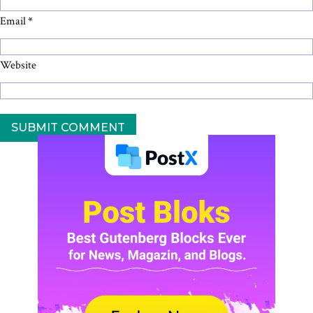
Email
*
Website