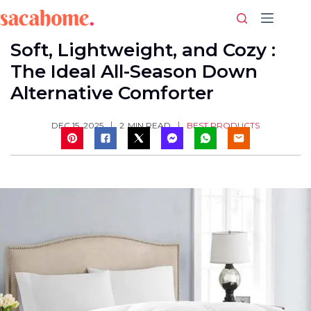
Skip
to
content
Soft, Lightweight, and Cozy :
The Ideal All-Season Down
Alternative Comforter
BEST PRODUCTS
DEC 15, 2025
2
MIN READ