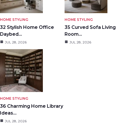
HOME STYLING
HOME STYLING
32 Stylish Home Office
35 Curved Sofa Living
Daybed…
Room…
JUL 28, 2026
JUL 28, 2026
HOME STYLING
36 Charming Home Library
Ideas…
JUL 28, 2026