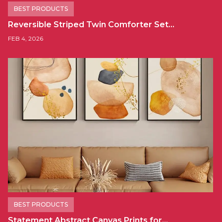
BEST PRODUCTS
Reversible Striped Twin Comforter Set…
FEB 4, 2026
BEST PRODUCTS
Statement Abstract Canvas Prints for…