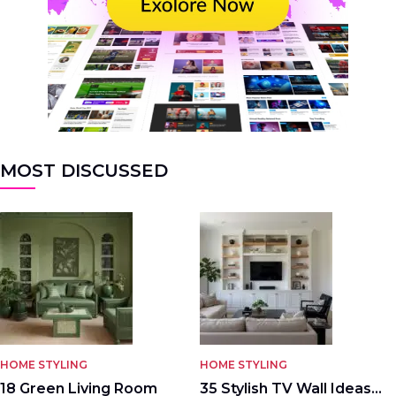
MOST DISCUSSED
HOME STYLING
HOME STYLING
18 Green Living Room
35 Stylish TV Wall Ideas…