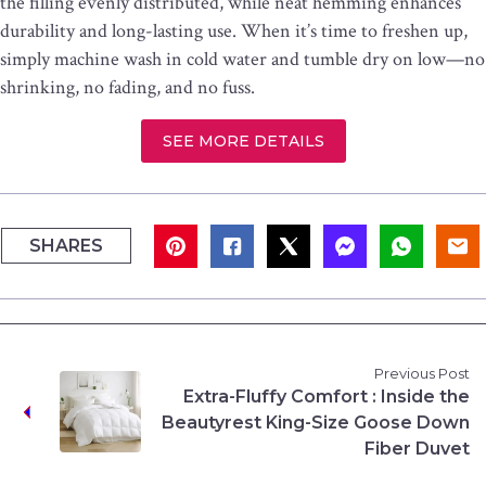
the filling evenly distributed, while neat hemming enhances
durability and long-lasting use. When it’s time to freshen up,
simply machine wash in cold water and tumble dry on low—no
shrinking, no fading, and no fuss.
SEE MORE DETAILS
SHARES
Previous Post
Extra-Fluffy Comfort : Inside the
Beautyrest King-Size Goose Down
Fiber Duvet