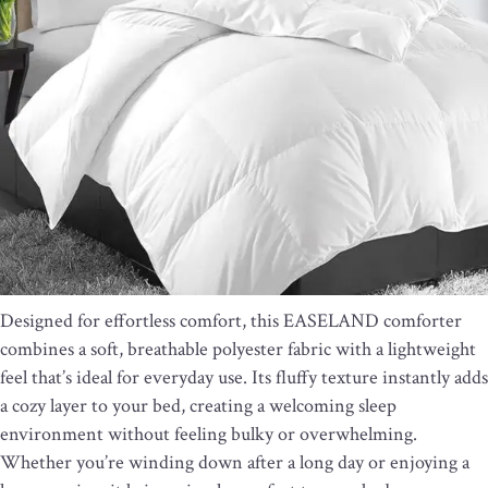
Designed for effortless comfort, this EASELAND comforter
combines a soft, breathable polyester fabric with a lightweight
feel that’s ideal for everyday use. Its fluffy texture instantly adds
a cozy layer to your bed, creating a welcoming sleep
environment without feeling bulky or overwhelming.
Whether you’re winding down after a long day or enjoying a