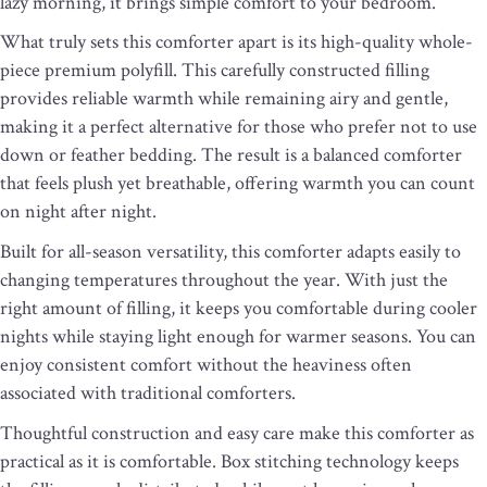
lazy morning, it brings simple comfort to your bedroom.
What truly sets this comforter apart is its high-quality whole-
piece premium polyfill. This carefully constructed filling
provides reliable warmth while remaining airy and gentle,
making it a perfect alternative for those who prefer not to use
down or feather bedding. The result is a balanced comforter
that feels plush yet breathable, offering warmth you can count
on night after night.
Built for all-season versatility, this comforter adapts easily to
changing temperatures throughout the year. With just the
right amount of filling, it keeps you comfortable during cooler
nights while staying light enough for warmer seasons. You can
enjoy consistent comfort without the heaviness often
associated with traditional comforters.
Thoughtful construction and easy care make this comforter as
practical as it is comfortable. Box stitching technology keeps