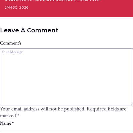
JAN 30, 2026
Leave A Comment
Comment's
Your email address will not be published.
Required fields are
marked
*
Name
*