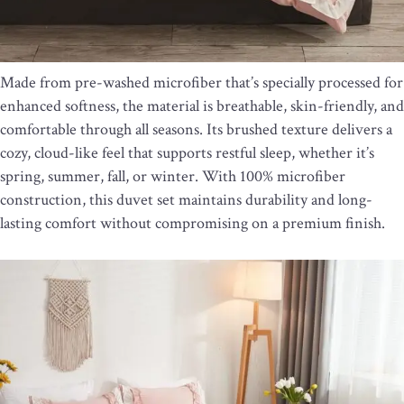
Made from pre-washed microfiber that’s specially processed for
enhanced softness, the material is breathable, skin-friendly, and
comfortable through all seasons. Its brushed texture delivers a
cozy, cloud-like feel that supports restful sleep, whether it’s
spring, summer, fall, or winter. With 100% microfiber
construction, this duvet set maintains durability and long-
lasting comfort without compromising on a premium finish.