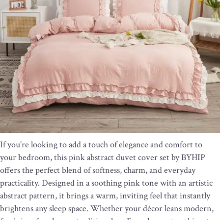
If you’re looking to add a touch of elegance and comfort to
your bedroom, this pink abstract duvet cover set by BYHIP
offers the perfect blend of softness, charm, and everyday
practicality. Designed in a soothing pink tone with an artistic
abstract pattern, it brings a warm, inviting feel that instantly
brightens any sleep space. Whether your décor leans modern,