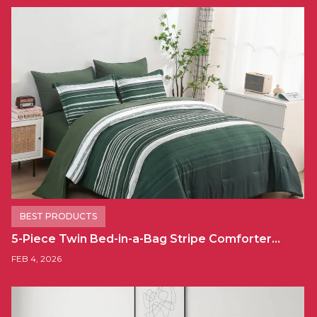
BEST PRODUCTS
5-Piece Twin Bed-in-a-Bag Stripe Comforter…
FEB 4, 2026