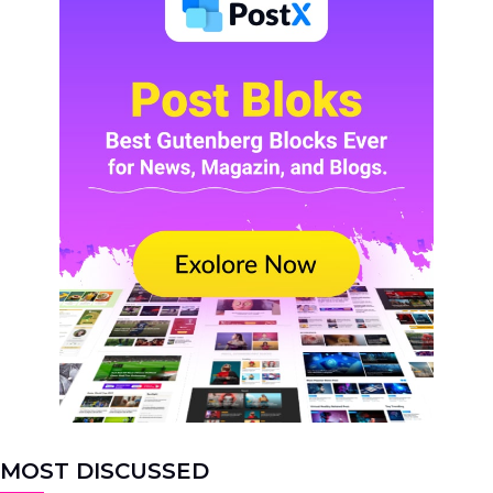
MOST DISCUSSED