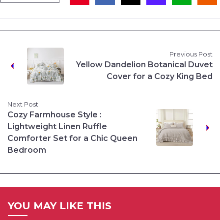
Previous Post
Yellow Dandelion Botanical Duvet
Cover for a Cozy King Bed
Next Post
Cozy Farmhouse Style :
Lightweight Linen Ruffle
Comforter Set for a Chic Queen
Bedroom
YOU MAY LIKE THIS