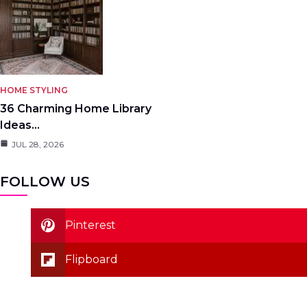
HOME STYLING
36 Charming Home Library
Ideas…
JUL 28, 2026
FOLLOW US
Pinterest
Flipboard