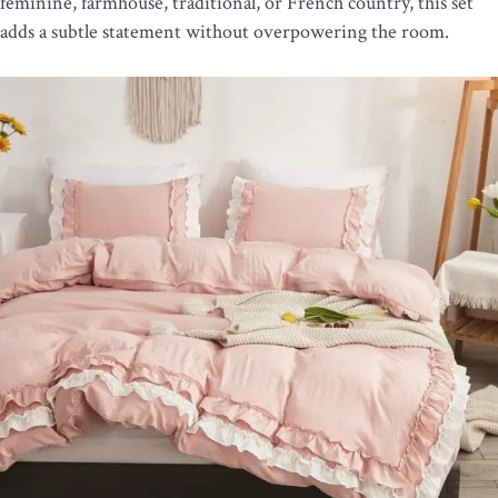
feminine, farmhouse, traditional, or French country, this set
adds a subtle statement without overpowering the room.