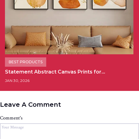
BEST PRODUCTS
Statement Abstract Canvas Prints for…
JAN 30, 2026
Leave A Comment
Comment's