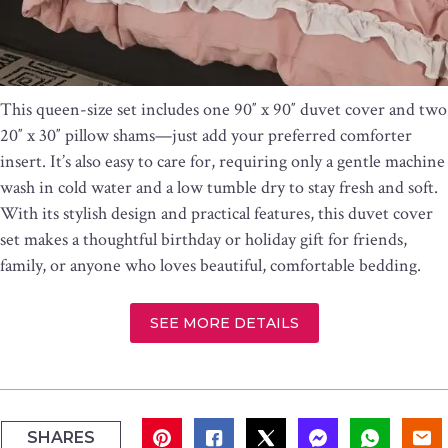
This queen-size set includes one 90″ x 90″ duvet cover and two
20″ x 30″ pillow shams—just add your preferred comforter
insert. It’s also easy to care for, requiring only a gentle machine
wash in cold water and a low tumble dry to stay fresh and soft.
With its stylish design and practical features, this duvet cover
set makes a thoughtful birthday or holiday gift for friends,
family, or anyone who loves beautiful, comfortable bedding.
SEE MORE DETAILS
SHARES