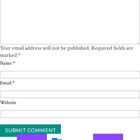
Your email address will not be published.
Required fields are
marked
*
Name
*
Email
*
Website