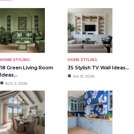
HOME STYLING
HOME STYLING
18 Green Living Room
35 Stylish TV Wall Ideas…
Ideas…
JUL 31, 2026
AUG 2, 2026