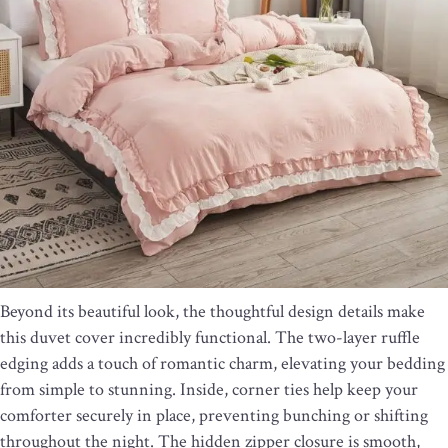
Beyond its beautiful look, the thoughtful design details make
this duvet cover incredibly functional. The two-layer ruffle
edging adds a touch of romantic charm, elevating your bedding
from simple to stunning. Inside, corner ties help keep your
comforter securely in place, preventing bunching or shifting
throughout the night. The hidden zipper closure is smooth,