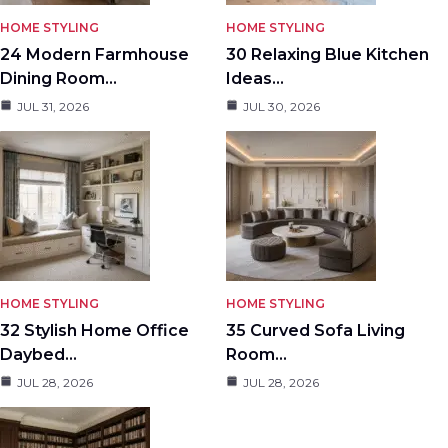
HOME STYLING
HOME STYLING
24 Modern Farmhouse
30 Relaxing Blue Kitchen
Dining Room…
Ideas…
JUL 31, 2026
JUL 30, 2026
HOME STYLING
HOME STYLING
32 Stylish Home Office
35 Curved Sofa Living
Daybed…
Room…
JUL 28, 2026
JUL 28, 2026