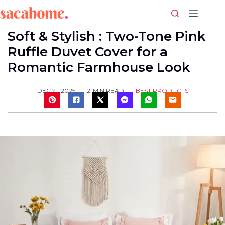
Skip
to
content
Soft & Stylish : Two-Tone Pink
Ruffle Duvet Cover for a
Romantic Farmhouse Look
BEST PRODUCTS
DEC 21, 2025
2
MIN READ