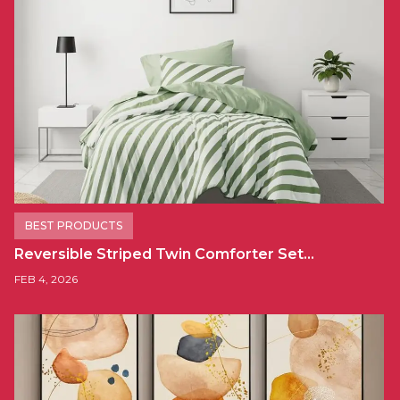
BEST PRODUCTS
Reversible Striped Twin Comforter Set…
FEB 4, 2026