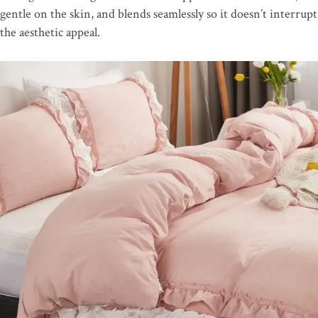
gentle on the skin, and blends seamlessly so it doesn’t interrupt
the aesthetic appeal.