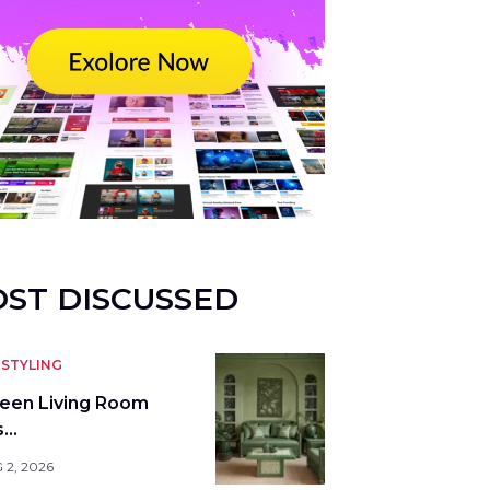
ST DISCUSSED
STYLING
reen Living Room
s…
 2, 2026