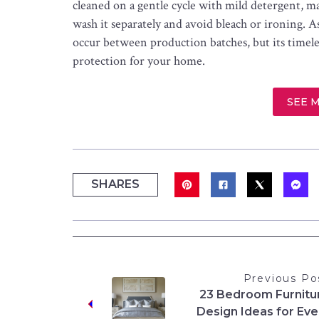
cleaned on a gentle cycle with mild detergent, m
wash it separately and avoid bleach or ironing. A
occur between production batches, but its timeles
protection for your home.
SEE 
SHARES
Previous Po
23 Bedroom Furnitu
Design Ideas for Eve