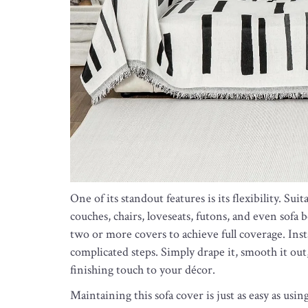
One of its standout features is its flexibility. Sui
couches, chairs, loveseats, futons, and even sofa b
two or more covers to achieve full coverage. Insta
complicated steps. Simply drape it, smooth it out, 
finishing touch to your décor.
Maintaining this sofa cover is just as easy as usi