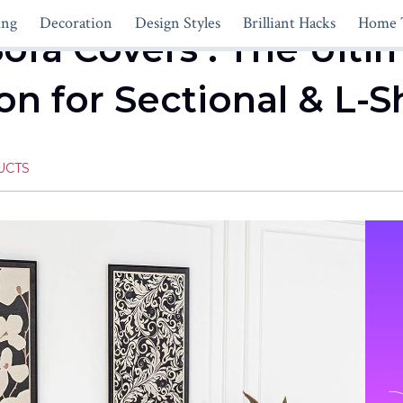
ing
Decoration
Design Styles
Brilliant Hacks
Home 
Sofa Covers : The Ulti
ion for Sectional & L
UCTS