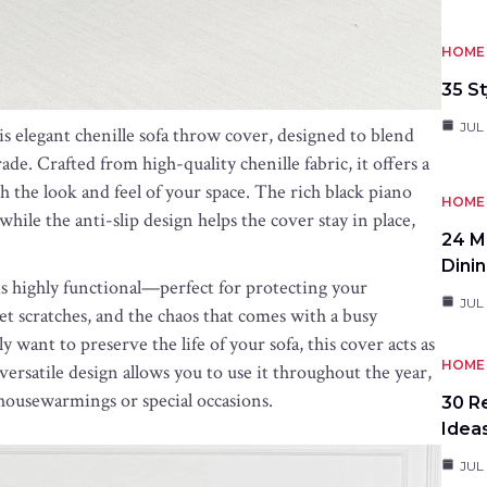
HOME 
35 St
JUL 
s elegant chenille sofa throw cover, designed to blend
de. Crafted from high-quality chenille fabric, it offers a
h the look and feel of your space. The rich black piano
HOME 
hile the anti-slip design helps the cover stay in place,
24 M
Dini
r is highly functional—perfect for protecting your
JUL 
pet scratches, and the chaos that comes with a busy
want to preserve the life of your sofa, this cover acts as
HOME 
 versatile design allows you to use it throughout the year,
 housewarmings or special occasions.
30 R
Idea
JUL