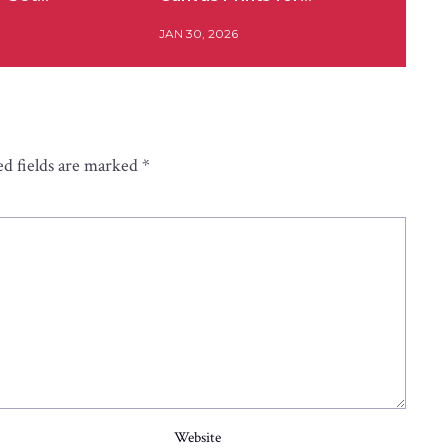
JAN 30, 2026
d fields are marked
*
Website