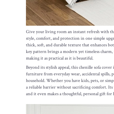
Give your living room an instant refresh with thi
style, comfort, and protection in one simple upgra
thick, soft, and durable texture that enhances bot
key pattern brings a modern yet timeless charm, w
making it as practical as it is beautiful.
Beyond its stylish appeal, this chenille sofa cove
furniture from everyday wear, accidental spills, 
household. Whether you have kids, pets, or simply 
a reliable barrier without sacrificing comfort. Its
and it even makes a thoughtful, personal gift for