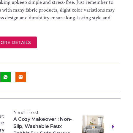
aking upkeep simple and stress-free. Just remember to
s with many fabric products, slight color variations may
s design and durability ensure long-lasting style and
MORE DETAILS
Next Post
st
A Cozy Makeover : Non-
re
Slip, Washable Faux
ry