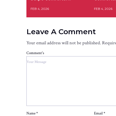
FEB 4, 2026
FEB 4, 2026
Leave A Comment
Your email address will not be published.
Require
Comment's
Name
*
Email
*