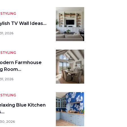
STYLING
ylish TV Wall Ideas…
31, 2026
STYLING
odern Farmhouse
ng Room…
31, 2026
STYLING
elaxing Blue Kitchen
s…
 30, 2026