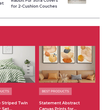
Rabbit Fur Sofa Covers
et
for 2-Cushion Couches
DUCTS
BEST PRODUCTS
e Striped Twin
Statement Abstract
r Set…
Canvas Prints for…