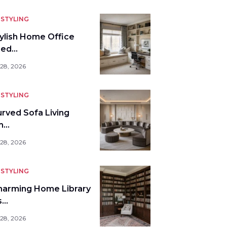
STYLING
tylish Home Office
bed…
 28, 2026
STYLING
urved Sofa Living
m…
 28, 2026
STYLING
harming Home Library
s…
 28, 2026