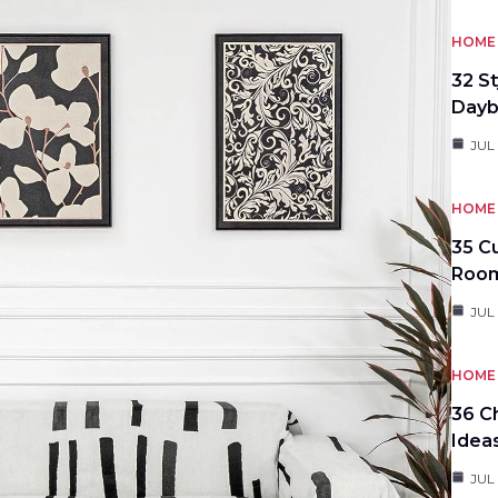
HOME 
32 S
Day
JUL
HOME 
35 C
Roo
JUL
HOME 
36 C
Idea
JUL