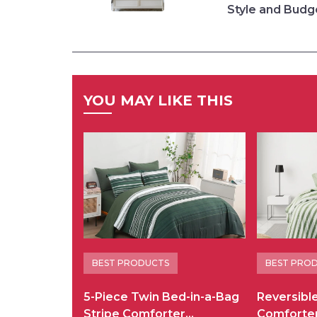
Style and Budg
YOU MAY LIKE THIS
BEST PRODUCTS
BEST PRO
5-Piece Twin Bed-in-a-Bag
Reversibl
Stripe Comforter…
Comforte