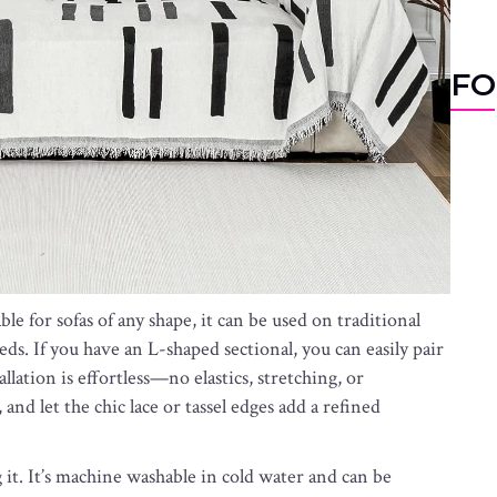
FO
table for sofas of any shape, it can be used on traditional
eds. If you have an L-shaped sectional, you can easily pair
llation is effortless—no elastics, stretching, or
and let the chic lace or tassel edges add a refined
ng it. It’s machine washable in cold water and can be