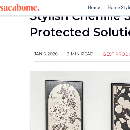
Skip
Home
Home Styl
to
Stylish Chenille 
content
Protected Solut
JAN 5, 2026
2
MIN READ
BEST PROD