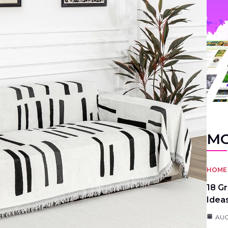
MO
HOME 
18 G
Idea
AUG