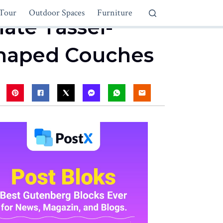
Tour
Outdoor Spaces
Furniture
mate Tassel-
-Shaped Couches