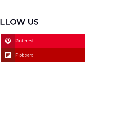
LLOW US
Pinterest
Flipboard