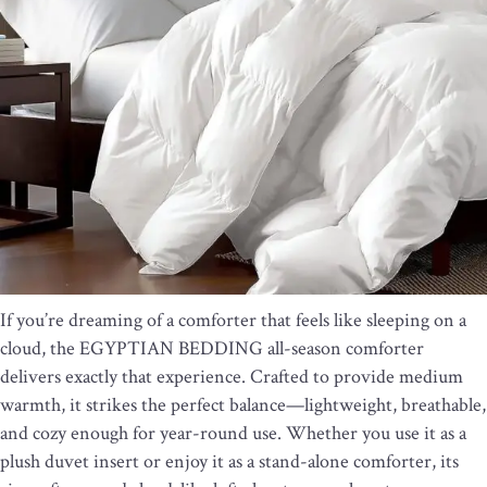
If you’re dreaming of a comforter that feels like sleeping on a
cloud, the EGYPTIAN BEDDING all-season comforter
delivers exactly that experience. Crafted to provide medium
warmth, it strikes the perfect balance—lightweight, breathable,
and cozy enough for year-round use. Whether you use it as a
plush duvet insert or enjoy it as a stand-alone comforter, its