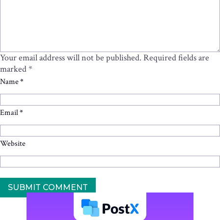
Your email address will not be published.
Required fields are
marked
*
Name
*
Email
*
Website