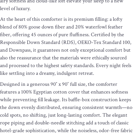
airy softness and cloud-like loft elevate your sleep to a new
level of luxury.
At the heart of this comforter is its premium filling: a lofty
blend of 80% goose down fiber and 20% waterfowl feather
fiber, offering 45 ounces of pure fluffiness. Certified by the
Responsible Down Standard (RDS), OEKO-Tex Standard 100,
and Downpass, it guarantees not only exceptional comfort but
also the reassurance that the materials were ethically sourced
and processed to the highest safety standards. Every night feels
like settling into a dreamy, indulgent retreat.
Designed in a generous 90″ x 90″ full size, the comforter
features a 100% Egyptian cotton cover that enhances softness
while preventing fill leakage. Its baffle-box construction keeps
the down evenly distributed, ensuring consistent warmth—no
cold spots, no shifting, just long-lasting comfort. The elegant
rope piping and double-needle stitching add a touch of classic
hotel-grade sophistication, while the noiseless, odor-free fabric