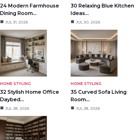
24 Modern Farmhouse
30 Relaxing Blue Kitchen
Dining Room…
Ideas…
JUL 31, 2026
JUL 30, 2026
HOME STYLING
HOME STYLING
32 Stylish Home Office
35 Curved Sofa Living
Daybed…
Room…
JUL 28, 2026
JUL 28, 2026