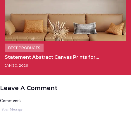
BEST PRODUCTS
Statement Abstract Canvas Prints for…
JAN 30, 2026
Leave A Comment
Comment's