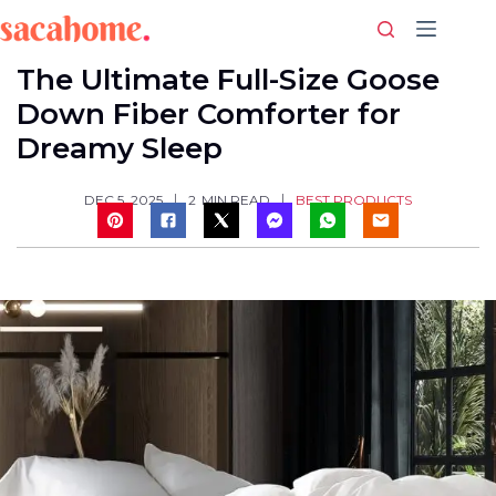
Skip
to
content
The Ultimate Full-Size Goose
Down Fiber Comforter for
Dreamy Sleep
BEST PRODUCTS
DEC 5, 2025
2
MIN READ