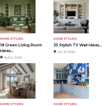
HOME STYLING
HOME STYLING
18 Green Living Room
35 Stylish TV Wall Ideas…
Ideas…
JUL 31, 2026
AUG 2, 2026
HOME STYLING
HOME STYLING