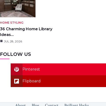
HOME STYLING
36 Charming Home Library
Ideas…
JUL 28, 2026
FOLLOW US
Pinterest
Flipboard
About
Blog
Contact
Brilliant Hacks