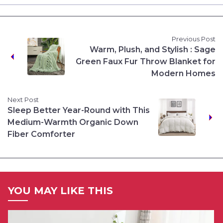
Previous Post
Warm, Plush, and Stylish : Sage
Green Faux Fur Throw Blanket for
Modern Homes
Next Post
Sleep Better Year-Round with This
Medium-Warmth Organic Down
Fiber Comforter
YOU MAY LIKE THIS