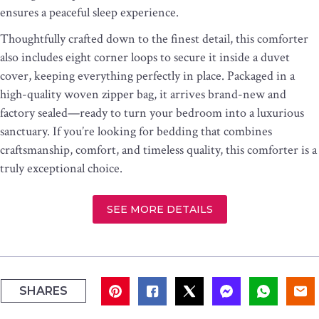
ensures a peaceful sleep experience.
Thoughtfully crafted down to the finest detail, this comforter
also includes eight corner loops to secure it inside a duvet
cover, keeping everything perfectly in place. Packaged in a
high-quality woven zipper bag, it arrives brand-new and
factory sealed—ready to turn your bedroom into a luxurious
sanctuary. If you’re looking for bedding that combines
craftsmanship, comfort, and timeless quality, this comforter is a
truly exceptional choice.
SEE MORE DETAILS
SHARES