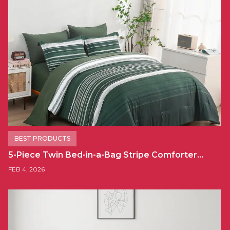
BEST PRODUCTS
5-Piece Twin Bed-in-a-Bag Stripe Comforter…
FEB 4, 2026