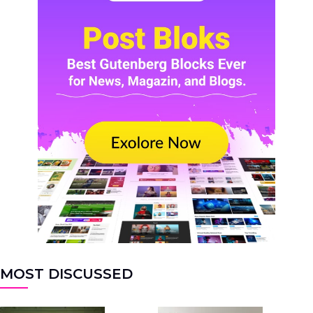
MOST DISCUSSED