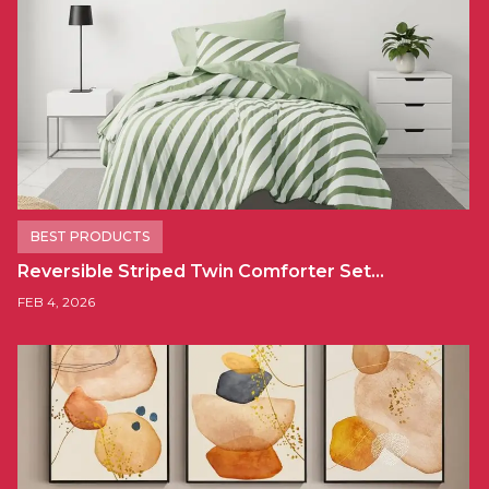
BEST PRODUCTS
Reversible Striped Twin Comforter Set…
FEB 4, 2026