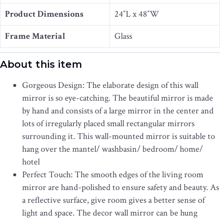
Product Dimensions
24″L x 48″W
Frame Material
Glass
About this item
Gorgeous Design: The elaborate design of this wall
mirror is so eye-catching. The beautiful mirror is made
by hand and consists of a large mirror in the center and
lots of irregularly placed small rectangular mirrors
surrounding it. This wall-mounted mirror is suitable to
hang over the mantel/ washbasin/ bedroom/ home/
hotel
Perfect Touch: The smooth edges of the living room
mirror are hand-polished to ensure safety and beauty. As
a reflective surface, give room gives a better sense of
light and space. The decor wall mirror can be hung