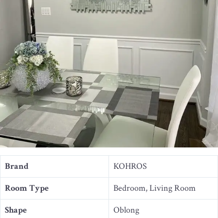
Brand
KOHROS
Room Type
Bedroom, Living Room
Shape
Oblong