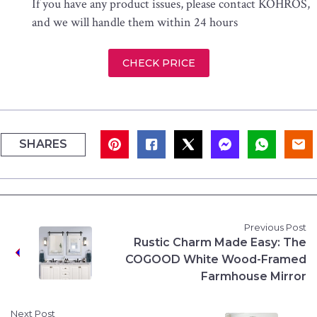
If you have any product issues, please contact KOHROS,
and we will handle them within 24 hours
CHECK PRICE
SHARES
Previous Post
Rustic Charm Made Easy: The
COGOOD White Wood-Framed
Farmhouse Mirror
Next Post