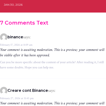
JAN 30, 2026
7 Comments Text
says:
binance
February 17, 2026 at 8:09 am
Your comment is awaiting moderation. This is a preview; your comment will
be visible after it has been approved.
Can you be more specific about the content of your article? After reading it, I still
have some doubts. Hope you can help me.
says:
Creare cont Binance
February 27, 2026 at 11:45 pm
Your comment is awaiting moderation. This is a preview; your comment will