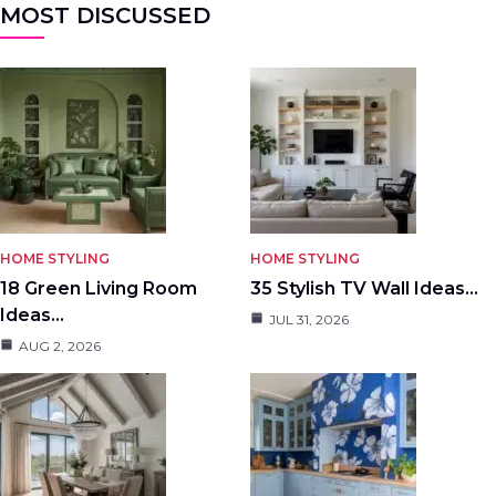
MOST DISCUSSED
HOME STYLING
HOME STYLING
18 Green Living Room
35 Stylish TV Wall Ideas…
Ideas…
JUL 31, 2026
AUG 2, 2026