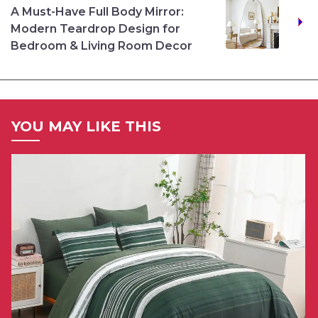
A Must-Have Full Body Mirror:
Modern Teardrop Design for
Bedroom & Living Room Decor
YOU MAY LIKE THIS