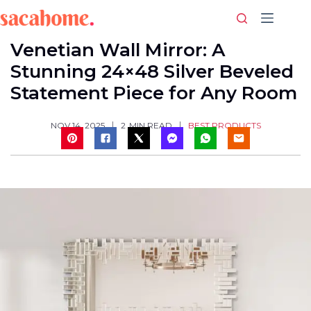
Skip
to
content
Venetian Wall Mirror: A
Stunning 24×48 Silver Beveled
Statement Piece for Any Room
BEST PRODUCTS
NOV 14, 2025
2
MIN READ