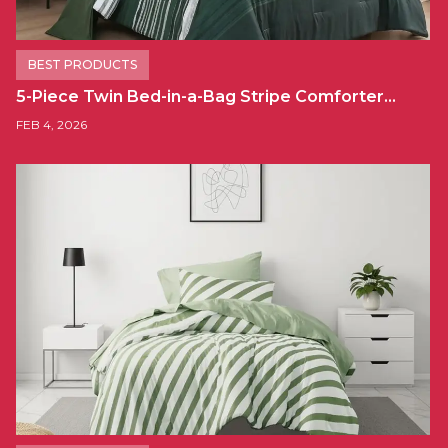
BEST PRODUCTS
5-Piece Twin Bed-in-a-Bag Stripe Comforter…
FEB 4, 2026