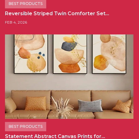
BEST PRODUCTS
Reversible Striped Twin Comforter Set…
FEB 4, 2026
BEST PRODUCTS
Statement Abstract Canvas Prints for…