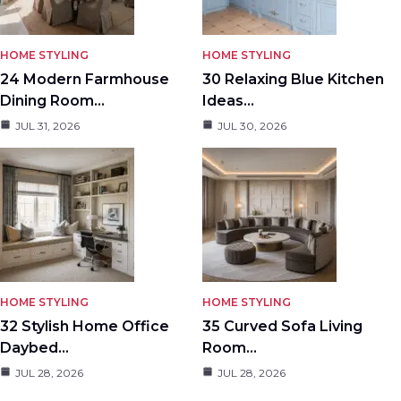
HOME STYLING
HOME STYLING
24 Modern Farmhouse
30 Relaxing Blue Kitchen
Dining Room…
Ideas…
JUL 31, 2026
JUL 30, 2026
HOME STYLING
HOME STYLING
32 Stylish Home Office
35 Curved Sofa Living
Daybed…
Room…
JUL 28, 2026
JUL 28, 2026