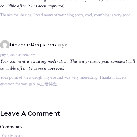
be visible after it has been approved.
Thanks for sharing. I read many of your blog posts, cool, your blog is very good.
says:
binance Registrera
July 7, 2026 at 10:09 pm
Your comment is awaiting moderation. This is a preview; your comment will
be visible after it has been approved.
Your point of view caught my eye and was very interesting. Thanks. I have a
question for you. gate io注册奖金
Leave A Comment
Comment's