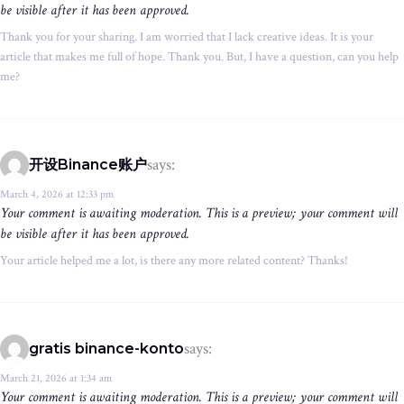
be visible after it has been approved.
Thank you for your sharing. I am worried that I lack creative ideas. It is your
article that makes me full of hope. Thank you. But, I have a question, can you help
me?
says:
开设Binance账户
March 4, 2026 at 12:33 pm
Your comment is awaiting moderation. This is a preview; your comment will
be visible after it has been approved.
Your article helped me a lot, is there any more related content? Thanks!
says:
gratis binance-konto
March 21, 2026 at 1:34 am
Your comment is awaiting moderation. This is a preview; your comment will