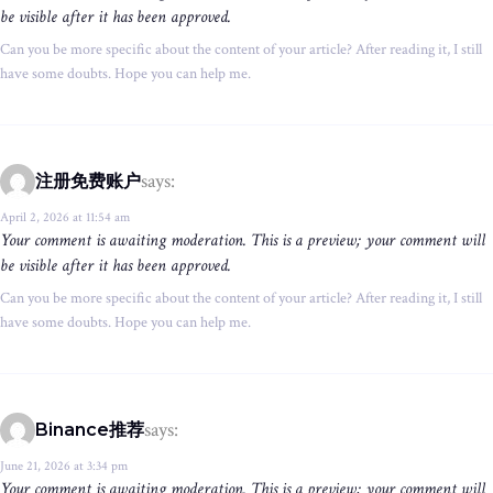
be visible after it has been approved.
Can you be more specific about the content of your article? After reading it, I still
have some doubts. Hope you can help me.
says:
注册免费账户
April 2, 2026 at 11:54 am
Your comment is awaiting moderation. This is a preview; your comment will
be visible after it has been approved.
Can you be more specific about the content of your article? After reading it, I still
have some doubts. Hope you can help me.
says:
Binance推荐
June 21, 2026 at 3:34 pm
Your comment is awaiting moderation. This is a preview; your comment will