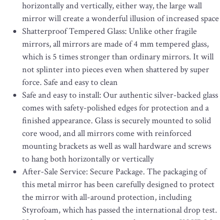
horizontally and vertically, either way, the large wall
mirror will create a wonderful illusion of increased space
Shatterproof Tempered Glass: Unlike other fragile
mirrors, all mirrors are made of 4 mm tempered glass,
which is 5 times stronger than ordinary mirrors. It will
not splinter into pieces even when shattered by super
force. Safe and easy to clean
Safe and easy to install: Our authentic silver-backed glass
comes with safety-polished edges for protection and a
finished appearance. Glass is securely mounted to solid
core wood, and all mirrors come with reinforced
mounting brackets as well as wall hardware and screws
to hang both horizontally or vertically
After-Sale Service: Secure Package. The packaging of
this metal mirror has been carefully designed to protect
the mirror with all-around protection, including
Styrofoam, which has passed the international drop test.