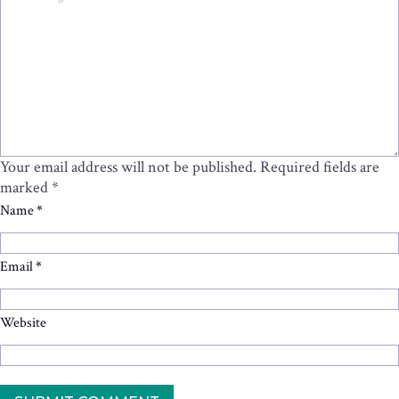
Your email address will not be published.
Required fields are
marked
*
Name
*
Email
*
Website