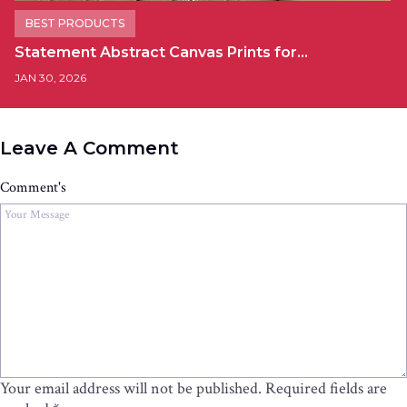
BEST PRODUCTS
Statement Abstract Canvas Prints for…
JAN 30, 2026
Leave A Comment
Comment's
Your email address will not be published.
Required fields are