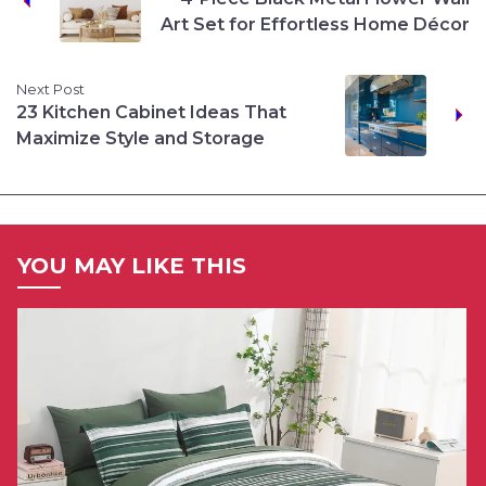
Art Set for Effortless Home Décor
Next Post
23 Kitchen Cabinet Ideas That
Maximize Style and Storage
YOU MAY LIKE THIS