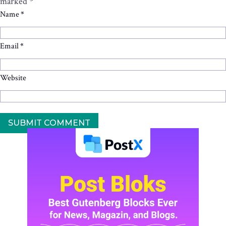
marked
*
Name
*
Email
*
Website