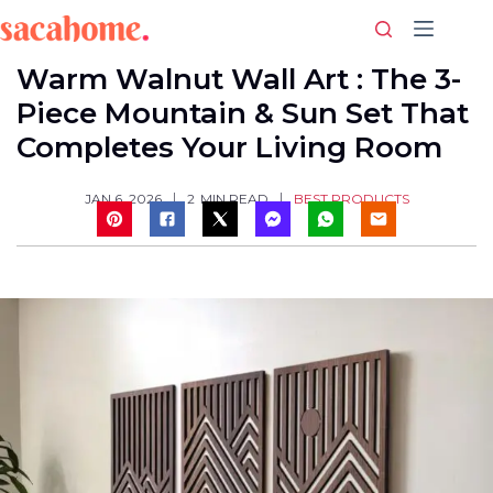
Skip
to
content
Warm Walnut Wall Art : The 3-
Piece Mountain & Sun Set That
Completes Your Living Room
BEST PRODUCTS
JAN 6, 2026
2
MIN READ