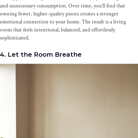
and unnecessary consumption. Over time, you’ll find that
owning fewer, higher-quality pieces creates a stronger
emotional connection to your home. The result is a living
room that feels intentional, balanced, and effortlessly
sophisticated.
4. Let the Room Breathe