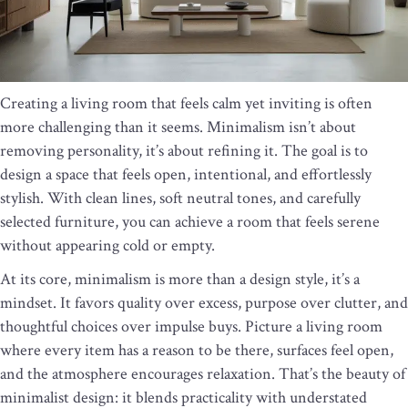
Creating a living room that feels calm yet inviting is often
more challenging than it seems. Minimalism isn’t about
removing personality, it’s about refining it. The goal is to
design a space that feels open, intentional, and effortlessly
stylish. With clean lines, soft neutral tones, and carefully
selected furniture, you can achieve a room that feels serene
without appearing cold or empty.
At its core, minimalism is more than a design style, it’s a
mindset. It favors quality over excess, purpose over clutter, and
thoughtful choices over impulse buys. Picture a living room
where every item has a reason to be there, surfaces feel open,
and the atmosphere encourages relaxation. That’s the beauty of
minimalist design: it blends practicality with understated