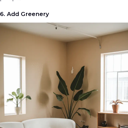
6. Add Greenery