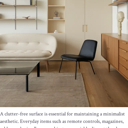
A clutter-free surface is essential for maintaining a minimalist
aesthetic. Everyday items such as remote controls, magazines,