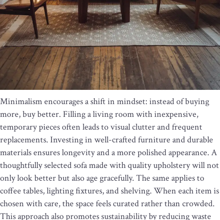
Minimalism encourages a shift in mindset: instead of buying
more, buy better. Filling a living room with inexpensive,
temporary pieces often leads to visual clutter and frequent
replacements. Investing in well-crafted furniture and durable
materials ensures longevity and a more polished appearance. A
thoughtfully selected sofa made with quality upholstery will not
only look better but also age gracefully. The same applies to
coffee tables, lighting fixtures, and shelving. When each item is
chosen with care, the space feels curated rather than crowded.
This approach also promotes sustainability by reducing waste