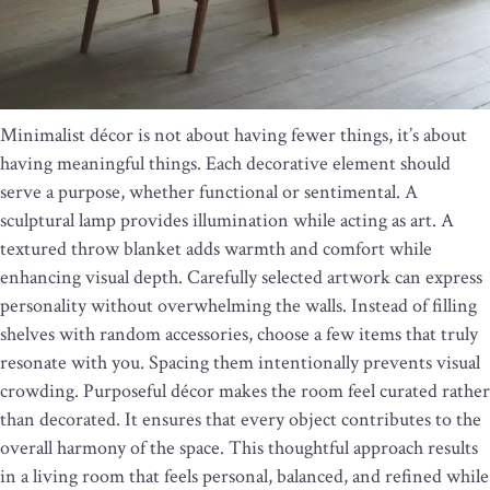
Minimalist décor is not about having fewer things, it’s about
having meaningful things. Each decorative element should
serve a purpose, whether functional or sentimental. A
sculptural lamp provides illumination while acting as art. A
textured throw blanket adds warmth and comfort while
enhancing visual depth. Carefully selected artwork can express
personality without overwhelming the walls. Instead of filling
shelves with random accessories, choose a few items that truly
resonate with you. Spacing them intentionally prevents visual
crowding. Purposeful décor makes the room feel curated rather
than decorated. It ensures that every object contributes to the
overall harmony of the space. This thoughtful approach results
in a living room that feels personal, balanced, and refined while