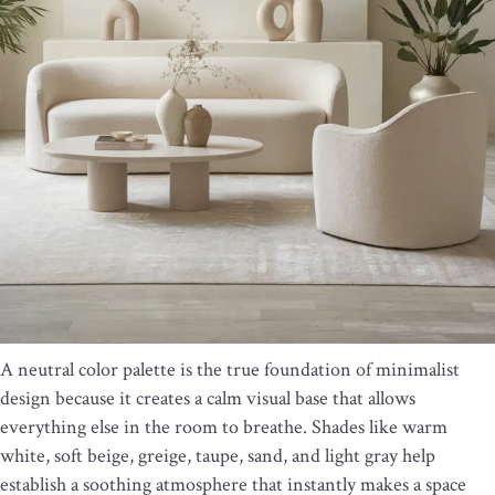
A neutral color palette is the true foundation of minimalist
design because it creates a calm visual base that allows
everything else in the room to breathe. Shades like warm
white, soft beige, greige, taupe, sand, and light gray help
establish a soothing atmosphere that instantly makes a space