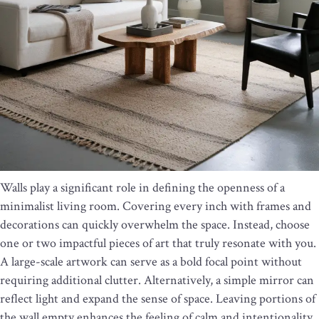
Walls play a significant role in defining the openness of a
minimalist living room. Covering every inch with frames and
decorations can quickly overwhelm the space. Instead, choose
one or two impactful pieces of art that truly resonate with you.
A large-scale artwork can serve as a bold focal point without
requiring additional clutter. Alternatively, a simple mirror can
reflect light and expand the sense of space. Leaving portions of
the wall empty enhances the feeling of calm and intentionality.