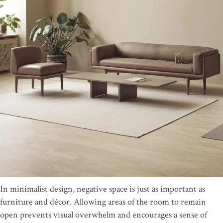
In minimalist design, negative space is just as important as
furniture and décor. Allowing areas of the room to remain
open prevents visual overwhelm and encourages a sense of