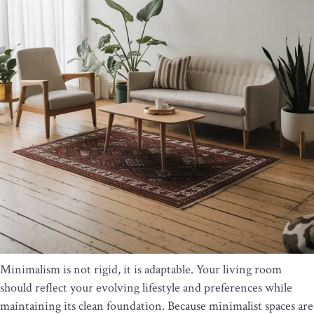
Minimalism is not rigid, it is adaptable. Your living room
should reflect your evolving lifestyle and preferences while
maintaining its clean foundation. Because minimalist spaces are