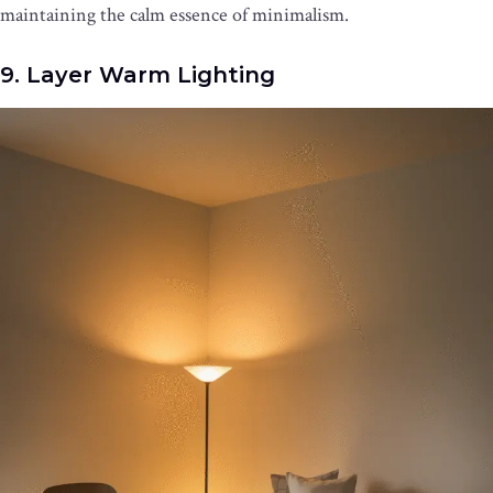
maintaining the calm essence of minimalism.
9. Layer Warm Lighting