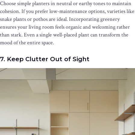
Choose simple planters in neutral or earthy tones to maintain
cohesion. If you prefer low-maintenance options, varieties like
snake plants or pothos are ideal. Incorporating greenery
ensures your living room feels organic and welcoming rather
than stark. Even a single well-placed plant can transform the
mood of the entire space.
7. Keep Clutter Out of Sight