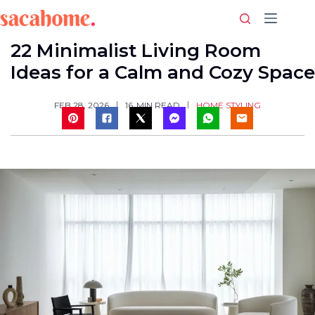
Skip
to
content
22 Minimalist Living Room
Ideas for a Calm and Cozy Space
HOME STYLING
FEB 28, 2026
16
MIN READ