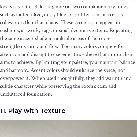
key is restraint. Selecting one or two complementary tones,
such as muted olive, dusty blue, or soft terracotta, creates
cohesion rather than chaos. These accents can appear in
cushions, artwork, rugs, or small decorative items. Repeating
the same accent shade in multiple areas of the room
strengthens unity and flow. Too many colors compete for
attention and disrupt the serene atmosphere that minimalism
aims to achieve. By limiting your palette, you maintain balance
and harmony. Accent colors should enhance the space, not
overpower it. When used thoughtfully, they add warmth and
subtle character while preserving the room’s calm and
uncluttered foundation.
11. Play with Texture