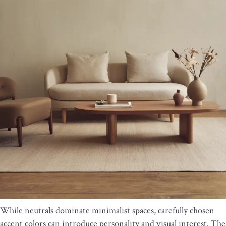
While neutrals dominate minimalist spaces, carefully chosen
accent colors can introduce personality and visual interest. The