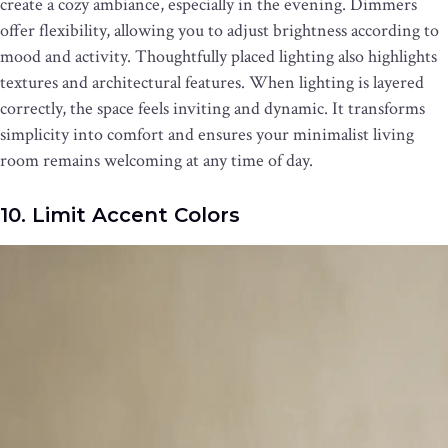
create a cozy ambiance, especially in the evening. Dimmers
offer flexibility, allowing you to adjust brightness according to
mood and activity. Thoughtfully placed lighting also highlights
textures and architectural features. When lighting is layered
correctly, the space feels inviting and dynamic. It transforms
simplicity into comfort and ensures your minimalist living
room remains welcoming at any time of day.
10. Limit Accent Colors