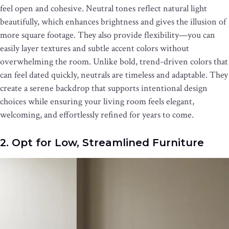
feel open and cohesive. Neutral tones reflect natural light
beautifully, which enhances brightness and gives the illusion of
more square footage. They also provide flexibility—you can
easily layer textures and subtle accent colors without
overwhelming the room. Unlike bold, trend-driven colors that
can feel dated quickly, neutrals are timeless and adaptable. They
create a serene backdrop that supports intentional design
choices while ensuring your living room feels elegant,
welcoming, and effortlessly refined for years to come.
2. Opt for Low, Streamlined Furniture