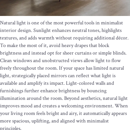
Natural light is one of the most powerful tools in minimalist
interior design. Sunlight enhances neutral tones, highlights
textures, and adds warmth without requiring additional décor.
To make the most of it, avoid heavy drapes that block
brightness and instead opt for sheer curtains or simple blinds.
Clean windows and unobstructed views allow light to flow
freely throughout the room. If your space has limited natural
light, strategically placed mirrors can reflect what light is
available and amplify its impact. Light-colored walls and
furnishings further enhance brightness by bouncing
illumination around the room. Beyond aesthetics, natural light
improves mood and creates a welcoming environment. When
your living room feels bright and airy, it automatically appears
more spacious, uplifting, and aligned with minimalist
principles.