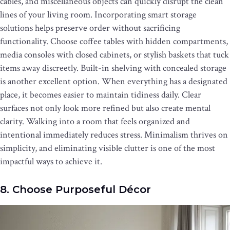
cables, and miscellaneous objects can quickly disrupt the clean
lines of your living room. Incorporating smart storage
solutions helps preserve order without sacrificing
functionality. Choose coffee tables with hidden compartments,
media consoles with closed cabinets, or stylish baskets that tuck
items away discreetly. Built-in shelving with concealed storage
is another excellent option. When everything has a designated
place, it becomes easier to maintain tidiness daily. Clear
surfaces not only look more refined but also create mental
clarity. Walking into a room that feels organized and
intentional immediately reduces stress. Minimalism thrives on
simplicity, and eliminating visible clutter is one of the most
impactful ways to achieve it.
8. Choose Purposeful Décor