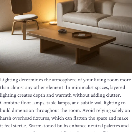
Lighting determines the atmosphere of your living room more
than almost any other element. In minimalist spaces, layered
lighting creates depth and warmth without adding clutter.
Combine floor lamps, table lamps, and subtle wall lighting to
build dimension throughout the room. Avoid relying solely on
harsh overhead fixtures, which can flatten the space and make
it feel sterile. Warm-toned bulbs enhance neutral palettes and