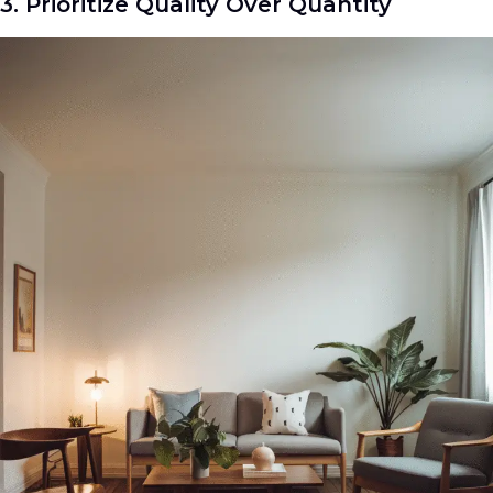
3. Prioritize Quality Over Quantity