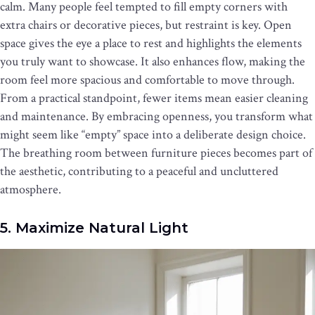
calm. Many people feel tempted to fill empty corners with
extra chairs or decorative pieces, but restraint is key. Open
space gives the eye a place to rest and highlights the elements
you truly want to showcase. It also enhances flow, making the
room feel more spacious and comfortable to move through.
From a practical standpoint, fewer items mean easier cleaning
and maintenance. By embracing openness, you transform what
might seem like “empty” space into a deliberate design choice.
The breathing room between furniture pieces becomes part of
the aesthetic, contributing to a peaceful and uncluttered
atmosphere.
5. Maximize Natural Light