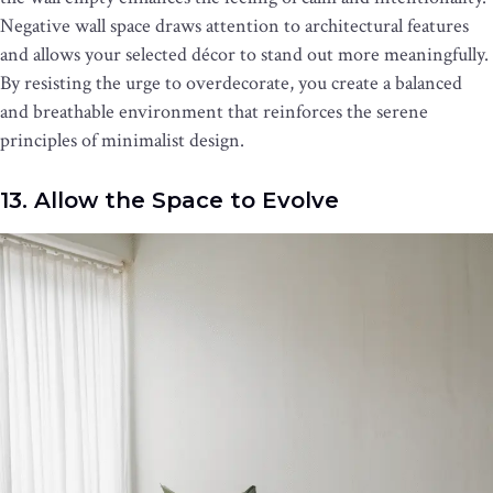
Negative wall space draws attention to architectural features
and allows your selected décor to stand out more meaningfully.
By resisting the urge to overdecorate, you create a balanced
and breathable environment that reinforces the serene
principles of minimalist design.
13. Allow the Space to Evolve