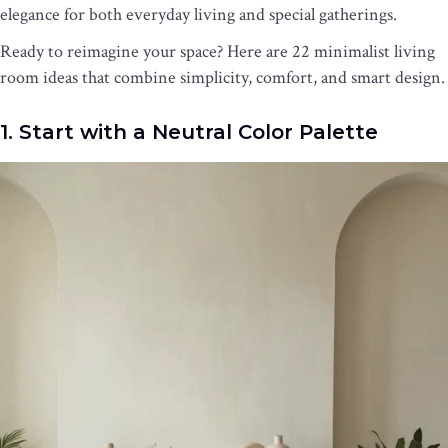
elegance for both everyday living and special gatherings.
Ready to reimagine your space? Here are 22 minimalist living
room ideas that combine simplicity, comfort, and smart design.
1. Start with a Neutral Color Palette