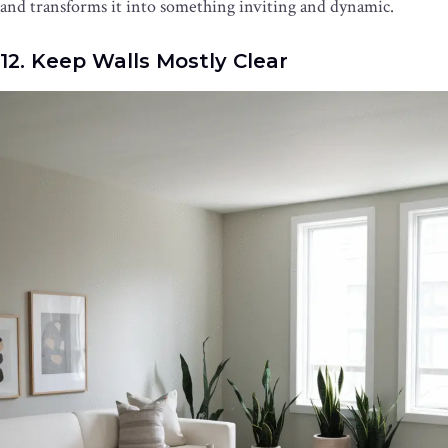
and transforms it into something inviting and dynamic.
12. Keep Walls Mostly Clear