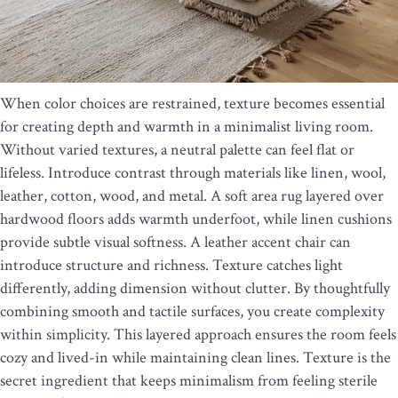
When color choices are restrained, texture becomes essential
for creating depth and warmth in a minimalist living room.
Without varied textures, a neutral palette can feel flat or
lifeless. Introduce contrast through materials like linen, wool,
leather, cotton, wood, and metal. A soft area rug layered over
hardwood floors adds warmth underfoot, while linen cushions
provide subtle visual softness. A leather accent chair can
introduce structure and richness. Texture catches light
differently, adding dimension without clutter. By thoughtfully
combining smooth and tactile surfaces, you create complexity
within simplicity. This layered approach ensures the room feels
cozy and lived-in while maintaining clean lines. Texture is the
secret ingredient that keeps minimalism from feeling sterile