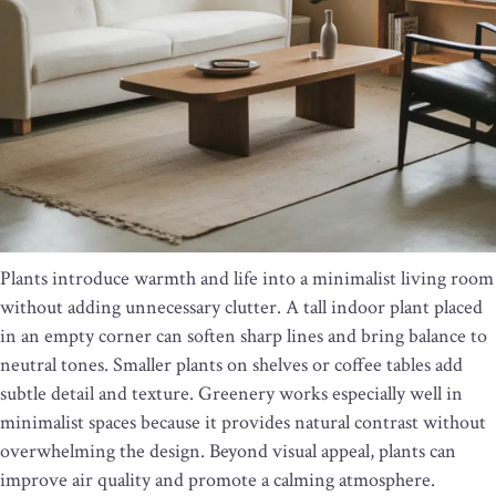
Plants introduce warmth and life into a minimalist living room
without adding unnecessary clutter. A tall indoor plant placed
in an empty corner can soften sharp lines and bring balance to
neutral tones. Smaller plants on shelves or coffee tables add
subtle detail and texture. Greenery works especially well in
minimalist spaces because it provides natural contrast without
overwhelming the design. Beyond visual appeal, plants can
improve air quality and promote a calming atmosphere.