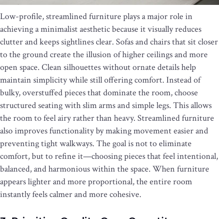
Low-profile, streamlined furniture plays a major role in
achieving a minimalist aesthetic because it visually reduces
clutter and keeps sightlines clear. Sofas and chairs that sit closer
to the ground create the illusion of higher ceilings and more
open space. Clean silhouettes without ornate details help
maintain simplicity while still offering comfort. Instead of
bulky, overstuffed pieces that dominate the room, choose
structured seating with slim arms and simple legs. This allows
the room to feel airy rather than heavy. Streamlined furniture
also improves functionality by making movement easier and
preventing tight walkways. The goal is not to eliminate
comfort, but to refine it—choosing pieces that feel intentional,
balanced, and harmonious within the space. When furniture
appears lighter and more proportional, the entire room
instantly feels calmer and more cohesive.