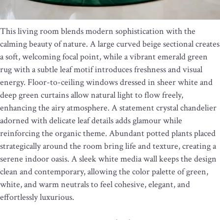
This living room blends modern sophistication with the
calming beauty of nature. A large curved beige sectional creates
a soft, welcoming focal point, while a vibrant emerald green
rug with a subtle leaf motif introduces freshness and visual
energy. Floor-to-ceiling windows dressed in sheer white and
deep green curtains allow natural light to flow freely,
enhancing the airy atmosphere. A statement crystal chandelier
adorned with delicate leaf details adds glamour while
reinforcing the organic theme. Abundant potted plants placed
strategically around the room bring life and texture, creating a
serene indoor oasis. A sleek white media wall keeps the design
clean and contemporary, allowing the color palette of green,
white, and warm neutrals to feel cohesive, elegant, and
effortlessly luxurious.