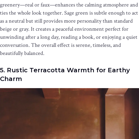
greenery—real or faux—enhances the calming atmosphere and
ties the whole look together. Sage green is subtle enough to act
as a neutral but still provides more personality than standard
beige or gray. It creates a peaceful environment perfect for
unwinding after a long day, reading a book, or enjoying a quiet
conversation. The overall effect is serene, timeless, and
beautifully balanced.
5. Rustic Terracotta Warmth for Earthy
Charm