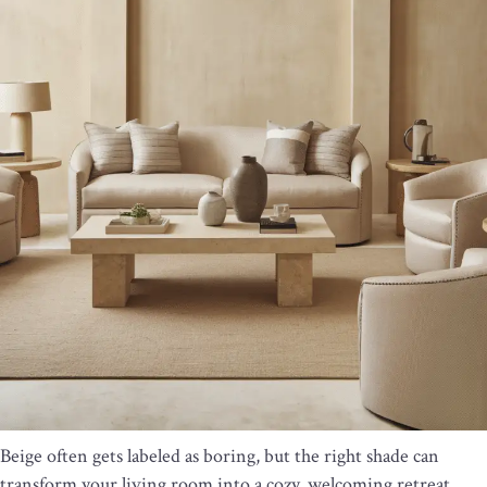
Beige often gets labeled as boring, but the right shade can
transform your living room into a cozy, welcoming retreat.