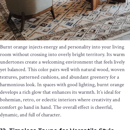
Burnt orange injects energy and personality into your living
room without crossing into overly bright territory. Its warm
undertones create a welcoming environment that feels lively
yet balanced. This color pairs well with natural wood, woven
textures, patterned cushions, and abundant greenery for a
harmonious look. In spaces with good lighting, burnt orange
develops a rich glow that enhances its warmth. It’s ideal for
bohemian, retro, or eclectic interiors where creativity and
comfort go hand in hand. The overall effect is cheerful,
dynamic, and full of character.