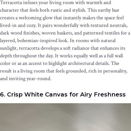
Terracotta infuses your living room with warmth and
character that feels both rustic and stylish. This earthy hue
creates a welcoming glow that instantly makes the space feel
lived-in and cozy. It pairs wonderfully with textured neutrals,
dark wood finishes, woven baskets, and patterned textiles for a
layered, bohemian-inspired look. In rooms with natural
sunlight, terracotta develops a soft radiance that enhances its
depth throughout the day. It works equally well as a full wall
color or as an accent to highlight architectural details. The
result is a living room that feels grounded, rich in personality,
and inviting year-round.
6. Crisp White Canvas for Airy Freshness