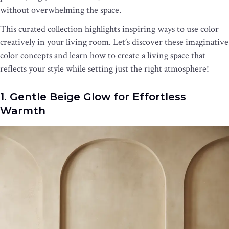
without overwhelming the space.
This curated collection highlights inspiring ways to use color
creatively in your living room. Let’s discover these imaginative
color concepts and learn how to create a living space that
reflects your style while setting just the right atmosphere!
1. Gentle Beige Glow for Effortless
Warmth