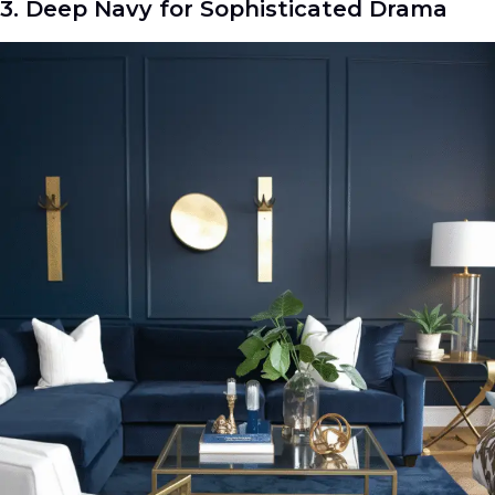
3. Deep Navy for Sophisticated Drama