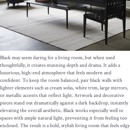
Black may seem daring for a living room, but when used
thoughtfully, it creates stunning depth and drama. It adds a
luxurious, high-end atmosphere that feels modern and
confident. To keep the room balanced, pair black walls with
lighter elements such as cream sofas, white trim, large mirrors,
or metallic accents that reflect light. Artwork and decorative
pieces stand out dramatically against a dark backdrop, instantly
elevating the overall aesthetic. Black works especially well in
spaces with ample natural light, preventing it from feeling too
enclosed. The result is a bold, stylish living room that feels edgy