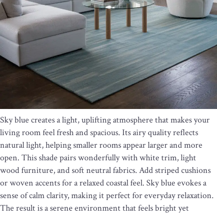
Sky blue creates a light, uplifting atmosphere that makes your
living room feel fresh and spacious. Its airy quality reflects
natural light, helping smaller rooms appear larger and more
open. This shade pairs wonderfully with white trim, light
wood furniture, and soft neutral fabrics. Add striped cushions
or woven accents for a relaxed coastal feel. Sky blue evokes a
sense of calm clarity, making it perfect for everyday relaxation.
The result is a serene environment that feels bright yet