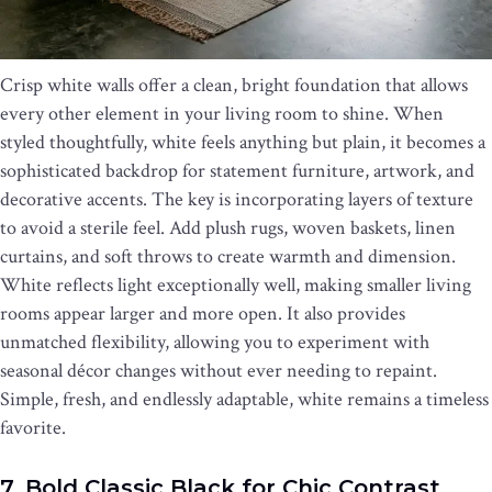
Crisp white walls offer a clean, bright foundation that allows
every other element in your living room to shine. When
styled thoughtfully, white feels anything but plain, it becomes a
sophisticated backdrop for statement furniture, artwork, and
decorative accents. The key is incorporating layers of texture
to avoid a sterile feel. Add plush rugs, woven baskets, linen
curtains, and soft throws to create warmth and dimension.
White reflects light exceptionally well, making smaller living
rooms appear larger and more open. It also provides
unmatched flexibility, allowing you to experiment with
seasonal décor changes without ever needing to repaint.
Simple, fresh, and endlessly adaptable, white remains a timeless
favorite.
7. Bold Classic Black for Chic Contrast