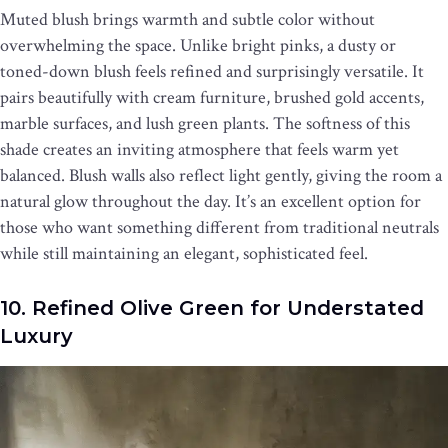
Muted blush brings warmth and subtle color without
overwhelming the space. Unlike bright pinks, a dusty or
toned-down blush feels refined and surprisingly versatile. It
pairs beautifully with cream furniture, brushed gold accents,
marble surfaces, and lush green plants. The softness of this
shade creates an inviting atmosphere that feels warm yet
balanced. Blush walls also reflect light gently, giving the room a
natural glow throughout the day. It’s an excellent option for
those who want something different from traditional neutrals
while still maintaining an elegant, sophisticated feel.
10. Refined Olive Green for Understated
Luxury