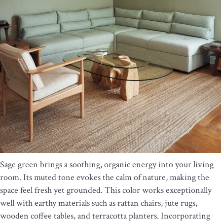
Sage green brings a soothing, organic energy into your living
room. Its muted tone evokes the calm of nature, making the
space feel fresh yet grounded. This color works exceptionally
well with earthy materials such as rattan chairs, jute rugs,
wooden coffee tables, and terracotta planters. Incorporating