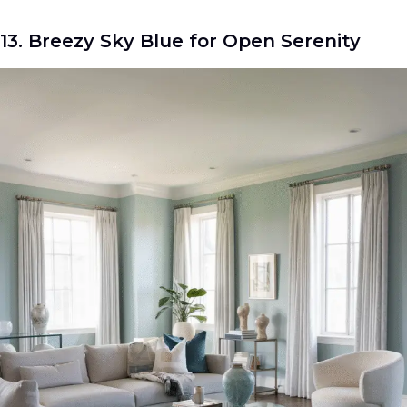
13. Breezy Sky Blue for Open Serenity