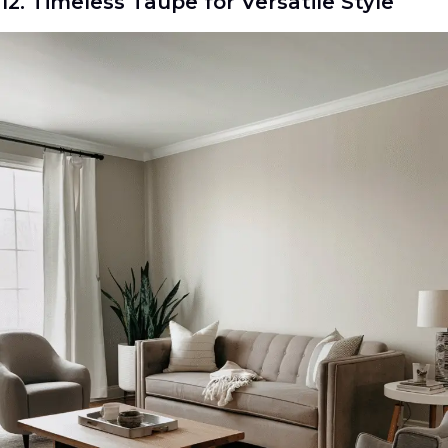
12. Timeless Taupe for Versatile Style