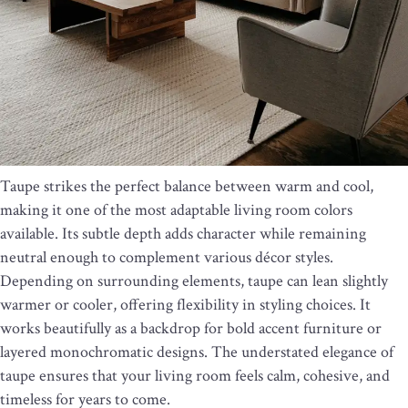
Taupe strikes the perfect balance between warm and cool,
making it one of the most adaptable living room colors
available. Its subtle depth adds character while remaining
neutral enough to complement various décor styles.
Depending on surrounding elements, taupe can lean slightly
warmer or cooler, offering flexibility in styling choices. It
works beautifully as a backdrop for bold accent furniture or
layered monochromatic designs. The understated elegance of
taupe ensures that your living room feels calm, cohesive, and
timeless for years to come.