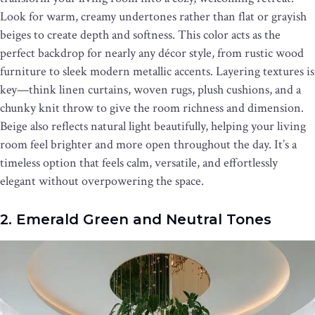
Look for warm, creamy undertones rather than flat or grayish
beiges to create depth and softness. This color acts as the
perfect backdrop for nearly any décor style, from rustic wood
furniture to sleek modern metallic accents. Layering textures is
key—think linen curtains, woven rugs, plush cushions, and a
chunky knit throw to give the room richness and dimension.
Beige also reflects natural light beautifully, helping your living
room feel brighter and more open throughout the day. It’s a
timeless option that feels calm, versatile, and effortlessly
elegant without overpowering the space.
2. Emerald Green and Neutral Tones