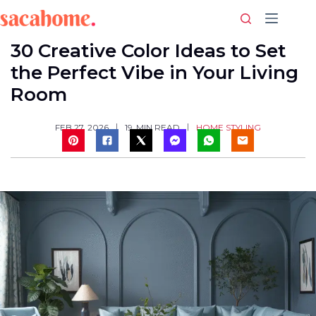
Skip
to
content
30 Creative Color Ideas to Set
the Perfect Vibe in Your Living
Room
HOME STYLING
FEB 27, 2026
19
MIN READ