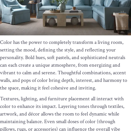
Color has the power to completely transform a living room,
setting the mood, defining the style, and reflecting your
personality. Bold hues, soft pastels, and sophisticated neutrals
can each create a unique atmosphere, from energizing and
vibrant to calm and serene. Thoughtful combinations, accent
walls, and pops of color bring depth, interest, and harmony to
the space, making it feel cohesive and inviting.
Textures, lighting, and furniture placement all interact with
color to enhance its impact. Layering tones through textiles,
artwork, and décor allows the room to feel dynamic while
maintaining balance. Even small doses of color (through
pillows, rugs, or accessories) can influence the overall vibe