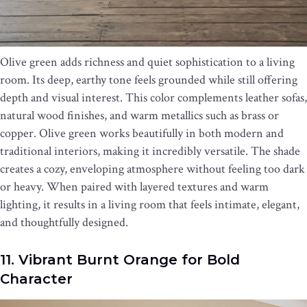
Olive green adds richness and quiet sophistication to a living
room. Its deep, earthy tone feels grounded while still offering
depth and visual interest. This color complements leather sofas,
natural wood finishes, and warm metallics such as brass or
copper. Olive green works beautifully in both modern and
traditional interiors, making it incredibly versatile. The shade
creates a cozy, enveloping atmosphere without feeling too dark
or heavy. When paired with layered textures and warm
lighting, it results in a living room that feels intimate, elegant,
and thoughtfully designed.
11. Vibrant Burnt Orange for Bold
Character