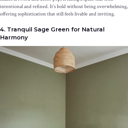
intentional and refined. It’s bold without being overwhelming,
offering sophistication that still feels livable and inviting.
4. Tranquil Sage Green for Natural
Harmony