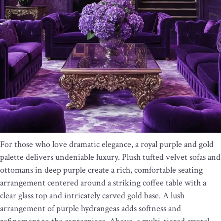
For those who love dramatic elegance, a royal purple and gold
palette delivers undeniable luxury. Plush tufted velvet sofas and
ottomans in deep purple create a rich, comfortable seating
arrangement centered around a striking coffee table with a
clear glass top and intricately carved gold base. A lush
arrangement of purple hydrangeas adds softness and