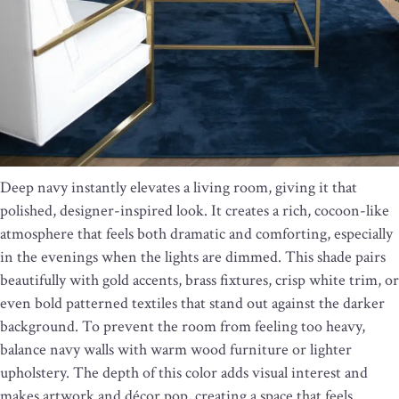
Deep navy instantly elevates a living room, giving it that
polished, designer-inspired look. It creates a rich, cocoon-like
atmosphere that feels both dramatic and comforting, especially
in the evenings when the lights are dimmed. This shade pairs
beautifully with gold accents, brass fixtures, crisp white trim, or
even bold patterned textiles that stand out against the darker
background. To prevent the room from feeling too heavy,
balance navy walls with warm wood furniture or lighter
upholstery. The depth of this color adds visual interest and
makes artwork and décor pop, creating a space that feels