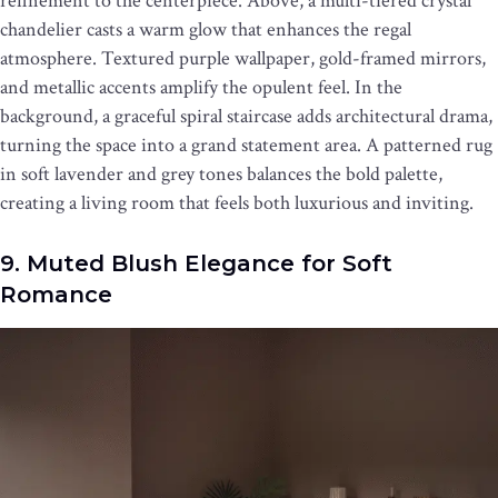
refinement to the centerpiece. Above, a multi-tiered crystal
chandelier casts a warm glow that enhances the regal
atmosphere. Textured purple wallpaper, gold-framed mirrors,
and metallic accents amplify the opulent feel. In the
background, a graceful spiral staircase adds architectural drama,
turning the space into a grand statement area. A patterned rug
in soft lavender and grey tones balances the bold palette,
creating a living room that feels both luxurious and inviting.
9. Muted Blush Elegance for Soft
Romance