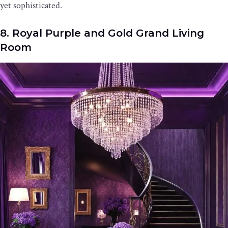
yet sophisticated.
8. Royal Purple and Gold Grand Living
Room