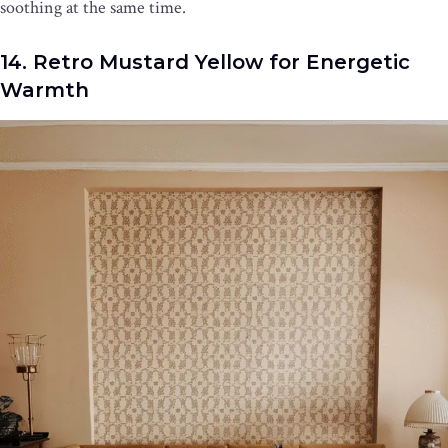
soothing at the same time.
14. Retro Mustard Yellow for Energetic
Warmth